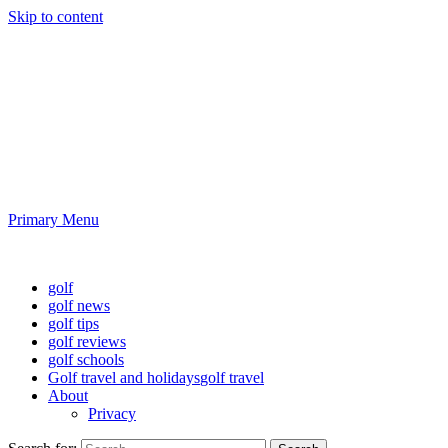
Skip to content
Golf News and Tips
Playing golf is healthy for you
Primary Menu
Golf News and Tips
golf
golf news
golf tips
golf reviews
golf schools
Golf travel and holidays
golf travel
About
Privacy