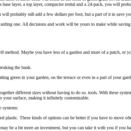
al, a base layer, a top layer, compactor rental and a 24-pack, you will 
will probably still add a few dollars per foot, but a part of it in save yo
rewarding one. All decisions and work will be yours to make while saving 
self method. Maybe you have less of a garden and more of a patch, or y
reaking the bank.
ing green in your garden, on the terrace or even in a part of your garde
 together different sizes without having to do so. tools. With these system
o your surface, making it infinitely customizable.
e systems:
d plastic. These kinds of options can be better if you have to move oft
t may be a bit more an investment, but you can take it with you if you 