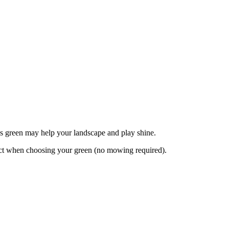
rns green may help your landscape and play shine.
pect when choosing your green (no mowing required).