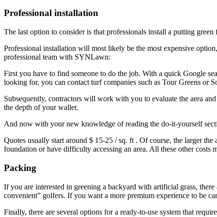
Professional installation
The last option to consider is that professionals install a putting gr
Professional installation will most likely be the most expensive option
professional team with SYNLawn:
First you have to find someone to do the job. With a quick Google sear
looking for, you can contact turf companies such as
Tour Greens
or
S
Subsequently, contractors will work with you to evaluate the area and d
the depth of your wallet.
And now with your new knowledge of reading the do-it-yourself sect
Quotes usually start around
$ 15-25 / sq. ft
. Of course, the larger th
foundation or have difficulty accessing an area. All these other costs
Packing
If you are interested in greening a backyard with artificial grass, the
convenient" golfers. If you want a more premium experience to be carrie
Finally, there are several options for a ready-to-use system that requires