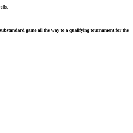
ells.
 substandard game all the way to a qualifying tournament for the