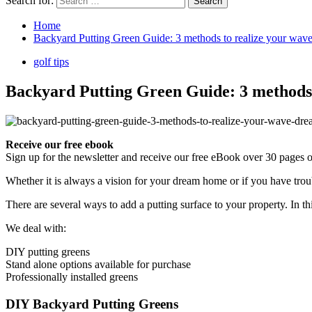
Search for:
Home
Backyard Putting Green Guide: 3 methods to realize your wav
golf tips
Backyard Putting Green Guide: 3 methods
Receive our free ebook
Sign up for the newsletter and receive our free eBook over 30 pages on
Whether it is always a vision for your dream home or if you have trou
There are several ways to add a putting surface to your property. In
We deal with:
DIY putting greens
Stand alone options available for purchase
Professionally installed greens
DIY Backyard Putting Greens