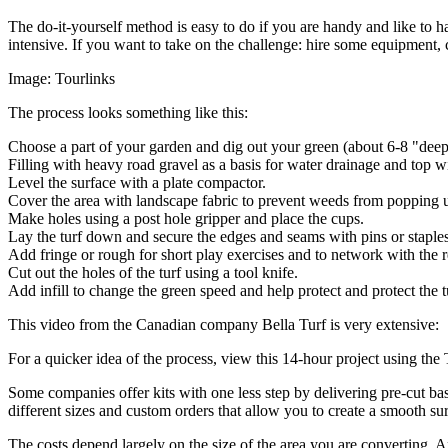
The do-it-yourself method is easy to do if you are handy and like to h
intensive. If you want to take on the challenge: hire some equipment, c
Image: Tourlinks
The process looks something like this:
Choose a part of your garden and dig out your green (about 6-8 "deep,
Filling with heavy road gravel as a basis for water drainage and top wi
Level the surface with a plate compactor.
Cover the area with landscape fabric to prevent weeds from popping 
Make holes using a post hole gripper and place the cups.
Lay the turf down and secure the edges and seams with pins or staples
Add fringe or rough for short play exercises and to network with the 
Cut out the holes of the turf using a tool knife.
Add infill to change the green speed and help protect and protect the
This video from the Canadian company
Bella Turf
is very extensive:
For a quicker idea of ​​the process, view this 14-hour project using th
Some companies offer kits with one less step by delivering pre-cut bas
different sizes and custom orders that allow you to create a smooth sur
The costs depend largely on the size of the area you are converting. An