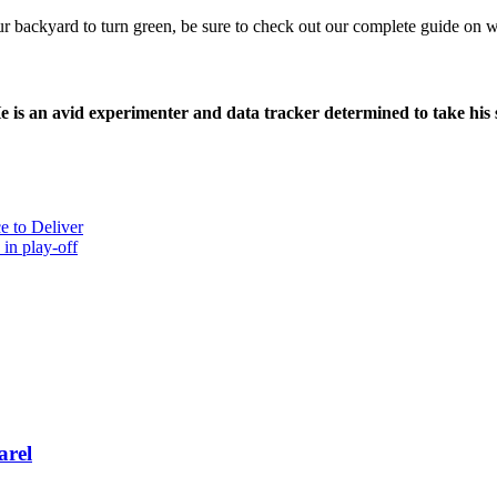
ur backyard to turn green, be sure to check out our complete guide on w
e is an avid experimenter and data tracker determined to take his
e to Deliver
n play-off
arel