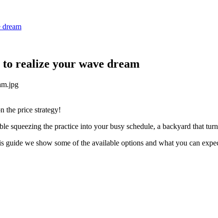
e dream
 to realize your wave dream
 the price strategy!
ble squeezing the practice into your busy schedule, a backyard that tu
 this guide we show some of the available options and what you can ex