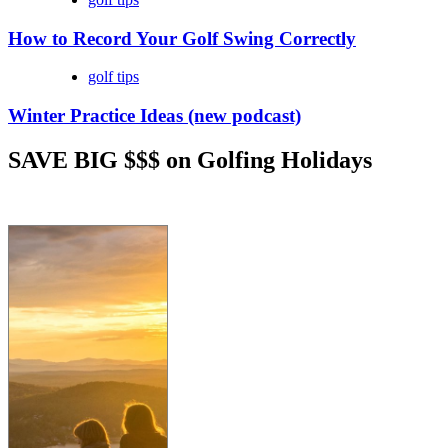
How to Record Your Golf Swing Correctly
golf tips
Winter Practice Ideas (new podcast)
SAVE BIG $$$ on Golfing Holidays