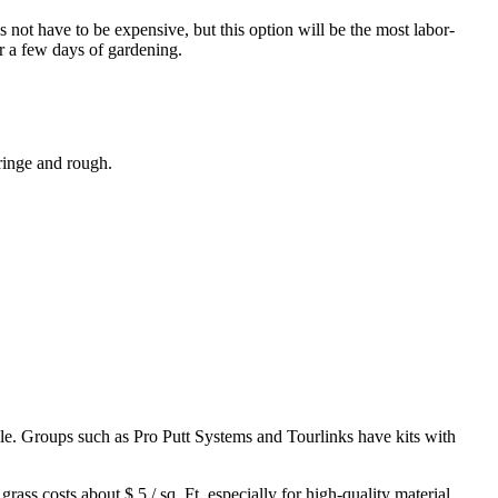
 not have to be expensive, but this option will be the most labor-
or a few days of gardening.
fringe and rough.
zzle. Groups such as
Pro Putt Systems
and
Tourlinks
have kits with
ass costs about $ 5 / sq. Ft, especially for high-quality material.