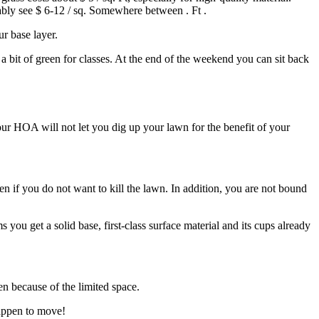
probably see $ 6-12 / sq. Somewhere between
. Ft
.
ur base layer.
a bit of green for classes. At the end of the weekend you can sit back
our HOA will not let you dig up your lawn for the benefit of your
n if you do not want to kill the lawn. In addition, you are not bound
s you get a solid base, first-class surface material and its cups already
en because of the limited space.
happen to move!