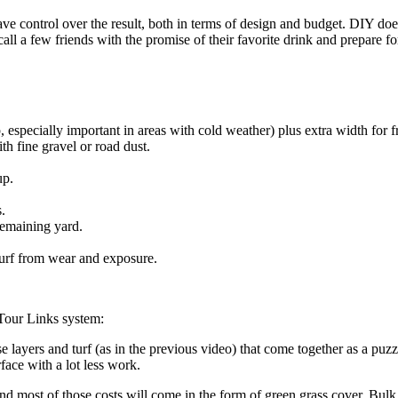
ave control over the result, both in terms of design and budget. DIY does
all a few friends with the promise of their favorite drink and prepare f
 especially important in areas with cold weather) plus extra width for 
th fine gravel or road dust.
up.
.
remaining yard.
 turf from wear and exposure.
e Tour Links system:
e layers and turf (as in the previous video) that come together as a pu
face with a lot less work.
d most of those costs will come in the form of green grass cover. Bulk gr