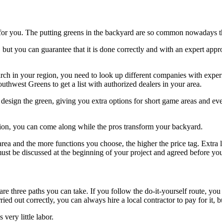
een for you. The putting greens in the backyard are so common nowadays th
, but you can guarantee that it is done correctly and with an expert app
ch in your region, you need to look up different companies with experien
outhwest Greens
to get a list with authorized dealers in your area.
esign the green, giving you extra options for short game areas and even 
ion, you can come along while the pros transform your backyard.
e area and the more functions you choose, the higher the price tag. Extr
 must be discussed at the beginning of your project and agreed before yo
re are three paths you can take. If you follow the do-it-yourself route,
d out correctly, you can always hire a local contractor to pay for it, bu
 very little labor.