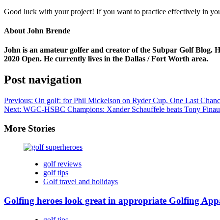
Good luck with your project! If you want to practice effectively in yo
About John Brende
John is an amateur golfer and creator of the Subpar Golf Blog. H
2020 Open. He currently lives in the Dallas / Fort Worth area.
Post navigation
Previous:
On golf: for Phil Mickelson on Ryder Cup, One Last Chanc
Next:
WGC-HSBC Champions: Xander Schauffele beats Tony Finau i
More Stories
golf reviews
golf tips
Golf travel and holidays
Golfing heroes look great in appropriate Golfing App
golf tips