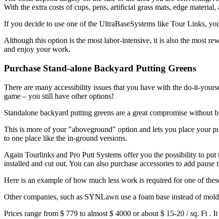
With the extra costs of cups, pens, artificial grass mats, edge materi
If you decide to use one of the
UltraBaseSystems
like Tour Links, you 
Although this option is the most labor-intensive, it is also the most 
and enjoy your work.
Purchase Stand-alone Backyard Putting Greens
There are many accessibility issues that you have with the do-it-your
game – you still have other options!
Standalone backyard putting greens are a great compromise without b
This is more of your "aboveground" option and lets you place your putt
to one place like the in-ground versions.
Again
Tourlinks
and
Pro Putt Systems
offer you the possibility to put
installed and cut out. You can also purchase accessories to add pause t
Here is an example of how much less work is required for one of thes
Other companies, such as
SYNLawn
use a foam base instead of molde
Prices range from
$ 779 to almost $ 4000
or about
$ 15-20 / sq. Ft
. I