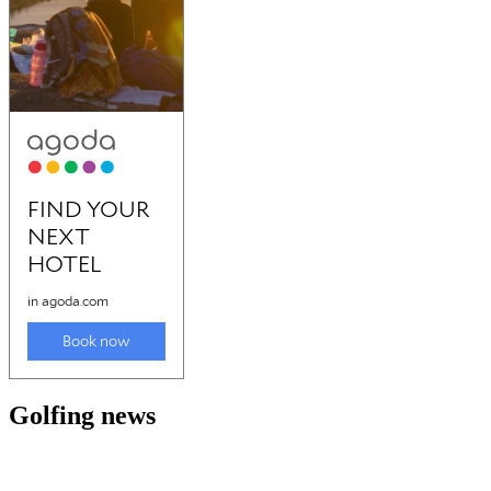
Golfing news