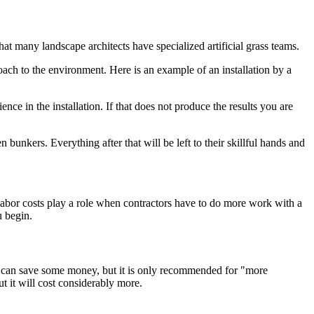
at many landscape architects have specialized artificial grass teams.
roach to the environment. Here is an example of an installation by a
ce in the installation. If that does not produce the results you are
bunkers. Everything after that will be left to their skillful hands and
a labor costs play a role when contractors have to do more work with a
u begin.
 you can save some money, but it is only recommended for "more
t it will cost considerably more.