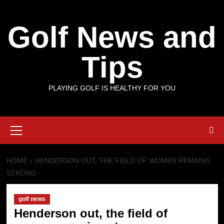
Skip
to
Golf News and
content
Tips
PLAYING GOLF IS HEALTHY FOR YOU
Primary
Menu
HOME
HENDERSON OUT, THE FIELD OF WOMEN REMAINS
STRONG
golf news
Henderson out, the field of