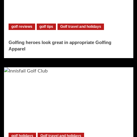
golf reviews
golf tips
Golf travel and holidays
Golfing heroes look great in appropriate Golfing
Apparel
golf holidays
Golf travel and holidays