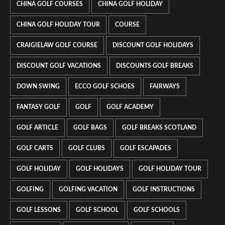
CHINA GOLF COURSES
CHINA GOLF HOLIDAY
CHINA GOLF HOLIDAY TOUR
COURSE
CRAIGIELAW GOLF COURSE
DISCOUNT GOLF HOLIDAYS
DISCOUNT GOLF VACATIONS
DISCOUNTS GOLF BREAKS
DOWN SWING
ECCO GOLF SCHOES
FAIRWAYS
FANTASY GOLF
GOLF
GOLF ACADEMY
GOLF ARTICLE
GOLF BAGS
GOLF BREAKS SCOTLAND
GOLF CARTS
GOLF CLUBS
GOLF ESCAPADES
GOLF HOLIDAY
GOLF HOLIDAYS
GOLF HOLIDAY TOUR
GOLFING
GOLFING VACATION
GOLF INSTRUCTIONS
GOLF LESSONS
GOLF SCHOOL
GOLF SCHOOLS