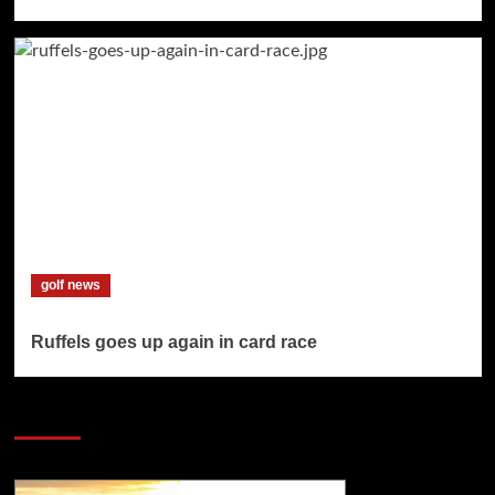
golf news
Ruffels goes up again in card race
SAVE BIG $$$ on Golfing Holidays