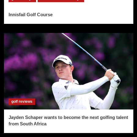
Innisfail Golf Course
golf reviews
Jayden Schaper wants to become the next golfing talent
from South Africa