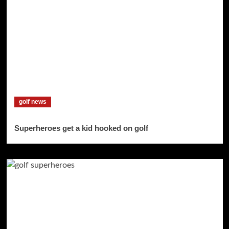
golf news
Superheroes get a kid hooked on golf