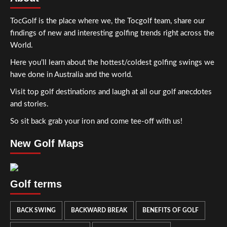
TocGolf is the place where we, the Tocgolf team, share our
findings of new and interesting golfing trends right across the
World.
Here you’ll learn about the hottest/coldest golfing swings we
have done in Australia and the world.
Visit top golf destinations and laugh at all our golf anecdotes
and stories.
So sit back grab your iron and come tee-off with us!
New Golf Maps
Golf terms
BACK SWING
BACKWARD BREAK
BENEFITS OF GOLF