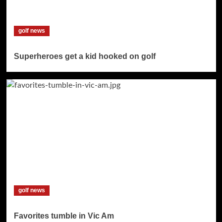
golf news
Superheroes get a kid hooked on golf
golf news
Favorites tumble in Vic Am