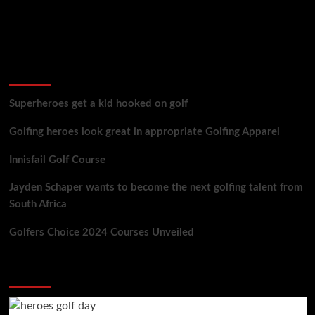
golf reviews
Superheroes get a kid hooked on golf
Golfing heroes look great in appropriate Golfing Apparel
Innisfail Golf Course
Jayden Schaper wants to become the next golfing talent from
South Africa
Golfers Choice 2024 Courses Unveiled
You may have missed