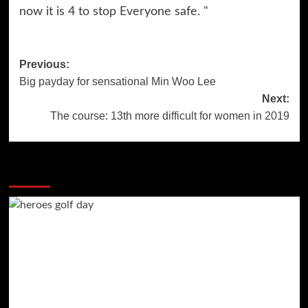
now it is 4 to stop Everyone safe. "
Post
Previous:
Big payday for sensational Min Woo Lee
navigation
Next:
The course: 13th more difficult for women in 2019
More Stories