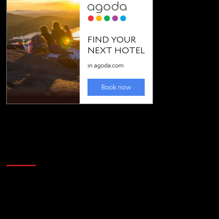
Golfing news