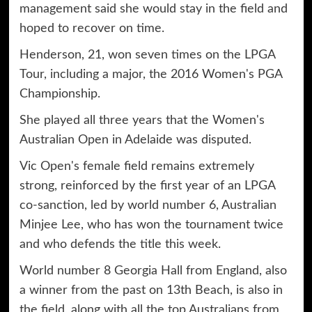
management said she would stay in the field and
hoped to recover on time.
Henderson, 21, won seven times on the LPGA
Tour, including a major, the 2016 Women's PGA
Championship.
She played all three years that the Women's
Australian Open in Adelaide was disputed.
Vic Open's female field remains extremely
strong, reinforced by the first year of an LPGA
co-sanction, led by world number 6, Australian
Minjee Lee, who has won the tournament twice
and who defends the title this week.
World number 8 Georgia Hall from England, also
a winner from the past on 13th Beach, is also in
the field, along with all the top Australians from