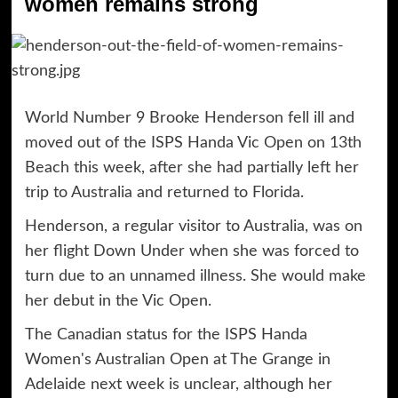
women remains strong
World Number 9 Brooke Henderson fell ill and
moved out of the ISPS Handa Vic Open on 13th
Beach this week, after she had partially left her
trip to Australia and returned to Florida.
Henderson, a regular visitor to Australia, was on
her flight Down Under when she was forced to
turn due to an unnamed illness. She would make
her debut in the Vic Open.
The Canadian status for the ISPS Handa
Women's Australian Open at The Grange in
Adelaide next week is unclear, although her