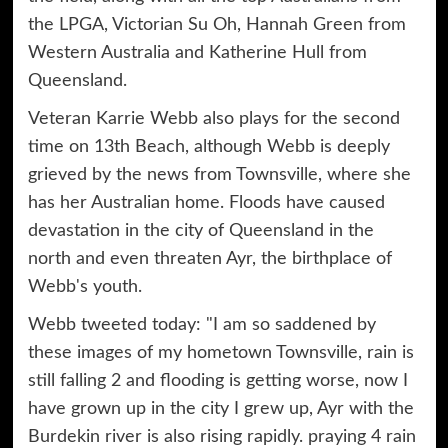
the LPGA, Victorian Su Oh, Hannah Green from
Western Australia and Katherine Hull from
Queensland.
Veteran Karrie Webb also plays for the second
time on 13th Beach, although Webb is deeply
grieved by the news from Townsville, where she
has her Australian home. Floods have caused
devastation in the city of Queensland in the
north and even threaten Ayr, the birthplace of
Webb's youth.
Webb tweeted today: "I am so saddened by
these images of my hometown Townsville, rain is
still falling 2 and flooding is getting worse, now I
have grown up in the city I grew up, Ayr with the
Burdekin river is also rising rapidly. praying 4 rain