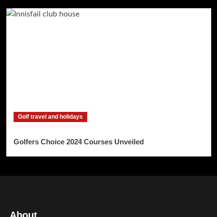
Golf travel and holidays
Golfers Choice 2024 Courses Unveiled
About