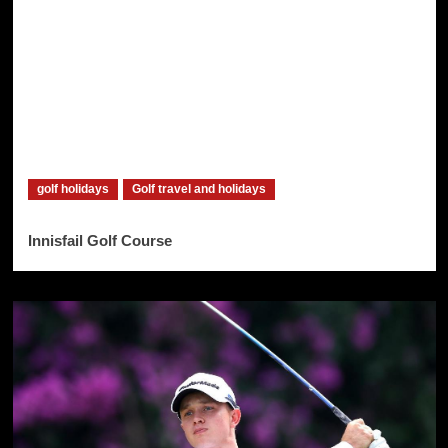
golf holidays
Golf travel and holidays
Innisfail Golf Course