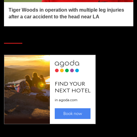
Tiger Woods in operation with multiple leg injuries
after a car accident to the head near LA
SAVE BIG $$$ on Golfing Holidays