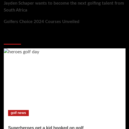
Jayden Schaper wants to become the next golfing talent from
South Africa
Golfers Choice 2024 Courses Unveiled
You may have missed
golf news
Superheroes get a kid hooked on golf