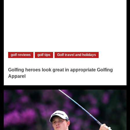
golf reviews
golf tips
Golf travel and holidays
Golfing heroes look great in appropriate Golfing
Apparel