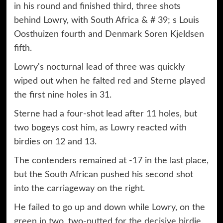
in his round and finished third, three shots
behind Lowry, with South Africa & # 39; s Louis
Oosthuizen fourth and Denmark Soren Kjeldsen
fifth.
Lowry's nocturnal lead of three was quickly
wiped out when he falted red and Sterne played
the first nine holes in 31.
Sterne had a four-shot lead after 11 holes, but
two bogeys cost him, as Lowry reacted with
birdies on 12 and 13.
The contenders remained at -17 in the last place,
but the South African pushed his second shot
into the carriageway on the right.
He failed to go up and down while Lowry, on the
green in two, two-putted for the decisive birdie.