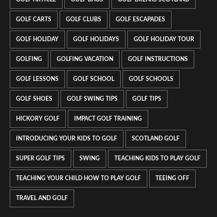
GOLF CARTS
GOLF CLUBS
GOLF ESCAPADES
GOLF HOLIDAY
GOLF HOLIDAYS
GOLF HOLIDAY TOUR
GOLFING
GOLFING VACATION
GOLF INSTRUCTIONS
GOLF LESSONS
GOLF SCHOOL
GOLF SCHOOLS
GOLF SHOES
GOLF SWING TIPS
GOLF TIPS
HICKORY GOLF
IMPACT GOLF TRAINING
INTRODUCING YOUR KIDS TO GOLF
SCOTLAND GOLF
SUPER GOLF TIPS
SWING
TEACHING KIDS TO PLAY GOLF
TEACHING YOUR CHILD HOW TO PLAY GOLF
TEEING OFF
TRAVEL AND GOLF