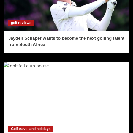
golf reviews
Jayden Schaper wants to become the next golfing talent
from South Africa
Golf travel and holidays