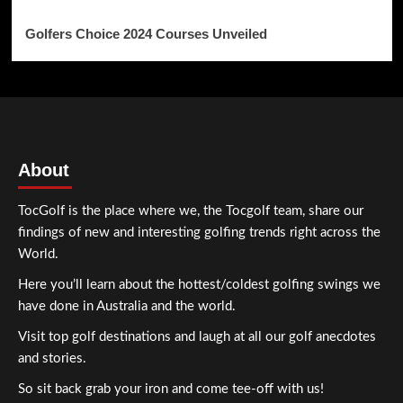
Golfers Choice 2024 Courses Unveiled
About
TocGolf is the place where we, the Tocgolf team, share our
findings of new and interesting golfing trends right across the
World.
Here you’ll learn about the hottest/coldest golfing swings we
have done in Australia and the world.
Visit top golf destinations and laugh at all our golf anecdotes
and stories.
So sit back grab your iron and come tee-off with us!