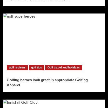
golf reviews
golf tips
Golf travel and holidays
Golfing heroes look great in appropriate Golfing
Apparel