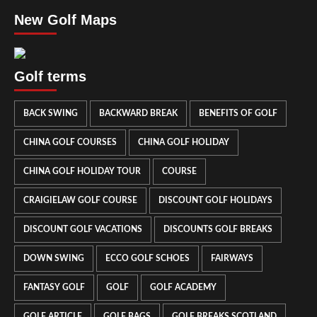
New Golf Maps
Golf terms
BACK SWING
BACKWARD BREAK
BENEFITS OF GOLF
CHINA GOLF COURSES
CHINA GOLF HOLIDAY
CHINA GOLF HOLIDAY TOUR
COURSE
CRAIGIELAW GOLF COURSE
DISCOUNT GOLF HOLIDAYS
DISCOUNT GOLF VACATIONS
DISCOUNTS GOLF BREAKS
DOWN SWING
ECCO GOLF SCHOES
FAIRWAYS
FANTASY GOLF
GOLF
GOLF ACADEMY
GOLF ARTICLE
GOLF BAGS
GOLF BREAKS SCOTLAND