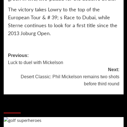
The victory takes Lowry to the top of the
European Tour & # 39; s Race to Dubai, while
Sterne continues to look for a first title since the
2013 Joburg Open.
Post
Previous:
Luck to duel with Mickelson
navigation
Next:
Desert Classic: Phil Mickelson remains two shots
before third round
More Stories