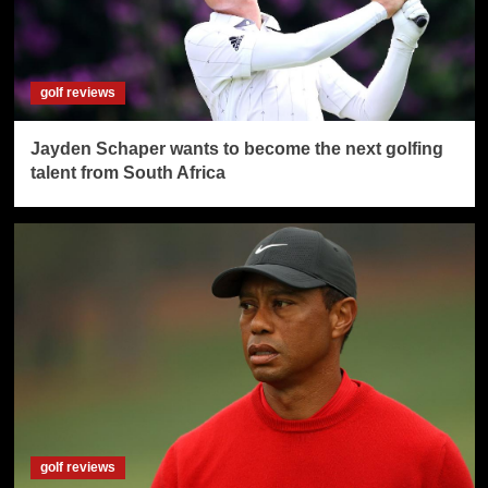
golf reviews
Jayden Schaper wants to become the next golfing
talent from South Africa
golf reviews