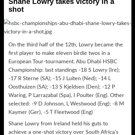
Shane Lowry takes victory in a
shot
On the third half of the 12th, Lowry became the
first player to make eleven birdie twos in a
European Tour-tournament. Abu Dhabi HSBC
Championship: last standings -18 S Lowry (Ire);
-17 R Sterne (SA); -15 J Luiten (Ned); -14 L
Oosthuizen (SA); -13 S Kjeldsen (Den); -12 P
Waring, P Larrazabal (Spa), I Poulter (Eng). Other
selected: -9 D Johnson, L Westwood (Eng); -8 M
Kaymer (Ger), -5 T Fleetwood (Eng)
Shane Lowry from Ireland held his guts to
achieve a one-shot victory over South Africa's