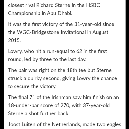
closest rival Richard Sterne in the HSBC
Championship in Abu Dhabi.
It was the first victory of the 31-year-old since
the WGC-Bridgestone Invitational in August
2015.
Lowry, who hit a run-equal to 62 in the first
round, led by three to the last day.
The pair was right on the 18th tee but Sterne
struck a quirky second, giving Lowry the chance
to secure the victory.
The final 71 of the Irishman saw him finish on an
18-under-par score of 270, with 37-year-old
Sterne a shot further back
Joost Luiten of the Netherlands, made two eagles