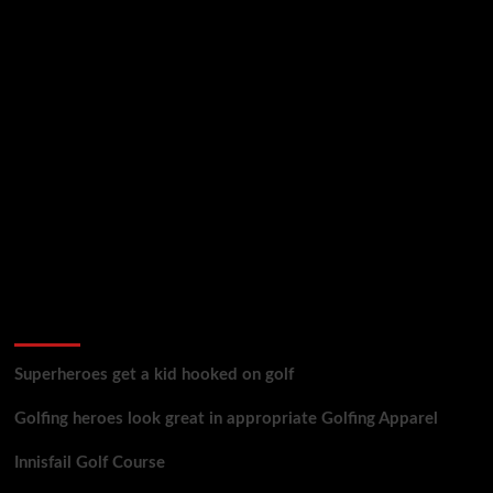
golf reviews
Superheroes get a kid hooked on golf
Golfing heroes look great in appropriate Golfing Apparel
Innisfail Golf Course