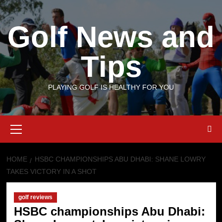
Skip
to
Golf News and
content
Tips
PLAYING GOLF IS HEALTHY FOR YOU
Primary
Menu
HOME
HSBC CHAMPIONSHIPS ABU DHABI: SHANE LOWRY
TAKES VICTORY IN A SHOT
golf reviews
HSBC championships Abu Dhabi: