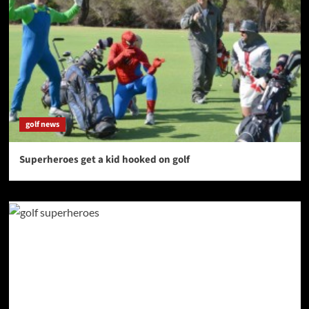
golf news
Superheroes get a kid hooked on golf