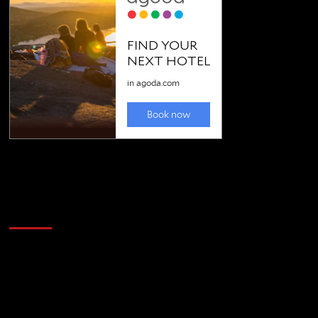
Golfing news