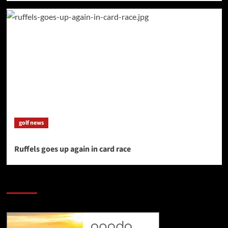
golf news
Ruffels goes up again in card race
SAVE BIG $$$ on Golfing Holidays