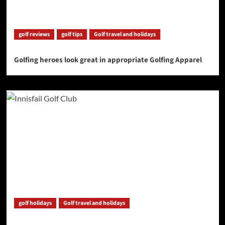
golf reviews
golf tips
Golf travel and holidays
Golfing heroes look great in appropriate Golfing Apparel
golf holidays
Golf travel and holidays