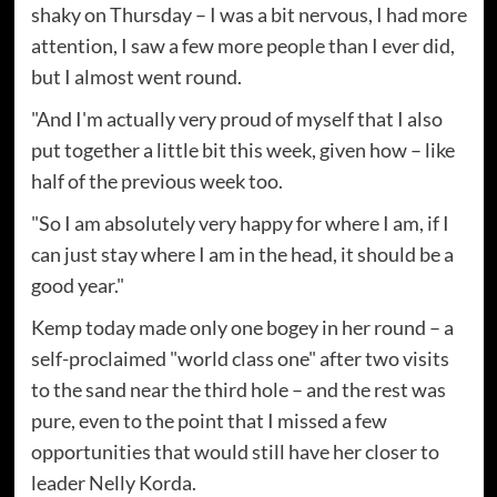
shaky on Thursday – I was a bit nervous, I had more
attention, I saw a few more people than I ever did,
but I almost went round.
"And I'm actually very proud of myself that I also
put together a little bit this week, given how – like
half of the previous week too.
"So I am absolutely very happy for where I am, if I
can just stay where I am in the head, it should be a
good year."
Kemp today made only one bogey in her round – a
self-proclaimed "world class one" after two visits
to the sand near the third hole – and the rest was
pure, even to the point that I missed a few
opportunities that would still have her closer to
leader Nelly Korda.