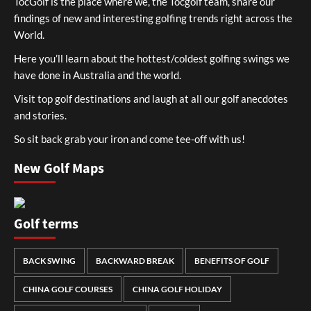
TocGolf is the place where we, the Tocgolf team, share our
findings of new and interesting golfing trends right across the
World.
Here you’ll learn about the hottest/coldest golfing swings we
have done in Australia and the world.
Visit top golf destinations and laugh at all our golf anecdotes
and stories.
So sit back grab your iron and come tee-off with us!
New Golf Maps
Golf terms
BACK SWING
BACKWARD BREAK
BENEFITS OF GOLF
CHINA GOLF COURSES
CHINA GOLF HOLIDAY