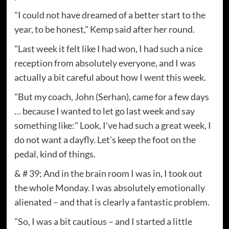
"I could not have dreamed of a better start to the
year, to be honest," Kemp said after her round.
"Last week it felt like I had won, I had such a nice
reception from absolutely everyone, and I was
actually a bit careful about how I went this week.
"But my coach, John (Serhan), came for a few days
… because I wanted to let go last week and say
something like:" Look, I've had such a great week, I
do not want a dayfly. Let's keep the foot on the
pedal, kind of things.
& # 39; And in the brain room I was in, I took out
the whole Monday. I was absolutely emotionally
alienated – and that is clearly a fantastic problem.
"So, I was a bit cautious – and I started a little