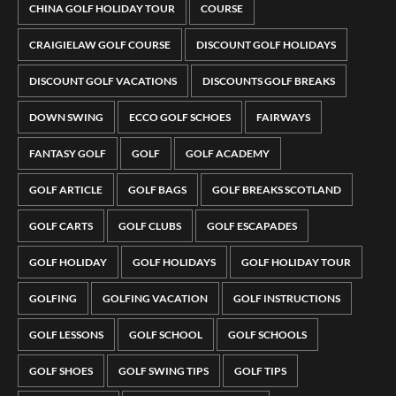
CHINA GOLF HOLIDAY TOUR
COURSE
CRAIGIELAW GOLF COURSE
DISCOUNT GOLF HOLIDAYS
DISCOUNT GOLF VACATIONS
DISCOUNTS GOLF BREAKS
DOWN SWING
ECCO GOLF SCHOES
FAIRWAYS
FANTASY GOLF
GOLF
GOLF ACADEMY
GOLF ARTICLE
GOLF BAGS
GOLF BREAKS SCOTLAND
GOLF CARTS
GOLF CLUBS
GOLF ESCAPADES
GOLF HOLIDAY
GOLF HOLIDAYS
GOLF HOLIDAY TOUR
GOLFING
GOLFING VACATION
GOLF INSTRUCTIONS
GOLF LESSONS
GOLF SCHOOL
GOLF SCHOOLS
GOLF SHOES
GOLF SWING TIPS
GOLF TIPS