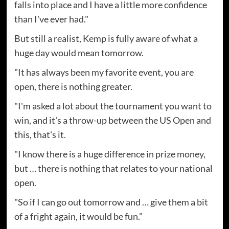
falls into place and I have a little more confidence
than I've ever had."
But still a realist, Kemp is fully aware of what a
huge day would mean tomorrow.
"It has always been my favorite event, you are
open, there is nothing greater.
"I'm asked a lot about the tournament you want to
win, and it's a throw-up between the US Open and
this, that's it.
"I know there is a huge difference in prize money,
but … there is nothing that relates to your national
open.
"So if I can go out tomorrow and … give them a bit
of a fright again, it would be fun."