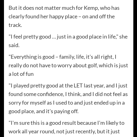
But it does not matter much for Kemp, who has
clearly found her happy place – on and off the
track.
"I feel pretty good … just in a good place in life," she
said.
"Everything is good – family, life, it's all right, I
really do not have to worry about golf, which is just
a lot of fun
"I played pretty good at the LET last year, and I just
found some confidence, I think, and I did not feel as
sorry for myself as I used to and just ended up in a
good place, and it's paying off.
"I'm sure this is a good result because I'm likely to
work all year round, not just recently, but it just