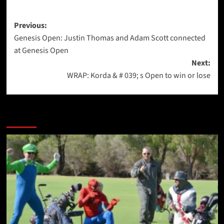
Post
Previous:
Genesis Open: Justin Thomas and Adam Scott connected
navigation
at Genesis Open
Next:
WRAP: Korda & # 039; s Open to win or lose
More Stories