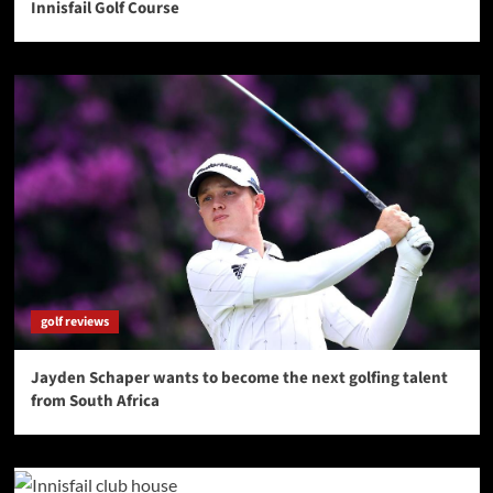
Innisfail Golf Course
golf reviews
Jayden Schaper wants to become the next golfing talent
from South Africa