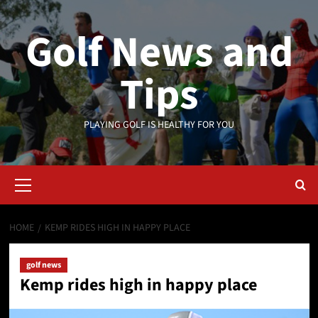
Skip
to
Golf News and
content
Tips
PLAYING GOLF IS HEALTHY FOR YOU
Primary
Menu
HOME
KEMP RIDES HIGH IN HAPPY PLACE
golf news
Kemp rides high in happy place