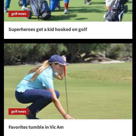
golf news
Superheroes get a kid hooked on golf
golf news
Favorites tumble in Vic Am