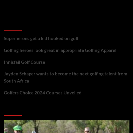
golf reviews
Superheroes get a kid hooked on golf
Golfing heroes look great in appropriate Golfing Apparel
Innisfail Golf Course
Jayden Schaper wants to become the next golfing talent from
South Africa
Golfers Choice 2024 Courses Unveiled
You may have missed