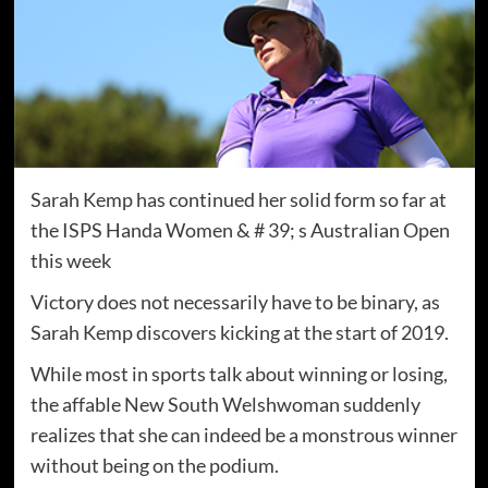
Sarah Kemp has continued her solid form so far at
the ISPS Handa Women & # 39; s Australian Open
this week
Victory does not necessarily have to be binary, as
Sarah Kemp discovers kicking at the start of 2019.
While most in sports talk about winning or losing,
the affable New South Welshwoman suddenly
realizes that she can indeed be a monstrous winner
without being on the podium.