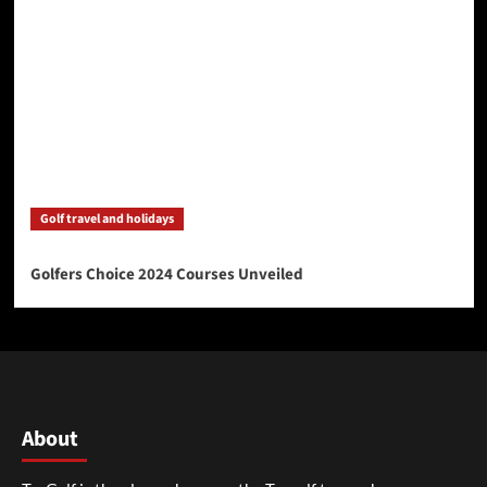
Golf travel and holidays
Golfers Choice 2024 Courses Unveiled
About