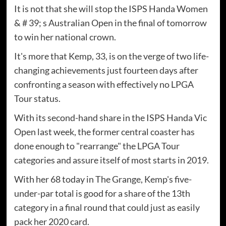
It is not that she will stop the ISPS Handa Women
& # 39; s Australian Open in the final of tomorrow
to win her national crown.
It's more that Kemp, 33, is on the verge of two life-
changing achievements just fourteen days after
confronting a season with effectively no LPGA
Tour status.
With its second-hand share in the ISPS Handa Vic
Open last week, the former central coaster has
done enough to "rearrange" the LPGA Tour
categories and assure itself of most starts in 2019.
With her 68 today in The Grange, Kemp's five-
under-par total is good for a share of the 13th
category in a final round that could just as easily
pack her 2020 card.