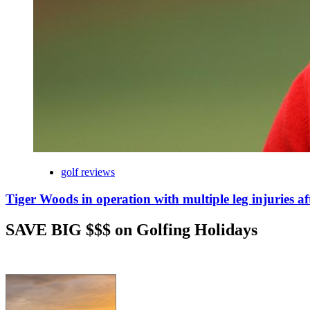
golf reviews
Tiger Woods in operation with multiple leg injuries af
SAVE BIG $$$ on Golfing Holidays