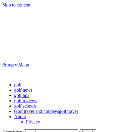
Skip to content
Golf News and Tips
Playing golf is healthy for you
Primary Menu
Golf News and Tips
golf
golf news
golf tips
golf reviews
golf schools
Golf travel and holidays
golf travel
About
Privacy