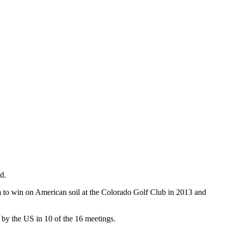
d.
eam to win on American soil at the Colorado Golf Club in 2013 and
d by the US in 10 of the 16 meetings.