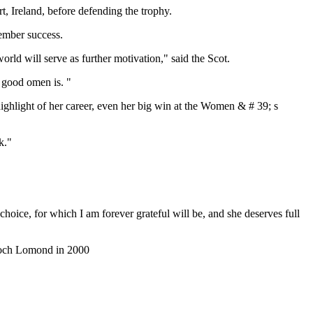
t, Ireland, before defending the trophy.
ember success.
ld will serve as further motivation," said the Scot.
a good omen is. "
hlight of her career, even her big win at the Women & # 39; s
k."
hoice, for which I am forever grateful will be, and she deserves full
o Loch Lomond in 2000