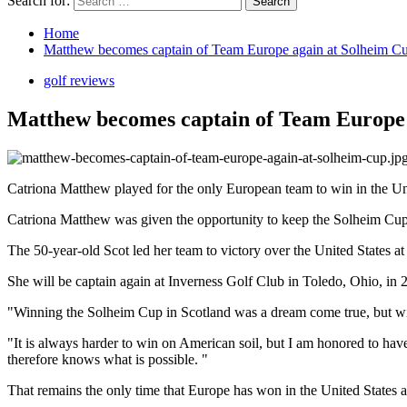
Search for:
Home
Matthew becomes captain of Team Europe again at Solheim C
golf reviews
Matthew becomes captain of Team Europe 
Catriona Matthew played for the only European team to win in the Un
Catriona Matthew was given the opportunity to keep the Solheim Cup 
The 50-year-old Scot led her team to victory over the United States a
She will be captain again at Inverness Golf Club in Toledo, Ohio, in 
"Winning the Solheim Cup in Scotland was a dream come true, but wi
"It is always harder to win on American soil, but I am honored to hav
therefore knows what is possible. "
That remains the only time that Europe has won in the United States a