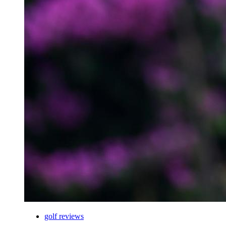
golf reviews