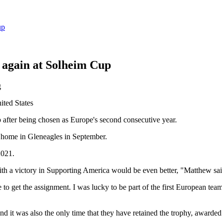
up
again at Solheim Cup
ited States
after being chosen as Europe's second consecutive year.
t home in Gleneagles in September.
2021.
th a victory in Supporting America would be even better, "Matthew sai
e to get the assignment. I was lucky to be part of the first European t
nd it was also the only time that they have retained the trophy, awarde