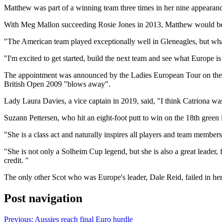
Matthew was part of a winning team three times in her nine appearances
With Meg Mallon succeeding Rosie Jones in 2013, Matthew would be the
"The American team played exceptionally well in Gleneagles, but what 
"I'm excited to get started, build the next team and see what Europe is
The appointment was announced by the Ladies European Tour on the sp
British Open 2009 "blows away".
Lady Laura Davies, a vice captain in 2019, said, "I think Catriona was
Suzann Pettersen, who hit an eight-foot putt to win on the 18th green 
"She is a class act and naturally inspires all players and team member
"She is not only a Solheim Cup legend, but she is also a great leader,
credit. "
The only other Scot who was Europe's leader, Dale Reid, failed in he
Post navigation
Previous:
Aussies reach final Euro hurdle