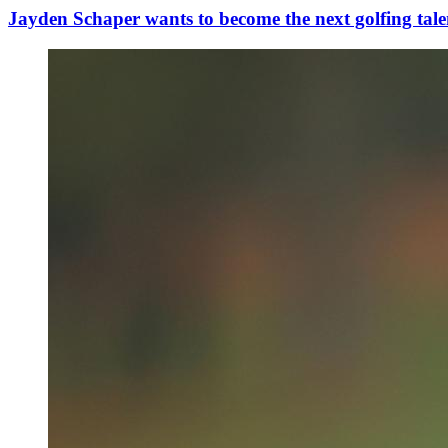
Jayden Schaper wants to become the next golfing tale