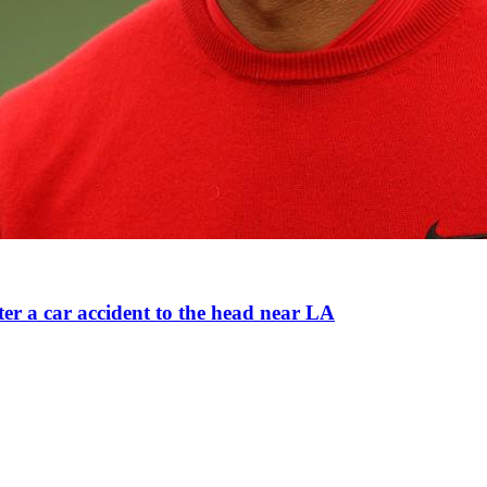
ter a car accident to the head near LA