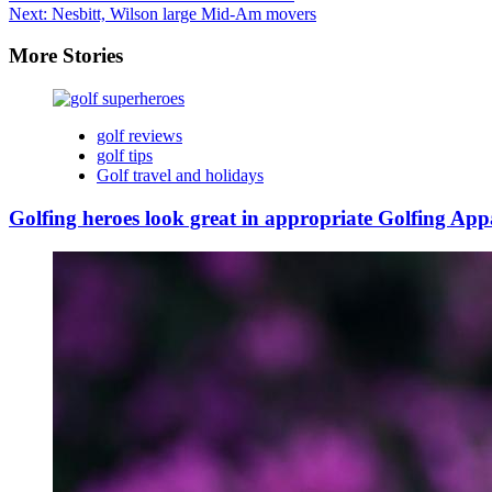
Next:
Nesbitt, Wilson large Mid-Am movers
More Stories
golf reviews
golf tips
Golf travel and holidays
Golfing heroes look great in appropriate Golfing App