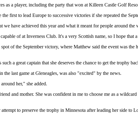
 as a player, including the party that won at Killeen Castle Golf Resor
 first to lead Europe to successive victories if she repeated the Sept
we have achieved this year and what it meant for people around the wor
 capable of at Inverness Club. It's a very Scottish name, so I hope that 
ot of the September victory, where Matthew said the event was the hig
 such a great captain that she deserves the chance to get the trophy bac
in the last game at Gleneagles, was also "excited" by the news.
s around her," she added.
 friend and mother. She was confident in me to choose me as a wildcard c
r attempt to preserve the trophy in Minnesota after leading her side t