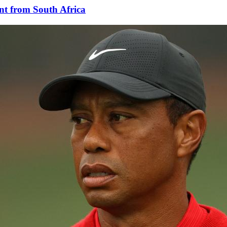
nt from South Africa