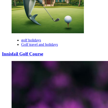
golf holidays
Golf travel and holidays
Innisfail Golf Course