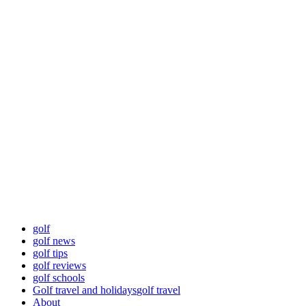
Skip
Golf News and
to
content
Tips
Playing golf is healthy for you
Primary
Golf News and Tips
Menu
golf
golf news
golf tips
golf reviews
golf schools
Golf travel and holidays
golf travel
About