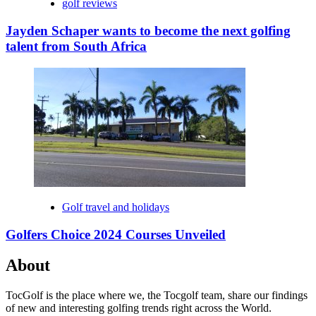
golf reviews
Jayden Schaper wants to become the next golfing
talent from South Africa
Golf travel and holidays
Golfers Choice 2024 Courses Unveiled
About
TocGolf is the place where we, the Tocgolf team, share our findings
of new and interesting golfing trends right across the World.