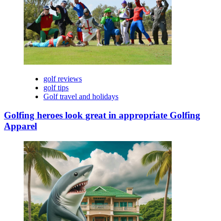
golf reviews
golf tips
Golf travel and holidays
Golfing heroes look great in appropriate Golfing
Apparel