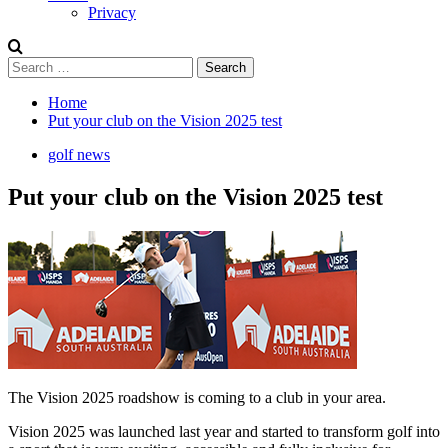
Privacy
Search
for:
Home
Put your club on the Vision 2025 test
golf news
Put your club on the Vision 2025 test
The Vision 2025 roadshow is coming to a club in your area.
Vision 2025 was launched last year and started to transform golf into