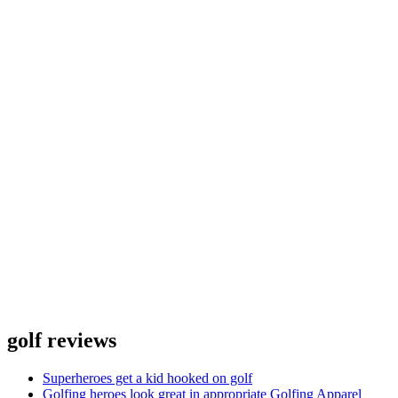
golf reviews
Superheroes get a kid hooked on golf
Golfing heroes look great in appropriate Golfing Apparel