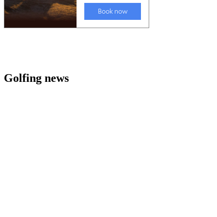
Golfing news