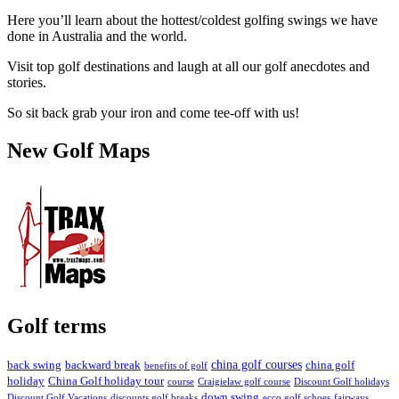
Here you’ll learn about the hottest/coldest golfing swings we have
done in Australia and the world.
Visit top golf destinations and laugh at all our golf anecdotes and
stories.
So sit back grab your iron and come tee-off with us!
New Golf Maps
Golf terms
china golf courses
back swing
backward break
china golf
benefits of golf
holiday
China Golf holiday tour
course
Craigielaw golf course
Discount Golf holidays
down swing
Discount Golf Vacations
discounts golf breaks
ecco golf schoes
fairways