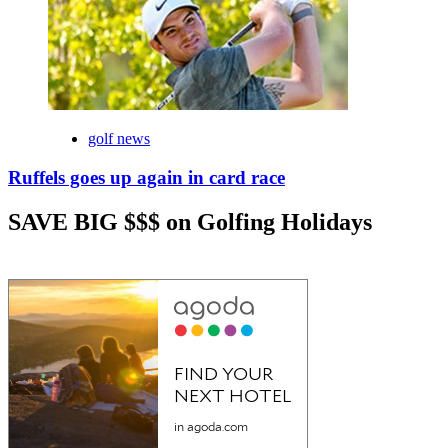
golf news
Ruffels goes up again in card race
SAVE BIG $$$ on Golfing Holidays