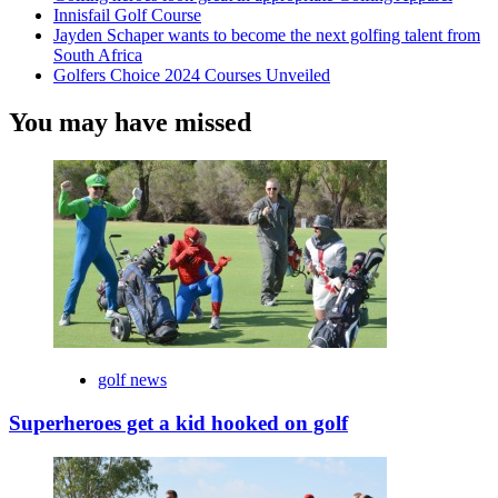
Innisfail Golf Course
Jayden Schaper wants to become the next golfing talent from
South Africa
Golfers Choice 2024 Courses Unveiled
You may have missed
golf news
Superheroes get a kid hooked on golf