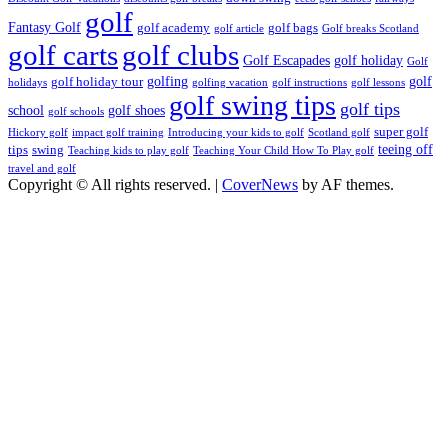
golf
Fantasy Golf
golf academy
golf bags
golf article
Golf breaks Scotland
golf clubs
golf carts
Golf Escapades
golf holiday
Golf
golfing
golf
golf holiday tour
holidays
golfing vacation
golf instructions
golf lessons
golf swing tips
golf tips
school
golf shoes
golf schools
super golf
Hickory golf
impact golf training
Introducing your kids to golf
Scotland golf
teeing off
tips
swing
Teaching kids to play golf
Teaching Your Child How To Play golf
travel and golf
Copyright © All rights reserved.
|
CoverNews
by AF themes.