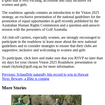
a sport that is very exciting, accessible and fully inclusive for
women and girls.
The roadshow agenda contains an introduction to the Vision 2025
strategy, an exclusive presentation of the national guidelines for the
promotion of equal opportunities in golf recently published by the
Australian Human Rights Commission and a question-and-answer
session with the presenters of Golf Australia.
All club-off carriers, especially women, are strongly encouraged to
participate in the roadshow to learn more about the new national
guidelines and to consider strategies to ensure that their clubs are
supportive, inclusive and welcoming to women and girls
To participate, click here and make sure that you RSVP no later than
six days for your chosen Vision 2025 Roadshow presentation or
email chyloek@golf.org.au for more information.
Post
Previous:
Schauffele naturally hits record to win in Hawaii
Next:
Beware, a Blitz is coming
navigation
More Stories