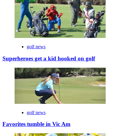
golf news
Superheroes get a kid hooked on golf
golf news
Favorites tumble in Vic Am