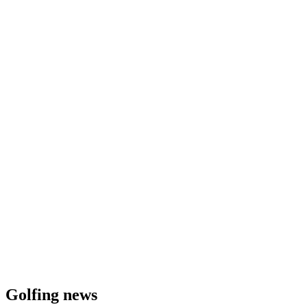
Golfing news