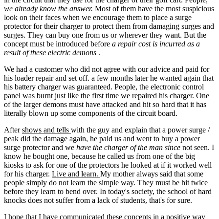
we already know the answer.
Most of them have the most suspicious
look on their faces when we encourage them to place a surge
protector for their charger to protect them from damaging surges and
surges. They can buy one from us or wherever they want. But the
concept must be introduced before
a repair cost is incurred as a
result of these electric demons
.
We had a customer who did not agree with our advice and paid for
his loader repair and set off. a few months later he wanted again that
his battery charger was guaranteed. People, the electronic control
panel was burnt just like the first time we repaired his charger. One
of the larger demons must have attacked and hit so hard that it has
literally blown up some components of the circuit board.
After
shows and tells
with the guy and explain that a power surge /
peak did the damage again, he paid us and went to buy a power
surge protector and we
have the charger of the man since
not seen. I
know he bought one, because he called us from one of the big
kiosks to ask for one of the protectors he looked at if it worked well
for his charger.
Live and learn.
My mother always said that some
people simply do not learn the simple way. They must be hit twice
before they learn to bend over. In today's society, the school of hard
knocks does not suffer from a lack of students, that's for sure.
I hope that I have communicated these concepts in a positive way