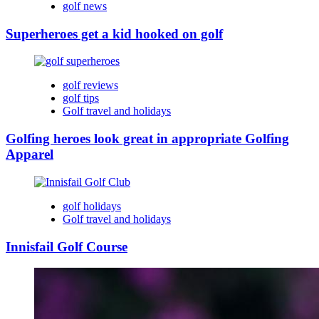
golf news
Superheroes get a kid hooked on golf
golf reviews
golf tips
Golf travel and holidays
Golfing heroes look great in appropriate Golfing
Apparel
golf holidays
Golf travel and holidays
Innisfail Golf Course