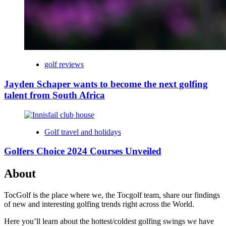
golf reviews
Jayden Schaper wants to become the next golfing
talent from South Africa
Golf travel and holidays
Golfers Choice 2024 Courses Unveiled
About
TocGolf is the place where we, the Tocgolf team, share our findings
of new and interesting golfing trends right across the World.
Here you’ll learn about the hottest/coldest golfing swings we have