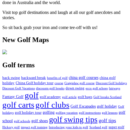
done in Australia and the world.
Visit top golf destinations and laugh at all our golf anecdotes and
stories.
So sit back grab your iron and come tee-off with us!
New Golf Maps
Golf terms
china golf courses
back swing
backward break
china golf
benefits of golf
holiday
China Golf holiday tour
course
Craigielaw golf course
Discount Golf holidays
down swing
Discount Golf Vacations
discounts golf breaks
ecco golf schoes
fairways
golf
Fantasy Golf
golf academy
golf bags
golf article
Golf breaks Scotland
golf clubs
golf carts
Golf Escapades
golf holiday
Golf
golfing
golf
golf holiday tour
holidays
golfing vacation
golf instructions
golf lessons
golf swing tips
golf tips
school
golf shoes
golf schools
super golf
Hickory golf
impact golf training
Introducing your kids to golf
Scotland golf