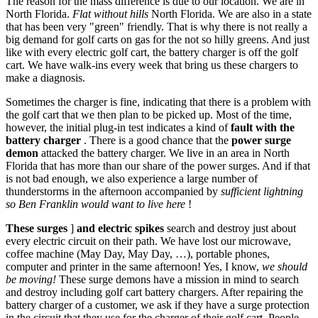
The reason for the mass difference is due to our location. We are in
North Florida.
Flat without hills
North Florida. We are also in a state
that has been very "green" friendly. That is why there is not really a
big demand for golf carts on gas for the not so hilly greens. And just
like with every electric golf cart, the battery charger is off the golf
cart. We have walk-ins every week that bring us these chargers to
make a diagnosis.
Sometimes the charger is fine, indicating that there is a problem with
the golf cart that we then plan to be picked up. Most of the time,
however, the initial plug-in test indicates a kind of
fault with the
battery charger
. There is a good chance that the
power surge
demon
attacked the battery charger. We live in an area in North
Florida that has more than our share of the power surges. And if that
is not bad enough, we also experience a large number of
thunderstorms in the afternoon accompanied by
sufficient lightning
so Ben Franklin would want to live here
!
These surges
]
and electric spikes
search and destroy just about
every electric circuit on their path. We have lost our microwave,
coffee machine (May Day, May Day, …), portable phones,
computer and printer in the same afternoon! Yes, I know,
we should
be moving!
These surge demons have a mission in mind to search
and destroy including golf cart battery chargers. After repairing the
battery charger of a customer, we ask if they have a surge protection
in the circuit that they use for the charger of their golf cart. People,