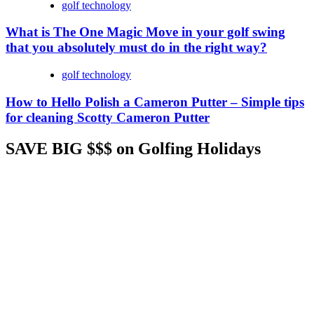
golf technology
What is The One Magic Move in your golf swing
that you absolutely must do in the right way?
golf technology
How to Hello Polish a Cameron Putter – Simple tips
for cleaning Scotty Cameron Putter
SAVE BIG $$$ on Golfing Holidays