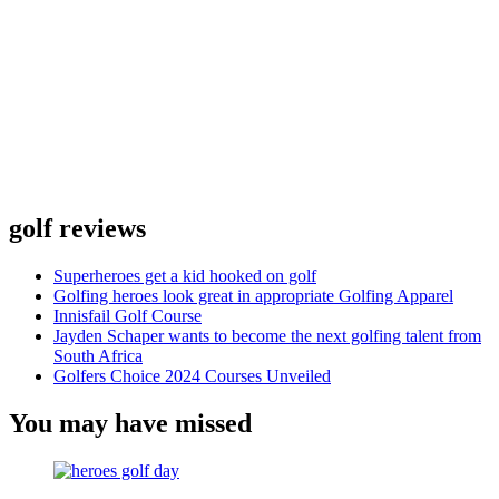
golf reviews
Superheroes get a kid hooked on golf
Golfing heroes look great in appropriate Golfing Apparel
Innisfail Golf Course
Jayden Schaper wants to become the next golfing talent from
South Africa
Golfers Choice 2024 Courses Unveiled
You may have missed