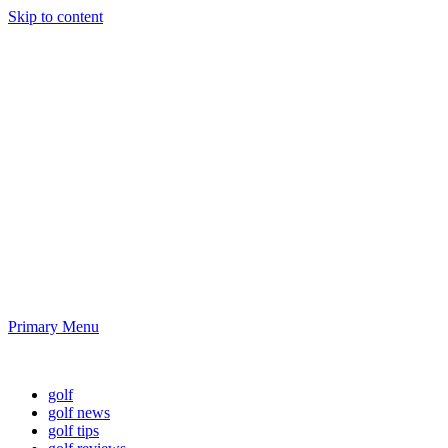
Skip to content
Golf News and
Tips
Playing golf is healthy for you
Primary Menu
Golf News and Tips
golf
golf news
golf tips