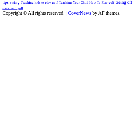
teeing off
tips
swing
Teaching kids to play golf
Teaching Your Child How To Play golf
travel and golf
Copyright © All rights reserved.
|
CoverNews
by AF themes.