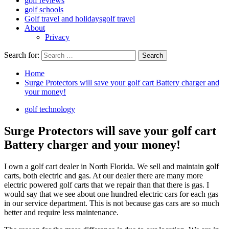
golf reviews
golf schools
Golf travel and holidays
golf travel
About
Privacy
Search for:
Home
Surge Protectors will save your golf cart Battery charger and
your money!
golf technology
Surge Protectors will save your golf cart
Battery charger and your money!
I own a golf cart dealer in North Florida. We sell and maintain golf
carts, both electric and gas. At our dealer there are many more
electric powered golf carts that we repair than that there is gas. I
would say that we see about one hundred electric cars for each gas
in our service department. This is not because gas cars are so much
better and require less maintenance.