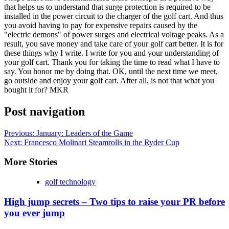
that helps us to understand that surge protection is required to be
installed in the power circuit to the charger of the golf cart. And thus
you avoid having to pay for expensive repairs caused by the
"electric demons" of power surges and electrical voltage peaks. As a
result, you save money and take care of your golf cart better. It is for
these things why I write. I write for you and your understanding of
your golf cart. Thank you for taking the time to read what I have to
say. You honor me by doing that. OK, until the next time we meet,
go outside and enjoy your golf cart. After all, is not that what you
bought it for? MKR
Post navigation
Previous:
January: Leaders of the Game
Next:
Francesco Molinari Steamrolls in the Ryder Cup
More Stories
golf technology
High jump secrets – Two tips to raise your PR before
you ever jump