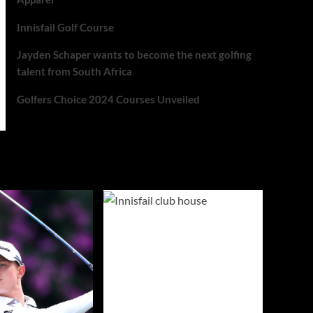
Innisfail Golf Course
Jayden Schaper wants to become the next golfing
talent from South Africa
Golfers Choice 2024 Courses Unveiled