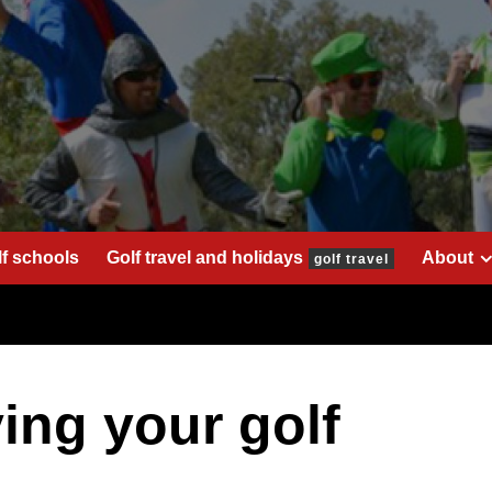
lf schools
Golf travel and holidays
About
golf travel
ing your golf