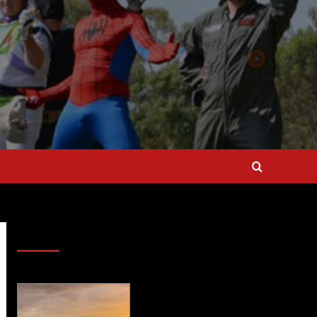
SAVE BIG $$$ on Golfing Holidays