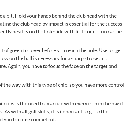
e a bit. Hold your hands behind the club head with the
rating the club head by impact is essential for the success
gently nestles on the hole side with little or no run can be
t of green to cover before you reach the hole. Use longer
low on the ball is necessary for a sharp stroke and
ure. Again, you have to focus the face on the target and
of the way with this type of chip, so you have more control
ip tips is the need to practice with every iron in the bag if
As with all golf skills, it is important to go to the
ntil you become competent.