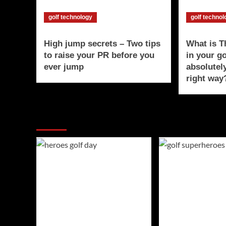
golf technology
golf techno
High jump secrets – Two tips
What is 
to raise your PR before you
in your g
ever jump
absolutel
right way
You may have missed