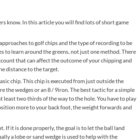
s know. In this article you will find lots of short game
 approaches to golf chips and the type of recording to be
 to learn around the greens, not just one method. There
account that can affect the outcome of your chipping and
the distance to the target.
asic chip. This chip is executed from just outside the
are the wedges or an 8 / 9iron. The best tactic for a simple
 at least two thirds of the way to the hole. You have to play
osition more to your back foot, the weight forwards and
. If it is done properly, the goal is to let the ball land
sually a lobe or sand wedge is used to help with the