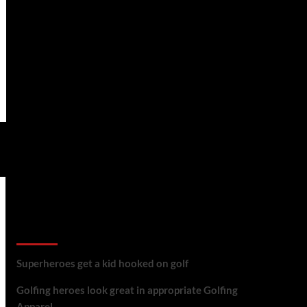
golf reviews
Superheroes get a kid hooked on golf
Golfing heroes look great in appropriate Golfing
Apparel