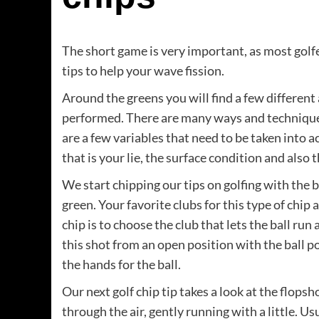
The short game is very important, as most golfer
tips to help your wave fission.
Around the greens you will find a few different
performed. There are many ways and techniques
are a few variables that need to be taken into 
that is your lie, the surface condition and also 
We start chipping our tips on golfing with the b
green. Your favorite clubs for this type of chip 
chip is to choose the club that lets the ball run
this shot from an open position with the ball p
the hands for the ball.
Our next golf chip tip takes a look at the flopshot
through the air, gently running with a little. U