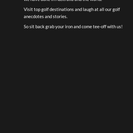
Visit top golf destinations and laugh at all our golf
anecdotes and stories.
So sit back grab your iron and come tee-off with us!