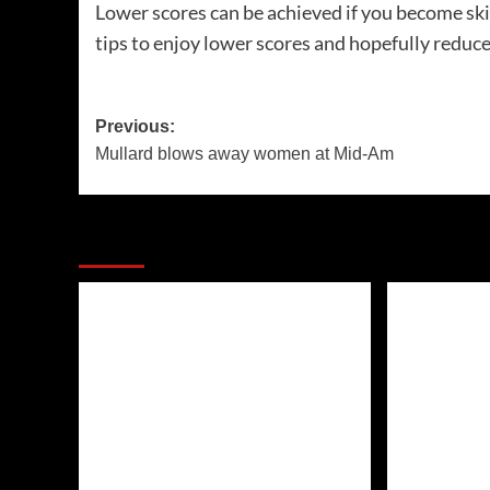
Lower scores can be achieved if you become skil
tips to enjoy lower scores and hopefully reduce 
Post
Previous:
Mullard blows away women at Mid-Am
navigation
More Stories