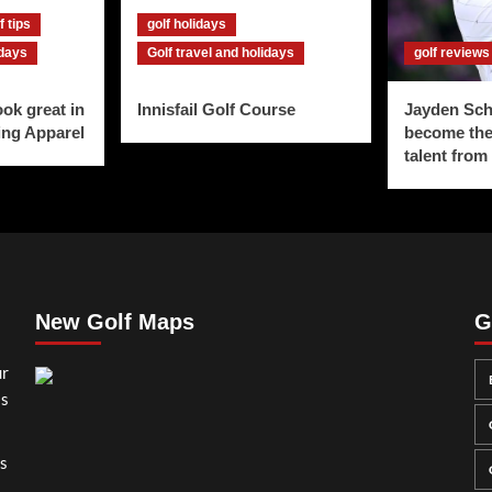
f tips
golf holidays
idays
Golf travel and holidays
golf reviews
ook great in
Innisfail Golf Course
Jayden Sch
ing Apparel
become the
talent from
New Golf Maps
G
ur
ss
gs