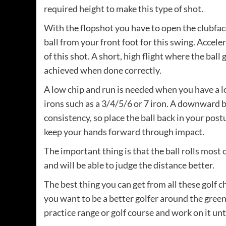
required height to make this type of shot.
With the flopshot you have to open the clubfac
ball from your front foot for this swing. Accele
of this shot. A short, high flight where the ball 
achieved when done correctly.
A low chip and run is needed when you have a lo
irons such as a 3/4/5/6 or 7 iron. A downward b
consistency, so place the ball back in your post
keep your hands forward through impact.
The important thing is that the ball rolls most 
and will be able to judge the distance better.
The best thing you can get from all these golf ch
you want to be a better golfer around the greens. 
practice range or golf course and work on it u