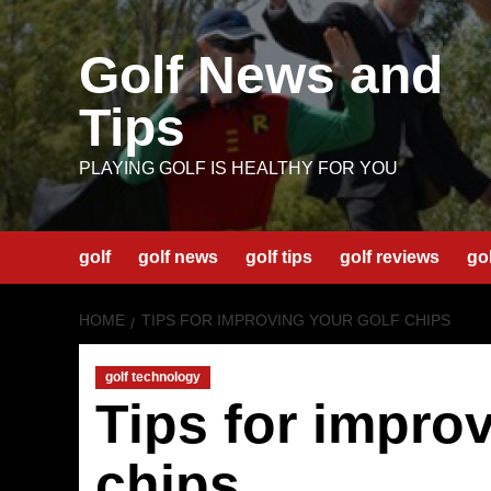
Skip
to
Golf News and
content
Tips
PLAYING GOLF IS HEALTHY FOR YOU
golf
golf news
golf tips
golf reviews
go
HOME
TIPS FOR IMPROVING YOUR GOLF CHIPS
golf technology
Tips for improv
chips