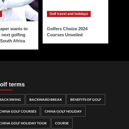
Golf travel and holidays
aper wants to
Golfers Choice 2024
 next golfing
Courses Unveiled
 South Africa
olf terms
BACK SWING
BACKWARD BREAK
BENEFITS OF GOLF
CHINA GOLF COURSES
CHINA GOLF HOLIDAY
CHINA GOLF HOLIDAY TOUR
COURSE