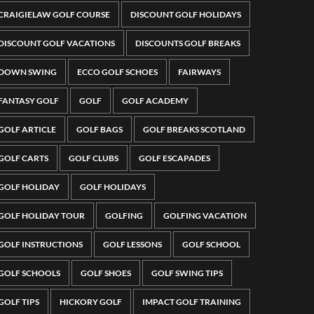
CRAIGIELAW GOLF COURSE
DISCOUNT GOLF HOLIDAYS
DISCOUNT GOLF VACATIONS
DISCOUNTS GOLF BREAKS
DOWN SWING
ECCO GOLF SCHOES
FAIRWAYS
FANTASY GOLF
GOLF
GOLF ACADEMY
GOLF ARTICLE
GOLF BAGS
GOLF BREAKS SCOTLAND
GOLF CARTS
GOLF CLUBS
GOLF ESCAPADES
GOLF HOLIDAY
GOLF HOLIDAYS
GOLF HOLIDAY TOUR
GOLFING
GOLFING VACATION
GOLF INSTRUCTIONS
GOLF LESSONS
GOLF SCHOOL
GOLF SCHOOLS
GOLF SHOES
GOLF SWING TIPS
GOLF TIPS
HICKORY GOLF
IMPACT GOLF TRAINING