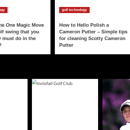
logy
golf technology
The One Magic Move
How to Hello Polish a
olf swing that you
Cameron Putter – Simple tips
y must do in the
for cleaning Scotty Cameron
?
Putter