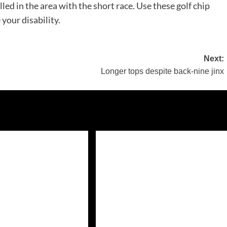
led in the area with the short race. Use these golf chip
your disability.
Next:
Longer tops despite back-nine jinx