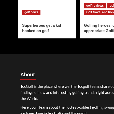
golf reviews
gol
golf news
Golf travel and hol
Superheroes get a kid
Golfing heroes l
hooked on golf
appropriate Golf
About
TocGolf is the place where we, the Tocgolf team, share o
findings of new and interesting golfing trends right acro
the World.
Here you’ll learn about the hottest/coldest golfing swin
we have done in Australia and the world.