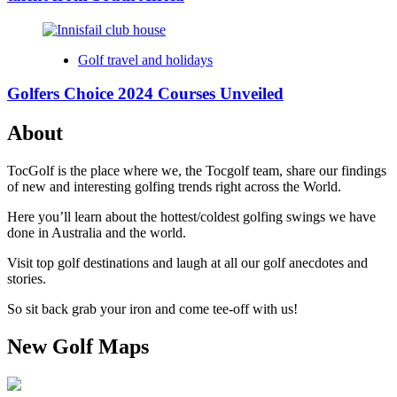
Golf travel and holidays
Golfers Choice 2024 Courses Unveiled
About
TocGolf is the place where we, the Tocgolf team, share our findings
of new and interesting golfing trends right across the World.
Here you’ll learn about the hottest/coldest golfing swings we have
done in Australia and the world.
Visit top golf destinations and laugh at all our golf anecdotes and
stories.
So sit back grab your iron and come tee-off with us!
New Golf Maps