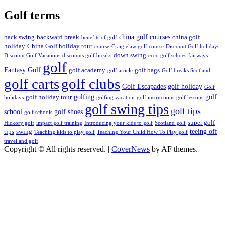
Golf terms
china golf courses
back swing
backward break
china golf
benefits of golf
holiday
China Golf holiday tour
course
Craigielaw golf course
Discount Golf holidays
down swing
Discount Golf Vacations
discounts golf breaks
ecco golf schoes
fairways
golf
Fantasy Golf
golf academy
golf bags
golf article
Golf breaks Scotland
golf clubs
golf carts
Golf Escapades
golf holiday
Golf
golfing
golf
golf holiday tour
holidays
golfing vacation
golf instructions
golf lessons
golf swing tips
golf tips
school
golf shoes
golf schools
super golf
Hickory golf
impact golf training
Introducing your kids to golf
Scotland golf
teeing off
tips
swing
Teaching kids to play golf
Teaching Your Child How To Play golf
travel and golf
Copyright © All rights reserved.
|
CoverNews
by AF themes.