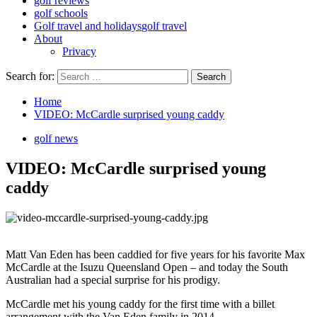
golf reviews
golf schools
Golf travel and holidays
golf travel
About
Privacy
Search for:
Home
VIDEO: McCardle surprised young caddy
golf news
VIDEO: McCardle surprised young
caddy
Matt Van Eden has been caddied for five years for his favorite Max
McCardle at the Isuzu Queensland Open – and today the South
Australian had a special surprise for his prodigy.
McCardle met his young caddy for the first time with a billet
arrangement with the Van Eden family in 2014.