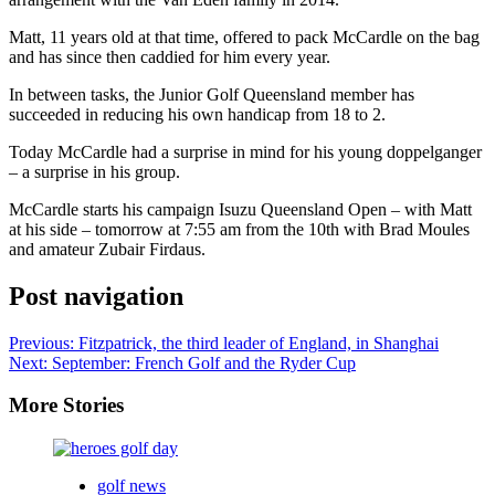
Matt, 11 years old at that time, offered to pack McCardle on the bag
and has since then caddied for him every year.
In between tasks, the Junior Golf Queensland member has
succeeded in reducing his own handicap from 18 to 2.
Today McCardle had a surprise in mind for his young doppelganger
– a surprise in his group.
McCardle starts his campaign Isuzu Queensland Open – with Matt
at his side – tomorrow at 7:55 am from the 10th with Brad Moules
and amateur Zubair Firdaus.
Post navigation
Previous:
Fitzpatrick, the third leader of England, in Shanghai
Next:
September: French Golf and the Ryder Cup
More Stories
golf news