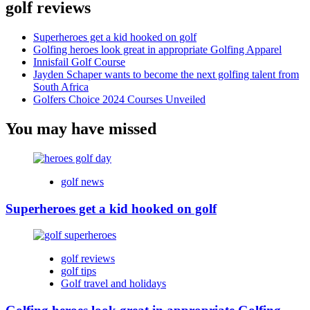
golf reviews
Superheroes get a kid hooked on golf
Golfing heroes look great in appropriate Golfing Apparel
Innisfail Golf Course
Jayden Schaper wants to become the next golfing talent from
South Africa
Golfers Choice 2024 Courses Unveiled
You may have missed
golf news
Superheroes get a kid hooked on golf
golf reviews
golf tips
Golf travel and holidays