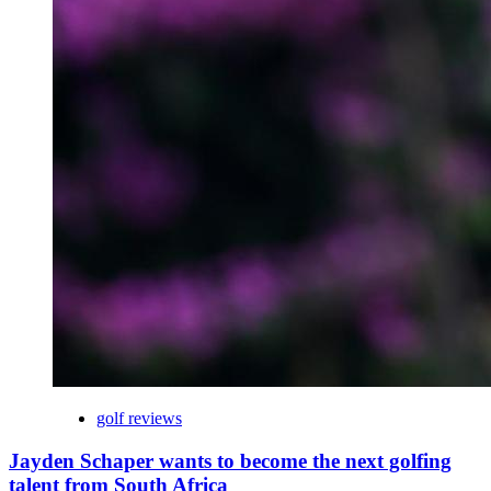
golf reviews
Jayden Schaper wants to become the next golfing
talent from South Africa