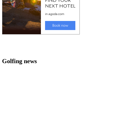
Golfing news