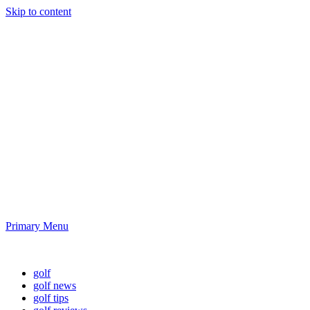
Skip to content
Golf News and
Tips
Playing golf is healthy for you
Primary Menu
Golf News and Tips
golf
golf news
golf tips