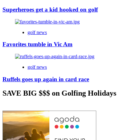
Superheroes get a kid hooked on golf
golf news
Favorites tumble in Vic Am
golf news
Ruffels goes up again in card race
SAVE BIG $$$ on Golfing Holidays