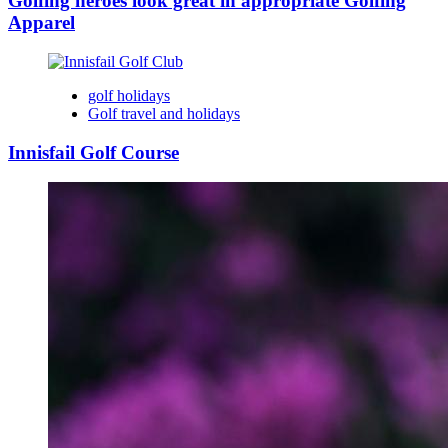
Golfing heroes look great in appropriate Golfing
Apparel
golf holidays
Golf travel and holidays
Innisfail Golf Course