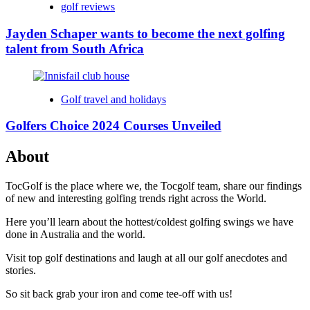
golf reviews
Jayden Schaper wants to become the next golfing
talent from South Africa
Golf travel and holidays
Golfers Choice 2024 Courses Unveiled
About
TocGolf is the place where we, the Tocgolf team, share our findings
of new and interesting golfing trends right across the World.
Here you’ll learn about the hottest/coldest golfing swings we have
done in Australia and the world.
Visit top golf destinations and laugh at all our golf anecdotes and
stories.
So sit back grab your iron and come tee-off with us!