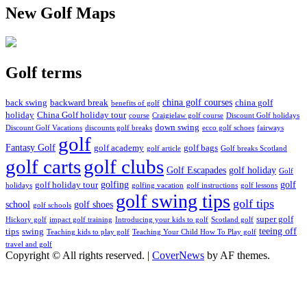
New Golf Maps
Golf terms
china golf courses
back swing
backward break
china golf
benefits of golf
holiday
China Golf holiday tour
course
Craigielaw golf course
Discount Golf holidays
down swing
Discount Golf Vacations
discounts golf breaks
ecco golf schoes
fairways
golf
Fantasy Golf
golf academy
golf bags
golf article
Golf breaks Scotland
golf clubs
golf carts
Golf Escapades
golf holiday
Golf
golfing
golf
golf holiday tour
holidays
golfing vacation
golf instructions
golf lessons
golf swing tips
golf tips
school
golf shoes
golf schools
super golf
Hickory golf
impact golf training
Introducing your kids to golf
Scotland golf
teeing off
tips
swing
Teaching kids to play golf
Teaching Your Child How To Play golf
travel and golf
Copyright © All rights reserved.
|
CoverNews
by AF themes.