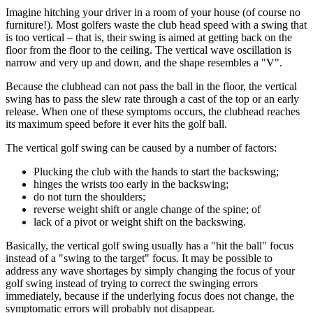
Imagine hitching your driver in a room of your house (of course no
furniture!). Most golfers waste the club head speed with a swing that
is too vertical – that is, their swing is aimed at getting back on the
floor from the floor to the ceiling. The vertical wave oscillation is
narrow and very up and down, and the shape resembles a "V".
Because the clubhead can not pass the ball in the floor, the vertical
swing has to pass the slew rate through a cast of the top or an early
release. When one of these symptoms occurs, the clubhead reaches
its maximum speed before it ever hits the golf ball.
The vertical golf swing can be caused by a number of factors:
Plucking the club with the hands to start the backswing;
hinges the wrists too early in the backswing;
do not turn the shoulders;
reverse weight shift or angle change of the spine; of
lack of a pivot or weight shift on the backswing.
Basically, the vertical golf swing usually has a "hit the ball" focus
instead of a "swing to the target" focus. It may be possible to
address any wave shortages by simply changing the focus of your
golf swing instead of trying to correct the swinging errors
immediately, because if the underlying focus does not change, the
symptomatic errors will probably not disappear.