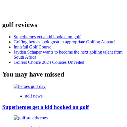
golf reviews
Superheroes get a kid hooked on golf
Golfing heroes look great in appropriate Golfing Apparel
Innisfail Golf Course
Jayden Schaper wants to become the next golfing talent from
South Africa
Golfers Choice 2024 Courses Unveiled
You may have missed
golf news
Superheroes get a kid hooked on golf