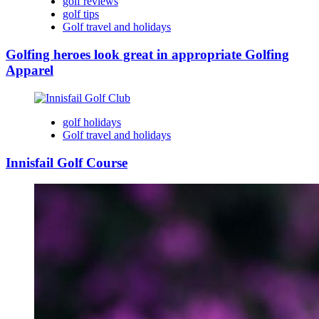
golf reviews
golf tips
Golf travel and holidays
Golfing heroes look great in appropriate Golfing
Apparel
golf holidays
Golf travel and holidays
Innisfail Golf Course