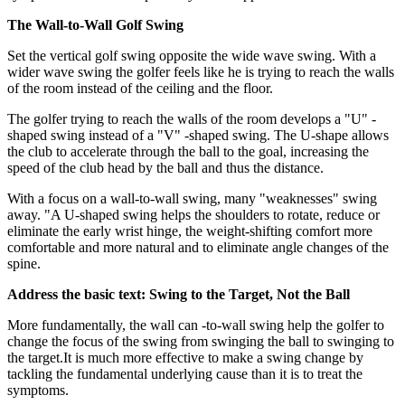
The Wall-to-Wall Golf Swing
Set the vertical golf swing opposite the wide wave swing. With a
wider wave swing the golfer feels like he is trying to reach the walls
of the room instead of the ceiling and the floor.
The golfer trying to reach the walls of the room develops a "U" -
shaped swing instead of a "V" -shaped swing. The U-shape allows
the club to accelerate through the ball to the goal, increasing the
speed of the club head by the ball and thus the distance.
With a focus on a wall-to-wall swing, many "weaknesses" swing
away. "A U-shaped swing helps the shoulders to rotate, reduce or
eliminate the early wrist hinge, the weight-shifting comfort more
comfortable and more natural and to eliminate angle changes of the
spine.
Address the basic text: Swing to the Target, Not the Ball
More fundamentally, the wall can -to-wall swing help the golfer to
change the focus of the swing from swinging the ball to swinging to
the target.It is much more effective to make a swing change by
tackling the fundamental underlying cause than it is to treat the
symptoms.