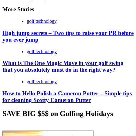
More Stories
golf technology
High jump secrets – Two tips to raise your PR before
you ever jump
golf technology
What is The One Magic Move in your golf swing
that you absolutely must do in the right way?
golf technology
How to Hello Polish a Cameron Putter – Simple tips
for cleaning Scotty Cameron Putter
SAVE BIG $$$ on Golfing Holidays