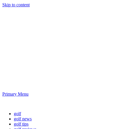
Skip to content
Golf News and
Tips
Playing golf is healthy for you
Primary Menu
Golf News and Tips
golf
golf news
golf tips