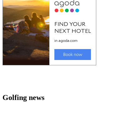
Golfing news