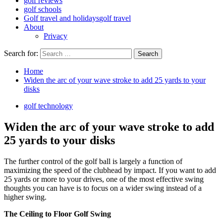
golf reviews
golf schools
Golf travel and holidays
golf travel
About
Privacy
Search for:
Home
Widen the arc of your wave stroke to add 25 yards to your
disks
golf technology
Widen the arc of your wave stroke to add
25 yards to your disks
The further control of the golf ball is largely a function of
maximizing the speed of the clubhead by impact. If you want to add
25 yards or more to your drives, one of the most effective swing
thoughts you can have is to focus on a wider swing instead of a
higher swing.
The Ceiling to Floor Golf Swing