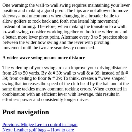
One warning: the wall-to-wall swing requires maintaining your lever
position and making a good pivot.The hips are not allowed to move
sideways. not uncommon when changing to a broader battle to
allow golfers to rock back and forth (the lateral hip movement)
instead of turning. Therefore, when making the transition to a wall-
to-wall swing, consider working together on both the wider arc and
a better, more lever pivot point. Alternate every 3 to 5 practice shots
between the wider bow swing and the lever with pivoting
movement until the two are seamlessly connected.
A wider wave swing means more distance
The widening of your swing arc can improve your driving distance
from 25 to 50 yards. By & # 39; wall to wall & # 39; instead of & #
39; from ceiling to floor & # 39; To think, creates a "wave-shaped"
swing that increases the speed of the club head by the ball and at the
same time tackles many common rocking errors. When executed in
combination with an efficient lever with leverage, this results in
effortless power and consistently longer drives.
Post navigation
Previous:
Minjee Lee in control in Japan
Next:
Leather golf bags – How to care