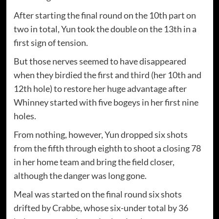
After starting the final round on the 10th part on
two in total, Yun took the double on the 13th in a
first sign of tension.
But those nerves seemed to have disappeared
when they birdied the first and third (her 10th and
12th hole) to restore her huge advantage after
Whinney started with five bogeys in her first nine
holes.
From nothing, however, Yun dropped six shots
from the fifth through eighth to shoot a closing 78
in her home team and bring the field closer,
although the danger was long gone.
Meal was started on the final round six shots
drifted by Crabbe, whose six-under total by 36