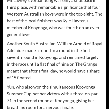
Mt Lawley's Jordan Jung was only a shot back in
third place, with remarkable significance that four
Western Australian boys were in the top eight. The
best of the local finishers was Kyle Hayter, a
member of Kooyonga, who was fourth on an even
general level.
Another South Australian, William Arnold of Royal
Adelaide, made a round in a round in the first
seventh round in Kooyonga and remained largely
in the race until a flat final of nine on The Grange
meant that after a final day, he would have a share
of 15 floated. .
Yun, who also won the simultaneous Kooyonga
Summer Cup, set her victory with a three-on-par
71 in the second round at Kooyonga, giving her
breathing room for a nervous finale.