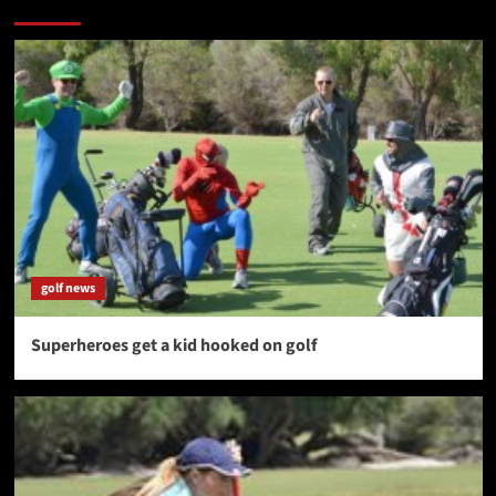
More Stories
golf news
Superheroes get a kid hooked on golf