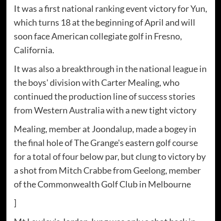
It was a first national ranking event victory for Yun,
which turns 18 at the beginning of April and will
soon face American collegiate golf in Fresno,
California.
It was also a breakthrough in the national league in
the boys' division with Carter Mealing, who
continued the production line of success stories
from Western Australia with a new tight victory
Mealing, member at Joondalup, made a bogey in
the final hole of The Grange's eastern golf course
for a total of four below par, but clung to victory by
a shot from Mitch Crabbe from Geelong, member
of the Commonwealth Golf Club in Melbourne
]