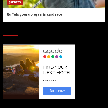
golf news
Ruffels goes up again in card race
SAVE BIG $$$ on Golfing Holidays