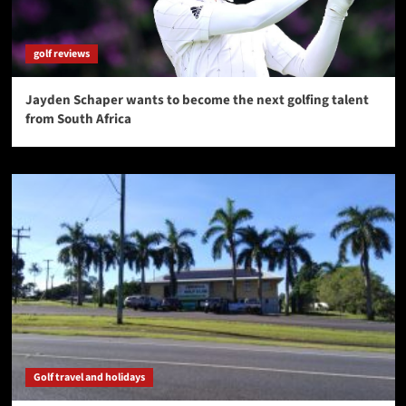
golf reviews
Jayden Schaper wants to become the next golfing talent
from South Africa
Golf travel and holidays