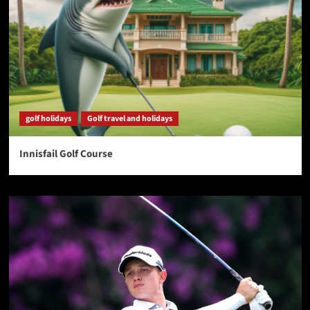
golf holidays
Golf travel and holidays
Innisfail Golf Course