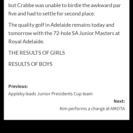
but Crabbe was unable to birdie the awkward par
five and had to settle for second place.
The quality golf in Adelaide remains today and
tomorrow with the 72-hole SA Junior Masters at
Royal Adelaide.
THE RESULTS OF GIRLS
RESULTS OF BOYS
Post
Previous:
Appleby leads Junior Presidents Cup team
navigation
Next:
Kim performs a charge at AMOTA