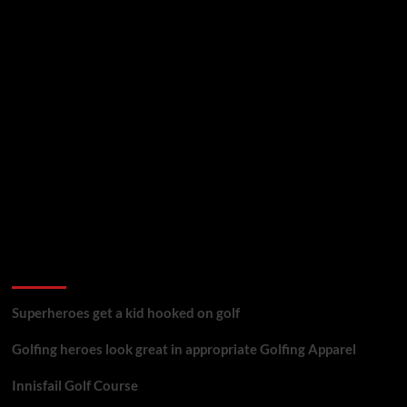
golf reviews
Superheroes get a kid hooked on golf
Golfing heroes look great in appropriate Golfing Apparel
Innisfail Golf Course