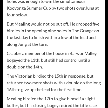
holes was enough to win the simultaneous
Kooyonga Summer Cup by two shots over Jung at
four below.
But Mealing would not be put off. He dropped five
birdies in the opening nine holes in The Grange on
the last day to finish within a few of the lead and
along Jung at the turn.
Crabbe, a member of the house in Barwon Valley,
bogeyed the 11th, but still had control until a
double on the 14th.
The Victorian birdied the 15th in response, but
returned two more shots with a double on the long
16th to give up the lead for the first time.
Mealing birdied the 17th to give himself a slight
buffer, but his closing bogey retired the title race,