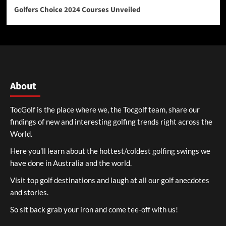
Golfers Choice 2024 Courses Unveiled
About
TocGolf is the place where we, the Tocgolf team, share our
findings of new and interesting golfing trends right across the
World.
Here you’ll learn about the hottest/coldest golfing swings we
have done in Australia and the world.
Visit top golf destinations and laugh at all our golf anecdotes
and stories.
So sit back grab your iron and come tee-off with us!