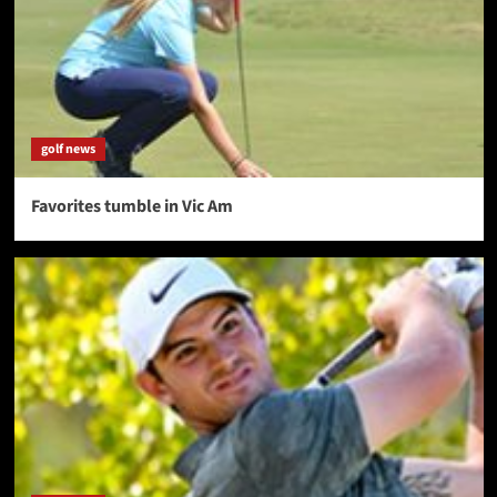
golf news
Favorites tumble in Vic Am