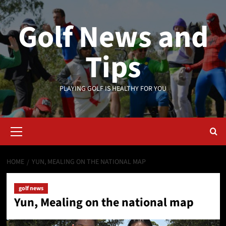
Skip
to
Golf News and
content
Tips
PLAYING GOLF IS HEALTHY FOR YOU
Primary
Menu
HOME
YUN, MEALING ON THE NATIONAL MAP
golf news
Yun, Mealing on the national map