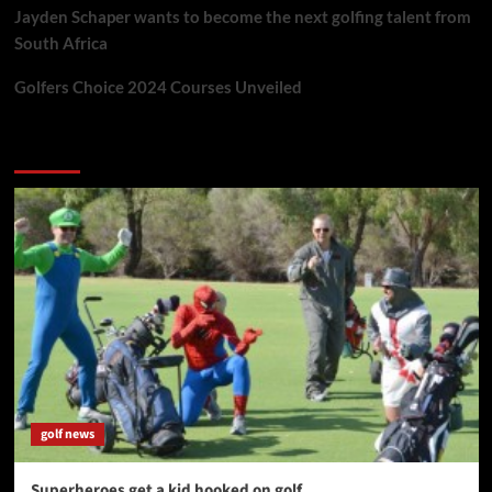
Jayden Schaper wants to become the next golfing talent from
South Africa
Golfers Choice 2024 Courses Unveiled
You may have missed
golf news
Superheroes get a kid hooked on golf