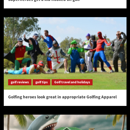
golf reviews
golf tips
Golf travel and holidays
Golfing heroes look great in appropriate Golfing Apparel