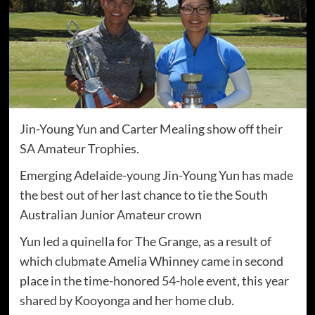
Jin-Young Yun and Carter Mealing show off their
SA Amateur Trophies.
Emerging Adelaide-young Jin-Young Yun has made
the best out of her last chance to tie the South
Australian Junior Amateur crown
Yun led a quinella for The Grange, as a result of
which clubmate Amelia Whinney came in second
place in the time-honored 54-hole event, this year
shared by Kooyonga and her home club.