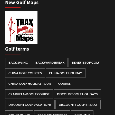
New Golf Maps
Golf terms
BACK SWING
BACKWARD BREAK
BENEFITS OF GOLF
CHINA GOLF COURSES
CHINA GOLF HOLIDAY
CHINA GOLF HOLIDAY TOUR
COURSE
CRAIGIELAW GOLF COURSE
DISCOUNT GOLF HOLIDAYS
DISCOUNT GOLF VACATIONS
DISCOUNTS GOLF BREAKS