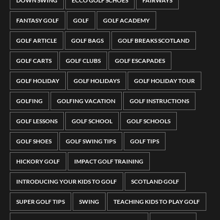
DOWN SWING
ECCO GOLF SCHOES
FAIRWAYS
FANTASY GOLF
GOLF
GOLF ACADEMY
GOLF ARTICLE
GOLF BAGS
GOLF BREAKS SCOTLAND
GOLF CARTS
GOLF CLUBS
GOLF ESCAPADES
GOLF HOLIDAY
GOLF HOLIDAYS
GOLF HOLIDAY TOUR
GOLFING
GOLFING VACATION
GOLF INSTRUCTIONS
GOLF LESSONS
GOLF SCHOOL
GOLF SCHOOLS
GOLF SHOES
GOLF SWING TIPS
GOLF TIPS
HICKORY GOLF
IMPACT GOLF TRAINING
INTRODUCING YOUR KIDS TO GOLF
SCOTLAND GOLF
SUPER GOLF TIPS
SWING
TEACHING KIDS TO PLAY GOLF