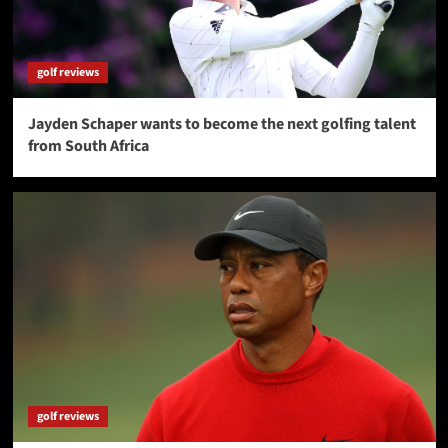
golf reviews
Jayden Schaper wants to become the next golfing talent
from South Africa
golf reviews