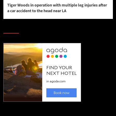
Tiger Woods in operation with multiple leg injuries after
a car accident to the head near LA
SAVE BIG $$$ on Golfing Holidays