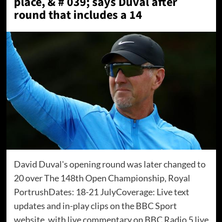
place, & # 039; says Duval after
round that includes a 14
David Duval's opening round was later changed to
20 over The 148th Open Championship, Royal
PortrushDates: 18-21 JulyCoverage: Live text
updates and in-play clips on the BBC Sport
website, with live commentary on BBC Radio 5 live