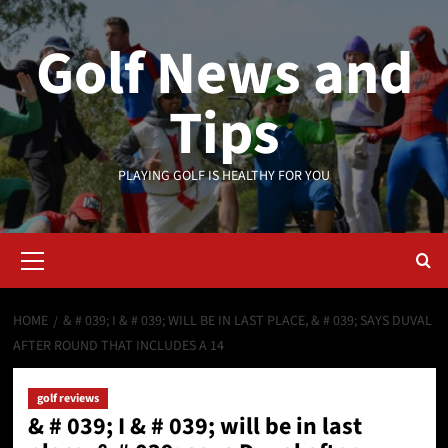
Skip
to
Golf News and
content
Tips
PLAYING GOLF IS HEALTHY FOR YOU
Primary
Menu
HOME
& # 039; I & # 039; WILL BE IN LAST PLACE, & # 039; SAYS DUVAL
AFTER ROUND THAT INCLUDES A 14
golf reviews
& # 039; I & # 039; will be in last