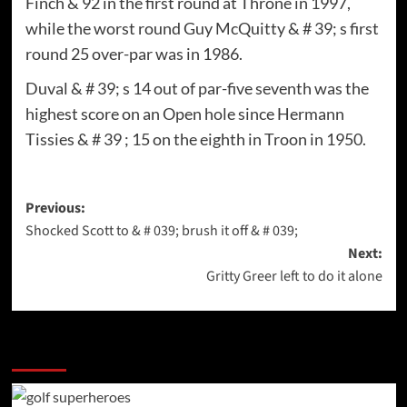
Finch & 92 in the first round at Throne in 1997,
while the worst round Guy McQuitty & # 39; s first
round 25 over-par was in 1986.
Duval & # 39; s 14 out of par-five seventh was the
highest score on an Open hole since Hermann
Tissies & # 39 ; 15 on the eighth in Troon in 1950.
Post
Previous:
Shocked Scott to & # 039; brush it off & # 039;
navigation
Next:
Gritty Greer left to do it alone
More Stories