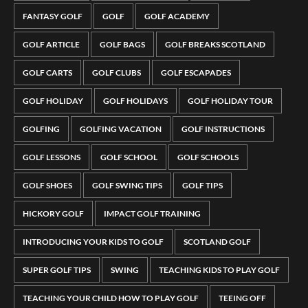
FANTASY GOLF
GOLF
GOLF ACADEMY
GOLF ARTICLE
GOLF BAGS
GOLF BREAKS SCOTLAND
GOLF CARTS
GOLF CLUBS
GOLF ESCAPADES
GOLF HOLIDAY
GOLF HOLIDAYS
GOLF HOLIDAY TOUR
GOLFING
GOLFING VACATION
GOLF INSTRUCTIONS
GOLF LESSONS
GOLF SCHOOL
GOLF SCHOOLS
GOLF SHOES
GOLF SWING TIPS
GOLF TIPS
HICKORY GOLF
IMPACT GOLF TRAINING
INTRODUCING YOUR KIDS TO GOLF
SCOTLAND GOLF
SUPER GOLF TIPS
SWING
TEACHING KIDS TO PLAY GOLF
TEACHING YOUR CHILD HOW TO PLAY GOLF
TEEING OFF