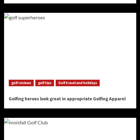
golf reviews
golf tips
Golf travel and holidays
Golfing heroes look great in appropriate Golfing Apparel