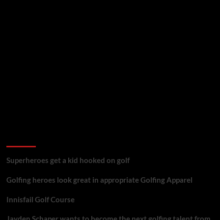
golf reviews
Superheroes get a kid hooked on golf
Golfing heroes look great in appropriate Golfing Apparel
Innisfail Golf Course
Jayden Schaper wants to become the next golfing talent from