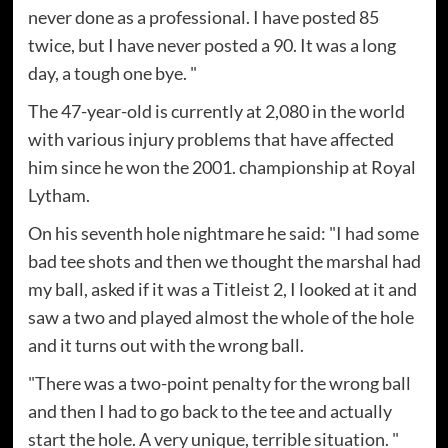
never done as a professional. I have posted 85
twice, but I have never posted a 90. It was a long
day, a tough one bye. "
The 47-year-old is currently at 2,080 in the world
with various injury problems that have affected
him since he won the 2001. championship at Royal
Lytham.
On his seventh hole nightmare he said: "I had some
bad tee shots and then we thought the marshal had
my ball, asked if it was a Titleist 2, I looked at it and
saw a two and played almost the whole of the hole
and it turns out with the wrong ball.
"There was a two-point penalty for the wrong ball
and then I had to go back to the tee and actually
start the hole. A very unique, terrible situation. "