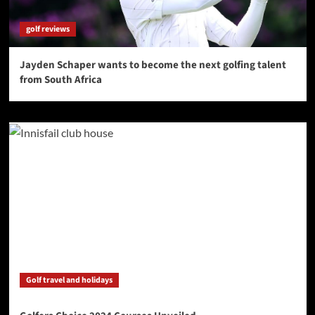
golf reviews
Jayden Schaper wants to become the next golfing talent
from South Africa
Golf travel and holidays