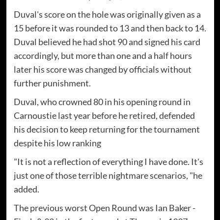
Duval's score on the hole was originally given as a
15 before it was rounded to 13 and then back to 14.
Duval believed he had shot 90 and signed his card
accordingly, but more than one and a half hours
later his score was changed by officials without
further punishment.
Duval, who crowned 80 in his opening round in
Carnoustie last year before he retired, defended
his decision to keep returning for the tournament
despite his low ranking
"It is not a reflection of everything I have done. It's
just one of those terrible nightmare scenarios, "he
added.
The previous worst Open Round was Ian Baker -