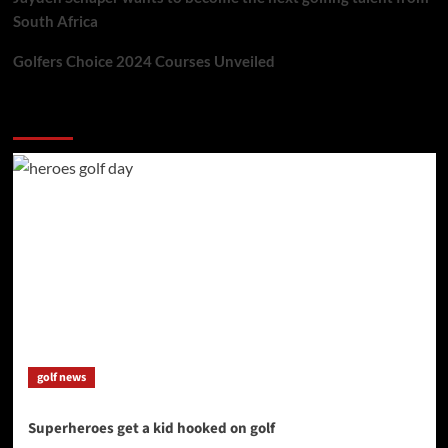
South Africa
Golfers Choice 2024 Courses Unveiled
You may have missed
golf news
Superheroes get a kid hooked on golf