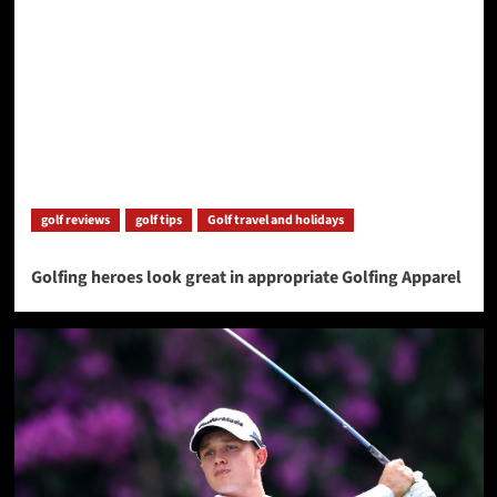
golf reviews
golf tips
Golf travel and holidays
Golfing heroes look great in appropriate Golfing Apparel