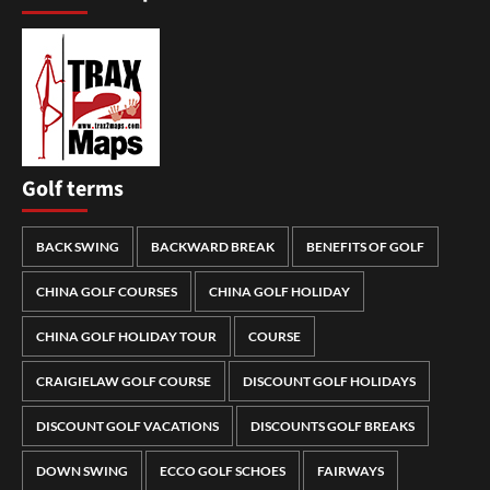
Golf terms
BACK SWING
BACKWARD BREAK
BENEFITS OF GOLF
CHINA GOLF COURSES
CHINA GOLF HOLIDAY
CHINA GOLF HOLIDAY TOUR
COURSE
CRAIGIELAW GOLF COURSE
DISCOUNT GOLF HOLIDAYS
DISCOUNT GOLF VACATIONS
DISCOUNTS GOLF BREAKS
DOWN SWING
ECCO GOLF SCHOES
FAIRWAYS