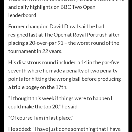
and daily highlights on BBC Two Open
leaderboard
Former champion David Duval said he had
resigned last at The Open at Royal Portrush after
placing a 20-over-par 91 – the worst round of the
tournament in 22 years.
His disastrous round included a 14 in the par-five
seventh where he made a penalty of two penalty
points for hitting the wrong ball before producing
a triple bogey on the 17th.
"I thought this week if things were to happen I
could make the top 20," he said.
"Of course I am in last place."
He added: "I have just done something that I have