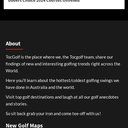
Golfers Choice 2024 Courses Unveiled
About
TocGolf is the place where we, the Tocgolf team, share our
findings of new and interesting golfing trends right across the
World.
Here you’ll learn about the hottest/coldest golfing swings we
have done in Australia and the world.
Visit top golf destinations and laugh at all our golf anecdotes
and stories.
So sit back grab your iron and come tee-off with us!
New Golf Maps