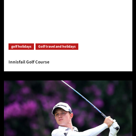
golf holidays
Golf travel and holidays
Innisfail Golf Course