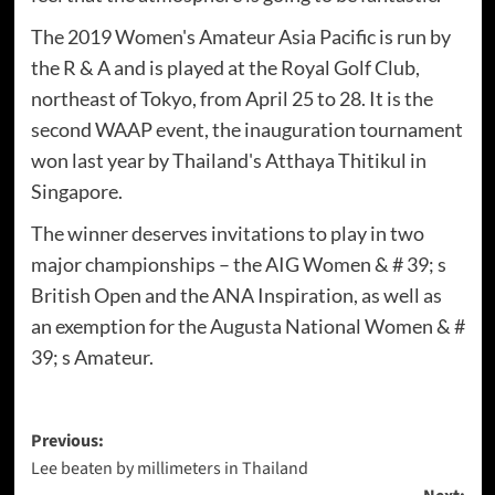
The 2019 Women's Amateur Asia Pacific is run by
the R & A and is played at the Royal Golf Club,
northeast of Tokyo, from April 25 to 28. It is the
second WAAP event, the inauguration tournament
won last year by Thailand's Atthaya Thitikul in
Singapore.
The winner deserves invitations to play in two
major championships – the AIG Women & # 39; s
British Open and the ANA Inspiration, as well as
an exemption for the Augusta National Women & #
39; s Amateur.
Post
Previous:
Lee beaten by millimeters in Thailand
navigation