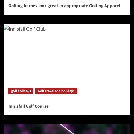
Golfing heroes look great in appropriate Golfing Apparel
golf holidays
Golf travel and holidays
Innisfail Golf Course