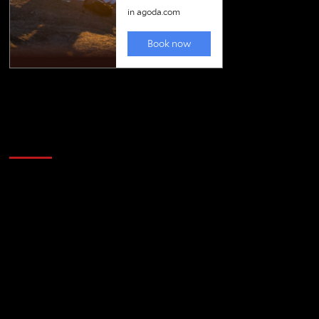
Golfing news