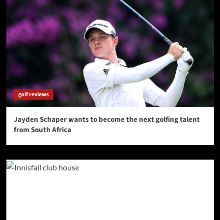
golf reviews
Jayden Schaper wants to become the next golfing talent
from South Africa