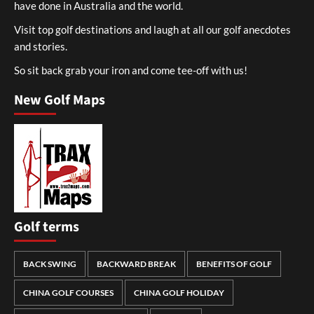
have done in Australia and the world.
Visit top golf destinations and laugh at all our golf anecdotes
and stories.
So sit back grab your iron and come tee-off with us!
New Golf Maps
Golf terms
BACK SWING
BACKWARD BREAK
BENEFITS OF GOLF
CHINA GOLF COURSES
CHINA GOLF HOLIDAY