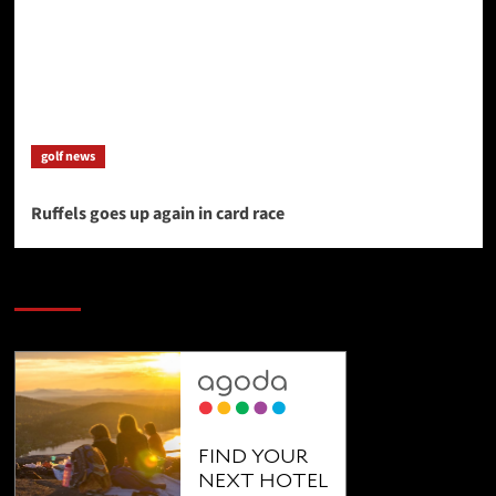
golf news
Ruffels goes up again in card race
SAVE BIG $$$ on Golfing Holidays