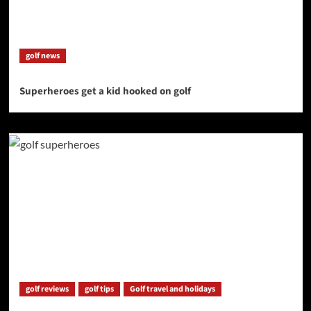
golf news
Superheroes get a kid hooked on golf
golf reviews
golf tips
Golf travel and holidays