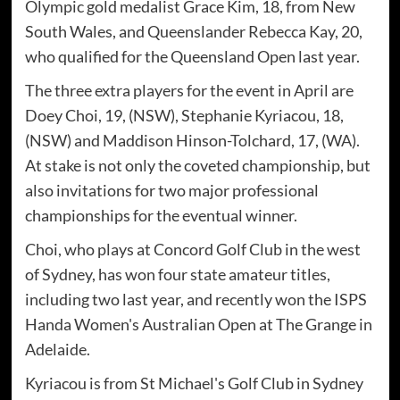
Olympic gold medalist Grace Kim, 18, from New
South Wales, and Queenslander Rebecca Kay, 20,
who qualified for the Queensland Open last year.
The three extra players for the event in April are
Doey Choi, 19, (NSW), Stephanie Kyriacou, 18,
(NSW) and Maddison Hinson-Tolchard, 17, (WA).
At stake is not only the coveted championship, but
also invitations for two major professional
championships for the eventual winner.
Choi, who plays at Concord Golf Club in the west
of Sydney, has won four state amateur titles,
including two last year, and recently won the ISPS
Handa Women's Australian Open at The Grange in
Adelaide.
Kyriacou is from St Michael's Golf Club in Sydney