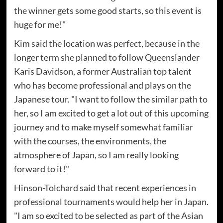
the winner gets some good starts, so this event is
huge for me!"
Kim said the location was perfect, because in the
longer term she planned to follow Queenslander
Karis Davidson, a former Australian top talent
who has become professional and plays on the
Japanese tour. "I want to follow the similar path to
her, so I am excited to get a lot out of this upcoming
journey and to make myself somewhat familiar
with the courses, the environments, the
atmosphere of Japan, so I am really looking
forward to it!"
Hinson-Tolchard said that recent experiences in
professional tournaments would help her in Japan.
"I am so excited to be selected as part of the Asian