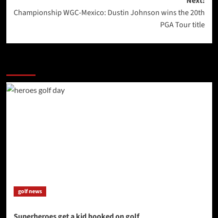
Next:
Championship WGC-Mexico: Dustin Johnson wins the 20th
PGA Tour title
More Stories
golf news
Superheroes get a kid hooked on golf