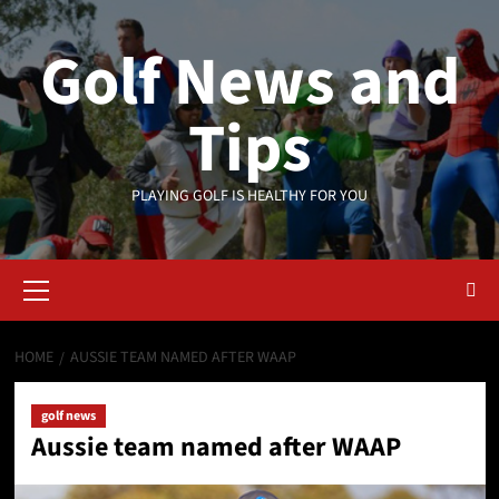
Skip
to
Golf News and
content
Tips
PLAYING GOLF IS HEALTHY FOR YOU
Primary
Menu
HOME
AUSSIE TEAM NAMED AFTER WAAP
golf news
Aussie team named after WAAP