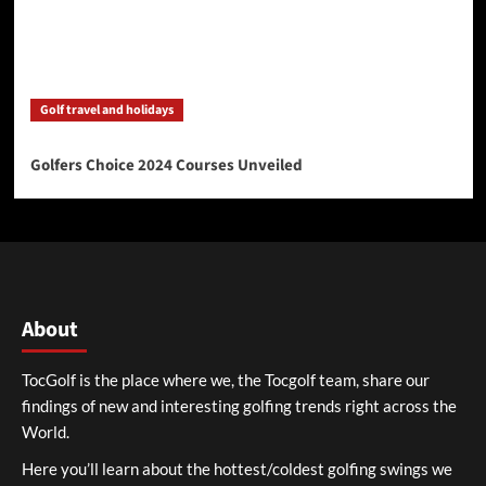
Golf travel and holidays
Golfers Choice 2024 Courses Unveiled
About
TocGolf is the place where we, the Tocgolf team, share our
findings of new and interesting golfing trends right across the
World.
Here you’ll learn about the hottest/coldest golfing swings we