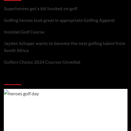
Superheroes get a kid hooked on golf
Golfing heroes look great in appropriate Golfing Apparel
Innisfail Golf Course
Jayden Schaper wants to become the next golfing talent from
South Africa
Golfers Choice 2024 Courses Unveiled
You may have missed