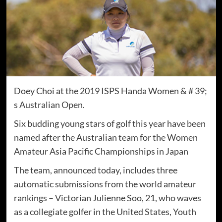
Doey Choi at the 2019 ISPS Handa Women & # 39;
s Australian Open.
Six budding young stars of golf this year have been
named after the Australian team for the Women
Amateur Asia Pacific Championships in Japan
The team, announced today, includes three
automatic submissions from the world amateur
rankings – Victorian Julienne Soo, 21, who waves
as a collegiate golfer in the United States, Youth