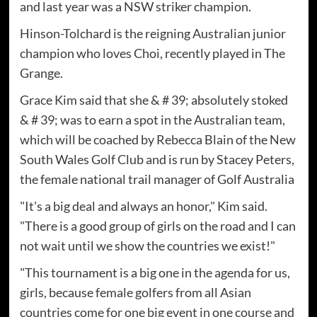
and last year was a NSW striker champion.
Hinson-Tolchard is the reigning Australian junior
champion who loves Choi, recently played in The
Grange.
Grace Kim said that she & # 39; absolutely stoked
& # 39; was to earn a spot in the Australian team,
which will be coached by Rebecca Blain of the New
South Wales Golf Club and is run by Stacey Peters,
the female national trail manager of Golf Australia
"It's a big deal and always an honor," Kim said.
"There is a good group of girls on the road and I can
not wait until we show the countries we exist!"
"This tournament is a big one in the agenda for us,
girls, because female golfers from all Asian
countries come for one big event in one course and