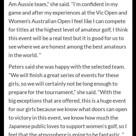
Am Aussie team," she said. "I'm confident in my
game and after my experiences at the Vic Open and
Women's Australian Open I feel like I can compete
for titles at the highest level of amateur golf, I think
this event will be a real test but it is good for us to
see where we are honest among the best amateurs
in the world. "
Peters said she was happy with the selected team.
"We will finish a great series of events for these
girls, so we will certainly not be long enough to
prepare for the tournament," she said. "With the
big exceptions that are offered, this is a huge event
for our girls because we know what doors can open
to victory in this event, we know how much the
Japanese public loves to support women's golf, so I
feel that the atmosphere is going to be fantastic. "