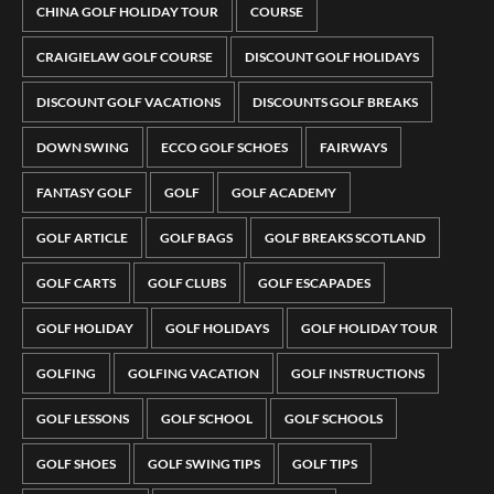
CHINA GOLF HOLIDAY TOUR
COURSE
CRAIGIELAW GOLF COURSE
DISCOUNT GOLF HOLIDAYS
DISCOUNT GOLF VACATIONS
DISCOUNTS GOLF BREAKS
DOWN SWING
ECCO GOLF SCHOES
FAIRWAYS
FANTASY GOLF
GOLF
GOLF ACADEMY
GOLF ARTICLE
GOLF BAGS
GOLF BREAKS SCOTLAND
GOLF CARTS
GOLF CLUBS
GOLF ESCAPADES
GOLF HOLIDAY
GOLF HOLIDAYS
GOLF HOLIDAY TOUR
GOLFING
GOLFING VACATION
GOLF INSTRUCTIONS
GOLF LESSONS
GOLF SCHOOL
GOLF SCHOOLS
GOLF SHOES
GOLF SWING TIPS
GOLF TIPS