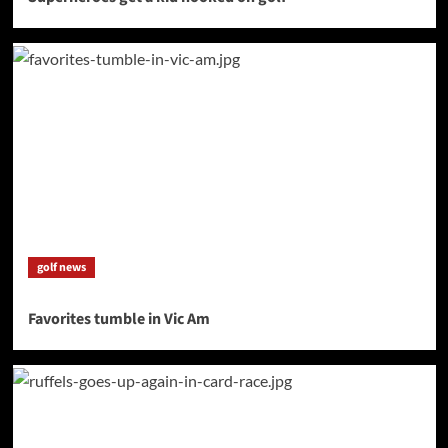
golf news
Favorites tumble in Vic Am