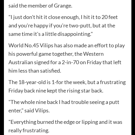
said the member of Grange.
"I just don't hit it close enough, I hit it to 20 feet
and you're happy if you're two-putt, but at the
same time it's a little disappointing."
World No.45 Vilips has also made an effort to play
his powerful game together, the Western
Australian signed for a 2-in-70 on Friday that left
him less than satisfied.
The 18-year-old is 1-for the week, but a frustrating
Friday back nine kept the rising star back.
"The whole nine back I had trouble seeing a putt
enter," said Vilips.
"Everything burned the edge or lipping and it was
really frustrating.