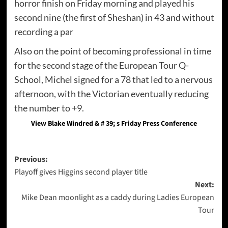
horror finish on Friday morning and played his
second nine (the first of Sheshan) in 43 and without
recording a par
Also on the point of becoming professional in time
for the second stage of the European Tour Q-
School, Michel signed for a 78 that led to a nervous
afternoon, with the Victorian eventually reducing
the number to +9.
View Blake Windred & # 39; s Friday Press Conference
Post
Previous:
Playoff gives Higgins second player title
navigation
Next:
Mike Dean moonlight as a caddy during Ladies European
Tour