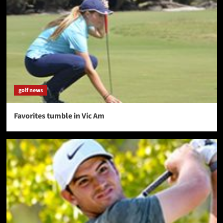
golf news
Favorites tumble in Vic Am