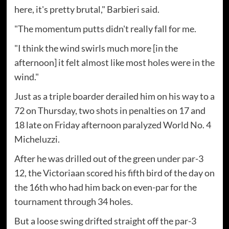
here, it's pretty brutal," Barbieri said.
"The momentum putts didn't really fall for me.
"I think the wind swirls much more [in the
afternoon] it felt almost like most holes were in the
wind."
Just as a triple boarder derailed him on his way to a
72 on Thursday, two shots in penalties on 17 and
18 late on Friday afternoon paralyzed World No. 4
Micheluzzi.
After he was drilled out of the green under par-3
12, the Victoriaan scored his fifth bird of the day on
the 16th who had him back on even-par for the
tournament through 34 holes.
But a loose swing drifted straight off the par-3