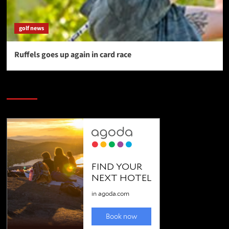
golf news
Ruffels goes up again in card race
SAVE BIG $$$ on Golfing Holidays