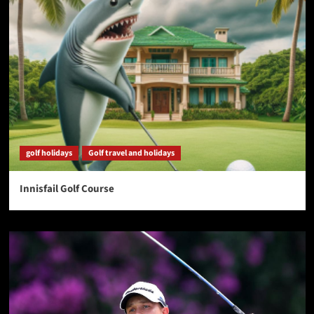
golf holidays
Golf travel and holidays
Innisfail Golf Course