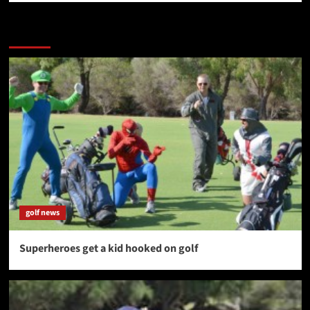
More Stories
golf news
Superheroes get a kid hooked on golf