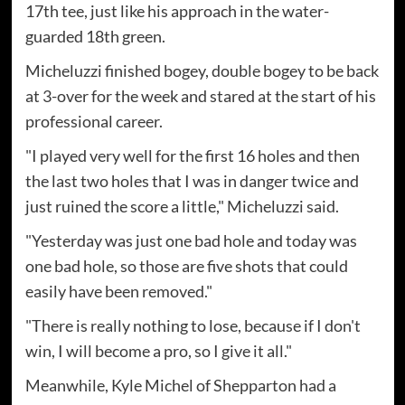
17th tee, just like his approach in the water-
guarded 18th green.
Micheluzzi finished bogey, double bogey to be back
at 3-over for the week and stared at the start of his
professional career.
"I played very well for the first 16 holes and then
the last two holes that I was in danger twice and
just ruined the score a little," Micheluzzi said.
"Yesterday was just one bad hole and today was
one bad hole, so those are five shots that could
easily have been removed."
"There is really nothing to lose, because if I don't
win, I will become a pro, so I give it all."
Meanwhile, Kyle Michel of Shepparton had a