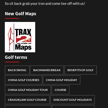
So sit back grab your iron and come tee-off with us!
New Golf Maps
Golf terms
BACK SWING
BACKWARD BREAK
BENEFITS OF GOLF
CHINA GOLF COURSES
CHINA GOLF HOLIDAY
CHINA GOLF HOLIDAY TOUR
COURSE
CRAIGIELAW GOLF COURSE
DISCOUNT GOLF HOLIDAYS