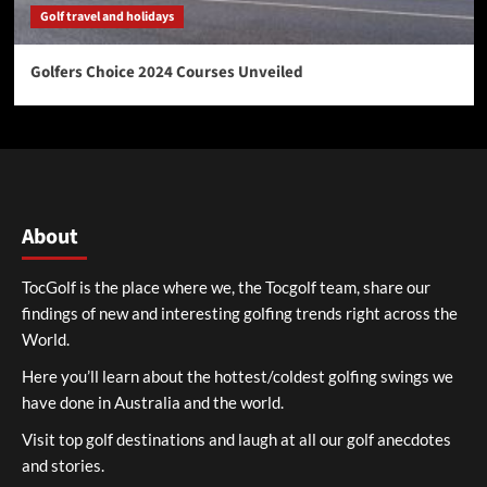
Golf travel and holidays
Golfers Choice 2024 Courses Unveiled
About
TocGolf is the place where we, the Tocgolf team, share our
findings of new and interesting golfing trends right across the
World.
Here you’ll learn about the hottest/coldest golfing swings we
have done in Australia and the world.
Visit top golf destinations and laugh at all our golf anecdotes
and stories.