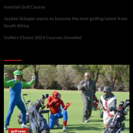
Innisfail Golf Course
Jayden Schaper wants to become the next golfing talent from
South Africa
Golfers Choice 2024 Courses Unveiled
You may have missed
golf news