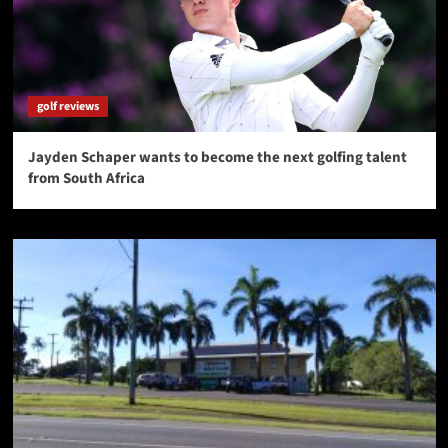
golf reviews
Jayden Schaper wants to become the next golfing talent
from South Africa