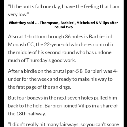
"If the putts fall one day, I have the feeling that I am
very low."
What they said … Thompson, Barbieri, Micheluzzi & Vilips after
round two
Also at 1-bottom through 36 holes is Barbieri of
Monash CC, the 22-year-old who loses control in
the middle of his second round who has undone
much of Thursday's good work.
After a birdie on the brutal par-5 8, Barbieri was 4-
under for the week and ready to make his way to
the first page of the rankings.
But four bogeys in the next seven holes pulled him
back to the field, Barbieri joined Vilips in a share of
the 18th halfway.
"I didn't really hit many fairways, so you can't score