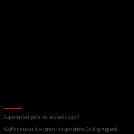
golf reviews
Superheroes get a kid hooked on golf
Golfing heroes look great in appropriate Golfing Apparel