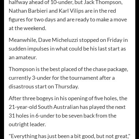
halfway ahead of 10-under, but Jack Thompson,
Nathan Barbieri and Karl Vilips are in the red
figures for two days and are ready to make a move
at the weekend.
Meanwhile, Dave Micheluzzi stopped on Friday in
sudden impulses in what could be his last start as
an amateur.
Thompson is the best placed of the chase package,
currently 3-under for the tournament after a
disastrous start on Thursday.
After three bogeys in his opening of five holes, the
21-year-old South Australian has played the next
31 holes in 6-under to be seven back from the
outright leader.
"Everything has just been a bit good, but not great,"