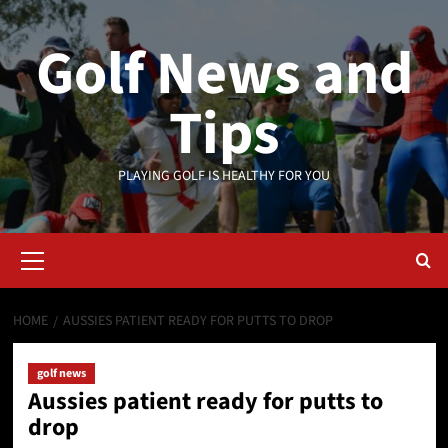
Skip
to
Golf News and
content
Tips
PLAYING GOLF IS HEALTHY FOR YOU
Primary
Menu
HOME
AUSSIES PATIENT READY FOR PUTTS TO DROP
golf news
Aussies patient ready for putts to
drop