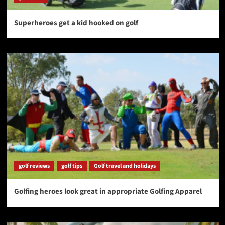
Superheroes get a kid hooked on golf
golf reviews
golf tips
Golf travel and holidays
Golfing heroes look great in appropriate Golfing Apparel