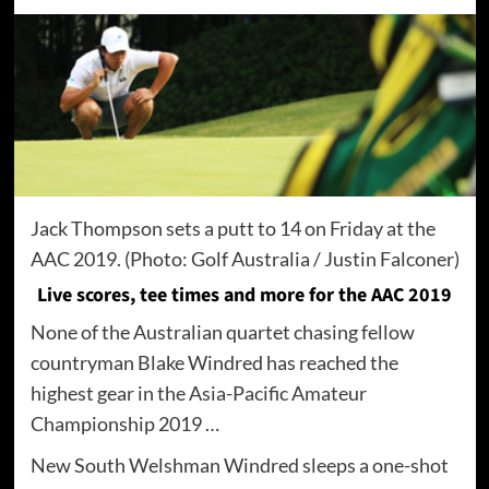
Jack Thompson sets a putt to 14 on Friday at the
AAC 2019. (Photo: Golf Australia / Justin Falconer)
Live scores, tee times and more for the AAC 2019
None of the Australian quartet chasing fellow
countryman Blake Windred has reached the
highest gear in the Asia-Pacific Amateur
Championship 2019 …
New South Welshman Windred sleeps a one-shot