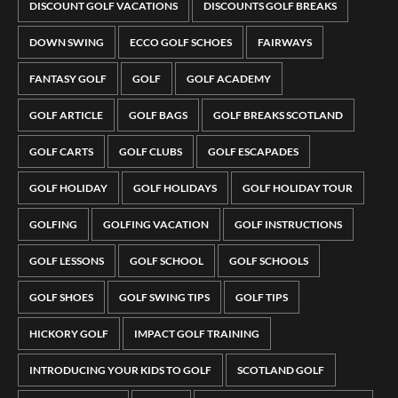
DISCOUNT GOLF VACATIONS
DISCOUNTS GOLF BREAKS
DOWN SWING
ECCO GOLF SCHOES
FAIRWAYS
FANTASY GOLF
GOLF
GOLF ACADEMY
GOLF ARTICLE
GOLF BAGS
GOLF BREAKS SCOTLAND
GOLF CARTS
GOLF CLUBS
GOLF ESCAPADES
GOLF HOLIDAY
GOLF HOLIDAYS
GOLF HOLIDAY TOUR
GOLFING
GOLFING VACATION
GOLF INSTRUCTIONS
GOLF LESSONS
GOLF SCHOOL
GOLF SCHOOLS
GOLF SHOES
GOLF SWING TIPS
GOLF TIPS
HICKORY GOLF
IMPACT GOLF TRAINING
INTRODUCING YOUR KIDS TO GOLF
SCOTLAND GOLF