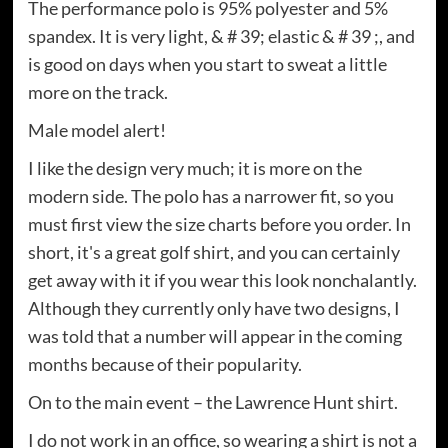
The performance polo is 95% polyester and 5%
spandex. It is very light, & # 39; elastic & # 39 ;, and
is good on days when you start to sweat a little
more on the track.
Male model alert!
I like the design very much; it is more on the
modern side. The polo has a narrower fit, so you
must first view the size charts before you order. In
short, it's a great golf shirt, and you can certainly
get away with it if you wear this look nonchalantly.
Although they currently only have two designs, I
was told that a number will appear in the coming
months because of their popularity.
On to the main event – the Lawrence Hunt shirt.
I do not work in an office, so wearing a shirt is not a