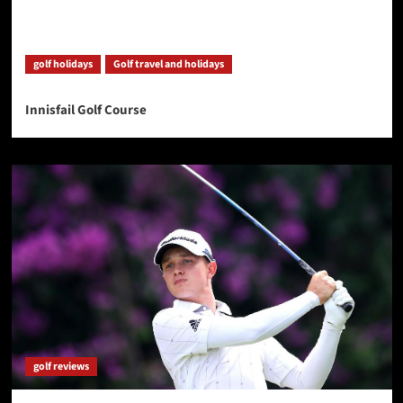
golf holidays
Golf travel and holidays
Innisfail Golf Course
golf reviews