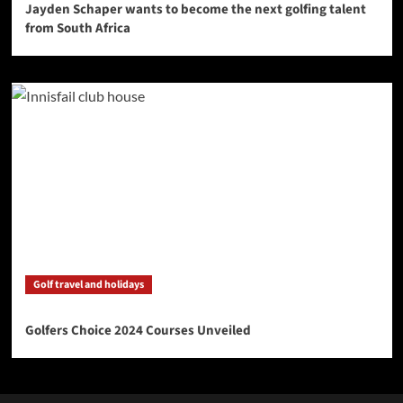
Jayden Schaper wants to become the next golfing talent
from South Africa
Golf travel and holidays
Golfers Choice 2024 Courses Unveiled