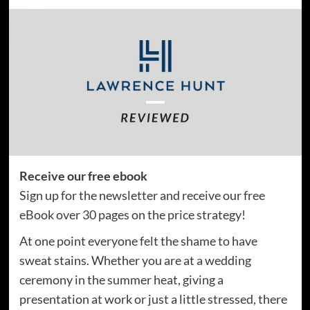
Receive our free ebook
Sign up for the newsletter and receive our free
eBook over 30 pages on the price strategy!
At one point everyone felt the shame to have
sweat stains. Whether you are at a wedding
ceremony in the summer heat, giving a
presentation at work or just a little stressed, there