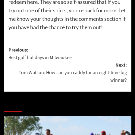
redeem here. They are so self-assured that if you
try out one of their shirts, you're back for more. Let
me know your thoughts in the comments section if
you have had the chance to try them out!
Post
Previous:
Best golf holidays in Milwaukee
navigation
Next:
Tom Watson: How can you caddy for an eight-time big
winner?
More Stories