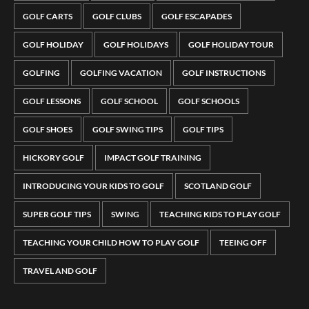
GOLF CARTS
GOLF CLUBS
GOLF ESCAPADES
GOLF HOLIDAY
GOLF HOLIDAYS
GOLF HOLIDAY TOUR
GOLFING
GOLFING VACATION
GOLF INSTRUCTIONS
GOLF LESSONS
GOLF SCHOOL
GOLF SCHOOLS
GOLF SHOES
GOLF SWING TIPS
GOLF TIPS
HICKORY GOLF
IMPACT GOLF TRAINING
INTRODUCING YOUR KIDS TO GOLF
SCOTLAND GOLF
SUPER GOLF TIPS
SWING
TEACHING KIDS TO PLAY GOLF
TEACHING YOUR CHILD HOW TO PLAY GOLF
TEEING OFF
TRAVEL AND GOLF