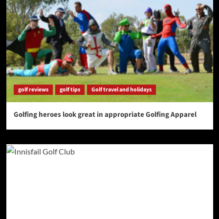
golf reviews
golf tips
Golf travel and holidays
Golfing heroes look great in appropriate Golfing Apparel