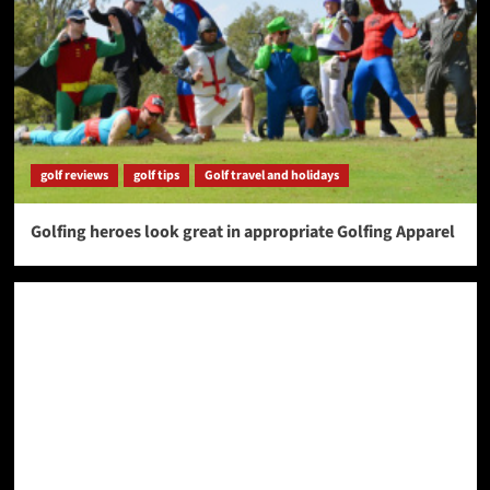
golf reviews
golf tips
Golf travel and holidays
Golfing heroes look great in appropriate Golfing Apparel