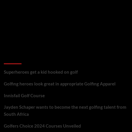
golf reviews
Superheroes get a kid hooked on golf
Golfing heroes look great in appropriate Golfing Apparel
Innisfail Golf Course
Jayden Schaper wants to become the next golfing talent from
South Africa
Golfers Choice 2024 Courses Unveiled