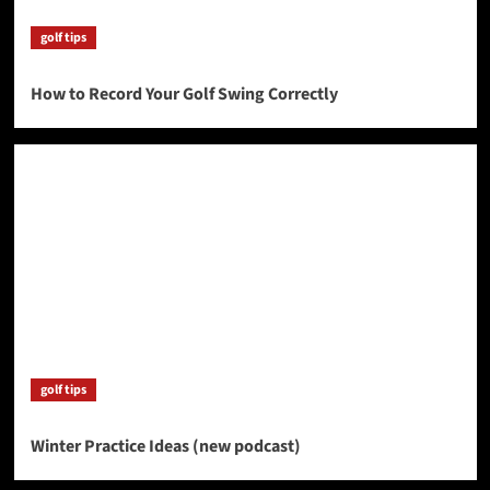
golf tips
How to Record Your Golf Swing Correctly
golf tips
Winter Practice Ideas (new podcast)