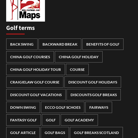
Golf terms
BACK SWING
BACKWARD BREAK
BENEFITS OF GOLF
CHINA GOLF COURSES
CHINA GOLF HOLIDAY
CHINA GOLF HOLIDAY TOUR
COURSE
CRAIGIELAW GOLF COURSE
DISCOUNT GOLF HOLIDAYS
DISCOUNT GOLF VACATIONS
DISCOUNTS GOLF BREAKS
DOWN SWING
ECCO GOLF SCHOES
FAIRWAYS
FANTASY GOLF
GOLF
GOLF ACADEMY
GOLF ARTICLE
GOLF BAGS
GOLF BREAKS SCOTLAND