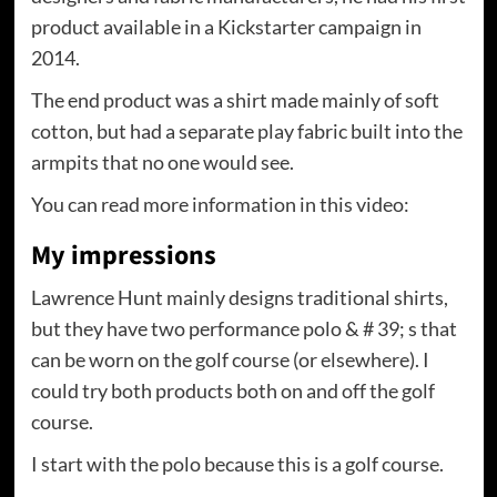
product available in a Kickstarter campaign in
2014.
The end product was a shirt made mainly of soft
cotton, but had a separate play fabric built into the
armpits that no one would see.
You can read more information in this video:
My impressions
Lawrence Hunt mainly designs traditional shirts,
but they have two performance polo & # 39; s that
can be worn on the golf course (or elsewhere). I
could try both products both on and off the golf
course.
I start with the polo because this is a golf course.