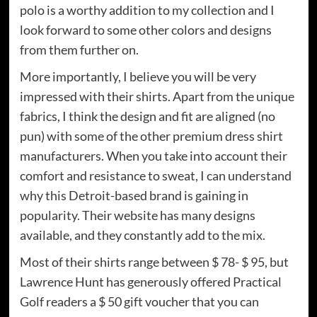
polo is a worthy addition to my collection and I
look forward to some other colors and designs
from them further on.
More importantly, I believe you will be very
impressed with their shirts. Apart from the unique
fabrics, I think the design and fit are aligned (no
pun) with some of the other premium dress shirt
manufacturers. When you take into account their
comfort and resistance to sweat, I can understand
why this Detroit-based brand is gaining in
popularity. Their website has many designs
available, and they constantly add to the mix.
Most of their shirts range between $ 78- $ 95, but
Lawrence Hunt has generously offered Practical
Golf readers a $ 50 gift voucher that you can