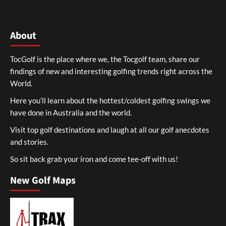
About
TocGolf is the place where we, the Tocgolf team, share our
findings of new and interesting golfing trends right across the
World.
Here you’ll learn about the hottest/coldest golfing swings we
have done in Australia and the world.
Visit top golf destinations and laugh at all our golf anecdotes
and stories.
So sit back grab your iron and come tee-off with us!
New Golf Maps