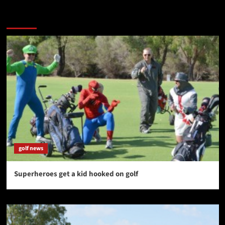
You may have missed
golf news
Superheroes get a kid hooked on golf