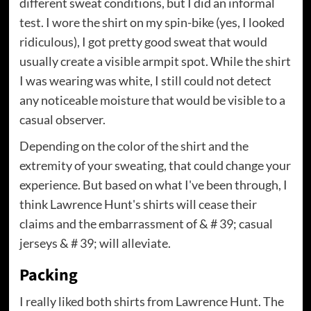
different sweat conditions, but I did an informal
test. I wore the shirt on my spin-bike (yes, I looked
ridiculous), I got pretty good sweat that would
usually create a visible armpit spot. While the shirt
I was wearing was white, I still could not detect
any noticeable moisture that would be visible to a
casual observer.
Depending on the color of the shirt and the
extremity of your sweating, that could change your
experience. But based on what I've been through, I
think Lawrence Hunt's shirts will cease their
claims and the embarrassment of & # 39; casual
jerseys & # 39; will alleviate.
Packing
I really liked both shirts from Lawrence Hunt. The