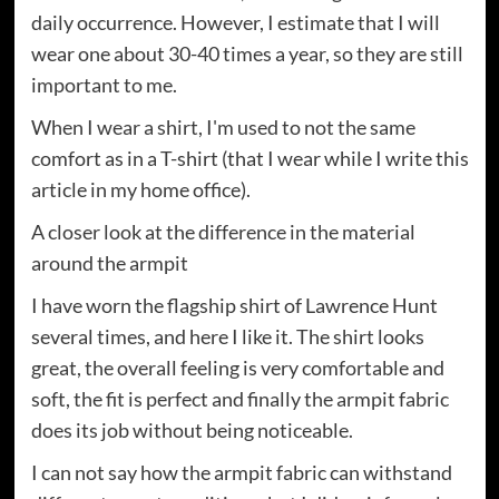
daily occurrence. However, I estimate that I will
wear one about 30-40 times a year, so they are still
important to me.
When I wear a shirt, I'm used to not the same
comfort as in a T-shirt (that I wear while I write this
article in my home office).
A closer look at the difference in the material
around the armpit
I have worn the flagship shirt of Lawrence Hunt
several times, and here I like it. The shirt looks
great, the overall feeling is very comfortable and
soft, the fit is perfect and finally the armpit fabric
does its job without being noticeable.
I can not say how the armpit fabric can withstand