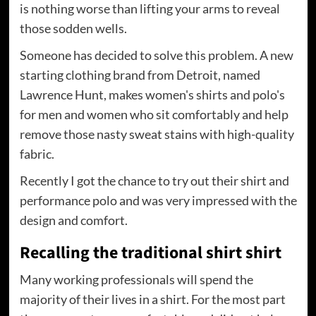
is nothing worse than lifting your arms to reveal
those sodden wells.
Someone has decided to solve this problem. A new
starting clothing brand from Detroit, named
Lawrence Hunt, makes women's shirts and polo's
for men and women who sit comfortably and help
remove those nasty sweat stains with high-quality
fabric.
Recently I got the chance to try out their shirt and
performance polo and was very impressed with the
design and comfort.
Recalling the traditional shirt shirt
Many working professionals will spend the
majority of their lives in a shirt. For the most part