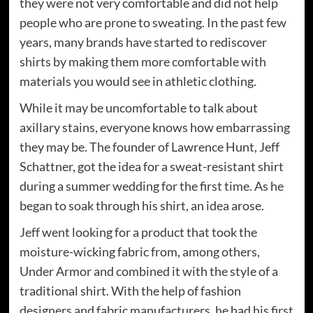
they were not very comfortable and did not help
people who are prone to sweating. In the past few
years, many brands have started to rediscover
shirts by making them more comfortable with
materials you would see in athletic clothing.
While it may be uncomfortable to talk about
axillary stains, everyone knows how embarrassing
they may be. The founder of Lawrence Hunt, Jeff
Schattner, got the idea for a sweat-resistant shirt
during a summer wedding for the first time. As he
began to soak through his shirt, an idea arose.
Jeff went looking for a product that took the
moisture-wicking fabric from, among others,
Under Armor and combined it with the style of a
traditional shirt. With the help of fashion
designers and fabric manufacturers, he had his first