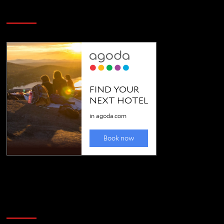
SAVE BIG $$$ on Golfing Holidays
Golfing news