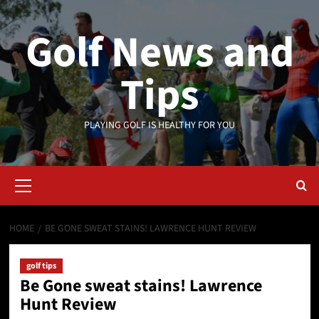
Skip
to
Golf News and
content
Tips
PLAYING GOLF IS HEALTHY FOR YOU
Primary
Menu
HOME
BE GONE SWEAT STAINS! LAWRENCE HUNT REVIEW
golf tips
Be Gone sweat stains! Lawrence
Hunt Review