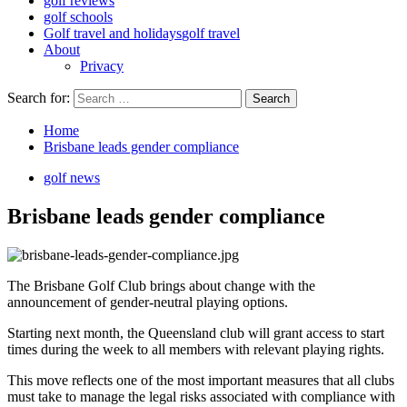
golf reviews
golf schools
Golf travel and holidays
golf travel
About
Privacy
Search for:
Home
Brisbane leads gender compliance
golf news
Brisbane leads gender compliance
The Brisbane Golf Club brings about change with the
announcement of gender-neutral playing options.
Starting next month, the Queensland club will grant access to start
times during the week to all members with relevant playing rights.
This move reflects one of the most important measures that all clubs
must take to manage the legal risks associated with compliance with