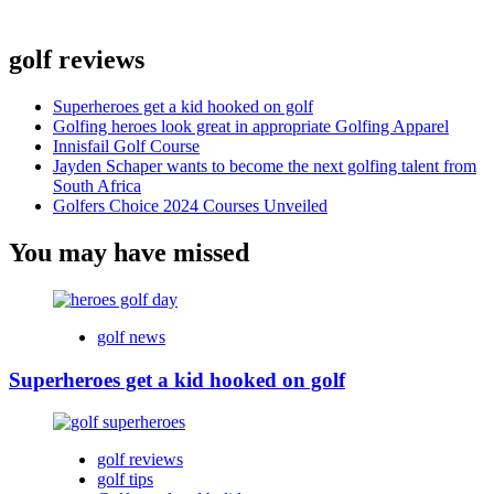
golf reviews
Superheroes get a kid hooked on golf
Golfing heroes look great in appropriate Golfing Apparel
Innisfail Golf Course
Jayden Schaper wants to become the next golfing talent from
South Africa
Golfers Choice 2024 Courses Unveiled
You may have missed
golf news
Superheroes get a kid hooked on golf
golf reviews
golf tips