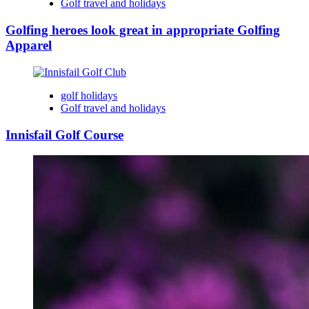
Golf travel and holidays
Golfing heroes look great in appropriate Golfing
Apparel
golf holidays
Golf travel and holidays
Innisfail Golf Course