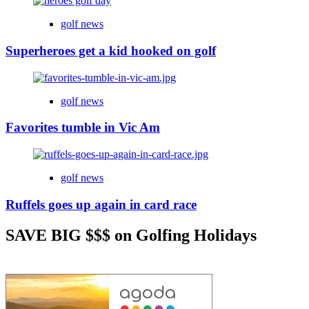
golf news
Superheroes get a kid hooked on golf
golf news
Favorites tumble in Vic Am
golf news
Ruffels goes up again in card race
SAVE BIG $$$ on Golfing Holidays