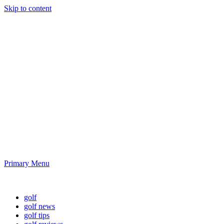
Skip to content
Golf News and
Tips
Playing golf is healthy for you
Primary Menu
Golf News and Tips
golf
golf news
golf tips