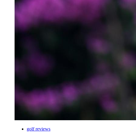
golf reviews