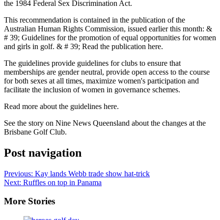
the 1984 Federal Sex Discrimination Act.
This recommendation is contained in the publication of the
Australian Human Rights Commission, issued earlier this month: &
# 39; Guidelines for the promotion of equal opportunities for women
and girls in golf. & # 39; Read the publication here.
The guidelines provide guidelines for clubs to ensure that
memberships are gender neutral, provide open access to the course
for both sexes at all times, maximize women's participation and
facilitate the inclusion of women in governance schemes.
Read more about the guidelines here.
See the story on Nine News Queensland about the changes at the
Brisbane Golf Club.
Post navigation
Previous:
Kay lands Webb trade show hat-trick
Next:
Ruffles on top in Panama
More Stories