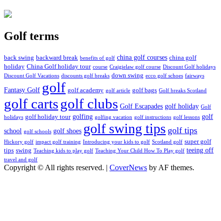
Golf terms
china golf courses
back swing
backward break
china golf
benefits of golf
holiday
China Golf holiday tour
course
Craigielaw golf course
Discount Golf holidays
down swing
Discount Golf Vacations
discounts golf breaks
ecco golf schoes
fairways
golf
Fantasy Golf
golf academy
golf bags
golf article
Golf breaks Scotland
golf clubs
golf carts
Golf Escapades
golf holiday
Golf
golfing
golf
golf holiday tour
holidays
golfing vacation
golf instructions
golf lessons
golf swing tips
golf tips
school
golf shoes
golf schools
super golf
Hickory golf
impact golf training
Introducing your kids to golf
Scotland golf
teeing off
tips
swing
Teaching kids to play golf
Teaching Your Child How To Play golf
travel and golf
Copyright © All rights reserved.
|
CoverNews
by AF themes.