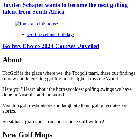
Jayden Schaper wants to become the next golfing
talent from South Africa
Golf travel and holidays
Golfers Choice 2024 Courses Unveiled
About
TocGolf is the place where we, the Tocgolf team, share our findings
of new and interesting golfing trends right across the World.
Here you’ll learn about the hottest/coldest golfing swings we have
done in Australia and the world.
Visit top golf destinations and laugh at all our golf anecdotes and
stories.
So sit back grab your iron and come tee-off with us!
New Golf Maps