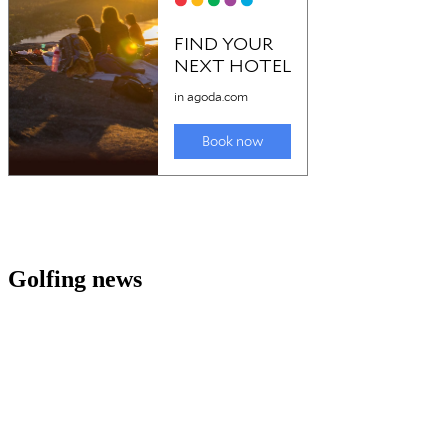
Golfing news