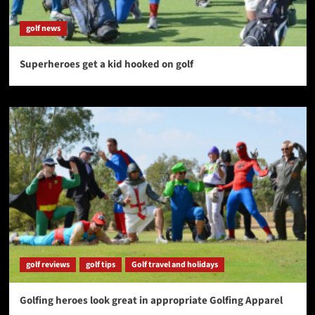
golf news
Superheroes get a kid hooked on golf
golf reviews
golf tips
Golf travel and holidays
Golfing heroes look great in appropriate Golfing Apparel