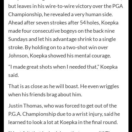
but leaves in his wire-to-wire victory over the PGA
Championship, he revealed a very human side.
Ahead after seven strokes after 54 holes, Koepka
made four consecutive bogeys on the back nine
Sundays and let his advantage shrink to a single
stroke. By holding on to a two-shot win over
Johnson, Koepka showed his mental courage.
"I made great shots when I needed that," Koepka
said.
That is as close as he will boast. He even wriggles
when his friends brag about him.
Justin Thomas, who was forced to get out of the
P.G.A. Championship due to a wrist injury, said he
learned to look a lot at Koepka in the final round.