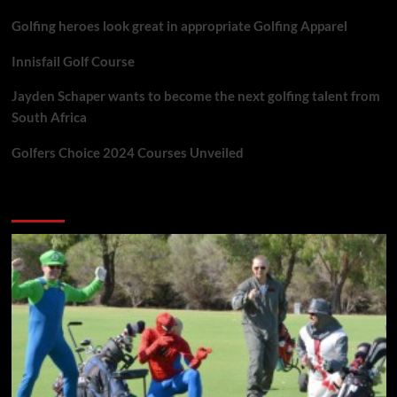
Golfing heroes look great in appropriate Golfing Apparel
Innisfail Golf Course
Jayden Schaper wants to become the next golfing talent from
South Africa
Golfers Choice 2024 Courses Unveiled
You may have missed