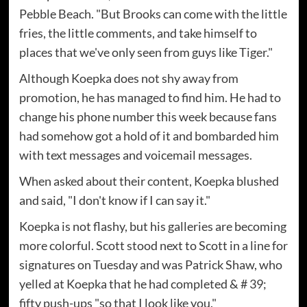
Pebble Beach. "But Brooks can come with the little
fries, the little comments, and take himself to
places that we've only seen from guys like Tiger."
Although Koepka does not shy away from
promotion, he has managed to find him. He had to
change his phone number this week because fans
had somehow got a hold of it and bombarded him
with text messages and voicemail messages.
When asked about their content, Koepka blushed
and said, "I don't know if I can say it."
Koepka is not flashy, but his galleries are becoming
more colorful. Scott stood next to Scott in a line for
signatures on Tuesday and was Patrick Shaw, who
yelled at Koepka that he had completed & # 39;
fifty push-ups "so that I look like you."