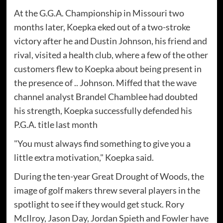
At the G.G.A. Championship in Missouri two
months later, Koepka eked out of a two-stroke
victory after he and Dustin Johnson, his friend and
rival, visited a health club, where a few of the other
customers flew to Koepka about being present in
the presence of .. Johnson. Miffed that the wave
channel analyst Brandel Chamblee had doubted
his strength, Koepka successfully defended his
P.G.A. title last month
"You must always find something to give you a
little extra motivation," Koepka said.
During the ten-year Great Drought of Woods, the
image of golf makers threw several players in the
spotlight to see if they would get stuck. Rory
McIlroy, Jason Day, Jordan Spieth and Fowler have