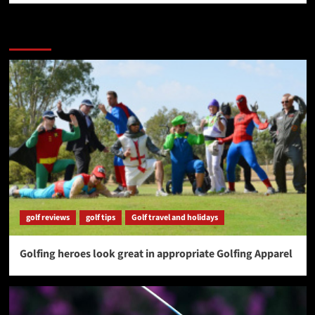
More Stories
golf reviews
golf tips
Golf travel and holidays
Golfing heroes look great in appropriate Golfing Apparel