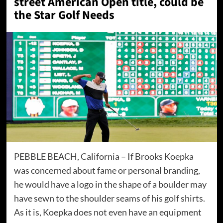
street American Open title, could be
the Star Golf Needs
PEBBLE BEACH, California – If Brooks Koepka
was concerned about fame or personal branding,
he would have a logo in the shape of a boulder may
have sewn to the shoulder seams of his golf shirts.
As it is, Koepka does not even have an equipment