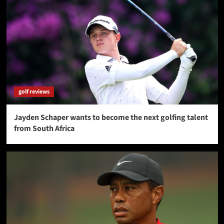
golf reviews
Jayden Schaper wants to become the next golfing talent
from South Africa