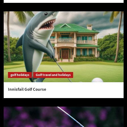
golf holidays
Golf travel and holidays
Innisfail Golf Course