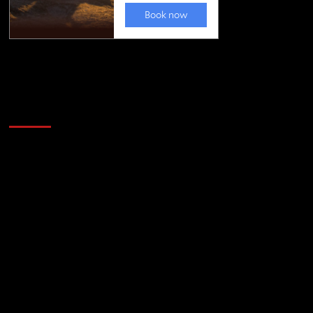
Golfing news