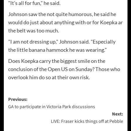
"It's all for fun," he said.
Johnson saw the not quite humorous, he said he
would do just about anything with or for Koepka ar
the belt was too much.
"I am not dressing up," Johnson said. "Especially
the little banana hammock he was wearing."
Does Koepka carry the biggest smile on the
conclusion of the Open US on Sunday? Those who
overlook him do so at their own risk.
Post
Previous:
GA to participate in Victoria Park discussions
navigation
Next:
LIVE: Fraser kicks things off at Pebble