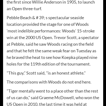
the first since Willie Anderson in 1905, to launch
an Open three-turf.
Pebble Beach & # 39; s spectacular seaside
location provided the stage for one of Woods
'most indelible performances: Woods' 15-stroke
win at the 2000 US Open. Trevor Scott, a spectator
at Pebble, said he saw Woods racing on the field
and that he felt the same weak fear on Tuesday as
he braved the heat to see how Koepka played nine
holes for the 119th edition of the tournament.
"This guy," Scott said, "is an honest athlete."
The comparisons with Woods do not end here.
"Tiger mentally went to a place other than the rest
of us can do," said Graeme McDowell, who won the
US Open in 2010, the last time it was held at