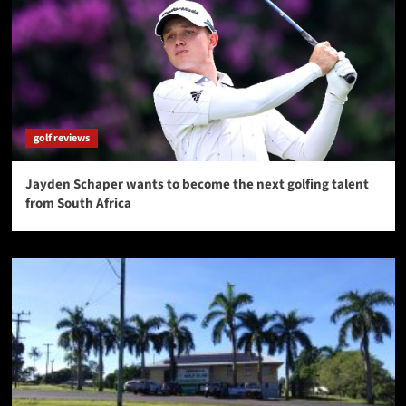
golf reviews
Jayden Schaper wants to become the next golfing talent
from South Africa