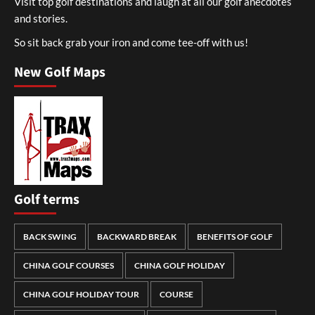
Visit top golf destinations and laugh at all our golf anecdotes
and stories.
So sit back grab your iron and come tee-off with us!
New Golf Maps
Golf terms
BACK SWING
BACKWARD BREAK
BENEFITS OF GOLF
CHINA GOLF COURSES
CHINA GOLF HOLIDAY
CHINA GOLF HOLIDAY TOUR
COURSE