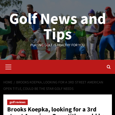
Skip
to
Golf News and
content
Tips
PLAYING GOLF IS HEALTHY FOR YOU
Primary
Menu
HOME
BROOKS KOEPKA, LOOKING FOR A 3RD STREET AMERICAN
OPEN TITLE, COULD BE THE STAR GOLF NEEDS
golf reviews
Brooks Koepka, looking for a 3rd