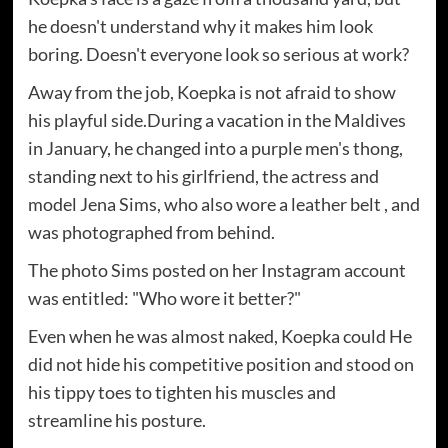
he doesn't understand why it makes him look
boring. Doesn't everyone look so serious at work?
Away from the job, Koepka is not afraid to show
his playful side.During a vacation in the Maldives
in January, he changed into a purple men's thong,
standing next to his girlfriend, the actress and
model Jena Sims, who also wore a leather belt , and
was photographed from behind.
The photo Sims posted on her Instagram account
was entitled: "Who wore it better?"
Even when he was almost naked, Koepka could He
did not hide his competitive position and stood on
his tippy toes to tighten his muscles and
streamline his posture.