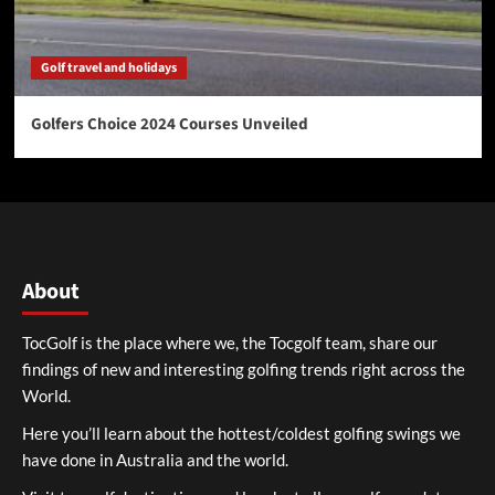
Golf travel and holidays
Golfers Choice 2024 Courses Unveiled
About
TocGolf is the place where we, the Tocgolf team, share our
findings of new and interesting golfing trends right across the
World.
Here you’ll learn about the hottest/coldest golfing swings we
have done in Australia and the world.