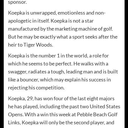
sponsor.
Koepka is unwrapped, emotionless and non-
apologetic in itself. Koepka is not a star
manufactured by the marketing machine of golf.
But he may be exactly what a sport seeks after the
heir to Tiger Woods.
Koepka is the number 1 in the world, a role for
which he seems to be perfect. He walks with a
swagger, radiates a tough, leading man and is built
like a bouncer, which may explain his success in
rejecting his competition.
Koepka, 29, has won four of the last eight majors
he has played, including the past two United States
Opens. With a win this week at Pebble Beach Golf
Links, Koepka will only be the second player, and