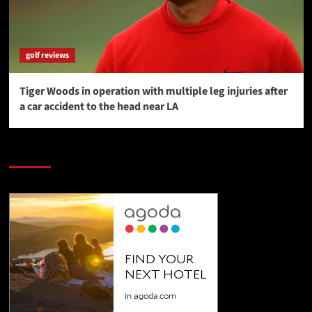
golf reviews
Tiger Woods in operation with multiple leg injuries after
a car accident to the head near LA
SAVE BIG $$$ on Golfing Holidays