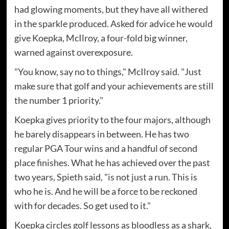
had glowing moments, but they have all withered
in the sparkle produced. Asked for advice he would
give Koepka, McIlroy, a four-fold big winner,
warned against overexposure.
"You know, say no to things," McIlroy said. "Just
make sure that golf and your achievements are still
the number 1 priority."
Koepka gives priority to the four majors, although
he barely disappears in between. He has two
regular PGA Tour wins and a handful of second
place finishes. What he has achieved over the past
two years, Spieth said, "is not just a run. This is
who he is. And he will be a force to be reckoned
with for decades. So get used to it."
Koepka circles golf lessons as bloodless as a shark,