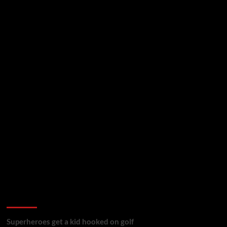
golf reviews
Superheroes get a kid hooked on golf