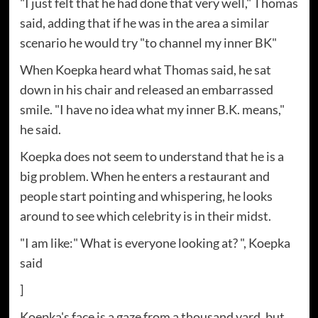
"I just felt that he had done that very well," Thomas
said, adding that if he was in the area a similar
scenario he would try "to channel my inner BK"
When Koepka heard what Thomas said, he sat
down in his chair and released an embarrassed
smile. "I have no idea what my inner B.K. means,"
he said.
Koepka does not seem to understand that he is a
big problem. When he enters a restaurant and
people start pointing and whispering, he looks
around to see which celebrity is in their midst.
"I am like:" What is everyone looking at? ", Koepka
said
]
Koepka's face is a gaze from a thousand yard, but