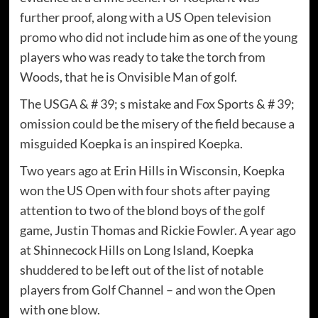
further proof, along with a US Open television
promo who did not include him as one of the young
players who was ready to take the torch from
Woods, that he is Onvisible Man of golf.
The USGA & # 39; s mistake and Fox Sports & # 39;
omission could be the misery of the field because a
misguided Koepka is an inspired Koepka.
Two years ago at Erin Hills in Wisconsin, Koepka
won the US Open with four shots after paying
attention to two of the blond boys of the golf
game, Justin Thomas and Rickie Fowler. A year ago
at Shinnecock Hills on Long Island, Koepka
shuddered to be left out of the list of notable
players from Golf Channel – and won the Open
with one blow.