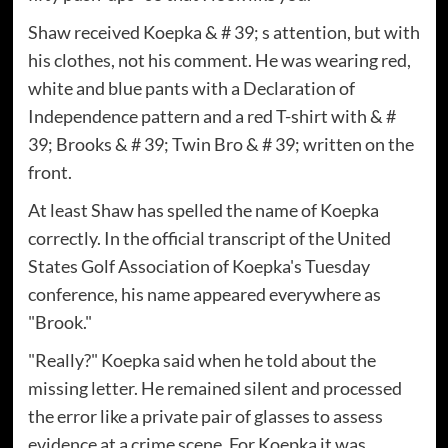
Shaw received Koepka & # 39; s attention, but with
his clothes, not his comment. He was wearing red,
white and blue pants with a Declaration of
Independence pattern and a red T-shirt with & #
39; Brooks & # 39; Twin Bro & # 39; written on the
front.
At least Shaw has spelled the name of Koepka
correctly. In the official transcript of the United
States Golf Association of Koepka's Tuesday
conference, his name appeared everywhere as
"Brook."
"Really?" Koepka said when he told about the
missing letter. He remained silent and processed
the error like a private pair of glasses to assess
evidence at a crime scene. For Koepka it was