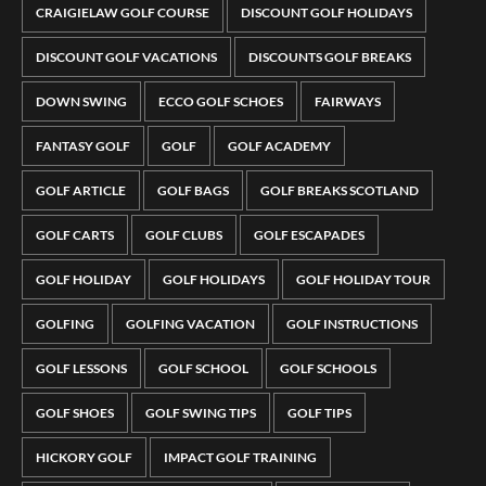
CRAIGIELAW GOLF COURSE
DISCOUNT GOLF HOLIDAYS
DISCOUNT GOLF VACATIONS
DISCOUNTS GOLF BREAKS
DOWN SWING
ECCO GOLF SCHOES
FAIRWAYS
FANTASY GOLF
GOLF
GOLF ACADEMY
GOLF ARTICLE
GOLF BAGS
GOLF BREAKS SCOTLAND
GOLF CARTS
GOLF CLUBS
GOLF ESCAPADES
GOLF HOLIDAY
GOLF HOLIDAYS
GOLF HOLIDAY TOUR
GOLFING
GOLFING VACATION
GOLF INSTRUCTIONS
GOLF LESSONS
GOLF SCHOOL
GOLF SCHOOLS
GOLF SHOES
GOLF SWING TIPS
GOLF TIPS
HICKORY GOLF
IMPACT GOLF TRAINING