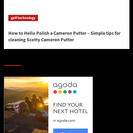
golf technology
How to Hello Polish a Cameron Putter – Simple tips for
cleaning Scotty Cameron Putter
SAVE BIG $$$ on Golfing Holidays