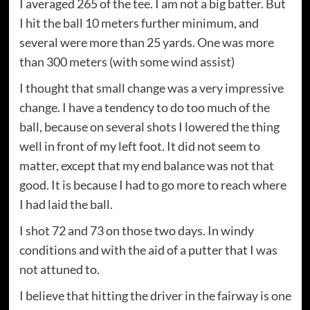
I averaged 265 of the tee. I am not a big batter. But
I hit the ball 10 meters further minimum, and
several were more than 25 yards. One was more
than 300 meters (with some wind assist)
I thought that small change was a very impressive
change. I have a tendency to do too much of the
ball, because on several shots I lowered the thing
well in front of my left foot. It did not seem to
matter, except that my end balance was not that
good. It is because I had to go more to reach where
I had laid the ball.
I shot 72 and 73 on those two days. In windy
conditions and with the aid of a putter that I was
not attuned to.
I believe that hitting the driver in the fairway is one