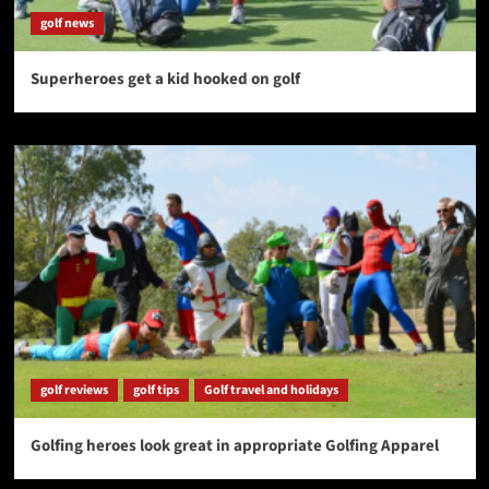
golf news
Superheroes get a kid hooked on golf
golf reviews
golf tips
Golf travel and holidays
Golfing heroes look great in appropriate Golfing Apparel