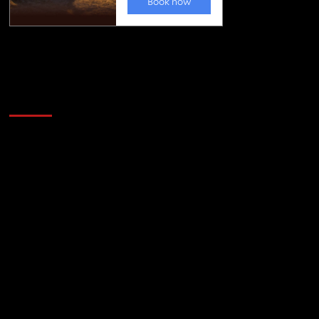
Golfing news