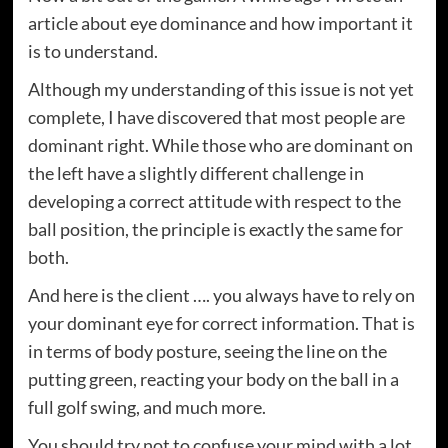
article about eye dominance and how important it
is to understand.
Although my understanding of this issue is not yet
complete, I have discovered that most people are
dominant right. While those who are dominant on
the left have a slightly different challenge in
developing a correct attitude with respect to the
ball position, the principle is exactly the same for
both.
And here is the client …. you always have to rely on
your dominant eye for correct information. That is
in terms of body posture, seeing the line on the
putting green, reacting your body on the ball in a
full golf swing, and much more.
You should try not to confuse your mind with a lot