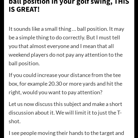
ball position in your golf swing, THIS
IS GREAT!
It sounds like a small thing … ball position. It may
be a simple thing to do correctly. But I must tell
you that almost everyone and I mean that all
weekend players do not pay any attention to the
ball position.
If you could increase your distance from the tee
box, for example 20.30 or more yards and hit the
right, would you want to pay attention?
Let us now discuss this subject and make a short
discussion about it. We will limit it to just the T-
shot.
I see people moving their hands to the target and