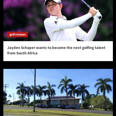
golf reviews
Jayden Schaper wants to become the next golfing talent
from South Africa