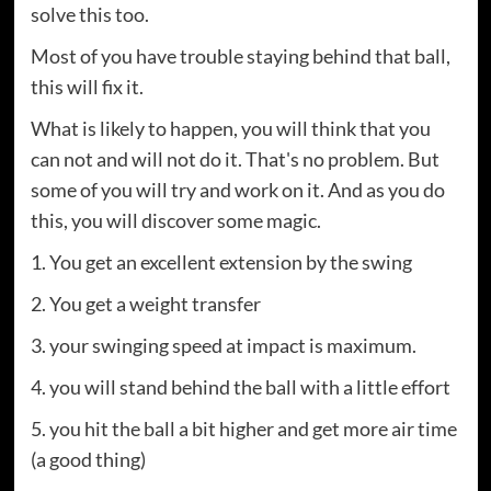
solve this too.
Most of you have trouble staying behind that ball,
this will fix it.
What is likely to happen, you will think that you
can not and will not do it. That's no problem. But
some of you will try and work on it. And as you do
this, you will discover some magic.
1. You get an excellent extension by the swing
2. You get a weight transfer
3. your swinging speed at impact is maximum.
4. you will stand behind the ball with a little effort
5. you hit the ball a bit higher and get more air time
(a good thing)