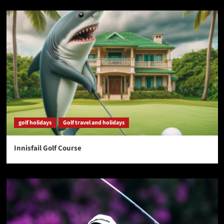
golf holidays
Golf travel and holidays
Innisfail Golf Course