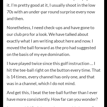
it. I'm pretty good at it, I usually shoot in the low
70s with an under-par round surprise every now
and then.
Nonetheless, I need check-ups and have gone to
our club pro for a look. We have talked about
exactly what I am writing about here and now. I
moved the ball forward as the pro had suggested
on the basis of my eye domination.
I have played twice since this golf instruction … I
hit the tee-ball right on the button every time. That
is 14 times, every channel has only one, and that
was in a channel, which I do not mind.
And get this, I beat the tee-ball further than I ever
have more consistently. How far can you wonder?