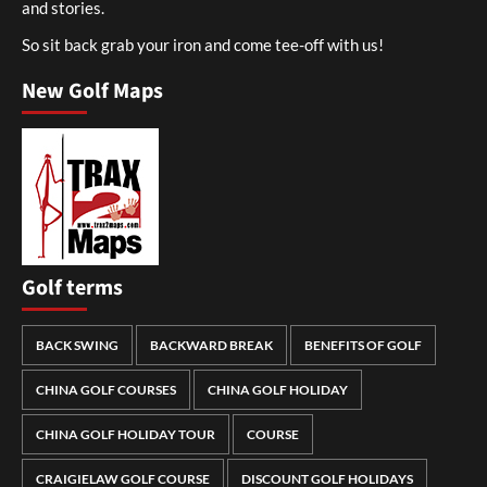
and stories.
So sit back grab your iron and come tee-off with us!
New Golf Maps
Golf terms
BACK SWING
BACKWARD BREAK
BENEFITS OF GOLF
CHINA GOLF COURSES
CHINA GOLF HOLIDAY
CHINA GOLF HOLIDAY TOUR
COURSE
CRAIGIELAW GOLF COURSE
DISCOUNT GOLF HOLIDAYS