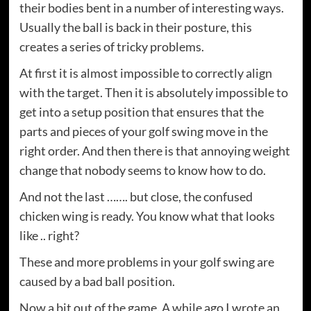
their bodies bent in a number of interesting ways.
Usually the ball is back in their posture, this
creates a series of tricky problems.
At first it is almost impossible to correctly align
with the target. Then it is absolutely impossible to
get into a setup position that ensures that the
parts and pieces of your golf swing move in the
right order. And then there is that annoying weight
change that nobody seems to know how to do.
And not the last ……. but close, the confused
chicken wing is ready. You know what that looks
like .. right?
These and more problems in your golf swing are
caused by a bad ball position.
Now a bit out of the game. A while ago I wrote an