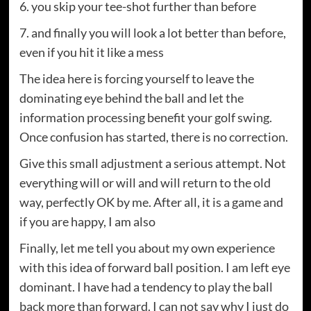
6. you skip your tee-shot further than before
7. and finally you will look a lot better than before,
even if you hit it like a mess
The idea here is forcing yourself to leave the
dominating eye behind the ball and let the
information processing benefit your golf swing.
Once confusion has started, there is no correction.
Give this small adjustment a serious attempt. Not
everything will or will and will return to the old
way, perfectly OK by me. After all, it is a game and
if you are happy, I am also
Finally, let me tell you about my own experience
with this idea of ​​forward ball position. I am left eye
dominant. I have had a tendency to play the ball
back more than forward. I can not say why I just do