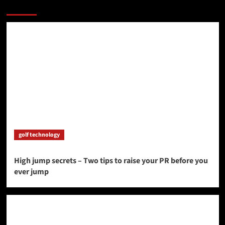
More Stories
golf technology
High jump secrets – Two tips to raise your PR before you
ever jump