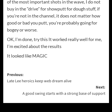
of the most important shots in the wave, I do not
buy in the "drive" for showputt for dough stuff, if
you're not in the channel, it does not matter how
good or bad you putt, you're probably going for
bogey or worse.
OK, I'm done, try this It worked really well for me,
I'm excited about the results
It looked like MAGIC
Post
Previous:
Late Lee heroics keep web dream alive
navigation
Next:
A good swing starts with a strong base of support