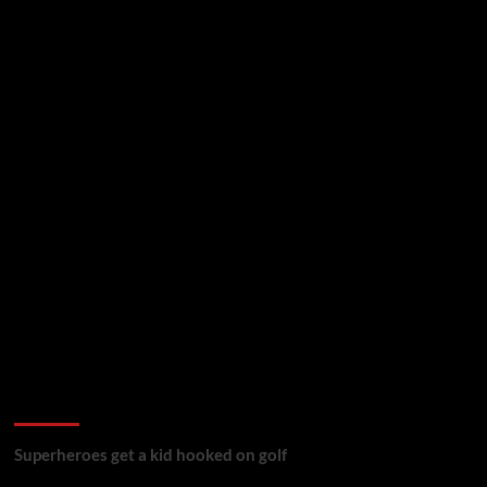
golf reviews
Superheroes get a kid hooked on golf