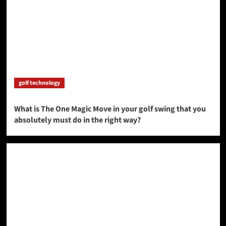
golf technology
What is The One Magic Move in your golf swing that you
absolutely must do in the right way?