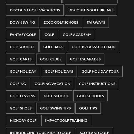
DISCOUNT GOLF VACATIONS
DISCOUNTS GOLF BREAKS
DOWN SWING
ECCO GOLF SCHOES
FAIRWAYS
FANTASY GOLF
GOLF
GOLF ACADEMY
GOLF ARTICLE
GOLF BAGS
GOLF BREAKS SCOTLAND
GOLF CARTS
GOLF CLUBS
GOLF ESCAPADES
GOLF HOLIDAY
GOLF HOLIDAYS
GOLF HOLIDAY TOUR
GOLFING
GOLFING VACATION
GOLF INSTRUCTIONS
GOLF LESSONS
GOLF SCHOOL
GOLF SCHOOLS
GOLF SHOES
GOLF SWING TIPS
GOLF TIPS
HICKORY GOLF
IMPACT GOLF TRAINING
INTRODUCING YOUR KIDS TO GOLF
SCOTLAND GOLF