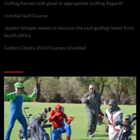
Golfing heroes look great in appropriate Golfing Apparel
Innisfail Golf Course
Jayden Schaper wants to become the next golfing talent from
South Africa
Golfers Choice 2024 Courses Unveiled
You may have missed