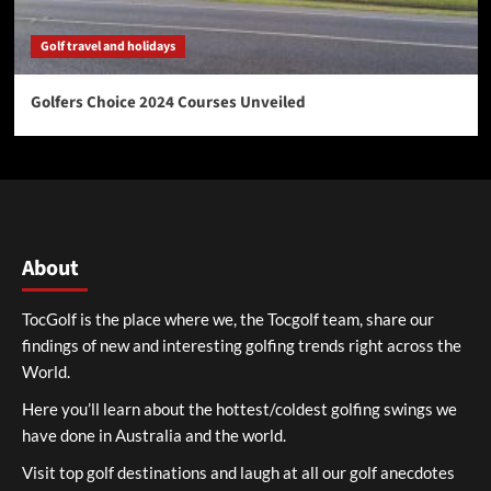
Golf travel and holidays
Golfers Choice 2024 Courses Unveiled
About
TocGolf is the place where we, the Tocgolf team, share our
findings of new and interesting golfing trends right across the
World.
Here you’ll learn about the hottest/coldest golfing swings we
have done in Australia and the world.
Visit top golf destinations and laugh at all our golf anecdotes