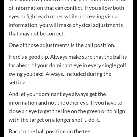
of information that can conflict. If you allow both
eyes to fight each other while processing visual
information, you will make physical adjustments
that may not be correct.
One of those adjustments is the ball position.
Here's a good tip. Always make sure that the ball is
far ahead of your dominant eye in every single golf
swing you take. Always. Included during the
setting.
And let your dominant eye always get the
information and not the other eye. If you have to
close an eye to get the line on the green or to align
with the target on a longer shot … do it.
Back to the ball position on the tee.