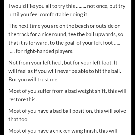
I would like you all to try this …….. not once, but try
until you feel comfortable doing it.
The next time you are on the beach or outside on
the track for a nice round, tee the ball upwards, so
that it is forward, to the goal, of your left foot …..
….. for right-handed players.
Not from your left heel, but for your left foot. It
will feel as if you will never be able to hit the ball.
But you will trust me.
Most of you suffer from a bad weight shift, this will
restore this.
Most of you have a bad ball position, this will solve
that too.
Most of you have a chicken wing finish, this will