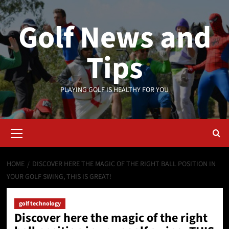
Skip
to
Golf News and
content
Tips
PLAYING GOLF IS HEALTHY FOR YOU
Primary
Menu
HOME
DISCOVER HERE THE MAGIC OF THE RIGHT BALL POSITION IN
YOUR GOLF SWING, THIS IS GREAT!
golf technology
Discover here the magic of the right