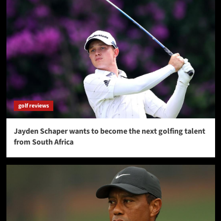
golf reviews
Jayden Schaper wants to become the next golfing talent
from South Africa