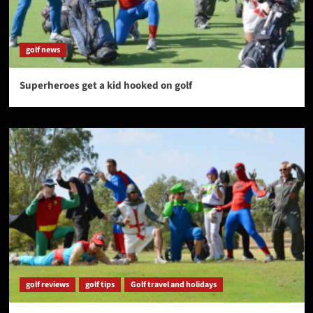
golf news
Superheroes get a kid hooked on golf
golf reviews
golf tips
Golf travel and holidays