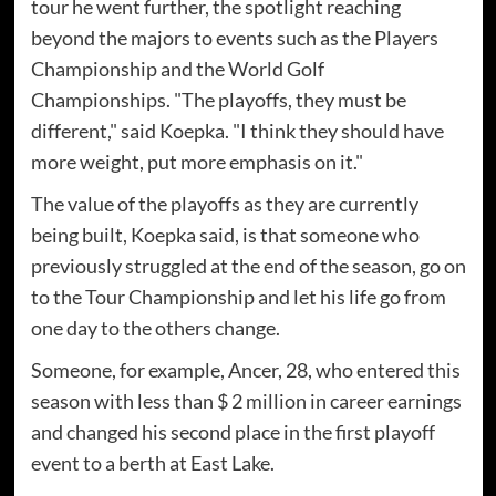
tour he went further, the spotlight reaching
beyond the majors to events such as the Players
Championship and the World Golf
Championships. "The playoffs, they must be
different," said Koepka. "I think they should have
more weight, put more emphasis on it."
The value of the playoffs as they are currently
being built, Koepka said, is that someone who
previously struggled at the end of the season, go on
to the Tour Championship and let his life go from
one day to the others change.
Someone, for example, Ancer, 28, who entered this
season with less than $ 2 million in career earnings
and changed his second place in the first playoff
event to a berth at East Lake.