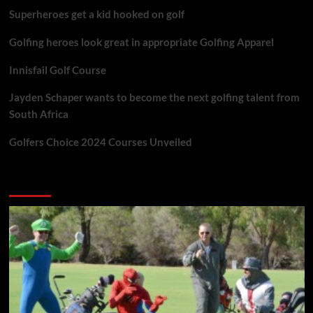
Superheroes get a kid hooked on golf
Golfing heroes look great in appropriate Golfing Apparel
Innisfail Golf Course
Jayden Schaper wants to become the next golfing talent from
South Africa
Golfers Choice 2024 Courses Unveiled
You may have missed