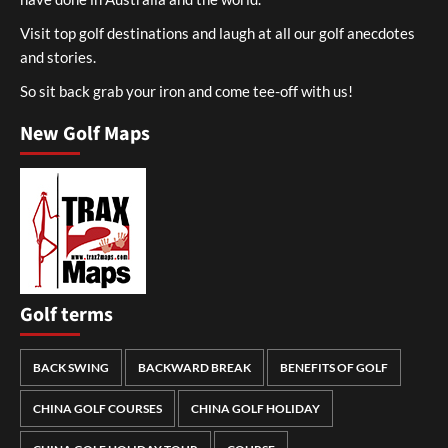
Visit top golf destinations and laugh at all our golf anecdotes
and stories.
So sit back grab your iron and come tee-off with us!
New Golf Maps
Golf terms
BACK SWING
BACKWARD BREAK
BENEFITS OF GOLF
CHINA GOLF COURSES
CHINA GOLF HOLIDAY