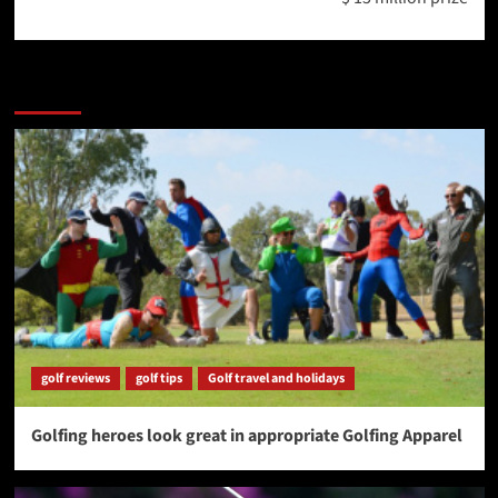
More Stories
golf reviews
golf tips
Golf travel and holidays
Golfing heroes look great in appropriate Golfing Apparel