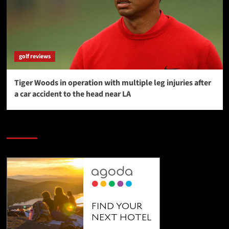
golf reviews
Tiger Woods in operation with multiple leg injuries after
a car accident to the head near LA
SAVE BIG $$$ on Golfing Holidays