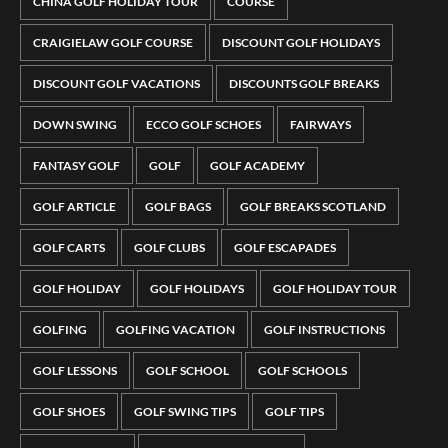
CHINA GOLF HOLIDAY TOUR
COURSE
CRAIGIELAW GOLF COURSE
DISCOUNT GOLF HOLIDAYS
DISCOUNT GOLF VACATIONS
DISCOUNTS GOLF BREAKS
DOWN SWING
ECCO GOLF SCHOES
FAIRWAYS
FANTASY GOLF
GOLF
GOLF ACADEMY
GOLF ARTICLE
GOLF BAGS
GOLF BREAKS SCOTLAND
GOLF CARTS
GOLF CLUBS
GOLF ESCAPADES
GOLF HOLIDAY
GOLF HOLIDAYS
GOLF HOLIDAY TOUR
GOLFING
GOLFING VACATION
GOLF INSTRUCTIONS
GOLF LESSONS
GOLF SCHOOL
GOLF SCHOOLS
GOLF SHOES
GOLF SWING TIPS
GOLF TIPS