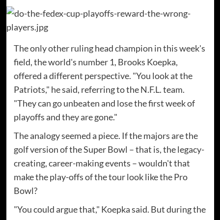
The only other ruling head champion in this week's
field, the world's number 1, Brooks Koepka,
offered a different perspective. "You look at the
Patriots," he said, referring to the N.F.L. team.
"They can go unbeaten and lose the first week of
playoffs and they are gone."
The analogy seemed a piece. If the majors are the
golf version of the Super Bowl – that is, the legacy-
creating, career-making events – wouldn't that
make the play-offs of the tour look like the Pro
Bowl?
"You could argue that," Koepka said. But during the