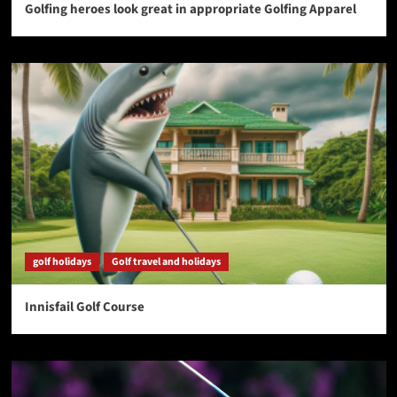
Golfing heroes look great in appropriate Golfing Apparel
golf holidays
Golf travel and holidays
Innisfail Golf Course