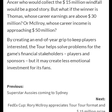
Ancer who would collect the $ 15 million windfall
would be a good story. But what if the winner is
Thomas, whose career earnings are above $ 30
million? Or McIlroy, whose career income is
approaching $ 50 million?
By creating an end-of-year grip to keep players
interested, the Tour helps solve problems for the
game's financial stakeholders – players and
sponsors – but it may create less emotional
investment for its fans.
Post
Previous:
Superstar Aussies coming to Sydney
navigation
Next:
FedEx Cup: Rory McIlroy appreciates Tour Tour format and
$ 15 million prize