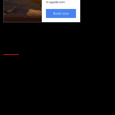
Golfing news