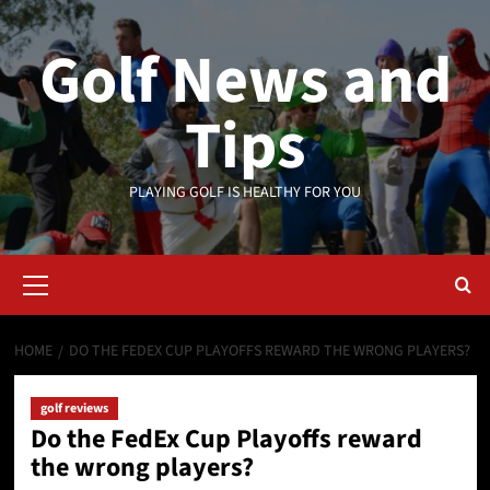
Skip
to
Golf News and
content
Tips
PLAYING GOLF IS HEALTHY FOR YOU
Primary
Menu
HOME
DO THE FEDEX CUP PLAYOFFS REWARD THE WRONG PLAYERS?
golf reviews
Do the FedEx Cup Playoffs reward
the wrong players?