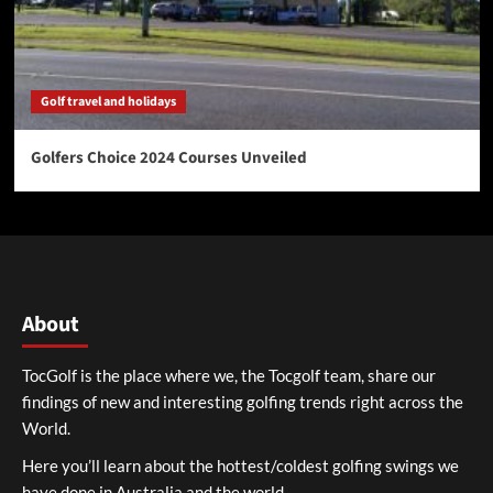
Golf travel and holidays
Golfers Choice 2024 Courses Unveiled
About
TocGolf is the place where we, the Tocgolf team, share our
findings of new and interesting golfing trends right across the
World.
Here you’ll learn about the hottest/coldest golfing swings we
have done in Australia and the world.