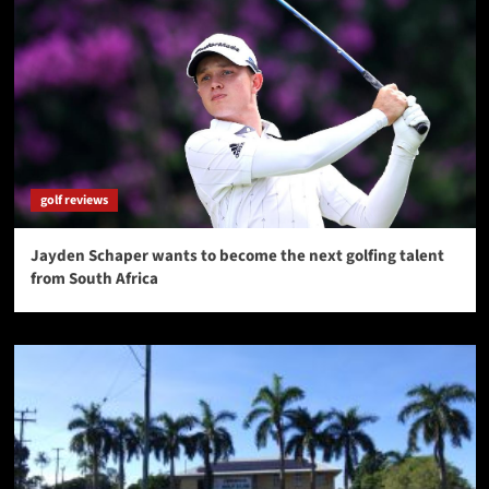
golf reviews
Jayden Schaper wants to become the next golfing talent
from South Africa