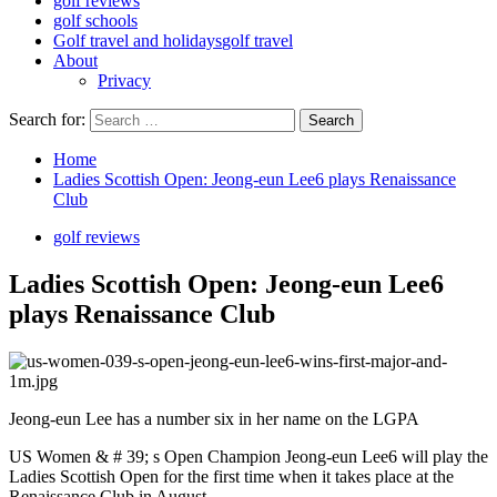
golf reviews
golf schools
Golf travel and holidays
golf travel
About
Privacy
Search for:
Home
Ladies Scottish Open: Jeong-eun Lee6 plays Renaissance
Club
golf reviews
Ladies Scottish Open: Jeong-eun Lee6
plays Renaissance Club
Jeong-eun Lee has a number six in her name on the LGPA
US Women & # 39; s Open Champion Jeong-eun Lee6 will play the
Ladies Scottish Open for the first time when it takes place at the
Renaissance Club in August.