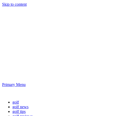
Skip to content
Golf News and
Tips
Playing golf is healthy for you
Primary Menu
Golf News and Tips
golf
golf news
golf tips