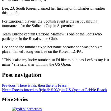
Lee, 23, South Korea, claimed her first major in Charleston earlier
this month.
For European players, the Scottish event is the last qualifying
tournament for the Solheim Cup in September.
Team Europe captain Catriona Matthew is one of the Scots who
participate in the Renaissance Club.
Lee added the number six to her name because she was the sixth
player named Jeong-eun Lee on the Korean LGPA.
"This is also my lucky number, so I'd like to put it as Lee6 as my last
name," she said after winning the US Open.
Post navigation
Previous:
There is fair, then there is Fraser
Next:
Forests forced to fight & # 039; in US Open at Pebble Beach
More Stories