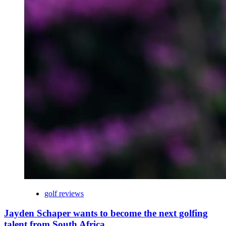
golf reviews
Jayden Schaper wants to become the next golfing
talent from South Africa