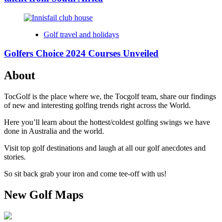
Golf travel and holidays
Golfers Choice 2024 Courses Unveiled
About
TocGolf is the place where we, the Tocgolf team, share our findings
of new and interesting golfing trends right across the World.
Here you’ll learn about the hottest/coldest golfing swings we have
done in Australia and the world.
Visit top golf destinations and laugh at all our golf anecdotes and
stories.
So sit back grab your iron and come tee-off with us!
New Golf Maps