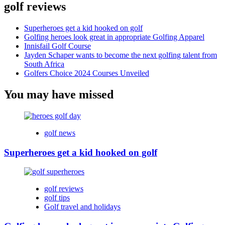
golf reviews
Superheroes get a kid hooked on golf
Golfing heroes look great in appropriate Golfing Apparel
Innisfail Golf Course
Jayden Schaper wants to become the next golfing talent from
South Africa
Golfers Choice 2024 Courses Unveiled
You may have missed
golf news
Superheroes get a kid hooked on golf
golf reviews
golf tips
Golf travel and holidays