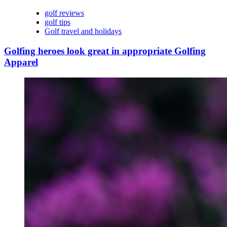
golf reviews
golf tips
Golf travel and holidays
Golfing heroes look great in appropriate Golfing
Apparel