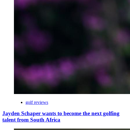
golf reviews
Jayden Schaper wants to become the next golfing
talent from South Africa