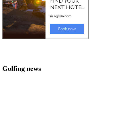
Golfing news