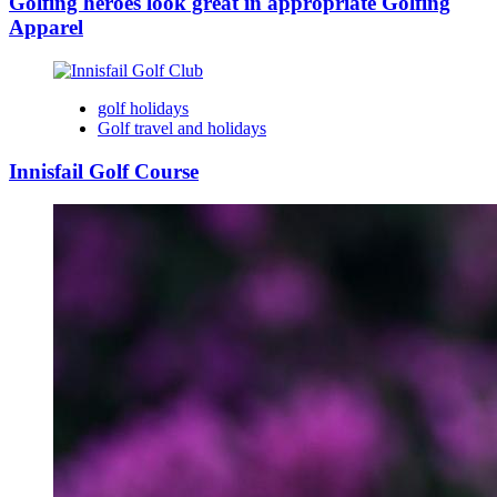
Golfing heroes look great in appropriate Golfing
Apparel
golf holidays
Golf travel and holidays
Innisfail Golf Course