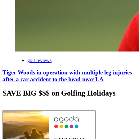
golf reviews
Tiger Woods in operation with multiple leg injuries
after a car accident to the head near LA
SAVE BIG $$$ on Golfing Holidays