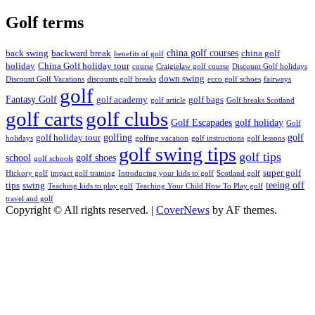
Golf terms
china golf courses
back swing
backward break
china golf
benefits of golf
holiday
China Golf holiday tour
course
Craigielaw golf course
Discount Golf holidays
down swing
Discount Golf Vacations
discounts golf breaks
ecco golf schoes
fairways
golf
Fantasy Golf
golf academy
golf bags
golf article
Golf breaks Scotland
golf clubs
golf carts
Golf Escapades
golf holiday
Golf
golfing
golf
golf holiday tour
holidays
golfing vacation
golf instructions
golf lessons
golf swing tips
golf tips
school
golf shoes
golf schools
super golf
Hickory golf
impact golf training
Introducing your kids to golf
Scotland golf
teeing off
tips
swing
Teaching kids to play golf
Teaching Your Child How To Play golf
travel and golf
Copyright © All rights reserved.
|
CoverNews
by AF themes.