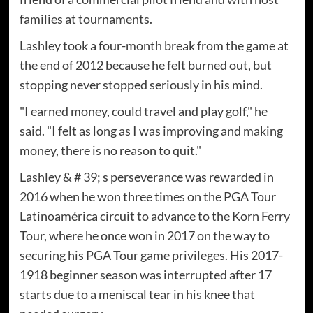
families at tournaments.
Lashley took a four-month break from the game at
the end of 2012 because he felt burned out, but
stopping never stopped seriously in his mind.
"I earned money, could travel and play golf," he
said. "I felt as long as I was improving and making
money, there is no reason to quit."
Lashley & # 39; s perseverance was rewarded in
2016 when he won three times on the PGA Tour
Latinoamérica circuit to advance to the Korn Ferry
Tour, where he once won in 2017 on the way to
securing his PGA Tour game privileges. His 2017-
1918 beginner season was interrupted after 17
starts due to a meniscal tear in his knee that