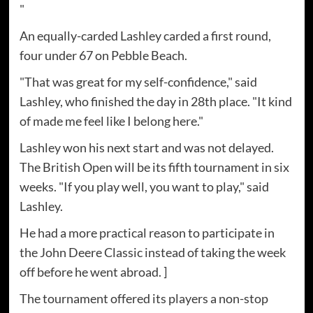
"
An equally-carded Lashley carded a first round,
four under 67 on Pebble Beach.
"That was great for my self-confidence," said
Lashley, who finished the day in 28th place. "It kind
of made me feel like I belong here."
Lashley won his next start and was not delayed.
The British Open will be its fifth tournament in six
weeks. "If you play well, you want to play," said
Lashley.
He had a more practical reason to participate in
the John Deere Classic instead of taking the week
off before he went abroad. ]
The tournament offered its players a non-stop