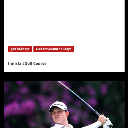
golf holidays
Golf travel and holidays
Innisfail Golf Course