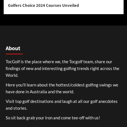
Golfers Choice 2024 Courses Unveiled
About
TocGolf is the place where we, the Tocgolf team, share our
findings of new and interesting golfing trends right across the
World.
Here you’ll learn about the hottest/coldest golfing swings we
have done in Australia and the world.
Visit top golf destinations and laugh at all our golf anecdotes
and stories.
So sit back grab your iron and come tee-off with us!