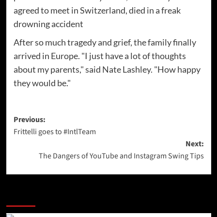
agreed to meet in Switzerland, died in a freak
drowning accident
After so much tragedy and grief, the family finally
arrived in Europe. "I just have a lot of thoughts
about my parents," said Nate Lashley. "How happy
they would be."
Post
Previous:
Frittelli goes to #IntlTeam
navigation
Next:
The Dangers of YouTube and Instagram Swing Tips
More Stories