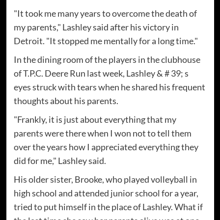
"It took me many years to overcome the death of
my parents," Lashley said after his victory in
Detroit. "It stopped me mentally for a long time."
In the dining room of the players in the clubhouse
of T.P.C. Deere Run last week, Lashley & # 39; s
eyes struck with tears when he shared his frequent
thoughts about his parents.
"Frankly, it is just about everything that my
parents were there when I won not to tell them
over the years how I appreciated everything they
did for me," Lashley said.
His older sister, Brooke, who played volleyball in
high school and attended junior school for a year,
tried to put himself in the place of Lashley. What if