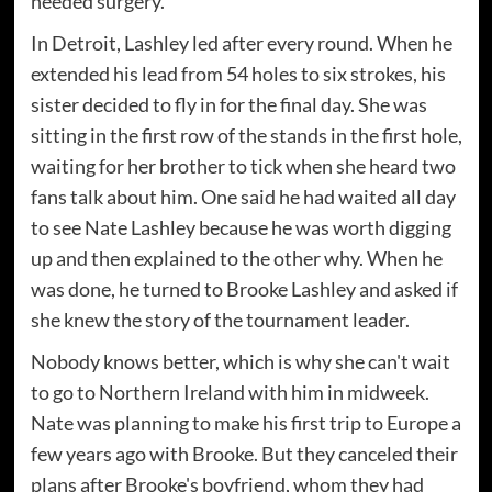
needed surgery.
In Detroit, Lashley led after every round. When he
extended his lead from 54 holes to six strokes, his
sister decided to fly in for the final day. She was
sitting in the first row of the stands in the first hole,
waiting for her brother to tick when she heard two
fans talk about him. One said he had waited all day
to see Nate Lashley because he was worth digging
up and then explained to the other why. When he
was done, he turned to Brooke Lashley and asked if
she knew the story of the tournament leader.
Nobody knows better, which is why she can't wait
to go to Northern Ireland with him in midweek.
Nate was planning to make his first trip to Europe a
few years ago with Brooke. But they canceled their
plans after Brooke's boyfriend, whom they had