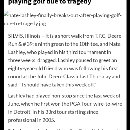
playing golf due to tragedy
SILVIS, Illinois – It is a short walk from T.P.C. Deere
Run & # 39; s ninth green to the 10th tee, and Nate
Lashley, who played in his third tournament in
three weeks, dragged. Lashley paused to greet an
eighty-year-old friend who was following his first
round at the John Deere Classic last Thursday and
said, "I should have taken this week off."
Lashley had played non-stop since the last week of
June, when he first won the PGA Tour, wire-to-wire
in Detroit, in his 33rd tour starting since
professional in 2005.