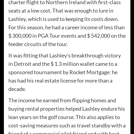
charter flight to Northern Ireland with first-class
seats at a low cost. That was enough to lure in
Lashley, which is used to keeping its costs down.
For this season, he had a career income of less than
$ 300,000 in PGA Tour events and $ 542,000 on the
feeder circuits of the tour.
It was fitting that Lashley's breakthrough victory
in Detroit and the $ 1.3 million wallet came to a
sponsored tournament by Rocket Mortgage: he
has had his real estate license for more than a
decade.
The income he earned from flipping homes and
buying rental properties helped Lashley endure his
lean years on the golf course. This also applies to
cost-saving measures such as travel standby with a
friend of a commercial pilot friend and with host