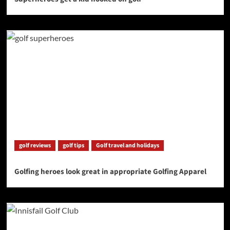
golf reviews
golf tips
Golf travel and holidays
Golfing heroes look great in appropriate Golfing Apparel