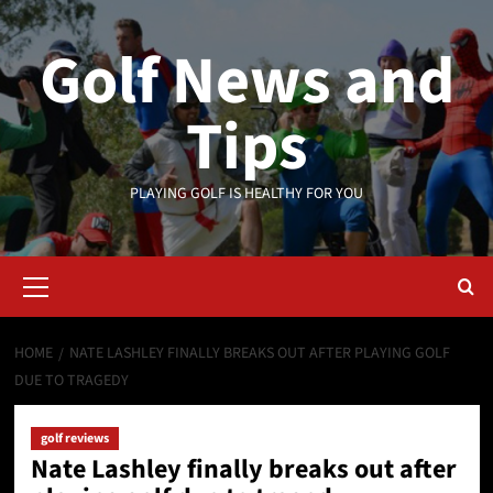
Skip
to
Golf News and
content
Tips
PLAYING GOLF IS HEALTHY FOR YOU
Primary
Menu
HOME
NATE LASHLEY FINALLY BREAKS OUT AFTER PLAYING GOLF
DUE TO TRAGEDY
golf reviews
Nate Lashley finally breaks out after