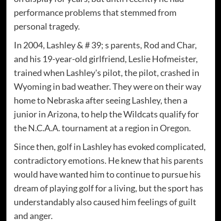
performance problems that stemmed from
personal tragedy.
In 2004, Lashley & # 39; s parents, Rod and Char,
and his 19-year-old girlfriend, Leslie Hofmeister,
trained when Lashley's pilot, the pilot, crashed in
Wyoming in bad weather. They were on their way
home to Nebraska after seeing Lashley, then a
junior in Arizona, to help the Wildcats qualify for
the N.C.A.A. tournament at a region in Oregon.
Since then, golf in Lashley has evoked complicated,
contradictory emotions. He knew that his parents
would have wanted him to continue to pursue his
dream of playing golf for a living, but the sport has
understandably also caused him feelings of guilt
and anger.