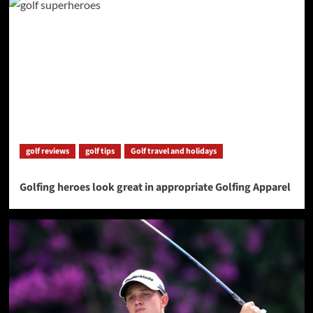
golf reviews
golf tips
Golf travel and holidays
Golfing heroes look great in appropriate Golfing Apparel