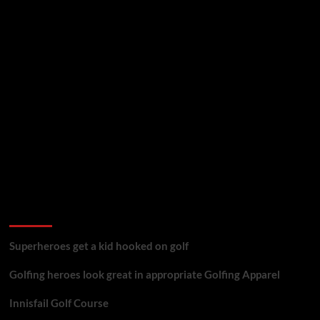
golf reviews
Superheroes get a kid hooked on golf
Golfing heroes look great in appropriate Golfing Apparel
Innisfail Golf Course