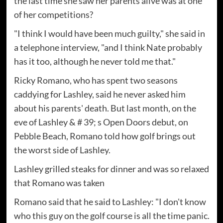
the last time she saw her parents alive was at one
of her competitions?
"I think I would have been much guilty," she said in
a telephone interview, "and I think Nate probably
has it too, although he never told me that."
Ricky Romano, who has spent two seasons
caddying for Lashley, said he never asked him
about his parents' death. But last month, on the
eve of Lashley & # 39; s Open Doors debut, on
Pebble Beach, Romano told how golf brings out
the worst side of Lashley.
Lashley grilled steaks for dinner and was so relaxed
that Romano was taken
Romano said that he said to Lashley: "I don't know
who this guy on the golf course is all the time panic.