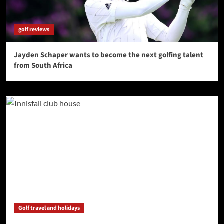
golf reviews
Jayden Schaper wants to become the next golfing talent
from South Africa
Golf travel and holidays