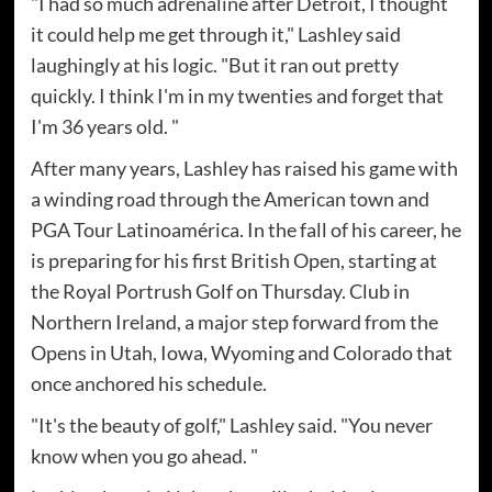
"I had so much adrenaline after Detroit, I thought
it could help me get through it," Lashley said
laughingly at his logic. "But it ran out pretty
quickly. I think I'm in my twenties and forget that
I'm 36 years old. "
After many years, Lashley has raised his game with
a winding road through the American town and
PGA Tour Latinoamérica. In the fall of his career, he
is preparing for his first British Open, starting at
the Royal Portrush Golf on Thursday. Club in
Northern Ireland, a major step forward from the
Opens in Utah, Iowa, Wyoming and Colorado that
once anchored his schedule.
"It's the beauty of golf," Lashley said. "You never
know when you go ahead. "