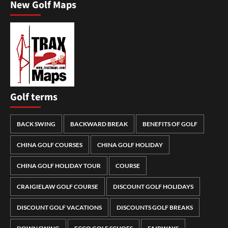
New Golf Maps
Golf terms
BACK SWING
BACKWARD BREAK
BENEFITS OF GOLF
CHINA GOLF COURSES
CHINA GOLF HOLIDAY
CHINA GOLF HOLIDAY TOUR
COURSE
CRAIGIELAW GOLF COURSE
DISCOUNT GOLF HOLIDAYS
DISCOUNT GOLF VACATIONS
DISCOUNTS GOLF BREAKS