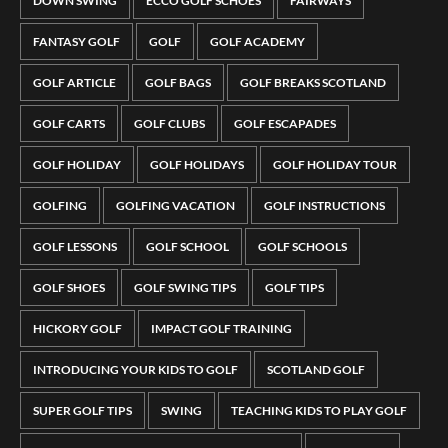
DOWN SWING
ECCO GOLF SCHOES
FAIRWAYS
FANTASY GOLF
GOLF
GOLF ACADEMY
GOLF ARTICLE
GOLF BAGS
GOLF BREAKS SCOTLAND
GOLF CARTS
GOLF CLUBS
GOLF ESCAPADES
GOLF HOLIDAY
GOLF HOLIDAYS
GOLF HOLIDAY TOUR
GOLFING
GOLFING VACATION
GOLF INSTRUCTIONS
GOLF LESSONS
GOLF SCHOOL
GOLF SCHOOLS
GOLF SHOES
GOLF SWING TIPS
GOLF TIPS
HICKORY GOLF
IMPACT GOLF TRAINING
INTRODUCING YOUR KIDS TO GOLF
SCOTLAND GOLF
SUPER GOLF TIPS
SWING
TEACHING KIDS TO PLAY GOLF