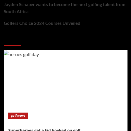
Jayden Schaper wants to become the next golfing talent from
South Africa
Golfers Choice 2024 Courses Unveiled
You may have missed
golf news
Superheroes get a kid hooked on golf