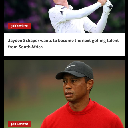
golf reviews
Jayden Schaper wants to become the next golfing talent
from South Africa
golf reviews