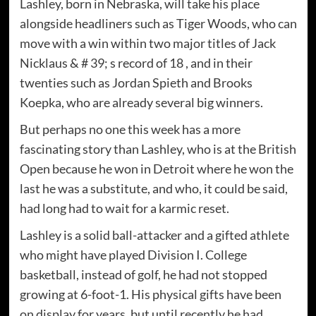
Lashley, born in Nebraska, will take his place
alongside headliners such as Tiger Woods, who can
move with a win within two major titles of Jack
Nicklaus & # 39; s record of 18 , and in their
twenties such as Jordan Spieth and Brooks
Koepka, who are already several big winners.
But perhaps no one this week has a more
fascinating story than Lashley, who is at the British
Open because he won in Detroit where he won the
last he was a substitute, and who, it could be said,
had long had to wait for a karmic reset.
Lashley is a solid ball-attacker and a gifted athlete
who might have played Division I. College
basketball, instead of golf, he had not stopped
growing at 6-foot-1. His physical gifts have been
on display for years, but until recently he had