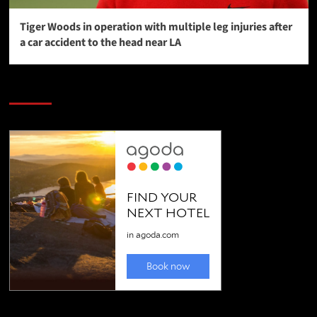
Tiger Woods in operation with multiple leg injuries after
a car accident to the head near LA
SAVE BIG $$$ on Golfing Holidays