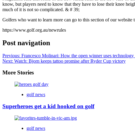
know, but players need to know that they have to lose their knee height
much of it is not so complicated. & # 39;
Golfers who want to learn more can go to this section of our website t
https://www.golf.org.au/newrules
Post navigation
Previous:
Francesco Molinari: How the open winner uses technology 
Next:
Watch: Bjorn keeps tattoo promise after Ryder Cup victory
More Stories
golf news
Superheroes get a kid hooked on golf
golf news