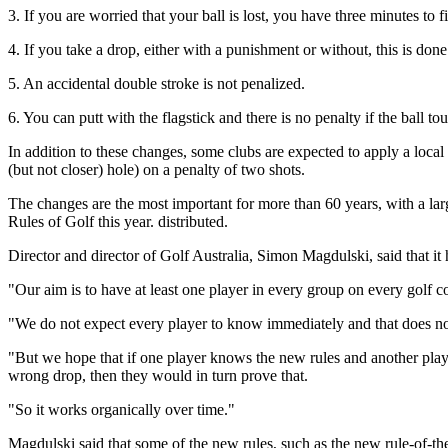
3. If you are worried that your ball is lost, you have three minutes to f
4. If you take a drop, either with a punishment or without, this is don
5. An accidental double stroke is not penalized.
6. You can putt with the flagstick and there is no penalty if the ball tou
In addition to these changes, some clubs are expected to apply a local 
(but not closer) hole) on a penalty of two shots.
The changes are the most important for more than 60 years, with a lar
Rules of Golf this year. distributed.
Director and director of Golf Australia, Simon Magdulski, said that i
"Our aim is to have at least one player in every group on every golf c
"We do not expect every player to know immediately and that does n
"But we hope that if one player knows the new rules and another player
wrong drop, then they would in turn prove that.
"So it works organically over time."
Magdulski said that some of the new rules, such as the new rule-of-the