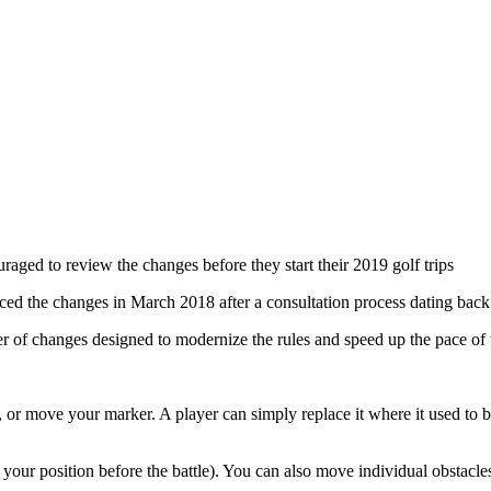
aged to review the changes before they start their 2019 golf trips
 the changes in March 2018 after a consultation process dating back
r of changes designed to modernize the rules and speed up the pace of
, or move your marker. A player can simply replace it where it used to b
our position before the battle). You can also move individual obstacles