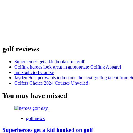
golf reviews
Superheroes get a kid hooked on golf
Golfing heroes look great in appropriate Golfing Apparel
Innisfail Golf Course
Jayden Schaper wants to become the next golfing talent from S
Golfers Choice 2024 Courses Unveiled
You may have missed
golf news
Superheroes get a kid hooked on golf