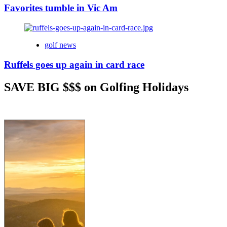
Favorites tumble in Vic Am
golf news
Ruffels goes up again in card race
SAVE BIG $$$ on Golfing Holidays