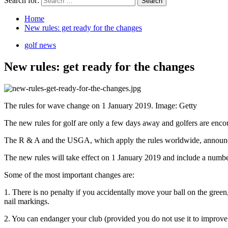
Search for:
Home
New rules: get ready for the changes
golf news
New rules: get ready for the changes
The rules for wave change on 1 January 2019. Image: Getty
The new rules for golf are only a few days away and golfers are encour
The R & A and the USGA, which apply the rules worldwide, announced
The new rules will take effect on 1 January 2019 and include a numbe
Some of the most important changes are:
1. There is no penalty if you accidentally move your ball on the green
nail markings.
2. You can endanger your club (provided you do not use it to improve y