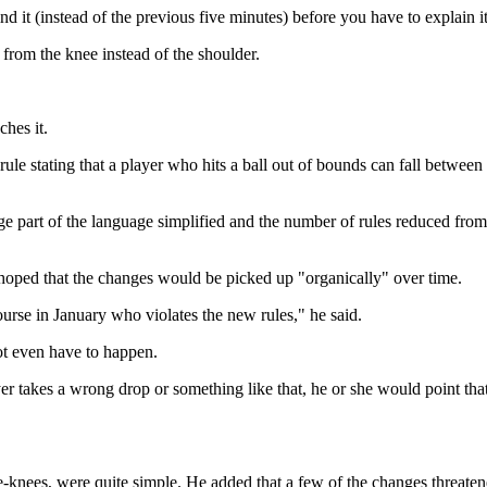
ind it (instead of the previous five minutes) before you have to explain it
e from the knee instead of the shoulder.
ches it.
rule stating that a player who hits a ball out of bounds can fall betwee
ge part of the language simplified and the number of rules reduced from
t hoped that the changes would be picked up "organically" over time.
ourse in January who violates the new rules," he said.
ot even have to happen.
 takes a wrong drop or something like that, he or she would point that 
-knees, were quite simple. He added that a few of the changes threatene