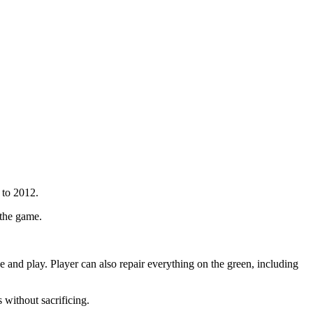
 to 2012.
 the game.
e and play. Player can also repair everything on the green, including
 without sacrificing.