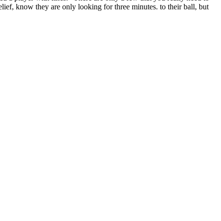
lief, know they are only looking for three minutes. to their ball, but