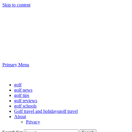
Skip to content
Golf News and Tips
Playing golf is healthy for you
Primary Menu
Golf News and Tips
golf
golf news
golf tips
golf reviews
golf schools
Golf travel and holidays
golf travel
About
Privacy