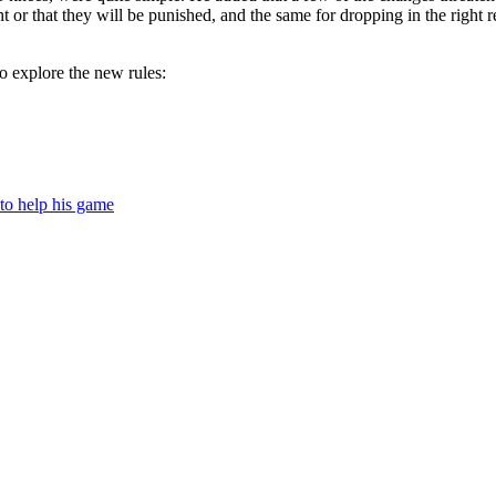
 or that they will be punished, and the same for dropping in the right re
o explore the new rules:
to help his game