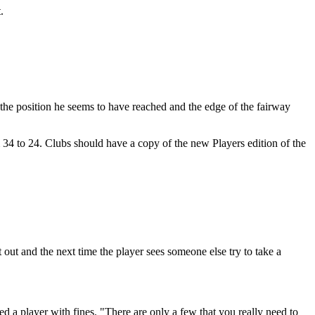
.
n the position he seems to have reached and the edge of the fairway
 34 to 24. Clubs should have a copy of the new Players edition of the
out and the next time the player sees someone else try to take a
d a player with fines. "There are only a few that you really need to