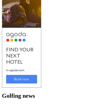
Golfing news