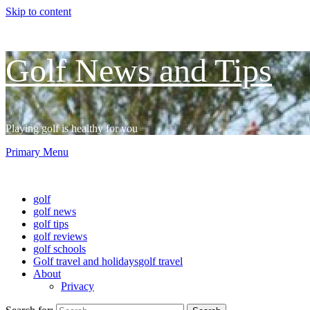
Skip to content
Golf News and Tips
Playing golf is healthy for you
Primary Menu
Golf News and Tips
golf
golf news
golf tips
golf reviews
golf schools
Golf travel and holidays
golf travel
About
Privacy