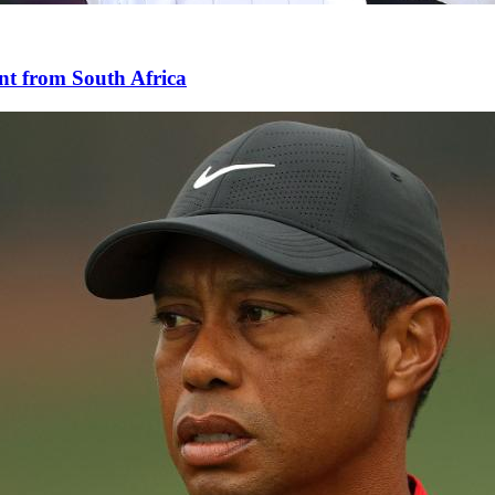
nt from South Africa