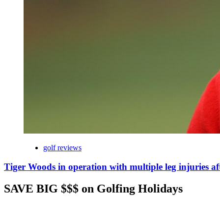
golf reviews
Tiger Woods in operation with multiple leg injuries af
SAVE BIG $$$ on Golfing Holidays