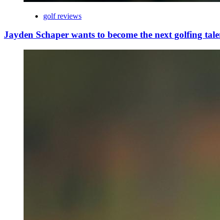
golf reviews
Jayden Schaper wants to become the next golfing tale