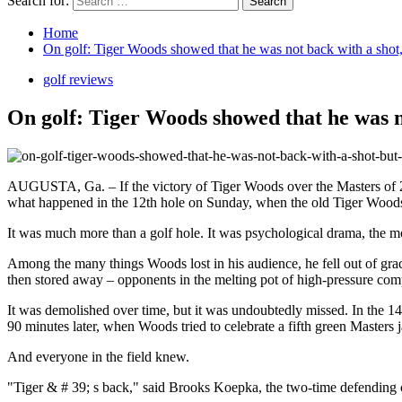
Search for:
Home
On golf: Tiger Woods showed that he was not back with a shot,
golf reviews
On golf: Tiger Woods showed that he was no
AUGUSTA, Ga. – If the victory of Tiger Woods over the Masters of 2019
what happened in the 12th hole on Sunday, when the old Tiger Woods s
It was much more than a golf hole. It was psychological drama, the m
Among the many things Woods lost in his audience, he fell out of gra
then stored away – opponents in the melting pot of high-pressure comp
It was demolished over time, but it was undoubtedly missed. In the 1
90 minutes later, when Woods tried to celebrate a fifth green Masters 
And everyone in the field knew.
"Tiger & # 39; s back," said Brooks Koepka, the two-time defending