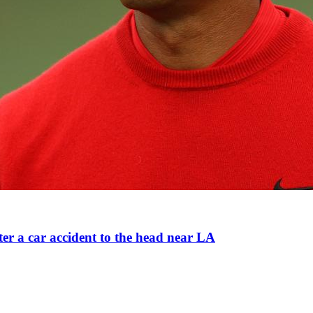
ter a car accident to the head near LA