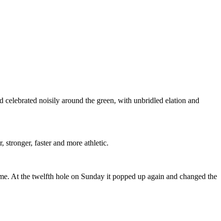
ad celebrated noisily around the green, with unbridled elation and
stronger, faster and more athletic.
game. At the twelfth hole on Sunday it popped up again and changed the