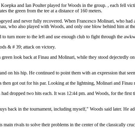
Koepka and Ian Poulter played for Woods in the group. , each fell vict
es the green from the tee at a distance of 160 meters.
bogeyed and never fully recovered. When Francesco Molinari, who had 
 Finau, who also played with Woods, and only one blow behind him at the
o turn more to the left and use enough club to fight through the awkwar
ds & # 39; attack on victory.
een look back at Finau and Molinari, while they stood dejectedly on th
 hand on his hip. He continued to point them with an expression that se
s then got out for his par. Looking at the lightning, Molinari and Fina
s had dropped two hits each. It was 12:44 pm. and Woods, for the first t
guys back in the tournament, including myself," Woods said later. He add
s main rivals to solve their problems in the center of the classically c