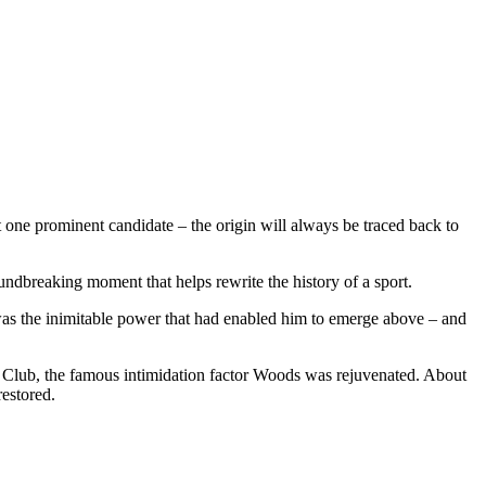
 one prominent candidate – the origin will always be traced back to
dbreaking moment that helps rewrite the history of a sport.
was the inimitable power that had enabled him to emerge above – and
f Club, the famous intimidation factor Woods was rejuvenated. About
restored.