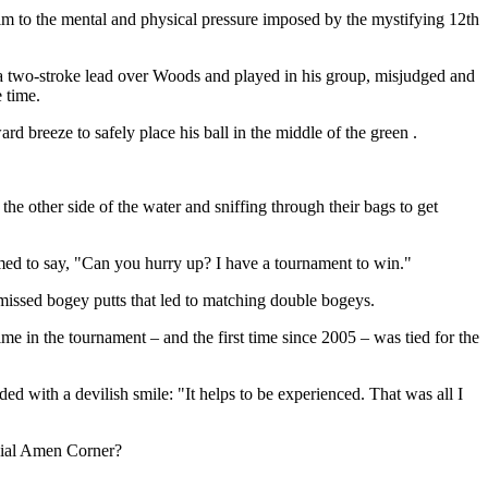
im to the mental and physical pressure imposed by the mystifying 12th
a two-stroke lead over Woods and played in his group, misjudged and
 time.
d breeze to safely place his ball in the middle of the green .
e other side of the water and sniffing through their bags to get
emed to say, "Can you hurry up? I have a tournament to win."
u missed bogey putts that led to matching double bogeys.
ime in the tournament – and the first time since 2005 – was tied for the
ed with a devilish smile: "It helps to be experienced. That was all I
rucial Amen Corner?