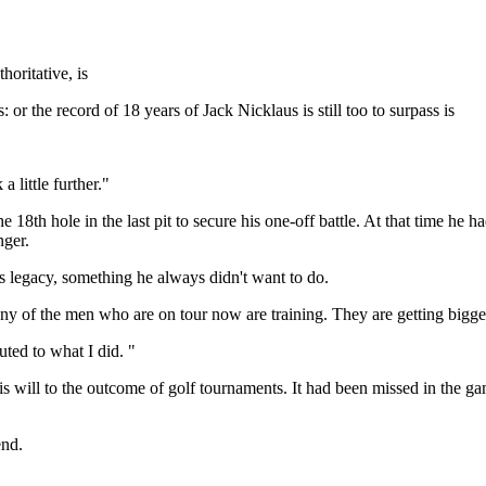
oritative, is
or the record of 18 years of Jack Nicklaus is still too to surpass is
a little further."
18th hole in the last pit to secure his one-off battle. At that time he h
nger.
s legacy, something he always didn't want to do.
y of the men who are on tour now are training. They are getting bigger, 
uted to what I did. "
his will to the outcome of golf tournaments. It had been missed in the 
end.