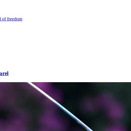
l of freedom
arel