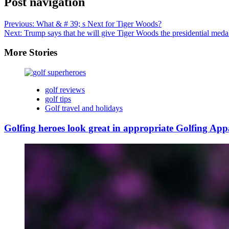
Post navigation
Previous:
What & # 39; s Next for Tiger Woods?
Next:
Trump says that he will give Tiger Woods the presidential meda
More Stories
golf reviews
golf tips
Golf travel and holidays
Golfing heroes look great in appropriate Golfing App