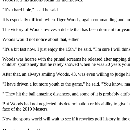
"It's a hard hole," is all he said.
It is especially difficult when Tiger Woods, again commanding and auth
The victory of Woods revives a debate that has been dormant for years: 
Woods would not notice about that, either.
"It's a bit fast now, I just enjoy the 15th," he said. "I'm sure I will think 
Woods was hoarse with the primal screams he released after tapping the 
childish spontaneity that he rarely showed when he was 20 years you
After that, an always smiling Woods, 43, was even willing to judge hi
"I have driven a lot more youth to the game," he said. "You know, man
" They hit the ball amazing distances, and some of it is probably attrib
But Woods had not neglected his determination or his ability to give 
face of the 2019 Masters.
Now the sports world will wait to see if it rewrites golf history in the 