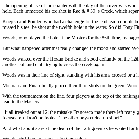
The opening phase of the chapter with the day of the cover was when 
hole. Each immersed his tee shot in Rae & # 39; s Creek, which separat
Koepka and Poulter, who had a challenge for the lead, each double 
missed his tee, he shot at the twelfth hole in the water. So did Tony
Woods, who played the hole at the Masters for the 86th time, managed t
But what happened after that really changed the mood and started Woo
Woods walked over the Hogan Bridge and stood defiantly on the 12th gr
another ball and club. trying to cross the creek again
Woods was in their line of sight, standing with his arms crossed or a
Molinari and Finau finally placed their third shots on the green. Wood
With the tournament on the line, four players at the top of the ranking
lead in the Masters.
"It all freaked out at 12; the mistake Francesco made there left many 
focused on. Don't be fooled. The other boys ended up short."
And what about stare at the death of the 12th green as he waited for hi
Woods lets his actions speak for themselves.