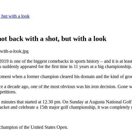
 but with a look
t back with a shot, but with a look
 is one of the biggest comebacks in sports history – and it is at least
uddenly appeared for the first time in 11 years at a big championship.
oment when a former champion cleared his domain and the kind of groun
ce a decade ago, one of the most obvious was his iron decision. Gone 
etitions.
4 minutes that started at 12.30 pm. On Sunday at Augusta National Gol
jacket and celebrate a 15th major golf championship, it was completely 
 champion of the United States Open.