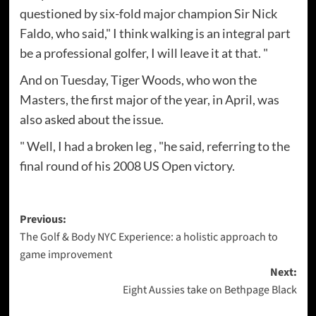
questioned by six-fold major champion Sir Nick
Faldo, who said," I think walking is an integral part
be a professional golfer, I will leave it at that. "
And on Tuesday, Tiger Woods, who won the
Masters, the first major of the year, in April, was
also asked about the issue.
" Well, I had a broken leg , "he said, referring to the
final round of his 2008 US Open victory.
Post
Previous:
The Golf & Body NYC Experience: a holistic approach to
navigation
game improvement
Next:
Eight Aussies take on Bethpage Black