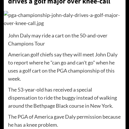
drives a golf major over knee-call
John Daly may ride a cart on the 50-and-over
Champions Tour
American golf chiefs say they will meet John Daly
to report where he "can go and can't go" when he
uses a golf cart on the PGA championship of this
week.
The 53-year-old has received a special
dispensation to ride the buggy instead of walking
around the Bethpage Black course in New York.
The PGA of America gave Daly permission because
he has a knee problem.