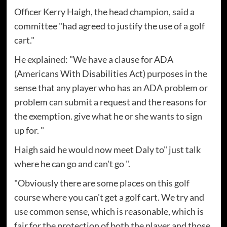
Officer Kerry Haigh, the head champion, said a
committee "had agreed to justify the use of a golf
cart."
He explained: "We have a clause for ADA
(Americans With Disabilities Act) purposes in the
sense that any player who has an ADA problem or
problem can submit a request and the reasons for
the exemption. give what he or she wants to sign
up for. "
Haigh said he would now meet Daly to" just talk
where he can go and can't go ".
"Obviously there are some places on this golf
course where you can't get a golf cart. We try and
use common sense, which is reasonable, which is
fair for the protection of both the player and those