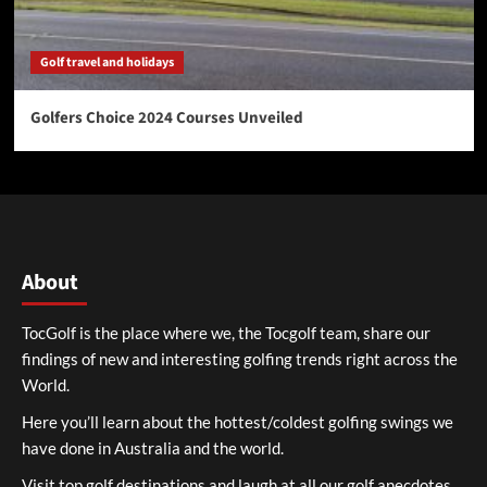
Golf travel and holidays
Golfers Choice 2024 Courses Unveiled
About
TocGolf is the place where we, the Tocgolf team, share our
findings of new and interesting golfing trends right across the
World.
Here you’ll learn about the hottest/coldest golfing swings we
have done in Australia and the world.
Visit top golf destinations and laugh at all our golf anecdotes