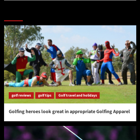
More Stories
golf reviews
golf tips
Golf travel and holidays
Golfing heroes look great in appropriate Golfing Apparel