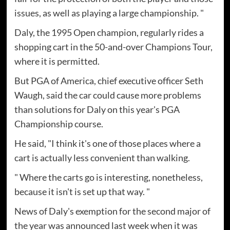
issues, as well as playing a large championship. "
Daly, the 1995 Open champion, regularly rides a
shopping cart in the 50-and-over Champions Tour,
where it is permitted.
But PGA of America, chief executive officer Seth
Waugh, said the car could cause more problems
than solutions for Daly on this year's PGA
Championship course.
He said, "I think it's one of those places where a
cart is actually less convenient than walking.
" Where the carts go is interesting, nonetheless,
because it isn't is set up that way. "
News of Daly's exemption for the second major of
the year was announced last week when it was