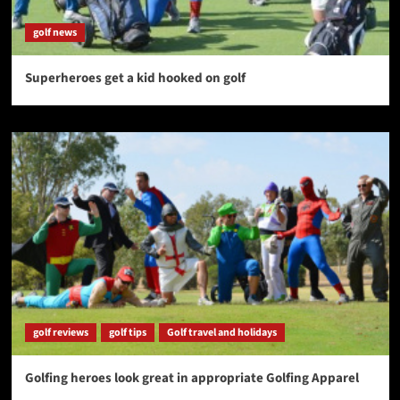
golf news
Superheroes get a kid hooked on golf
golf reviews
golf tips
Golf travel and holidays
Golfing heroes look great in appropriate Golfing Apparel