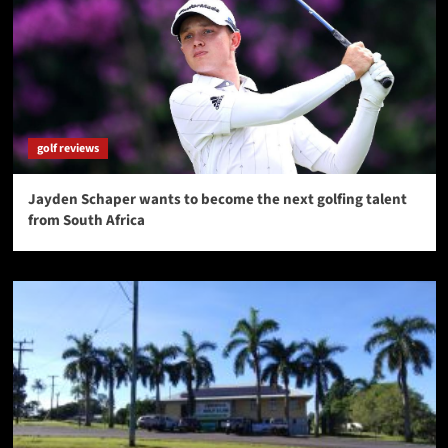
golf reviews
Jayden Schaper wants to become the next golfing talent
from South Africa