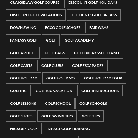
CRAIGIELAW GOLF COURSE
DISCOUNT GOLF HOLIDAYS
DISCOUNT GOLF VACATIONS
DISCOUNTS GOLF BREAKS
DOWN SWING
ECCO GOLF SCHOES
FAIRWAYS
FANTASY GOLF
GOLF
GOLF ACADEMY
GOLF ARTICLE
GOLF BAGS
GOLF BREAKS SCOTLAND
GOLF CARTS
GOLF CLUBS
GOLF ESCAPADES
GOLF HOLIDAY
GOLF HOLIDAYS
GOLF HOLIDAY TOUR
GOLFING
GOLFING VACATION
GOLF INSTRUCTIONS
GOLF LESSONS
GOLF SCHOOL
GOLF SCHOOLS
GOLF SHOES
GOLF SWING TIPS
GOLF TIPS
HICKORY GOLF
IMPACT GOLF TRAINING