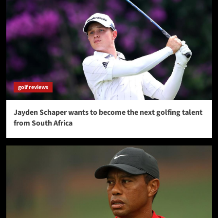
golf reviews
Jayden Schaper wants to become the next golfing talent
from South Africa