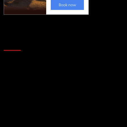
Golfing news