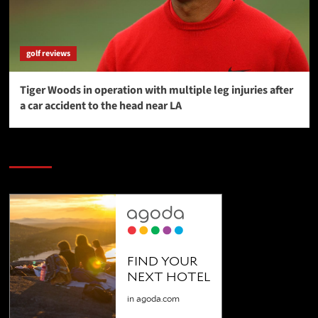
golf reviews
Tiger Woods in operation with multiple leg injuries after
a car accident to the head near LA
SAVE BIG $$$ on Golfing Holidays