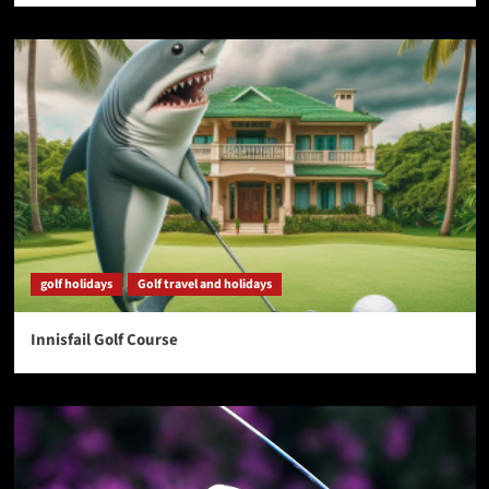
golf holidays
Golf travel and holidays
Innisfail Golf Course