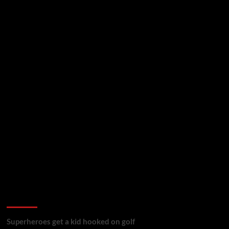
golf reviews
Superheroes get a kid hooked on golf