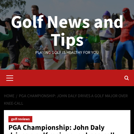
Skip
to
Golf News and
content
Tips
PLAYING GOLF IS HEALTHY FOR YOU
Primary
Menu
HOME
PGA CHAMPIONSHIP: JOHN DALY DRIVES A GOLF MAJOR OVER
KNEE-CALL
golf reviews
PGA Championship: John Daly