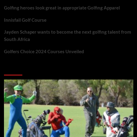
Golfing heroes look great in appropriate Golfing Apparel
Innisfail Golf Course
Jayden Schaper wants to become the next golfing talent from
South Africa
Golfers Choice 2024 Courses Unveiled
You may have missed