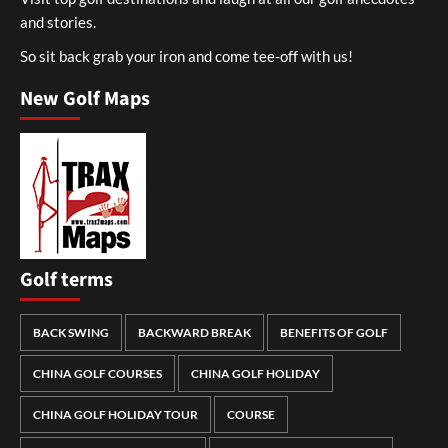
and stories.
So sit back grab your iron and come tee-off with us!
New Golf Maps
Golf terms
BACK SWING
BACKWARD BREAK
BENEFITS OF GOLF
CHINA GOLF COURSES
CHINA GOLF HOLIDAY
CHINA GOLF HOLIDAY TOUR
COURSE