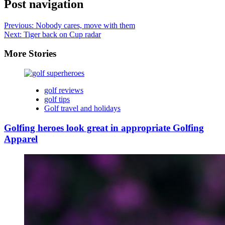
Post navigation
Previous:
Nobody cares, move with them
Next:
Tiger back on Cup radar
More Stories
golf reviews
golf tips
Golf travel and holidays
Golfing heroes look great in appropriate Golfing
Apparel