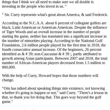
things that I think we all need to make sure we all double is
investing in the people who invest in us. "
" Sir. Curry represents what's great about America, & said Frederick.
According to the N.C.A.A. about 6 percent of collegiate golfers are
black, Latin American or American American. Despite the influence
of Tiger Woods and an overall increase in the number of people
starting the game, neither has translated into a significant increase in
the number of minorities playing. According to the National Golf
Foundation, 2.6 million people played for the first time in 2018, the
fourth consecutive annual increase. Of the beginners, 26 percent
identified as & # 39; non-Caucasian & # 39 ;, partly attributed to
growth among Asian participants. Between 2007 and 2018, the total
number of African-American players decreased from 1.5 million to
800,000.
With the help of Curry, Howard hopes that those numbers will
change.
"Otis has talked about speaking things into existence, not knowing
whether it's going to happen or not," said Curry. "There's a lesson in
that, so thank you for doing that. This goes way beyond the golf
game."