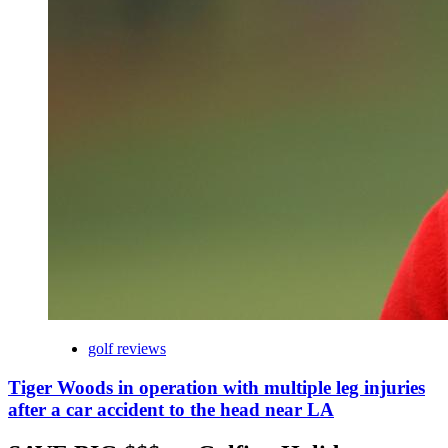
golf reviews
Tiger Woods in operation with multiple leg injuries
after a car accident to the head near LA