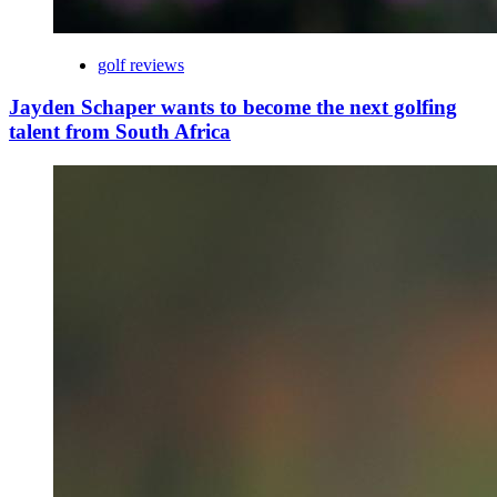
golf reviews
Jayden Schaper wants to become the next golfing
talent from South Africa