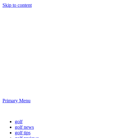
Skip to content
Golf News and
Tips
Playing golf is healthy for you
Primary Menu
Golf News and Tips
golf
golf news
golf tips