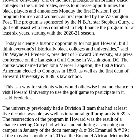
colleges in the United States, seeks to increase opportunities for
black players and announces Monday the first Division I golf
program for men and women, as first reported by the Washington
Post. The program is sponsored by the N.B.A. star Stephen Curry, a
golf enthusiast who has committed to help finance the program for at
least six years, starting with the 2020-21 season.
"Today is clearly a historic opportunity for not just Howard, but I
think everyone's historically black colleges and universities," said
Dr. Wayne AI Frederick, president of Howard University, at a press
conference on the Langston Gulf Course in Washington, DC The
course was named after John Mercer Langston, the first African-
American elected to Congress in 1890, as well as the first dean of
Howard University & # 39; s law school.
"This is a way for students who would otherwise have no chance to
visit Howard University to use the golf game to participate in it,
"said Frederick.
The university previously had a Division II team that had at least
five decades was old, as well as intramural golf program & # 39; s.
The resurrection of the program in Howard was the result of a
chance meeting Curry had with a student during a screening on
campus in January of the docu mentary & # 39; Emanuel & # 39 ;,
at the massive shooting in 2015 at the Emanuel African Methodist