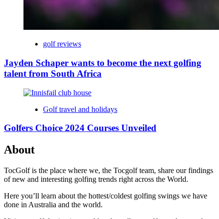
golf reviews
Jayden Schaper wants to become the next golfing
talent from South Africa
Golf travel and holidays
Golfers Choice 2024 Courses Unveiled
About
TocGolf is the place where we, the Tocgolf team, share our findings
of new and interesting golfing trends right across the World.
Here you’ll learn about the hottest/coldest golfing swings we have
done in Australia and the world.