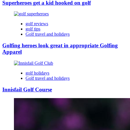
Superheroes get a kid hooked on golf
golf reviews
golf tips
Golf travel and holidays
Golfing heroes look great in appropriate Golfing
Apparel
golf holidays
Golf travel and holidays
Innisfail Golf Course