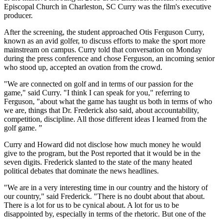
Episcopal Church in Charleston, SC Curry was the film's executive
producer.
After the screening, the student approached Otis Ferguson Curry,
known as an avid golfer, to discuss efforts to make the sport more
mainstream on campus. Curry told that conversation on Monday
during the press conference and chose Ferguson, an incoming senior
who stood up, accepted an ovation from the crowd.
"We are connected on golf and in terms of our passion for the
game," said Curry. "I think I can speak for you," referring to
Ferguson, "about what the game has taught us both in terms of who
we are, things that Dr. Frederick also said, about accountability,
competition, discipline. All those different ideas I learned from the
golf game. ”
Curry and Howard did not disclose how much money he would
give to the program, but the Post reported that it would be in the
seven digits. Frederick slanted to the state of the many heated
political debates that dominate the news headlines.
"We are in a very interesting time in our country and the history of
our country," said Frederick. "There is no doubt about that about.
There is a lot for us to be cynical about. A lot for us to be
disappointed by, especially in terms of the rhetoric. But one of the