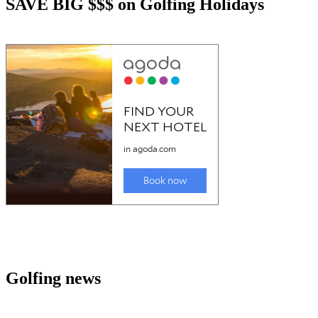
SAVE BIG $$$ on Golfing Holidays
Golfing news