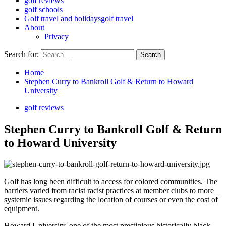
golf reviews
golf schools
Golf travel and holidays
golf travel
About
Privacy
Search for:
Home
Stephen Curry to Bankroll Golf & Return to Howard
University
golf reviews
Stephen Curry to Bankroll Golf & Return
to Howard University
Golf has long been difficult to access for colored communities. The
barriers varied from racist racist practices at member clubs to more
systemic issues regarding the location of courses or even the cost of
equipment.
Howard University, one of the most prestigious historically black