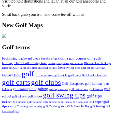
Visit top golf destinations and laugh at all our golf anecdotes and
stories.
So sit back grab your iron and come tee-off with us!
New Golf Maps
Golf terms
china golf courses
back swing
backward break
china golf
benefits of golf
holiday
China Golf holiday tour
course
Craigielaw golf course
Discount Golf holidays
down swing
Discount Golf Vacations
discounts golf breaks
ecco golf schoes
fairways
golf
Fantasy Golf
golf academy
golf bags
golf article
Golf breaks Scotland
golf clubs
golf carts
Golf Escapades
golf holiday
Golf
golfing
golf
golf holiday tour
holidays
golfing vacation
golf instructions
golf lessons
golf swing tips
golf tips
school
golf shoes
golf schools
super golf
Hickory golf
impact golf training
Introducing your kids to golf
Scotland golf
teeing off
tips
swing
Teaching kids to play golf
Teaching Your Child How To Play golf
travel and golf