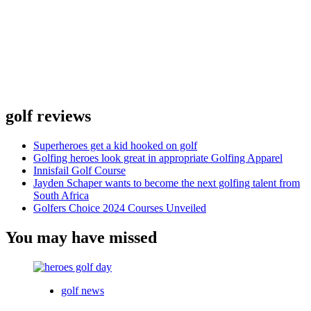
golf reviews
Superheroes get a kid hooked on golf
Golfing heroes look great in appropriate Golfing Apparel
Innisfail Golf Course
Jayden Schaper wants to become the next golfing talent from
South Africa
Golfers Choice 2024 Courses Unveiled
You may have missed
golf news