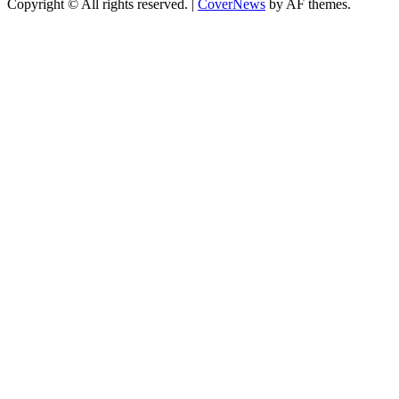
Copyright © All rights reserved.
|
CoverNews
by AF themes.