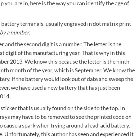
 you are in, here is the way you can identify the age of
battery terminals, usually engraved in dot matrix print
 by a number.
tter and the second digit is a number. The letter is the
 digit of the manufacturing year. That is why in this
ber 2013. We know this because the letter is the ninth
ninth month of the year, which is September. We know the
ery. If the battery would look out of date and sweep the
wever, we have used a new battery that has just been
2014.
ticker that is usually found on the side to the top. In
sprays may have to be removed to see the printed code on
 to cause a spark when trying around a lead-acid battery.
e. Unfortunately, this author has seen and experienced it