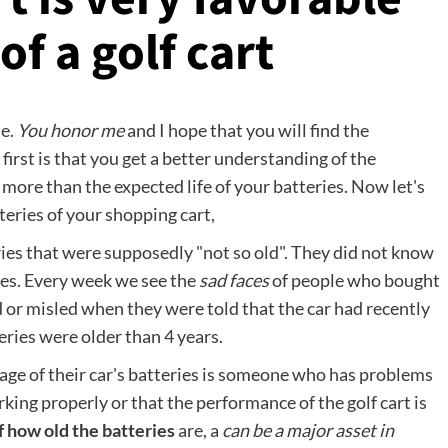
f a golf cart
le.
You honor me
and I hope that you will find the
irst is that you get a better understanding of the
 more than the expected life of your batteries. Now let's
eries of your shopping cart,
ries that were supposedly "not so old". They did not know
ries. Every week we see the
sad faces
of people who bought
 or misled when they were told that the car had recently
eries were older than 4 years.
ge of their car's batteries is someone who has problems
rking properly or that the performance of the golf cart is
 how old the batteries
are, a
can be a major asset in