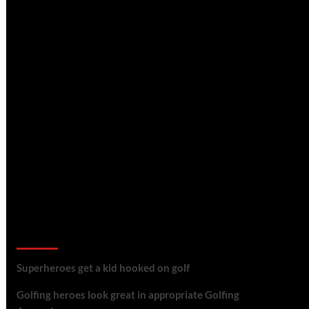
golf reviews
Superheroes get a kid hooked on golf
Golfing heroes look great in appropriate Golfing