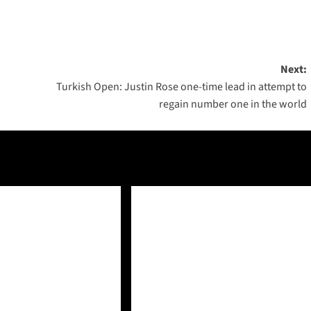
Next:
Turkish Open: Justin Rose one-time lead in attempt to
regain number one in the world