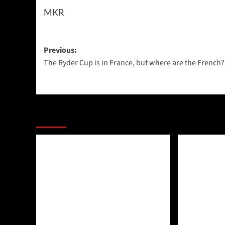
MKR
Post
Previous:
The Ryder Cup is in France, but where are the French?
navigation
More Stories