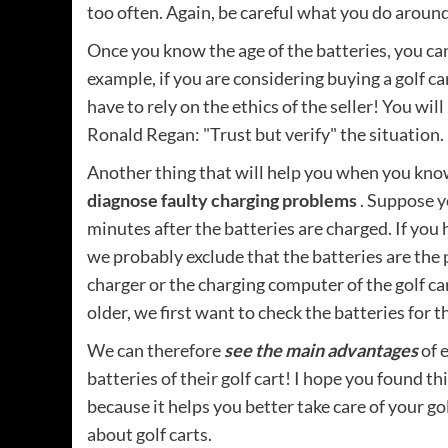
too often. Again, be careful what you do around 
Once you know the age of the batteries, you can 
example, if you are considering buying a golf c
have to rely on the ethics of the seller! You wil
Ronald Regan: "Trust but verify" the situation.
Another thing that will help you when you know
diagnose faulty charging problems
. Suppose y
minutes after the batteries are charged. If you 
we probably exclude that the batteries are the
charger or the charging computer of the golf car
older, we first want to check the batteries for t
We can therefore
see the main advantages
of 
batteries of their golf cart! I hope you found th
because it helps you better take care of your g
about golf carts.