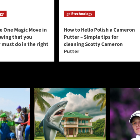
ogy
golf technology
he One Magic Move in
How to Hello Polish a Cameron
swing that you
Putter – Simple tips for
 must do in the right
cleaning Scotty Cameron
Putter