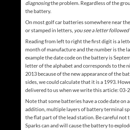
diagnosing
the problem. Regardless of the group
the battery.
On most golf car batteries somewhere near the 
or stamped in letters,
you see a letter followed
Reading from left to right the first digit is a le
month of manufacture and the number is the last
example the date code on the battery is Septem
letter of the alphabet and corresponds to the 
2013 because of the new appearance of the batt
sides, we could calculate that it is a 1993. Ho
delivered to us when we write this article: 03-
Note that some batteries have a code date on a s
addition, multiple layers of battery terminal 
the flat part of the lead station. Be careful not
Sparks can and will cause the battery to explod