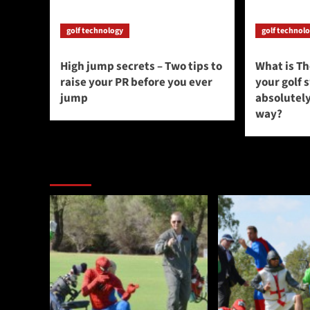
golf technology
golf technol
High jump secrets – Two tips to
What is T
raise your PR before you ever
your golf 
jump
absolutely
way?
You may have missed