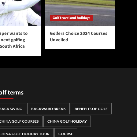
Golf travel and holidays
aper wants to
Golfers Choice 2024 Courses
next golfing
Unveiled
 South Africa
olf terms
BACK SWING
BACKWARD BREAK
BENEFITS OF GOLF
CHINA GOLF COURSES
CHINA GOLF HOLIDAY
CHINA GOLF HOLIDAY TOUR
COURSE