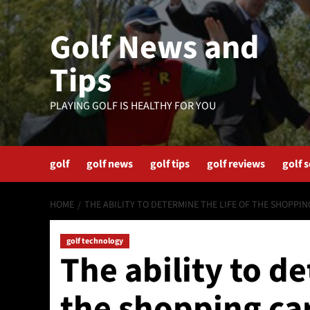
Skip
to
Golf News and
content
Tips
PLAYING GOLF IS HEALTHY FOR YOU
golf
golf news
golf tips
golf reviews
golf 
HOME
THE ABILITY TO DETERMINE THE LIFE OF THE SHOPPIN
golf technology
The ability to de
the shopping car