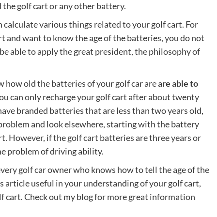
the golf cart or any other battery.
calculate various things related to your golf cart. For
art and want to know the age of the batteries, you do not
l be able to apply the great president, the philosophy of
 how old the batteries of your golf car are
are able to
ou can only recharge your golf cart after about twenty
have branded batteries that are less than two years old,
 problem and look elsewhere, starting with the battery
t. However, if the golf cart batteries are three years or
he problem of driving ability.
every golf car owner who knows how to tell the age of the
is article useful in your understanding of your golf cart,
olf cart. Check out my blog for more great information