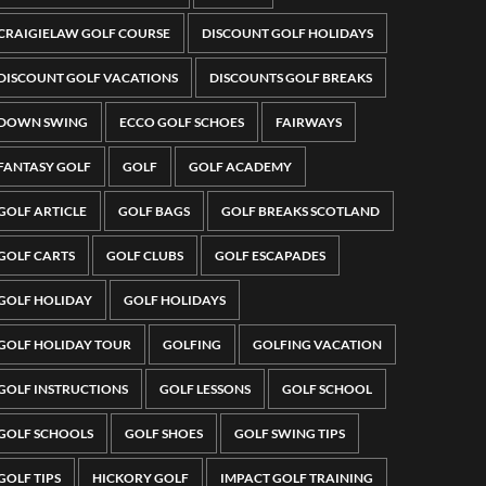
CRAIGIELAW GOLF COURSE
DISCOUNT GOLF HOLIDAYS
DISCOUNT GOLF VACATIONS
DISCOUNTS GOLF BREAKS
DOWN SWING
ECCO GOLF SCHOES
FAIRWAYS
FANTASY GOLF
GOLF
GOLF ACADEMY
GOLF ARTICLE
GOLF BAGS
GOLF BREAKS SCOTLAND
GOLF CARTS
GOLF CLUBS
GOLF ESCAPADES
GOLF HOLIDAY
GOLF HOLIDAYS
GOLF HOLIDAY TOUR
GOLFING
GOLFING VACATION
GOLF INSTRUCTIONS
GOLF LESSONS
GOLF SCHOOL
GOLF SCHOOLS
GOLF SHOES
GOLF SWING TIPS
GOLF TIPS
HICKORY GOLF
IMPACT GOLF TRAINING