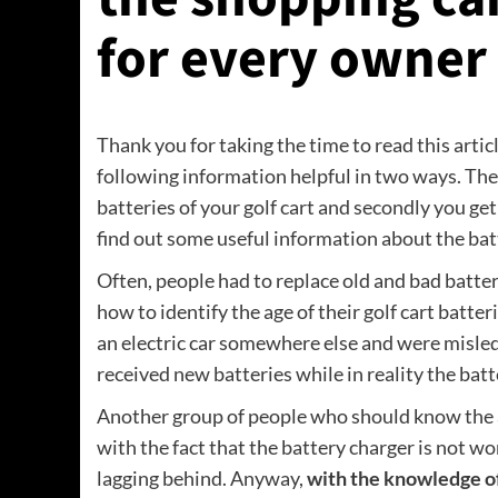
for every owner o
Thank you for taking the time to read this artic
following information helpful in two ways. The f
batteries of your golf cart and secondly you get
find out some useful information about the batt
Often, people had to replace old and bad batte
how to identify the age of their golf cart batte
an electric car somewhere else and were misled
received new batteries while in reality the batt
Another group of people who should know the a
with the fact that the battery charger is not wo
lagging behind. Anyway,
with the knowledge of