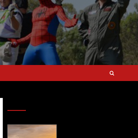
SAVE BIG $$$ on Golfing Holidays