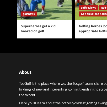
golf reviews
golf 
golf news
Golf travel and holid
Superheroes get a kid
Golfing heroes loo
hooked on golf
appropriate Golf
About
TocGolf is the place where we, the Tocgolf team, share o
findings of new and interesting golfing trends right acro
the World.
Here you’ll learn about the hottest/coldest golfing swin