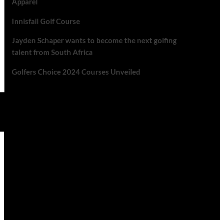
Apparel
Innisfail Golf Course
Jayden Schaper wants to become the next golfing
talent from South Africa
Golfers Choice 2024 Courses Unveiled