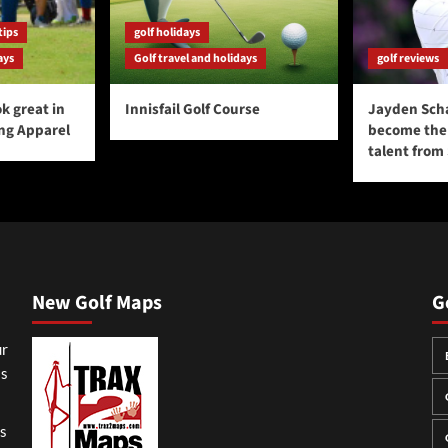
tips
golf holidays
ays
Golf travel and holidays
golf reviews
k great in
Innisfail Golf Course
Jayden Sch
ing Apparel
become the 
talent from
New Golf Maps
G
ur
ss
gs