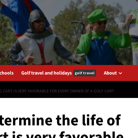
schools
Golf travel and holidays
About
golf travel
G CART IS VERY FAVORABLE FOR EVERY OWNER OF A GOLF CART
termine the life of
t is very favorable