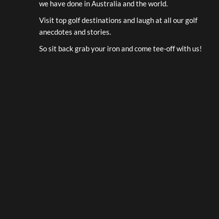
we have done in Australia and the world.
Visit top golf destinations and laugh at all our golf
anecdotes and stories.
So sit back grab your iron and come tee-off with us!