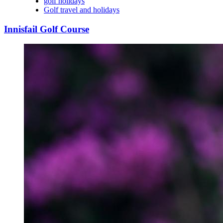
golf holidays
Golf travel and holidays
Innisfail Golf Course