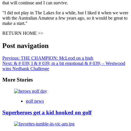
that will continue and I can survive.
"I did not play in The Lakes for a while, but I liked it when we were
with the Australian Amateur a few years ago, so it would be great to
make a start."
RETURN HOME >>
Post navigation
Previous:
THE CHAMPION: McLeod on a high
Next:
& # 039; I & # 039; m a bit emotional & # 039; – Westwood
wins Nedbank Challenge
More Stories
golf news
Superheroes get a kid hooked on golf