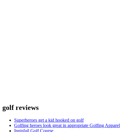
golf reviews
Superheroes get a kid hooked on golf
Golfing heroes look great in appropriate Golfing Apparel
Innisfail Golf Course