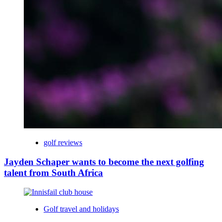
golf reviews
Jayden Schaper wants to become the next golfing
talent from South Africa
Golf travel and holidays