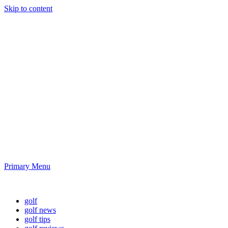
Skip to content
Golf News and
Tips
Playing golf is healthy for you
Primary Menu
Golf News and Tips
golf
golf news
golf tips