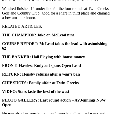
Windred finished 15-under-line for the four rounds at Twin Creeks
Golf and Country Club, good for a share in third place and claimed
a low amateur honor.
RELATED ARTICLES:
THE CHAMPION: Jake on McLeod nine
COURSE REPORT: McLeod takes the lead with astonishing
62
THE BANKER: Hall Playing with house money
FRONT: Flawless Endycott spans Open Lead
RETURN: Hensby returns after a year's ban
CHIP SHOTS: Family affair at Twin Creeks
VIDEO: Stars taste the best of the west
PHOTO GALLERY: Last round action – AVJennings NSW
Open
He was also low-amateur at the Queensland Open last week and