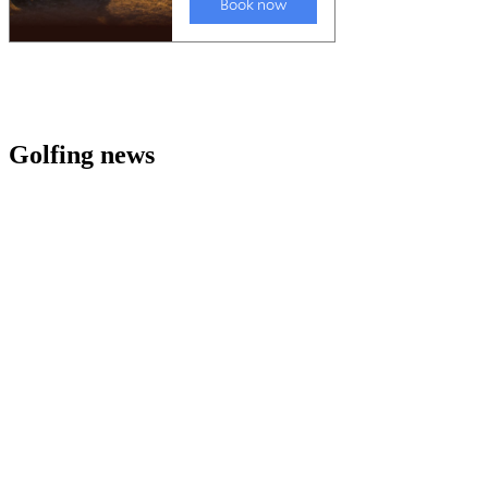
Golfing news