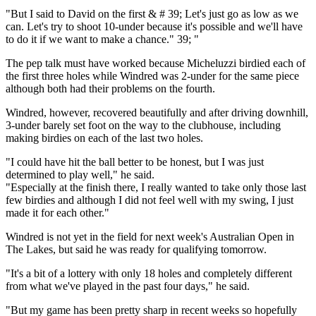
"But I said to David on the first & # 39; Let's just go as low as we
can. Let's try to shoot 10-under because it's possible and we'll have
to do it if we want to make a chance." 39; "
The pep talk must have worked because Micheluzzi birdied each of
the first three holes while Windred was 2-under for the same piece
although both had their problems on the fourth.
Windred, however, recovered beautifully and after driving downhill,
3-under barely set foot on the way to the clubhouse, including
making birdies on each of the last two holes.
"I could have hit the ball better to be honest, but I was just
determined to play well," he said.
"Especially at the finish there, I really wanted to take only those last
few birdies and although I did not feel well with my swing, I just
made it for each other."
Windred is not yet in the field for next week's Australian Open in
The Lakes, but said he was ready for qualifying tomorrow.
"It's a bit of a lottery with only 18 holes and completely different
from what we've played in the past four days," he said.
"But my game has been pretty sharp in recent weeks so hopefully