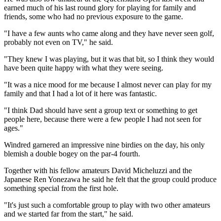
earned much of his last round glory for playing for family and
friends, some who had no previous exposure to the game.
"I have a few aunts who came along and they have never seen golf,
probably not even on TV," he said.
"They knew I was playing, but it was that bit, so I think they would
have been quite happy with what they were seeing.
"It was a nice mood for me because I almost never can play for my
family and that I had a lot of it here was fantastic.
"I think Dad should have sent a group text or something to get
people here, because there were a few people I had not seen for
ages."
Windred garnered an impressive nine birdies on the day, his only
blemish a double bogey on the par-4 fourth.
Together with his fellow amateurs David Micheluzzi and the
Japanese Ren Yonezawa he said he felt that the group could produce
something special from the first hole.
"It's just such a comfortable group to play with two other amateurs
and we started far from the start," he said.