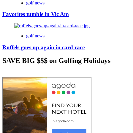
golf news
Favorites tumble in Vic Am
golf news
Ruffels goes up again in card race
SAVE BIG $$$ on Golfing Holidays