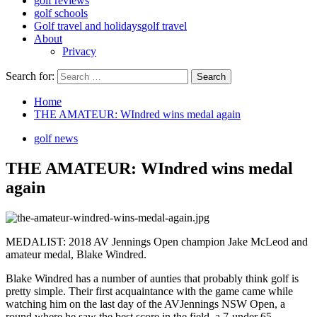
golf reviews
golf schools
Golf travel and holidays
golf travel
About
Privacy
Search for:
Home
THE AMATEUR: WIndred wins medal again
golf news
THE AMATEUR: WIndred wins medal
again
MEDALIST: 2018 AV Jennings Open champion Jake McLeod and
amateur medal, Blake Windred.
Blake Windred has a number of aunties that probably think golf is
pretty simple. Their first acquaintance with the game came while
watching him on the last day of the AVJennings NSW Open, a
round where he saw the best score in the field, a 7-under 65.