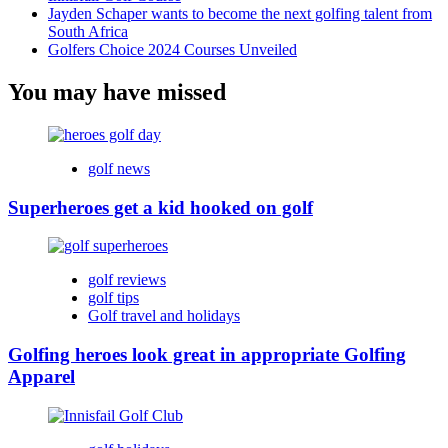
Jayden Schaper wants to become the next golfing talent from
South Africa
Golfers Choice 2024 Courses Unveiled
You may have missed
golf news
Superheroes get a kid hooked on golf
golf reviews
golf tips
Golf travel and holidays
Golfing heroes look great in appropriate Golfing
Apparel