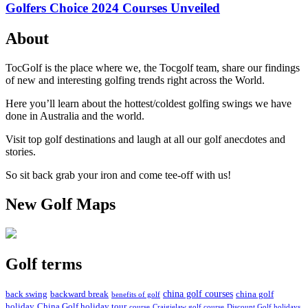
Golfers Choice 2024 Courses Unveiled
About
TocGolf is the place where we, the Tocgolf team, share our findings
of new and interesting golfing trends right across the World.
Here you’ll learn about the hottest/coldest golfing swings we have
done in Australia and the world.
Visit top golf destinations and laugh at all our golf anecdotes and
stories.
So sit back grab your iron and come tee-off with us!
New Golf Maps
Golf terms
china golf courses
back swing
backward break
china golf
benefits of golf
holiday
China Golf holiday tour
course
Craigielaw golf course
Discount Golf holidays