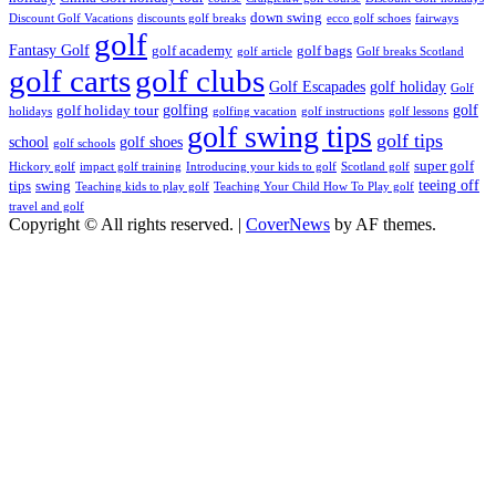
down swing
Discount Golf Vacations
discounts golf breaks
ecco golf schoes
fairways
golf
Fantasy Golf
golf academy
golf bags
golf article
Golf breaks Scotland
golf clubs
golf carts
Golf Escapades
golf holiday
Golf
golfing
golf
golf holiday tour
holidays
golfing vacation
golf instructions
golf lessons
golf swing tips
golf tips
school
golf shoes
golf schools
super golf
Hickory golf
impact golf training
Introducing your kids to golf
Scotland golf
teeing off
tips
swing
Teaching kids to play golf
Teaching Your Child How To Play golf
travel and golf
Copyright © All rights reserved.
|
CoverNews
by AF themes.