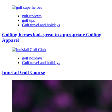
golf reviews
golf tips
Golf travel and holidays
Golfing heroes look great in appropriate Golfing
Apparel
golf holidays
Golf travel and holidays
Innisfail Golf Course