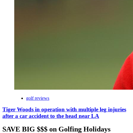
golf reviews
Tiger Woods in operation with multiple leg injuries
after a car accident to the head near LA
SAVE BIG $$$ on Golfing Holidays