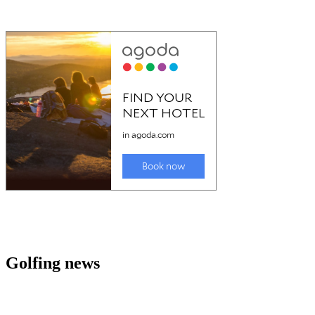
Golfing news