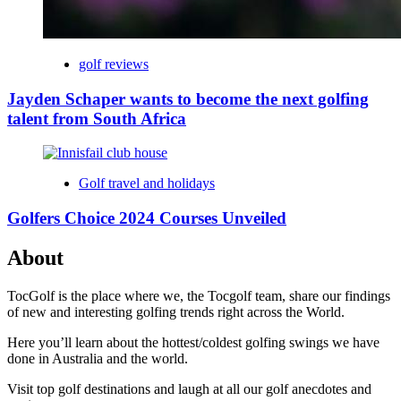
golf reviews
Jayden Schaper wants to become the next golfing
talent from South Africa
Golf travel and holidays
Golfers Choice 2024 Courses Unveiled
About
TocGolf is the place where we, the Tocgolf team, share our findings
of new and interesting golfing trends right across the World.
Here you’ll learn about the hottest/coldest golfing swings we have
done in Australia and the world.
Visit top golf destinations and laugh at all our golf anecdotes and