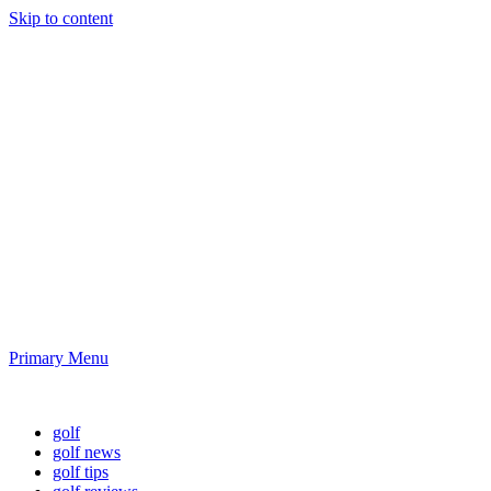
Skip to content
Golf News and
Tips
Playing golf is healthy for you
Primary Menu
Golf News and Tips
golf
golf news
golf tips