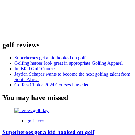
golf reviews
Superheroes get a kid hooked on golf
Golfing heroes look great in appropriate Golfing Apparel
Innisfail Golf Course
Jayden Schaper wants to become the next golfing talent from
South Africa
Golfers Choice 2024 Courses Unveiled
You may have missed
golf news
Superheroes get a kid hooked on golf