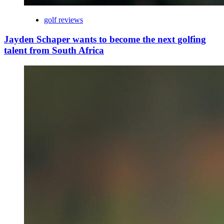
golf reviews
Jayden Schaper wants to become the next golfing
talent from South Africa