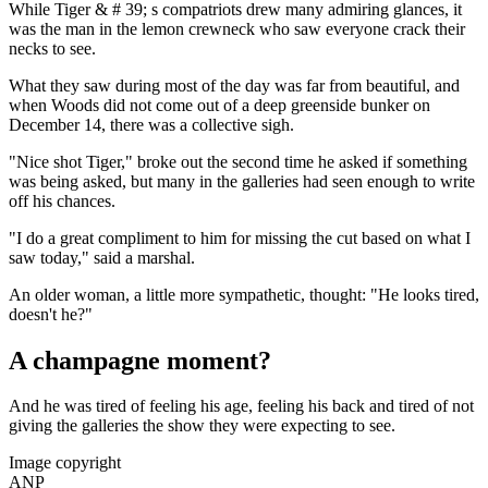
While Tiger & # 39; s compatriots drew many admiring glances, it
was the man in the lemon crewneck who saw everyone crack their
necks to see.
What they saw during most of the day was far from beautiful, and
when Woods did not come out of a deep greenside bunker on
December 14, there was a collective sigh.
"Nice shot Tiger," broke out the second time he asked if something
was being asked, but many in the galleries had seen enough to write
off his chances.
"I do a great compliment to him for missing the cut based on what I
saw today," said a marshal.
An older woman, a little more sympathetic, thought: "He looks tired,
doesn't he?"
A champagne moment?
And he was tired of feeling his age, feeling his back and tired of not
giving the galleries the show they were expecting to see.
Image copyright
ANP