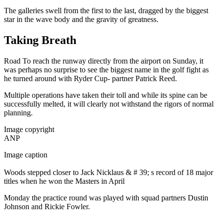
The galleries swell from the first to the last, dragged by the biggest
star in the wave body and the gravity of greatness.
Taking Breath
Road To reach the runway directly from the airport on Sunday, it
was perhaps no surprise to see the biggest name in the golf fight as
he turned around with Ryder Cup- partner Patrick Reed.
Multiple operations have taken their toll and while its spine can be
successfully melted, it will clearly not withstand the rigors of normal
planning.
Image copyright
ANP
Image caption
Woods stepped closer to Jack Nicklaus & # 39; s record of 18 major
titles when he won the Masters in April
Monday the practice round was played with squad partners Dustin
Johnson and Rickie Fowler.