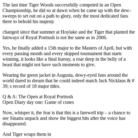
The last time Tiger Woods successfully competed in an Open
Championship, he did so at dawn when he came up with the dew-
sweeps to set out on a path to glory, only the most dedicated fans
there to behold his majesty
changed since that summer at Hoylake and the Tiger that planted the
fairways of Royal Portrush is not the same as in 2006.
Yes, he finally added a 15th major to the Masters of April, but with
every passing month and every skipped tournament that starts
winning, it looks like a final hurray, a roar deep in the belly of a
beast that might not have such moments to give.
Wearing the green jacket in Augusta, dewy-eyed fans around the
world dared to dream that he could indeed match Jack Nicklaus & #
39; s record of 18 major titles.
Q & A: The Open at Royal Portrush
Open Diary day one: Game of cones
Now, whisper it, the fear is that this is a farewell trip – a chance to
see Sinatra unpack and show the biggest hits after the voice has
disappeared.
And Tiger wraps them in