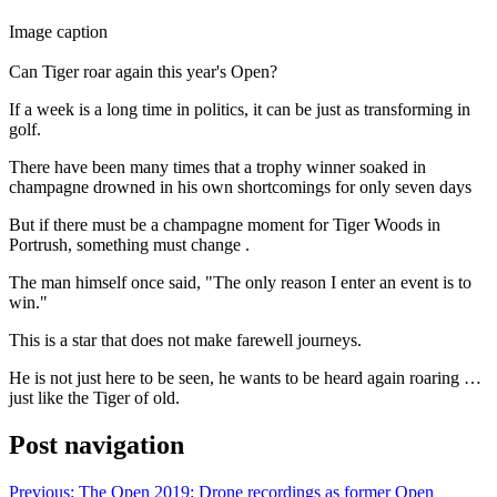
Image caption
Can Tiger roar again this year's Open?
If a week is a long time in politics, it can be just as transforming in
golf.
There have been many times that a trophy winner soaked in
champagne drowned in his own shortcomings for only seven days
But if there must be a champagne moment for Tiger Woods in
Portrush, something must change .
The man himself once said, "The only reason I enter an event is to
win."
This is a star that does not make farewell journeys.
He is not just here to be seen, he wants to be heard again roaring …
just like the Tiger of old.
Post navigation
Previous:
The Open 2019: Drone recordings as former Open