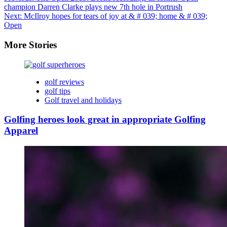
champion Darren Clarke plays new 7th hole in Portrush
Next:
McIlroy hopes for tears of joy at & # 039; home & # 039;
Open
More Stories
golf reviews
golf tips
Golf travel and holidays
Golfing heroes look great in appropriate Golfing
Apparel