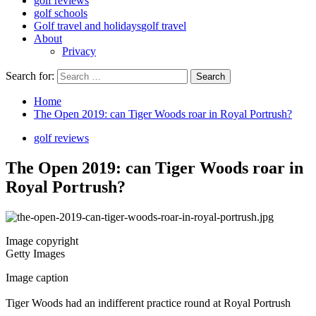
golf reviews
golf schools
Golf travel and holidays
golf travel
About
Privacy
Search for:
Home
The Open 2019: can Tiger Woods roar in Royal Portrush?
golf reviews
The Open 2019: can Tiger Woods roar in
Royal Portrush?
Image copyright
Getty Images
Image caption
Tiger Woods had an indifferent practice round at Royal Portrush