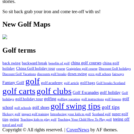
stories.
So sit back grab your iron and come tee-off with us!
New Golf Maps
Golf terms
china golf courses
back swing
backward break
china golf
benefits of golf
holiday
China Golf holiday tour
course
Craigielaw golf course
Discount Golf holidays
down swing
Discount Golf Vacations
discounts golf breaks
ecco golf schoes
fairways
golf
Fantasy Golf
golf academy
golf bags
golf article
Golf breaks Scotland
golf clubs
golf carts
Golf Escapades
golf holiday
Golf
golfing
golf
golf holiday tour
holidays
golfing vacation
golf instructions
golf lessons
golf swing tips
golf tips
school
golf shoes
golf schools
super golf
Hickory golf
impact golf training
Introducing your kids to golf
Scotland golf
teeing off
tips
swing
Teaching kids to play golf
Teaching Your Child How To Play golf
travel and golf
Copyright © All rights reserved.
|
CoverNews
by AF themes.