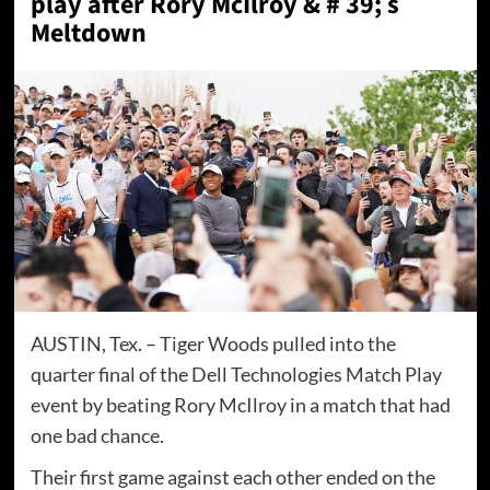
play after Rory McIlroy & # 39; s
Meltdown
AUSTIN, Tex. – Tiger Woods pulled into the
quarter final of the Dell Technologies Match Play
event by beating Rory McIlroy in a match that had
one bad chance.
Their first game against each other ended on the