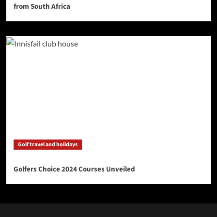
from South Africa
Golf travel and holidays
Golfers Choice 2024 Courses Unveiled