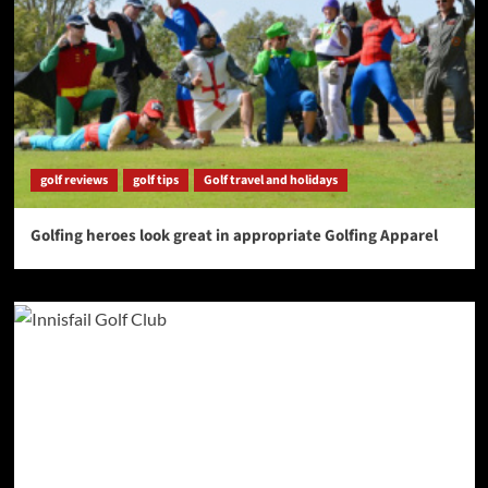
golf reviews
golf tips
Golf travel and holidays
Golfing heroes look great in appropriate Golfing Apparel