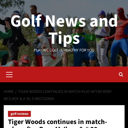
Skip
to
Golf News and
content
Tips
PLAYING GOLF IS HEALTHY FOR YOU
Primary
Menu
HOME
TIGER WOODS CONTINUES IN MATCH-PLAY AFTER RORY
MCILROY & # 39; S MELTDOWN
golf reviews
Tiger Woods continues in match-