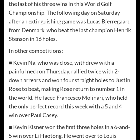
the last of his three wins in this World Golf
Championship. The following day on Saturday
after an extinguishing game was Lucas Bjerregaard
from Denmark, who beat the last champion Henrik
Stenson in 16 holes.
In other competitions:
■ Kevin Na, who was close, withdrew with a
painful neck on Thursday, rallied twice with 2-
down arrears and won four straight holes to Justin
Rose to beat, making Rose return to number 1 in
the world. He faced Francesco Molinari, who held
the only perfect record this week with a 5 and 4
win over Paul Casey.
■ Kevin Kisner won the first three holes in a 6-and-
5 win over Li Haotong. He went over to Louis