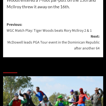
Woods entered a 7-foot par-putt on the 15th and
McIlroy threw it away on the 16th.
Post
Previous:
WGC Match Play: Tiger Woods beats Rory McIlroy 2 & 1
navigation
Next:
McDowell leads PGA Tour event in the Dominican Republic
after another 64
More Stories