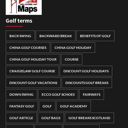
Golf terms
BACK SWING
BACKWARD BREAK
BENEFITS OF GOLF
CHINA GOLF COURSES
CHINA GOLF HOLIDAY
CHINA GOLF HOLIDAY TOUR
COURSE
CRAIGIELAW GOLF COURSE
DISCOUNT GOLF HOLIDAYS
DISCOUNT GOLF VACATIONS
DISCOUNTS GOLF BREAKS
DOWN SWING
ECCO GOLF SCHOES
FAIRWAYS
FANTASY GOLF
GOLF
GOLF ACADEMY
GOLF ARTICLE
GOLF BAGS
GOLF BREAKS SCOTLAND