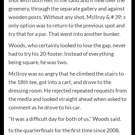
shot with both feet in the sand and it flew over the
greenery, through the separate gallery and against
wooden posts. Without any shot, McIlroy & # 39; s
only option was to return to the previous spot and
try that for a par. That went into another bunker.
Woods, who certainly looked to lose the gap, never
had to try his 20-footer. Instead of everything
being square, he was two.
McIlroy was so angry that he climbed the stairs to
the 18th tee, got into a cart, and drove to the
dressing room. He rejected repeated requests from
the media and looked straight ahead when asked to
comment as he drove to his car.
"It was a difficult day for both of us," Woods said.
to the quarterfinals for the first time since 2008,