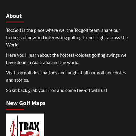
About
TocGolf is the place where we, the Tocgolf team, share our
findings of new and interesting golfing trends right across the
World.
Here you’ll learn about the hottest/coldest golfing swings we
have done in Australia and the world.
Visit top golf destinations and laugh at all our golf anecdotes
and stories.
So sit back grab your iron and come tee-off with us!
New Golf Maps