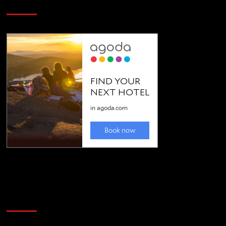
SAVE BIG $$$ on Golfing Holidays
Golfing news