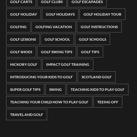
GOLF CARTS
GOLF CLUBS
GOLF ESCAPADES
GOLF HOLIDAY
GOLF HOLIDAYS
GOLF HOLIDAY TOUR
GOLFING
GOLFING VACATION
GOLF INSTRUCTIONS
GOLF LESSONS
GOLF SCHOOL
GOLF SCHOOLS
GOLF SHOES
GOLF SWING TIPS
GOLF TIPS
HICKORY GOLF
IMPACT GOLF TRAINING
INTRODUCING YOUR KIDS TO GOLF
SCOTLAND GOLF
SUPER GOLF TIPS
SWING
TEACHING KIDS TO PLAY GOLF
TEACHING YOUR CHILD HOW TO PLAY GOLF
TEEING OFF
TRAVEL AND GOLF