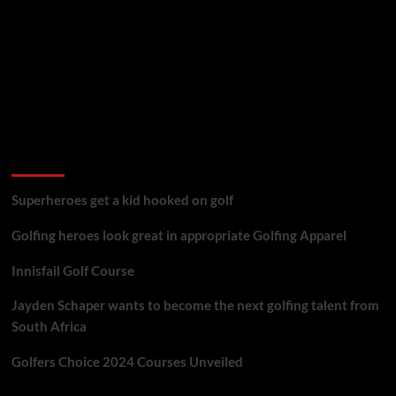
golf reviews
Superheroes get a kid hooked on golf
Golfing heroes look great in appropriate Golfing Apparel
Innisfail Golf Course
Jayden Schaper wants to become the next golfing talent from
South Africa
Golfers Choice 2024 Courses Unveiled