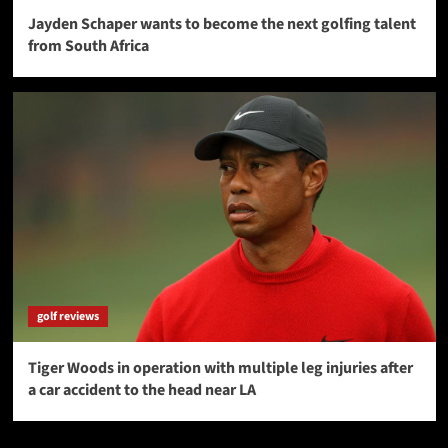
Jayden Schaper wants to become the next golfing talent
from South Africa
golf reviews
Tiger Woods in operation with multiple leg injuries after
a car accident to the head near LA