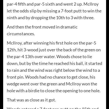
par-4 fifth and par-5 sixth and went 2 up. McIlroy
let the odds slip by missing a 7-foot putt to win the
ninth and by dropping the 10th to 3 with three.
And then the front moved in dramatic
circumstances.
McIlroy, after winning his first hole on the par-5
12th, hit 3-wood just over the back of the green on
the par-4 13th over water. Woods chose to lie
down, but by the time he reached his ball, it started
to rain and the wind was right below the wind to a
front pin. Woods had no chance to get close, his
wedge went over the green and McIlroy won the
hole with a birdie to close the opening to one hole.
That was as close as it got.