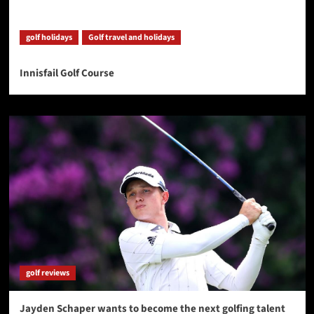
golf holidays
Golf travel and holidays
Innisfail Golf Course
golf reviews
Jayden Schaper wants to become the next golfing talent