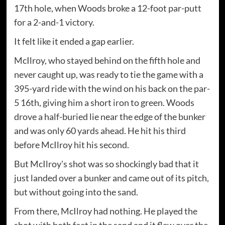
17th hole, when Woods broke a 12-foot par-putt
for a 2-and-1 victory.
It felt like it ended a gap earlier.
McIlroy, who stayed behind on the fifth hole and
never caught up, was ready to tie the game with a
395-yard ride with the wind on his back on the par-
5 16th, giving him a short iron to green. Woods
drove a half-buried lie near the edge of the bunker
and was only 60 yards ahead. He hit his third
before McIlroy hit his second.
But McIlroy's shot was so shockingly bad that it
just landed over a bunker and came out of its pitch,
but without going into the sand.
From there, McIlroy had nothing. He played the