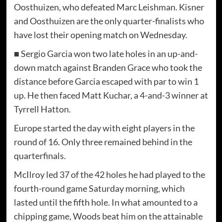
Oosthuizen, who defeated Marc Leishman. Kisner
and Oosthuizen are the only quarter-finalists who
have lost their opening match on Wednesday.
■ Sergio Garcia won two late holes in an up-and-
down match against Branden Grace who took the
distance before Garcia escaped with par to win 1
up. He then faced Matt Kuchar, a 4-and-3 winner at
Tyrrell Hatton.
Europe started the day with eight players in the
round of 16. Only three remained behind in the
quarterfinals.
McIlroy led 37 of the 42 holes he had played to the
fourth-round game Saturday morning, which
lasted until the fifth hole. In what amounted to a
chipping game, Woods beat him on the attainable