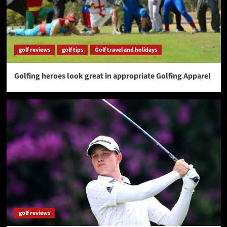
golf reviews
golf tips
Golf travel and holidays
Golfing heroes look great in appropriate Golfing Apparel
golf reviews