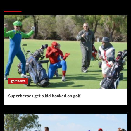
You may have missed
golf news
Superheroes get a kid hooked on golf