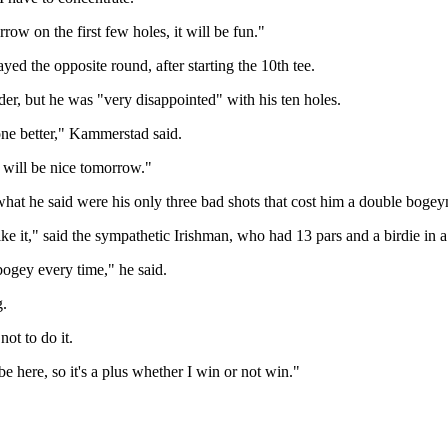
row on the first few holes, it will be fun."
ed the opposite round, after starting the 10th tee.
er, but he was "very disappointed" with his ten holes.
done better," Kammerstad said.
t will be nice tomorrow."
what he said were his only three bad shots that cost him a double boge
like it," said the sympathetic Irishman, who had 13 pars and a birdie in 
 bogey every time," he said.
g.
not to do it.
be here, so it's a plus whether I win or not win."