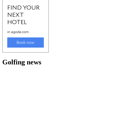
Golfing news