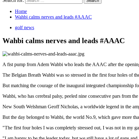
Search for:
Home
Wahbi calms nerves and leads #AAAC
golf news
Wahbi calms nerves and leads #AAAC
A fist pump from Adem Wahbi who leads the AAAC after the openin
The Belgian Breath Wahbi was so stressed in the first four holes of th
But matching the courage of the inaugural integrated championship for 
Wahbi, who has cerebral palsy, peeled nine consecutive pars from the
New South Welshman Geoff Nicholas, a worldwide legend in the amputat
But the day belonged to Wahbi, the world No.9, which gave more than t
"The first four holes I was completely stressed out, I was not in my 
"I am happy to be the leader today, but we still have a lot of gaps and 