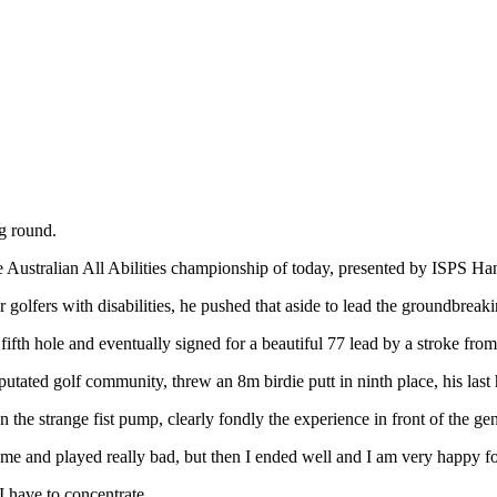
g round.
e Australian All Abilities championship of today, presented by ISPS Han
golfers with disabilities, he pushed that aside to lead the groundbreaki
 fifth hole and eventually signed for a beautiful 77 lead by a stroke 
ed golf community, threw an 8m birdie putt in ninth place, his last h
he strange fist pump, clearly fondly the experience in front of the ge
game and played really bad, but then I ended well and I am very happy f
I have to concentrate.