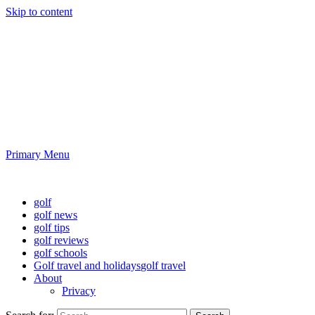
Skip to content
Golf News and Tips
Playing golf is healthy for you
Primary Menu
Golf News and Tips
golf
golf news
golf tips
golf reviews
golf schools
Golf travel and holidays
golf travel
About
Privacy