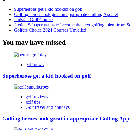
Superheroes get a kid hooked on golf
Golfing heroes look great in appropriate Golfing Apparel
Innisfail Golf Course
Jayden Schaper wants to become the next golfing talent from S
Golfers Choice 2024 Courses Unveiled
You may have missed
golf news
Superheroes get a kid hooked on golf
golf reviews
golf tips
Golf travel and holidays
Golfing heroes look great in appropriate Golfing App