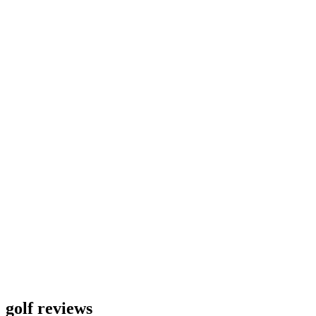
golf reviews