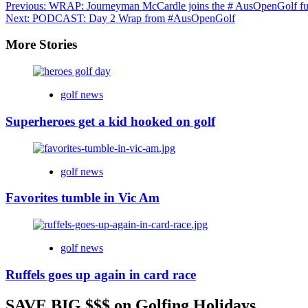
Previous:
WRAP: Journeyman McCardle joins the # AusOpenGolf f
Next:
PODCAST: Day 2 Wrap from #AusOpenGolf
More Stories
golf news
Superheroes get a kid hooked on golf
golf news
Favorites tumble in Vic Am
golf news
Ruffels goes up again in card race
SAVE BIG $$$ on Golfing Holidays