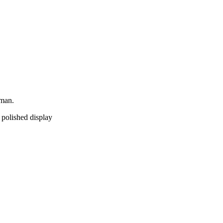
yman.
a polished display