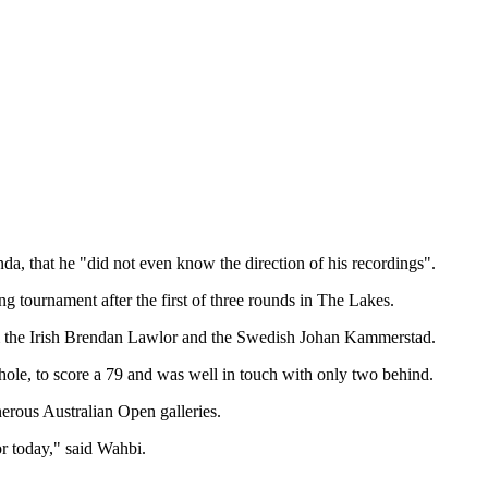
da, that he "did not even know the direction of his recordings".
ng tournament after the first of three rounds in The Lakes.
from the Irish Brendan Lawlor and the Swedish Johan Kammerstad.
ole, to score a 79 and was well in touch with only two behind.
nerous Australian Open galleries.
or today," said Wahbi.