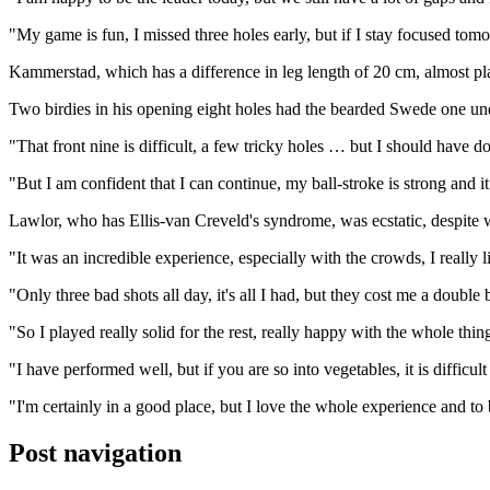
"My game is fun, I missed three holes early, but if I stay focused tomor
Kammerstad, which has a difference in leg length of 20 cm, almost play
Two birdies in his opening eight holes had the bearded Swede one und
"That front nine is difficult, a few tricky holes … but I should have 
"But I am confident that I can continue, my ball-stroke is strong and i
Lawlor, who has Ellis-van Creveld's syndrome, was ecstatic, despite 
"It was an incredible experience, especially with the crowds, I really 
"Only three bad shots all day, it's all I had, but they cost me a double
"So I played really solid for the rest, really happy with the whole thin
"I have performed well, but if you are so into vegetables, it is difficult 
"I'm certainly in a good place, but I love the whole experience and to 
Post navigation