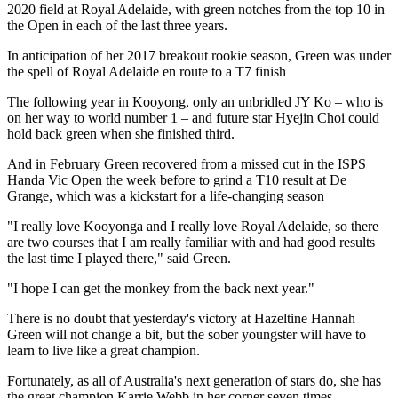
2020 field at Royal Adelaide, with green notches from the top 10 in
the Open in each of the last three years.
In anticipation of her 2017 breakout rookie season, Green was under
the spell of Royal Adelaide en route to a T7 finish
The following year in Kooyong, only an unbridled JY Ko – who is
on her way to world number 1 – and future star Hyejin Choi could
hold back green when she finished third.
And in February Green recovered from a missed cut in the ISPS
Handa Vic Open the week before to grind a T10 result at De
Grange, which was a kickstart for a life-changing season
"I really love Kooyonga and I really love Royal Adelaide, so there
are two courses that I am really familiar with and had good results
the last time I played there," said Green.
"I hope I can get the monkey from the back next year."
There is no doubt that yesterday's victory at Hazeltine Hannah
Green will not change a bit, but the sober youngster will have to
learn to live like a great champion.
Fortunately, as all of Australia's next generation of stars do, she has
the great champion Karrie Webb in her corner seven times.