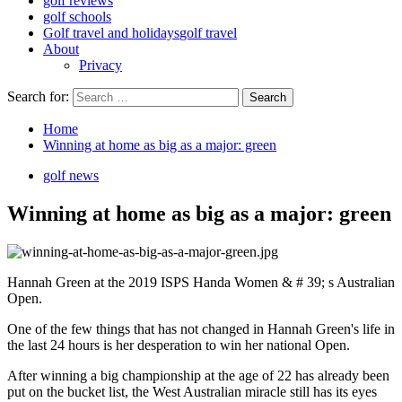
golf reviews
golf schools
Golf travel and holidays
golf travel
About
Privacy
Search for:
Home
Winning at home as big as a major: green
golf news
Winning at home as big as a major: green
Hannah Green at the 2019 ISPS Handa Women & # 39; s Australian
Open.
One of the few things that has not changed in Hannah Green's life in
the last 24 hours is her desperation to win her national Open.
After winning a big championship at the age of 22 has already been
put on the bucket list, the West Australian miracle still has its eyes