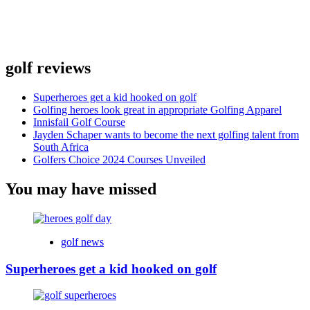
golf reviews
Superheroes get a kid hooked on golf
Golfing heroes look great in appropriate Golfing Apparel
Innisfail Golf Course
Jayden Schaper wants to become the next golfing talent from
South Africa
Golfers Choice 2024 Courses Unveiled
You may have missed
golf news
Superheroes get a kid hooked on golf