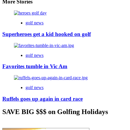
More Stories
golf news
Superheroes get a kid hooked on golf
golf news
Favorites tumble in Vic Am
golf news
Ruffels goes up again in card race
SAVE BIG $$$ on Golfing Holidays