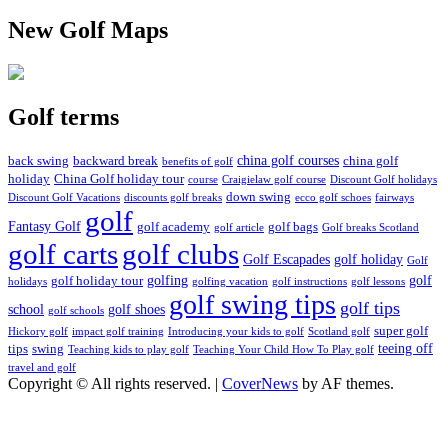
New Golf Maps
Golf terms
china golf courses
back swing
backward break
china golf
benefits of golf
holiday
China Golf holiday tour
course
Craigielaw golf course
Discount Golf holidays
down swing
Discount Golf Vacations
discounts golf breaks
ecco golf schoes
fairways
golf
Fantasy Golf
golf academy
golf bags
golf article
Golf breaks Scotland
golf clubs
golf carts
Golf Escapades
golf holiday
Golf
golfing
golf
golf holiday tour
holidays
golfing vacation
golf instructions
golf lessons
golf swing tips
golf tips
school
golf shoes
golf schools
super golf
Hickory golf
impact golf training
Introducing your kids to golf
Scotland golf
teeing off
tips
swing
Teaching kids to play golf
Teaching Your Child How To Play golf
travel and golf
Copyright © All rights reserved.
|
CoverNews
by AF themes.