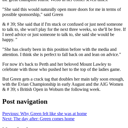
"She said this would naturally open more doors for me in terms of
possible sponsorship," said Green
& # 39; She said that if I'm stuck or confused or just need someone
to talk to, she won't play for the next three weeks, so she'll be free. If
I need advice or just someone to talk to, she said she would be
happy. "
"She has clearly been in this position before with the media and
attention. I think she is perfect to fall back on and lean on advice."
For now it's back to Perth and her beloved Mount Lawley to
celebrate with those who pushed her to the top of the ladies game.
But Green gets a crack tag that doubles her main tally soon enough,
with the Evian Championship in early August and the AIG Women
& # 39; s British Open in Woburn the following week.
Post navigation
Previous:
Why Green felt like she was at home
Next:
The day after: Green comes home