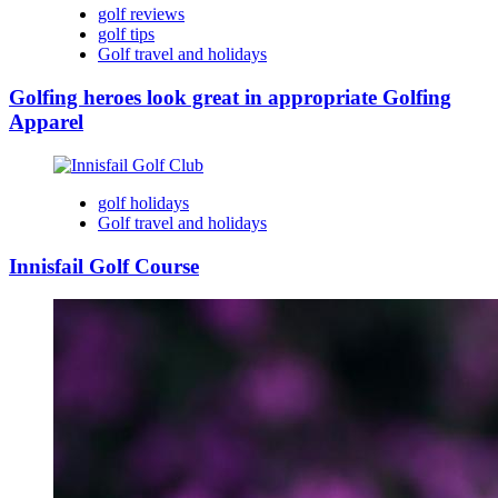
golf reviews
golf tips
Golf travel and holidays
Golfing heroes look great in appropriate Golfing
Apparel
golf holidays
Golf travel and holidays
Innisfail Golf Course