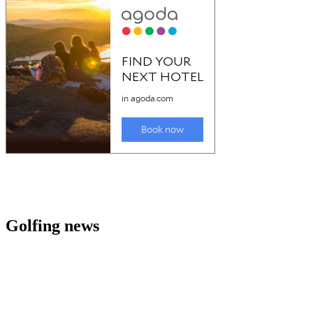
Golfing news