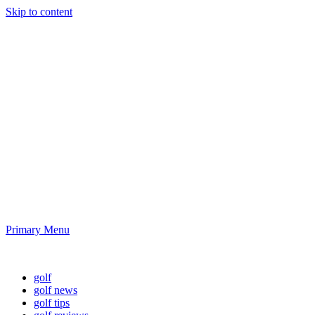
Skip to content
Golf News and
Tips
Playing golf is healthy for you
Primary Menu
Golf News and Tips
golf
golf news
golf tips