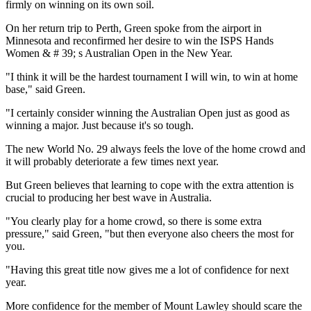
firmly on winning on its own soil.
On her return trip to Perth, Green spoke from the airport in
Minnesota and reconfirmed her desire to win the ISPS Hands
Women & # 39; s Australian Open in the New Year.
"I think it will be the hardest tournament I will win, to win at home
base," said Green.
"I certainly consider winning the Australian Open just as good as
winning a major. Just because it's so tough.
The new World No. 29 always feels the love of the home crowd and
it will probably deteriorate a few times next year.
But Green believes that learning to cope with the extra attention is
crucial to producing her best wave in Australia.
"You clearly play for a home crowd, so there is some extra
pressure," said Green, "but then everyone also cheers the most for
you.
"Having this great title now gives me a lot of confidence for next
year.
More confidence for the member of Mount Lawley should scare the