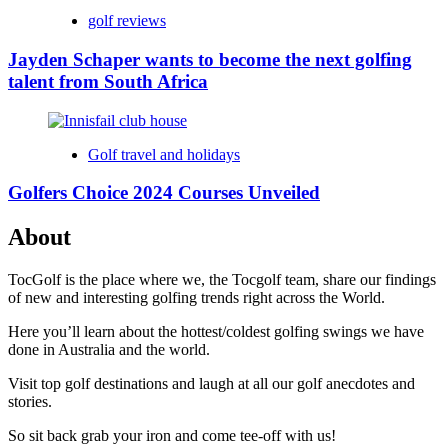
golf reviews
Jayden Schaper wants to become the next golfing
talent from South Africa
Golf travel and holidays
Golfers Choice 2024 Courses Unveiled
About
TocGolf is the place where we, the Tocgolf team, share our findings
of new and interesting golfing trends right across the World.
Here you’ll learn about the hottest/coldest golfing swings we have
done in Australia and the world.
Visit top golf destinations and laugh at all our golf anecdotes and
stories.
So sit back grab your iron and come tee-off with us!