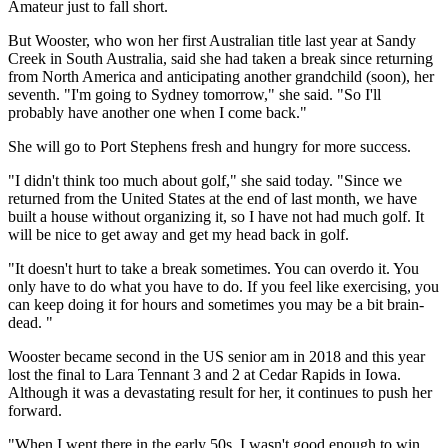
Amateur just to fall short.
But Wooster, who won her first Australian title last year at Sandy
Creek in South Australia, said she had taken a break since returning
from North America and anticipating another grandchild (soon), her
seventh. "I'm going to Sydney tomorrow," she said. "So I'll
probably have another one when I come back."
She will go to Port Stephens fresh and hungry for more success.
"I didn't think too much about golf," she said today. "Since we
returned from the United States at the end of last month, we have
built a house without organizing it, so I have not had much golf. It
will be nice to get away and get my head back in golf.
"It doesn't hurt to take a break sometimes. You can overdo it. You
only have to do what you have to do. If you feel like exercising, you
can keep doing it for hours and sometimes you may be a bit brain-
dead. "
Wooster became second in the US senior am in 2018 and this year
lost the final to Lara Tennant 3 and 2 at Cedar Rapids in Iowa.
Although it was a devastating result for her, it continues to push her
forward.
"When I went there in the early 50s, I wasn't good enough to win