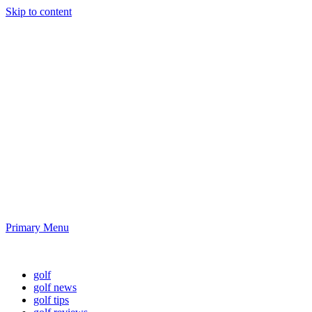
Skip to content
Golf News and
Tips
Playing golf is healthy for you
Primary Menu
Golf News and Tips
golf
golf news
golf tips