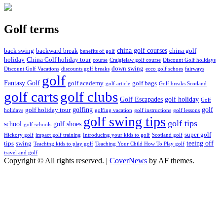
Golf terms
china golf courses
back swing
backward break
china golf
benefits of golf
holiday
China Golf holiday tour
course
Craigielaw golf course
Discount Golf holidays
down swing
Discount Golf Vacations
discounts golf breaks
ecco golf schoes
fairways
golf
Fantasy Golf
golf academy
golf bags
golf article
Golf breaks Scotland
golf clubs
golf carts
Golf Escapades
golf holiday
Golf
golfing
golf
golf holiday tour
holidays
golfing vacation
golf instructions
golf lessons
golf swing tips
golf tips
school
golf shoes
golf schools
super golf
Hickory golf
impact golf training
Introducing your kids to golf
Scotland golf
teeing off
tips
swing
Teaching kids to play golf
Teaching Your Child How To Play golf
travel and golf
Copyright © All rights reserved.
|
CoverNews
by AF themes.