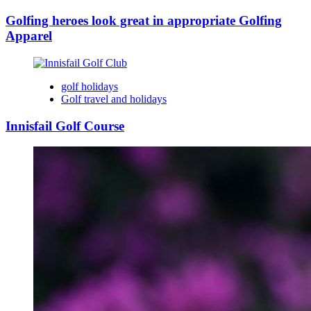
Golfing heroes look great in appropriate Golfing
Apparel
golf holidays
Golf travel and holidays
Innisfail Golf Course