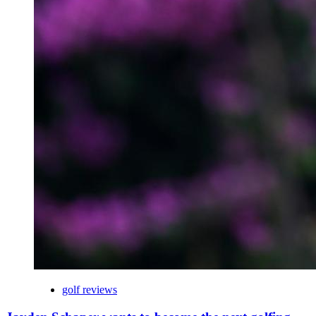
golf reviews