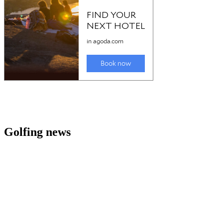
Golfing news