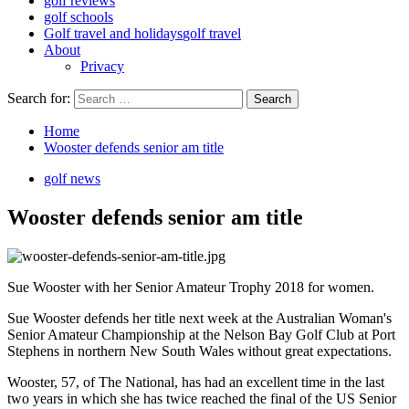
golf reviews
golf schools
Golf travel and holidays
golf travel
About
Privacy
Search for:
Home
Wooster defends senior am title
golf news
Wooster defends senior am title
Sue Wooster with her Senior Amateur Trophy 2018 for women.
Sue Wooster defends her title next week at the Australian Woman's
Senior Amateur Championship at the Nelson Bay Golf Club at Port
Stephens in northern New South Wales without great expectations.
Wooster, 57, of The National, has had an excellent time in the last
two years in which she has twice reached the final of the US Senior