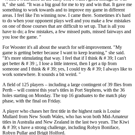
it," she said. “It was a big goal for me to try and win that. It gave me
something to work towards and to improve my game in different
areas. I feel like I'm winning now. I came there. Sometimes it's hard
to do when your opponent plays well and you make a few mistakes
on one of those courses that are difficult to set up. That is all you
have to do; a few mistakes, a few missed putts, missed fairways and
you lose the game. "
For Wooster it's all about the search for self-improvement. "My
game is getting better because I want to keep learning," she said.
"It's more stimulating that way. I feel that if I think & # 39; I can't
get better & # 39 ;, I lose a little interest, then I get a tip from
someone and I think & # 39; yes, I could try & # 39; I always like to
work somewhere. It sounds a bit weird. "
A field of 125 players – including a large contingent of 39 flies from
Perth – will contest this year's titles in Port Stephens, with the 36
holes starting on Monday. The top 16 graduates to the match play
phase, with the final on Friday.
A player who chases her first title in the highest rank is Louise
Mullard from New South Wales, who has won both Mid-Amateur
titles in Australia and New Zealand in the last two years. The Kiwi
& # 39; s have a strong challenge, including Robyn Boniface,
Robyn Pullar and Brigit Holford.