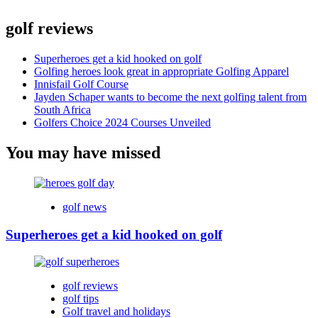
golf reviews
Superheroes get a kid hooked on golf
Golfing heroes look great in appropriate Golfing Apparel
Innisfail Golf Course
Jayden Schaper wants to become the next golfing talent from
South Africa
Golfers Choice 2024 Courses Unveiled
You may have missed
golf news
Superheroes get a kid hooked on golf
golf reviews
golf tips
Golf travel and holidays