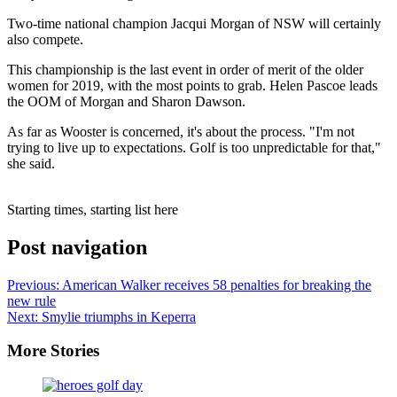
Two-time national champion Jacqui Morgan of NSW will certainly
also compete.
This championship is the last event in order of merit of the older
women for 2019, with the most points to grab. Helen Pascoe leads
the OOM of Morgan and Sharon Dawson.
As far as Wooster is concerned, it's about the process. "I'm not
trying to live up to expectations. Golf is too unpredictable for that,"
she said.
Starting times, starting list here
Post navigation
Previous:
American Walker receives 58 penalties for breaking the
new rule
Next:
Smylie triumphs in Keperra
More Stories