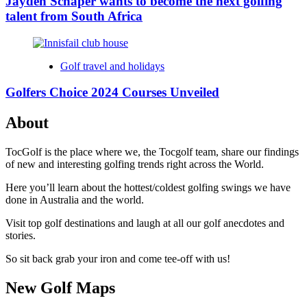
Jayden Schaper wants to become the next golfing
talent from South Africa
Golf travel and holidays
Golfers Choice 2024 Courses Unveiled
About
TocGolf is the place where we, the Tocgolf team, share our findings
of new and interesting golfing trends right across the World.
Here you’ll learn about the hottest/coldest golfing swings we have
done in Australia and the world.
Visit top golf destinations and laugh at all our golf anecdotes and
stories.
So sit back grab your iron and come tee-off with us!
New Golf Maps