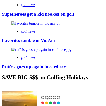
golf news
Superheroes get a kid hooked on golf
golf news
Favorites tumble in Vic Am
golf news
Ruffels goes up again in card race
SAVE BIG $$$ on Golfing Holidays