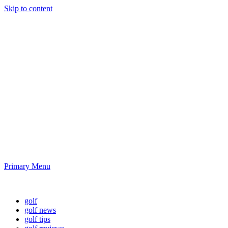
Skip to content
Golf News and
Tips
Playing golf is healthy for you
Primary Menu
Golf News and Tips
golf
golf news
golf tips