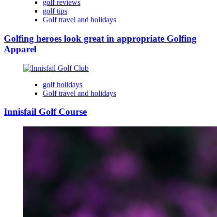
golf reviews
golf tips
Golf travel and holidays
Golfing heroes look great in appropriate Golfing
Apparel
golf holidays
Golf travel and holidays
Innisfail Golf Course