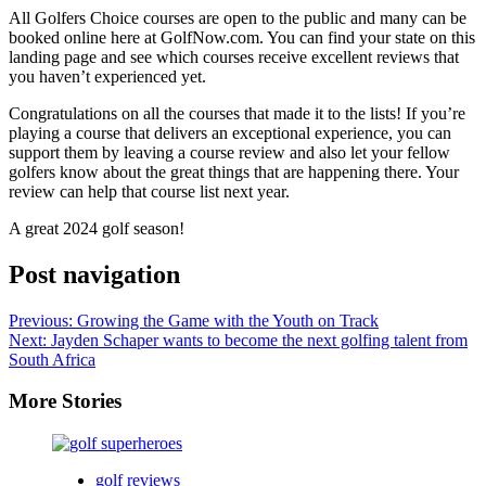
All Golfers Choice courses are open to the public and many can be
booked online here at GolfNow.com. You can find your state on this
landing page and see which courses receive excellent reviews that
you haven’t experienced yet.
Congratulations on all the courses that made it to the lists! If you’re
playing a course that delivers an exceptional experience, you can
support them by leaving a course review and also let your fellow
golfers know about the great things that are happening there. Your
review can help that course list next year.
A great 2024 golf season!
Post navigation
Previous:
Growing the Game with the Youth on Track
Next:
Jayden Schaper wants to become the next golfing talent from
South Africa
More Stories
golf reviews