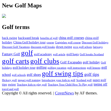
New Golf Maps
Golf terms
china golf courses
back swing
backward break
china golf
benefits of golf
holiday
China Golf holiday tour
course
Craigielaw golf course
Discount Golf holidays
down swing
Discount Golf Vacations
discounts golf breaks
ecco golf schoes
fairways
golf
Fantasy Golf
golf academy
golf bags
golf article
Golf breaks Scotland
golf clubs
golf carts
Golf Escapades
golf holiday
Golf
golfing
golf
golf holiday tour
holidays
golfing vacation
golf instructions
golf lessons
golf swing tips
golf tips
school
golf shoes
golf schools
super golf
Hickory golf
impact golf training
Introducing your kids to golf
Scotland golf
teeing off
tips
swing
Teaching kids to play golf
Teaching Your Child How To Play golf
travel and golf
Copyright © All rights reserved.
|
CoverNews
by AF themes.