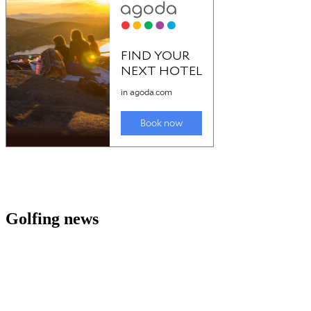
Golfing news