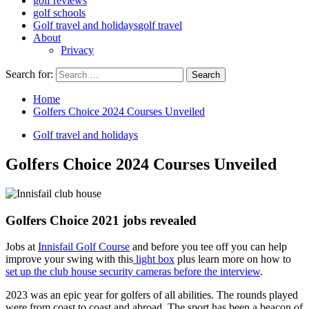
golf reviews
golf schools
Golf travel and holidays
golf travel
About
Privacy
Search for:
Home
Golfers Choice 2024 Courses Unveiled
Golf travel and holidays
Golfers Choice 2024 Courses Unveiled
Golfers Choice 2021 jobs revealed
Jobs at
Innisfail Golf Course
and before you tee off you can help
improve your swing with this
light box
plus learn more on how to
set up the club house security cameras before the interview
.
2023 was an epic year for golfers of all abilities. The rounds played
were from coast to coast and abroad. The sport has been a beacon of