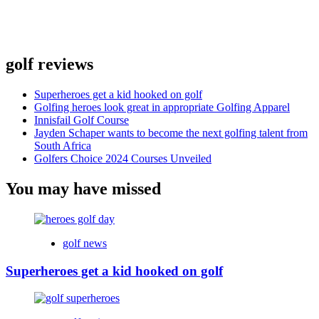
golf reviews
Superheroes get a kid hooked on golf
Golfing heroes look great in appropriate Golfing Apparel
Innisfail Golf Course
Jayden Schaper wants to become the next golfing talent from
South Africa
Golfers Choice 2024 Courses Unveiled
You may have missed
golf news
Superheroes get a kid hooked on golf