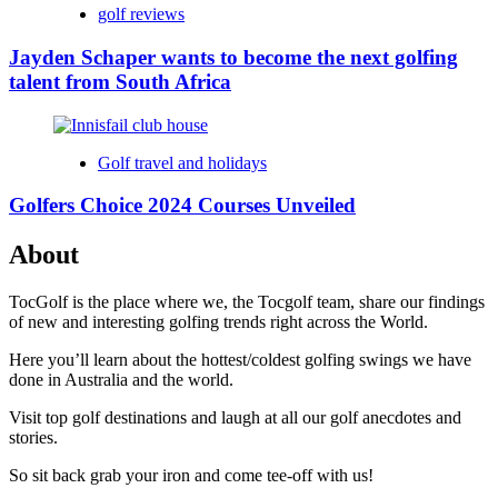
golf reviews
Jayden Schaper wants to become the next golfing
talent from South Africa
Golf travel and holidays
Golfers Choice 2024 Courses Unveiled
About
TocGolf is the place where we, the Tocgolf team, share our findings
of new and interesting golfing trends right across the World.
Here you’ll learn about the hottest/coldest golfing swings we have
done in Australia and the world.
Visit top golf destinations and laugh at all our golf anecdotes and
stories.
So sit back grab your iron and come tee-off with us!