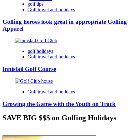
golf tips
Golf travel and holidays
Golfing heroes look great in appropriate Golfing
Apparel
golf holidays
Golf travel and holidays
Innisfail Golf Course
Golf travel and holidays
Growing the Game with the Youth on Track
SAVE BIG $$$ on Golfing Holidays