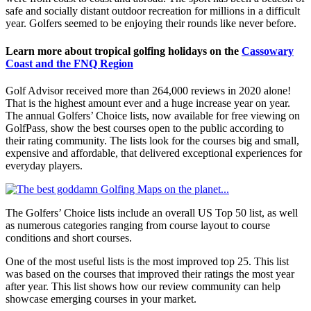
safe and socially distant outdoor recreation for millions in a difficult
year. Golfers seemed to be enjoying their rounds like never before.
Learn more about tropical golfing holidays on the
Cassowary
Coast and the FNQ Region
Golf Advisor received more than 264,000 reviews in 2020 alone!
That is the highest amount ever and a huge increase year on year.
The annual Golfers’ Choice lists, now available for free viewing on
GolfPass, show the best courses open to the public according to
their rating community. The lists look for the courses big and small,
expensive and affordable, that delivered exceptional experiences for
everyday players.
The Golfers’ Choice lists include an overall US Top 50 list, as well
as numerous categories ranging from course layout to course
conditions and short courses.
One of the most useful lists is the most improved top 25. This list
was based on the courses that improved their ratings the most year
after year. This list shows how our review community can help
showcase emerging courses in your market.