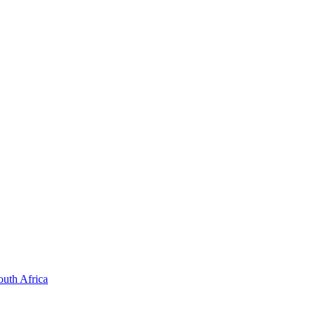
outh Africa