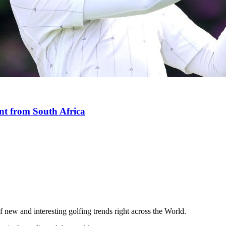
nt from South Africa
 new and interesting golfing trends right across the World.