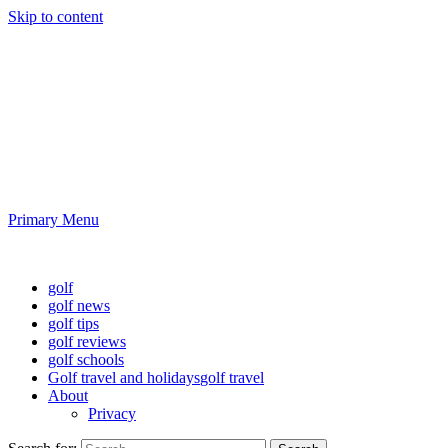
Skip to content
Golf News and Tips
Playing golf is healthy for you
Primary Menu
Golf News and Tips
golf
golf news
golf tips
golf reviews
golf schools
Golf travel and holidays
golf travel
About
Privacy