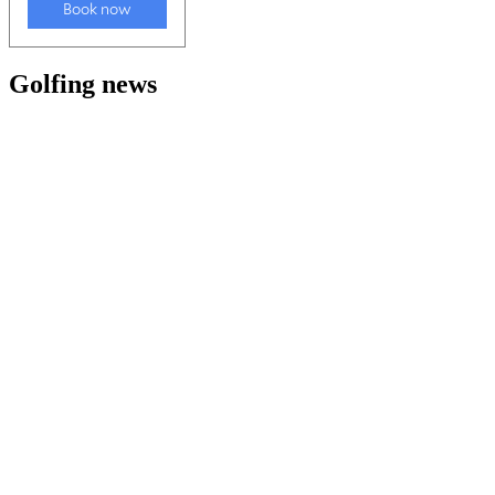
Golfing news