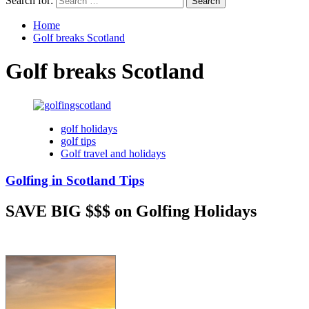
Search for:
Home
Golf breaks Scotland
Golf breaks Scotland
golf holidays
golf tips
Golf travel and holidays
Golfing in Scotland Tips
SAVE BIG $$$ on Golfing Holidays