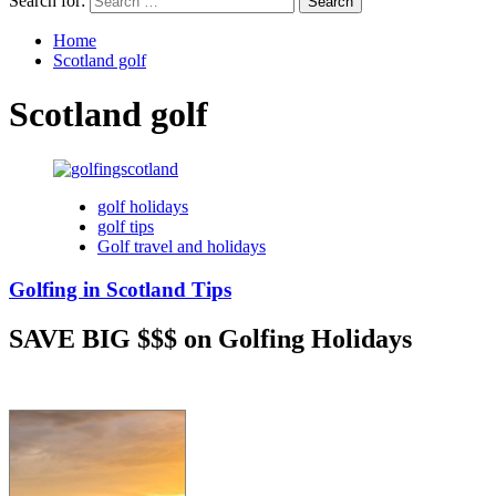
Search for:
Home
Scotland golf
Scotland golf
golf holidays
golf tips
Golf travel and holidays
Golfing in Scotland Tips
SAVE BIG $$$ on Golfing Holidays