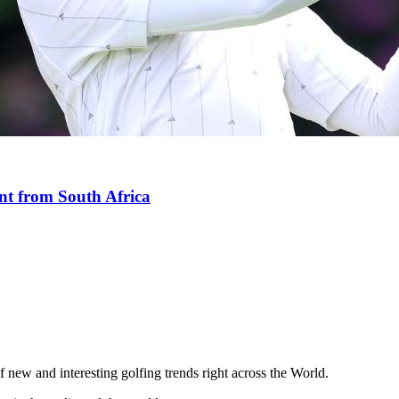
nt from South Africa
 new and interesting golfing trends right across the World.