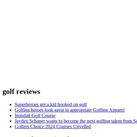
golf reviews
Superheroes get a kid hooked on golf
Golfing heroes look great in appropriate Golfing Apparel
Innisfail Golf Course
Jayden Schaper wants to become the next golfing talent from S
Golfers Choice 2024 Courses Unveiled