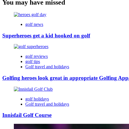
You may have missed
golf news
Superheroes get a kid hooked on golf
golf reviews
golf tips
Golf travel and holidays
Golfing heroes look great in appropriate Golfing App
golf holidays
Golf travel and holidays
Innisfail Golf Course