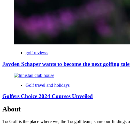
golf reviews
Jayden Schaper wants to become the next golfing tale
Golf travel and holidays
Golfers Choice 2024 Courses Unveiled
About
TocGolf is the place where we, the Tocgolf team, share our findings of