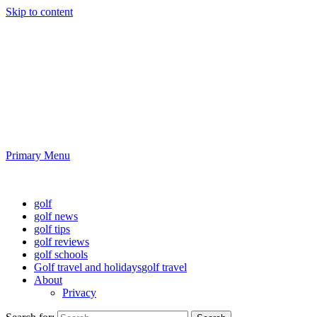
Skip to content
Golf News and Tips
Playing golf is healthy for you
Primary Menu
Golf News and Tips
golf
golf news
golf tips
golf reviews
golf schools
Golf travel and holidays
golf travel
About
Privacy