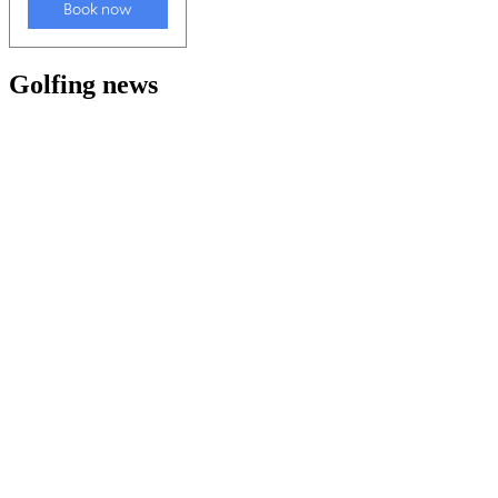
Golfing news