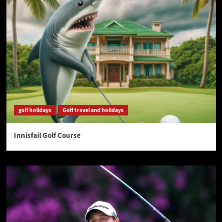
golf holidays
Golf travel and holidays
Innisfail Golf Course