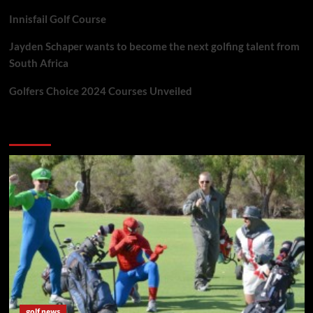
Innisfail Golf Course
Jayden Schaper wants to become the next golfing talent from
South Africa
Golfers Choice 2024 Courses Unveiled
You may have missed
golf news