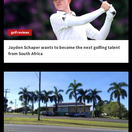
golf reviews
Jayden Schaper wants to become the next golfing talent
from South Africa