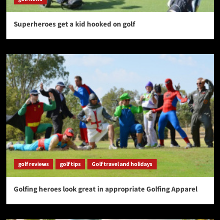
Superheroes get a kid hooked on golf
golf reviews
golf tips
Golf travel and holidays
Golfing heroes look great in appropriate Golfing Apparel