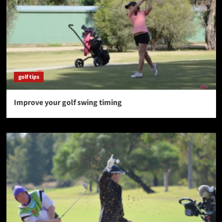
golf tips
Improve your golf swing timing