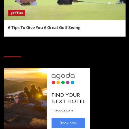
golf tips
6 Tips To Give You A Great Golf Swing
SAVE BIG $$$ on Golfing Holidays