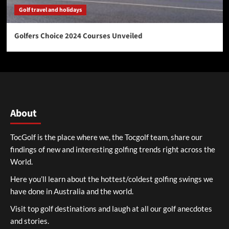
Golf travel and holidays
Golfers Choice 2024 Courses Unveiled
About
TocGolf is the place where we, the Tocgolf team, share our
findings of new and interesting golfing trends right across the
World.
Here you’ll learn about the hottest/coldest golfing swings we
have done in Australia and the world.
Visit top golf destinations and laugh at all our golf anecdotes
and stories.