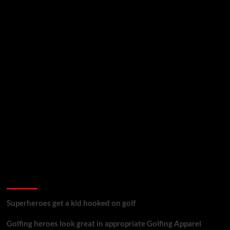
golf reviews
Superheroes get a kid hooked on golf
Golfing heroes look great in appropriate Golfing Apparel