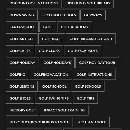
DISCOUNT GOLF VACATIONS
DISCOUNTS GOLF BREAKS
DOWN SWING
ECCO GOLF SCHOES
FAIRWAYS
FANTASY GOLF
GOLF
GOLF ACADEMY
GOLF ARTICLE
GOLF BAGS
GOLF BREAKS SCOTLAND
GOLF CARTS
GOLF CLUBS
GOLF ESCAPADES
GOLF HOLIDAY
GOLF HOLIDAYS
GOLF HOLIDAY TOUR
GOLFING
GOLFING VACATION
GOLF INSTRUCTIONS
GOLF LESSONS
GOLF SCHOOL
GOLF SCHOOLS
GOLF SHOES
GOLF SWING TIPS
GOLF TIPS
HICKORY GOLF
IMPACT GOLF TRAINING
INTRODUCING YOUR KIDS TO GOLF
SCOTLAND GOLF