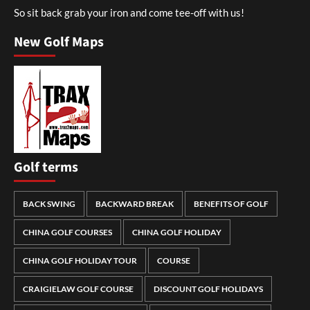
So sit back grab your iron and come tee-off with us!
New Golf Maps
Golf terms
BACK SWING
BACKWARD BREAK
BENEFITS OF GOLF
CHINA GOLF COURSES
CHINA GOLF HOLIDAY
CHINA GOLF HOLIDAY TOUR
COURSE
CRAIGIELAW GOLF COURSE
DISCOUNT GOLF HOLIDAYS