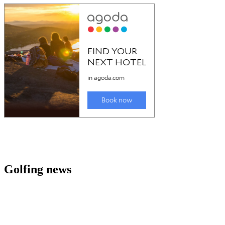
Golfing news