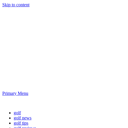
Skip to content
Golf News and
Tips
Playing golf is healthy for you
Primary Menu
Golf News and Tips
golf
golf news
golf tips