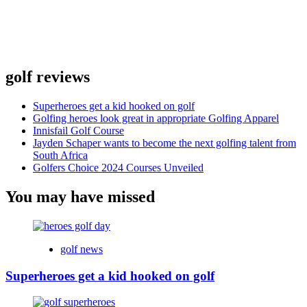
golf reviews
Superheroes get a kid hooked on golf
Golfing heroes look great in appropriate Golfing Apparel
Innisfail Golf Course
Jayden Schaper wants to become the next golfing talent from
South Africa
Golfers Choice 2024 Courses Unveiled
You may have missed
golf news
Superheroes get a kid hooked on golf