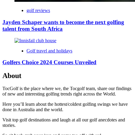
golf reviews
Jayden Schaper wants to become the next golfing
talent from South Africa
Golf travel and holidays
Golfers Choice 2024 Courses Unveiled
About
TocGolf is the place where we, the Tocgolf team, share our findings
of new and interesting golfing trends right across the World.
Here you’ll learn about the hottest/coldest golfing swings we have
done in Australia and the world.
Visit top golf destinations and laugh at all our golf anecdotes and
stories.