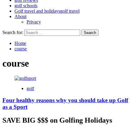
golf reviews
golf schools
Golf travel and holidays
golf travel
About
Privacy
Search for:
Home
course
course
golf
Four healthy reasons why you should take up Golf
as a Sport
SAVE BIG $$$ on Golfing Holidays