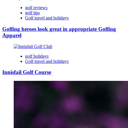
golf reviews
golf tips
Golf travel and holidays
Golfing heroes look great in appropriate Golfing
Apparel
golf holidays
Golf travel and holidays
Innisfail Golf Course