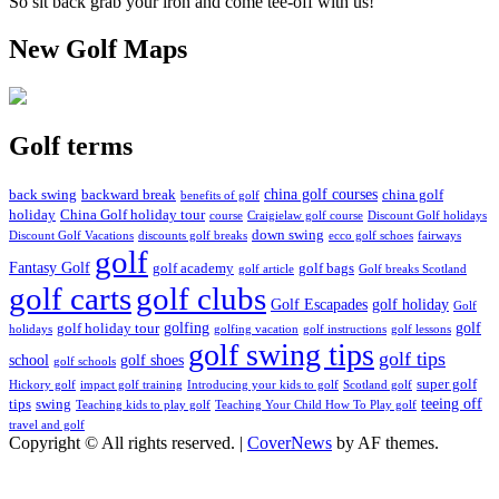
So sit back grab your iron and come tee-off with us!
New Golf Maps
Golf terms
china golf courses
back swing
backward break
china golf
benefits of golf
holiday
China Golf holiday tour
course
Craigielaw golf course
Discount Golf holidays
down swing
Discount Golf Vacations
discounts golf breaks
ecco golf schoes
fairways
golf
Fantasy Golf
golf academy
golf bags
golf article
Golf breaks Scotland
golf clubs
golf carts
Golf Escapades
golf holiday
Golf
golfing
golf
golf holiday tour
holidays
golfing vacation
golf instructions
golf lessons
golf swing tips
golf tips
school
golf shoes
golf schools
super golf
Hickory golf
impact golf training
Introducing your kids to golf
Scotland golf
teeing off
tips
swing
Teaching kids to play golf
Teaching Your Child How To Play golf
travel and golf
Copyright © All rights reserved.
|
CoverNews
by AF themes.