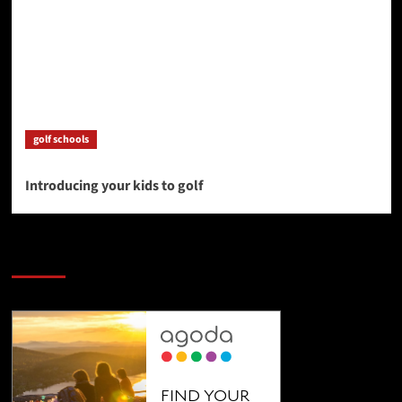
golf schools
Introducing your kids to golf
SAVE BIG $$$ on Golfing Holidays