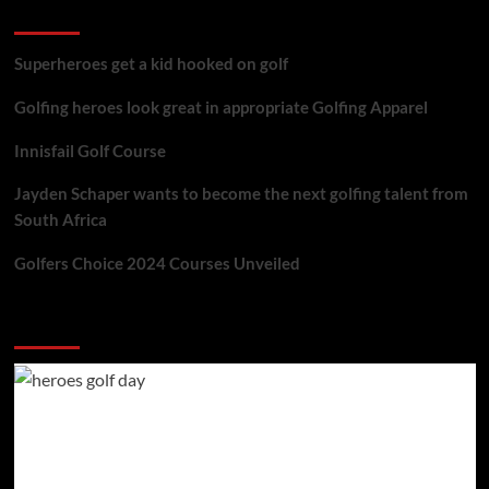
golf reviews
Superheroes get a kid hooked on golf
Golfing heroes look great in appropriate Golfing Apparel
Innisfail Golf Course
Jayden Schaper wants to become the next golfing talent from
South Africa
Golfers Choice 2024 Courses Unveiled
You may have missed