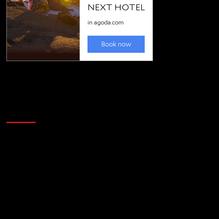
Golfing news