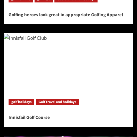
Golfing heroes look great in appropriate Golfing Apparel
golf holidays
Golf travel and holidays
Innisfail Golf Course