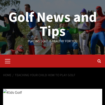
Skip
to
Golf News and
content
Tips
PLAYING GOLF IS HEALTHY FOR YOU
Primary
Menu
HOME
TEACHING YOUR CHILD HOW TO PLAY GOLF
Teaching Your Child How To Play golf