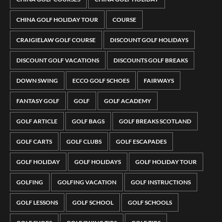
CHINA GOLF HOLIDAY TOUR
COURSE
CRAIGIELAW GOLF COURSE
DISCOUNT GOLF HOLIDAYS
DISCOUNT GOLF VACATIONS
DISCOUNTS GOLF BREAKS
DOWN SWING
ECCO GOLF SCHOES
FAIRWAYS
FANTASY GOLF
GOLF
GOLF ACADEMY
GOLF ARTICLE
GOLF BAGS
GOLF BREAKS SCOTLAND
GOLF CARTS
GOLF CLUBS
GOLF ESCAPADES
GOLF HOLIDAY
GOLF HOLIDAYS
GOLF HOLIDAY TOUR
GOLFING
GOLFING VACATION
GOLF INSTRUCTIONS
GOLF LESSONS
GOLF SCHOOL
GOLF SCHOOLS