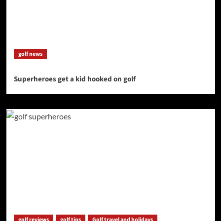
golf news
Superheroes get a kid hooked on golf
golf reviews
golf tips
Golf travel and holidays