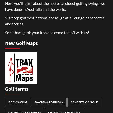
Here you’ll learn about the hottest/coldest golfing swings we
have done in Australia and the world.
Visit top golf destinations and laugh at all our golf anecdotes
and stories.
So sit back grab your iron and come tee-off with us!
New Golf Maps
Golf terms
BACK SWING
BACKWARD BREAK
BENEFITS OF GOLF
CHINA GOLF COURSES
CHINA GOLF HOLIDAY