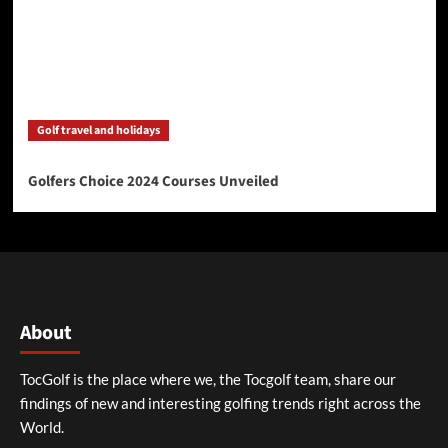
Golf travel and holidays
Golfers Choice 2024 Courses Unveiled
About
TocGolf is the place where we, the Tocgolf team, share our
findings of new and interesting golfing trends right across the
World.