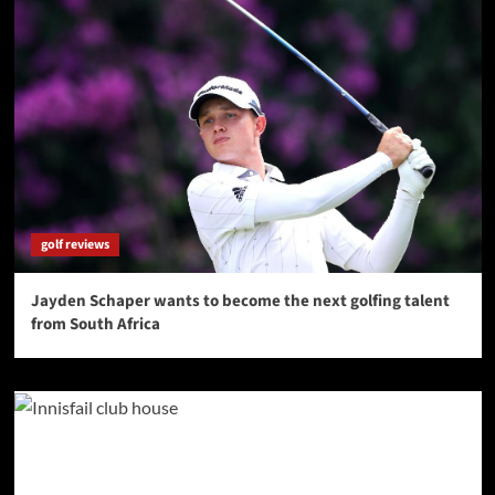
golf reviews
Jayden Schaper wants to become the next golfing talent
from South Africa