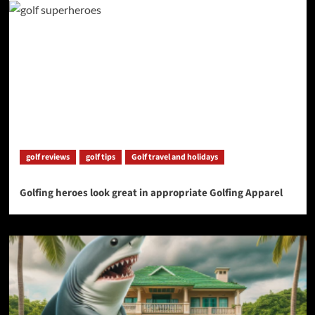
golf reviews
golf tips
Golf travel and holidays
Golfing heroes look great in appropriate Golfing Apparel