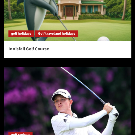
golf holidays
Golf travel and holidays
Innisfail Golf Course
golf reviews