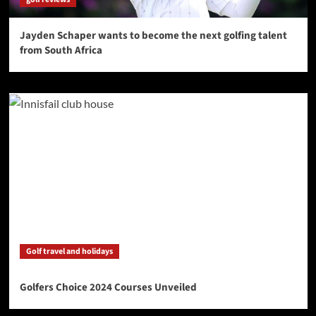
Jayden Schaper wants to become the next golfing talent
from South Africa
Golf travel and holidays
Golfers Choice 2024 Courses Unveiled