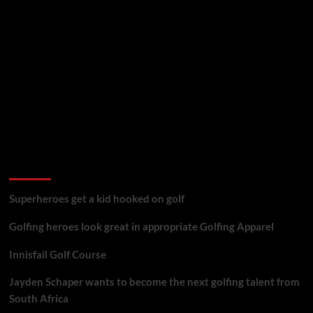
golf reviews
Superheroes get a kid hooked on golf
Golfing heroes look great in appropriate Golfing Apparel
Innisfail Golf Course
Jayden Schaper wants to become the next golfing talent from
South Africa