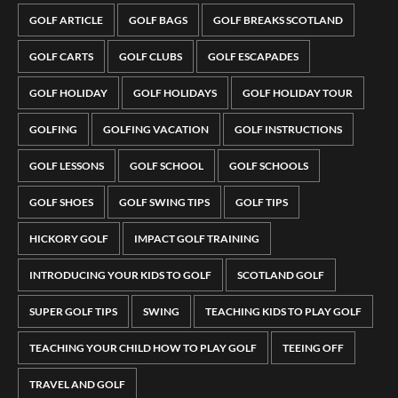
GOLF ARTICLE
GOLF BAGS
GOLF BREAKS SCOTLAND
GOLF CARTS
GOLF CLUBS
GOLF ESCAPADES
GOLF HOLIDAY
GOLF HOLIDAYS
GOLF HOLIDAY TOUR
GOLFING
GOLFING VACATION
GOLF INSTRUCTIONS
GOLF LESSONS
GOLF SCHOOL
GOLF SCHOOLS
GOLF SHOES
GOLF SWING TIPS
GOLF TIPS
HICKORY GOLF
IMPACT GOLF TRAINING
INTRODUCING YOUR KIDS TO GOLF
SCOTLAND GOLF
SUPER GOLF TIPS
SWING
TEACHING KIDS TO PLAY GOLF
TEACHING YOUR CHILD HOW TO PLAY GOLF
TEEING OFF
TRAVEL AND GOLF