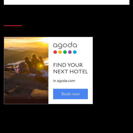
SAVE BIG $$$ on Golfing Holidays