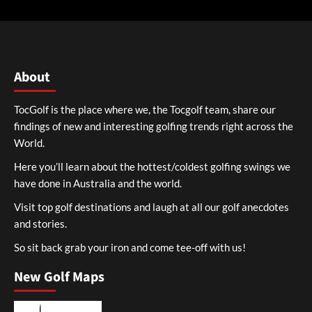
About
TocGolf is the place where we, the Tocgolf team, share our
findings of new and interesting golfing trends right across the
World.
Here you’ll learn about the hottest/coldest golfing swings we
have done in Australia and the world.
Visit top golf destinations and laugh at all our golf anecdotes
and stories.
So sit back grab your iron and come tee-off with us!
New Golf Maps