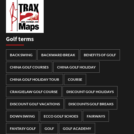
Golf terms
BACK SWING
BACKWARD BREAK
BENEFITS OF GOLF
CHINA GOLF COURSES
CHINA GOLF HOLIDAY
CHINA GOLF HOLIDAY TOUR
COURSE
CRAIGIELAW GOLF COURSE
DISCOUNT GOLF HOLIDAYS
DISCOUNT GOLF VACATIONS
DISCOUNTS GOLF BREAKS
DOWN SWING
ECCO GOLF SCHOES
FAIRWAYS
FANTASY GOLF
GOLF
GOLF ACADEMY