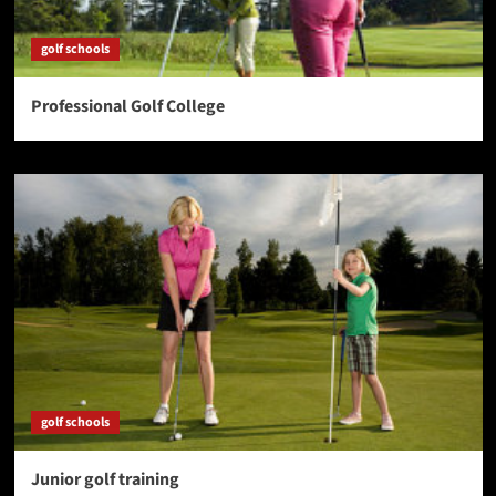
golf schools
Professional Golf College
golf schools
Junior golf training