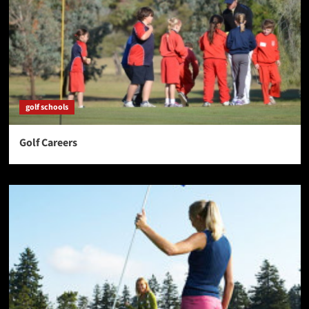
golf schools
Golf Careers