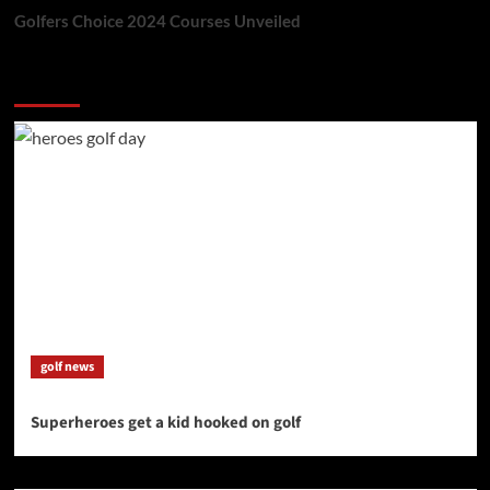
Golfers Choice 2024 Courses Unveiled
You may have missed
golf news
Superheroes get a kid hooked on golf