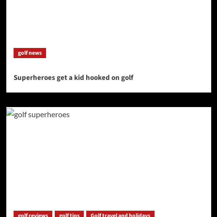
golf news
Superheroes get a kid hooked on golf
golf reviews
golf tips
Golf travel and holidays