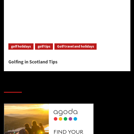
golf holidays
golf tips
Golf travel and holidays
Golfing in Scotland Tips
SAVE BIG $$$ on Golfing Holidays