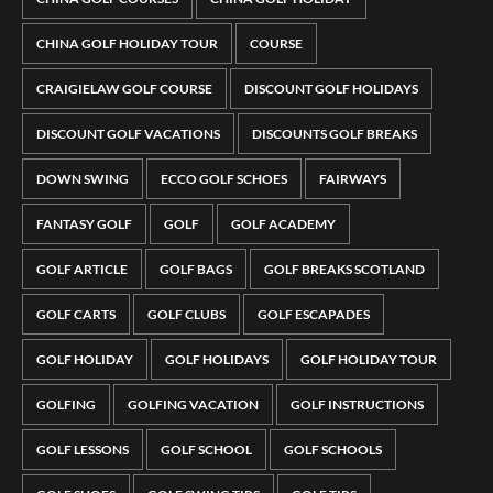
CHINA GOLF HOLIDAY TOUR
COURSE
CRAIGIELAW GOLF COURSE
DISCOUNT GOLF HOLIDAYS
DISCOUNT GOLF VACATIONS
DISCOUNTS GOLF BREAKS
DOWN SWING
ECCO GOLF SCHOES
FAIRWAYS
FANTASY GOLF
GOLF
GOLF ACADEMY
GOLF ARTICLE
GOLF BAGS
GOLF BREAKS SCOTLAND
GOLF CARTS
GOLF CLUBS
GOLF ESCAPADES
GOLF HOLIDAY
GOLF HOLIDAYS
GOLF HOLIDAY TOUR
GOLFING
GOLFING VACATION
GOLF INSTRUCTIONS
GOLF LESSONS
GOLF SCHOOL
GOLF SCHOOLS