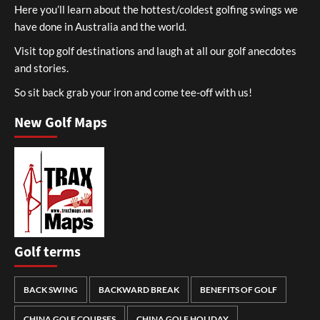
Here you’ll learn about the hottest/coldest golfing swings we
have done in Australia and the world.
Visit top golf destinations and laugh at all our golf anecdotes
and stories.
So sit back grab your iron and come tee-off with us!
New Golf Maps
Golf terms
BACK SWING
BACKWARD BREAK
BENEFITS OF GOLF
CHINA GOLF COURSES
CHINA GOLF HOLIDAY