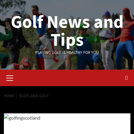
Skip
to
Golf News and
content
Tips
PLAYING GOLF IS HEALTHY FOR YOU
Primary
Menu
HOME
SCOTLAND GOLF
Scotland golf