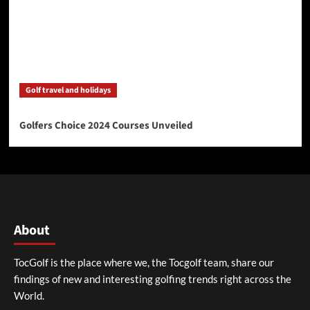
Golf travel and holidays
Golfers Choice 2024 Courses Unveiled
About
TocGolf is the place where we, the Tocgolf team, share our
findings of new and interesting golfing trends right across the
World.