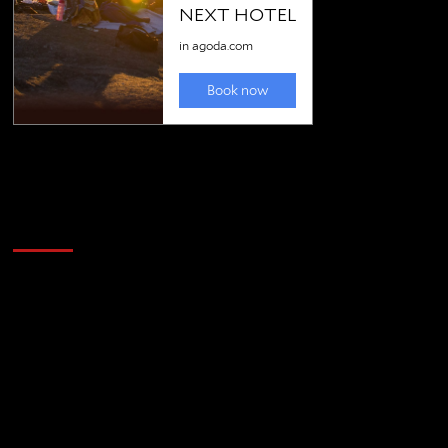
Golfing news