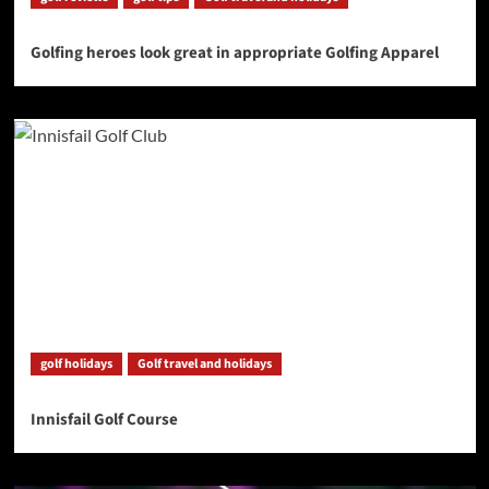
Golfing heroes look great in appropriate Golfing Apparel
golf holidays
Golf travel and holidays
Innisfail Golf Course