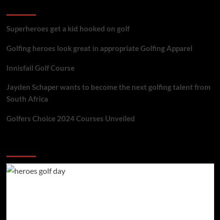
golf reviews
Superheroes get a kid hooked on golf
Golfing heroes look great in appropriate Golfing Apparel
Innisfail Golf Course
Jayden Schaper wants to become the next golfing talent from
South Africa
Golfers Choice 2024 Courses Unveiled
You may have missed