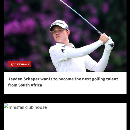
golf reviews
Jayden Schaper wants to become the next golfing talent
from South Africa