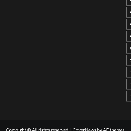
Copyright © All rights reserved.
|
CoverNews
by AF themes.