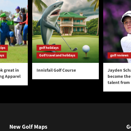
tips
golf holidays
ays
Golf travel and holidays
golf reviews
k great in
Innisfail Golf Course
Jayden Sch
ing Apparel
become the 
talent from
New Golf Maps
G