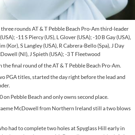
st three rounds AT & T Pebble Beach Pro-Am third-leader
USA); -11 S Piercy (US), L Glover (USA); -10 B Gay (USA),
im (Kor), S Langley (USA), R Cabrera-Bello (Spa), J Day
cDowell (NI), J Spieth (USA); -3 T Fleetwood
in the final round of the AT & T Pebble Beach Pro-Am.
 PGA titles, started the day right before the lead and
nder.
0 on Pebble Beach and only owns second place.
 Graeme McDowell from Northern Ireland still a two blows
o had to complete two holes at Spyglass Hill early in