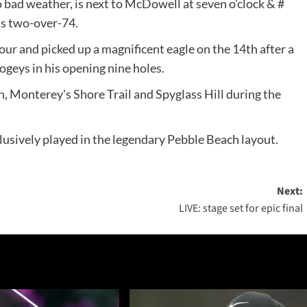
o bad weather, is next to McDowell at seven o'clock & #
is two-over-74.
ur and picked up a magnificent eagle on the 14th after a
ogeys in his opening nine holes.
, Monterey's Shore Trail and Spyglass Hill during the
clusively played in the legendary Pebble Beach layout.
Next:
LIVE: stage set for epic final