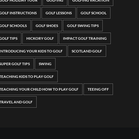
GOLF HOLIDAY TOUR
GOLFING
GOLFING VACATION
GOLF INSTRUCTIONS
GOLF LESSONS
GOLF SCHOOL
GOLF SCHOOLS
GOLF SHOES
GOLF SWING TIPS
GOLF TIPS
HICKORY GOLF
IMPACT GOLF TRAINING
INTRODUCING YOUR KIDS TO GOLF
SCOTLAND GOLF
SUPER GOLF TIPS
SWING
TEACHING KIDS TO PLAY GOLF
TEACHING YOUR CHILD HOW TO PLAY GOLF
TEEING OFF
TRAVEL AND GOLF