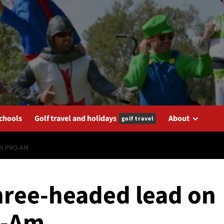
schools
Golf travel and holidays
About
golf travel
IN PRO-AM
three-headed lead on
o-Am