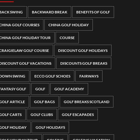
BACK SWING
BACKWARD BREAK
BENEFITS OF GOLF
CHINA GOLF COURSES
CHINA GOLF HOLIDAY
CHINA GOLF HOLIDAY TOUR
COURSE
CRAIGIELAW GOLF COURSE
DISCOUNT GOLF HOLIDAYS
DISCOUNT GOLF VACATIONS
DISCOUNTS GOLF BREAKS
DOWN SWING
ECCO GOLF SCHOES
FAIRWAYS
FANTASY GOLF
GOLF
GOLF ACADEMY
GOLF ARTICLE
GOLF BAGS
GOLF BREAKS SCOTLAND
GOLF CARTS
GOLF CLUBS
GOLF ESCAPADES
GOLF HOLIDAY
GOLF HOLIDAYS