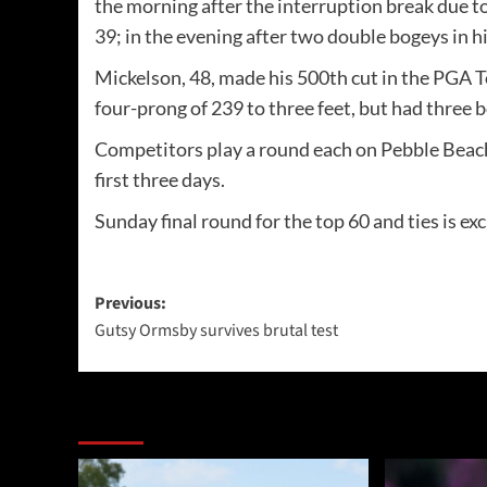
the morning after the interruption break due t
39; in the evening after two double bogeys in h
Mickelson, 48, made his 500th cut in the PGA To
four-prong of 239 to three feet, but had three b
Competitors play a round each on Pebble Beach
first three days.
Sunday final round for the top 60 and ties is ex
Post
Previous:
Gutsy Ormsby survives brutal test
navigation
More Stories