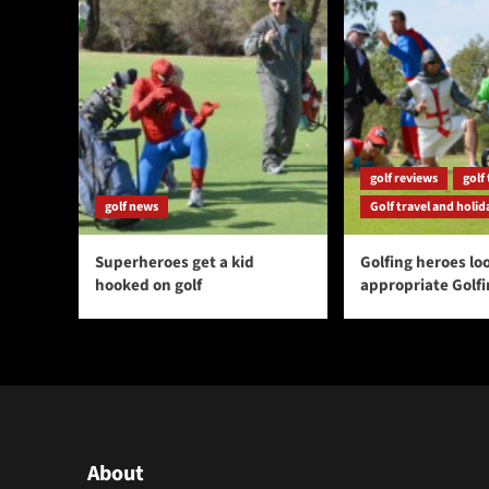
golf reviews
golf 
golf news
Golf travel and holid
Superheroes get a kid
Golfing heroes loo
hooked on golf
appropriate Golf
About