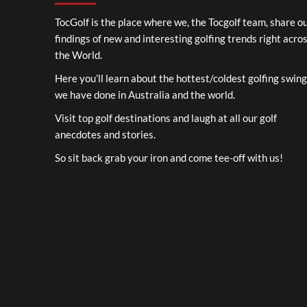
TocGolf is the place where we, the Tocgolf team, share o
findings of new and interesting golfing trends right acro
the World.
Here you’ll learn about the hottest/coldest golfing swin
we have done in Australia and the world.
Visit top golf destinations and laugh at all our golf
anecdotes and stories.
So sit back grab your iron and come tee-off with us!