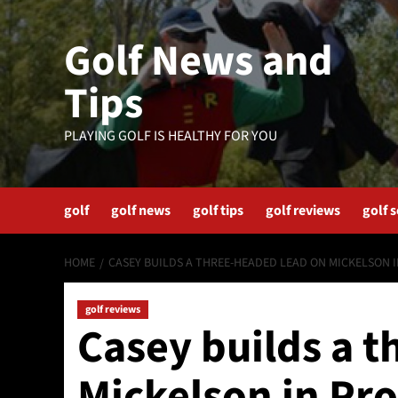
Skip
to
Golf News and
content
Tips
PLAYING GOLF IS HEALTHY FOR YOU
golf
golf news
golf tips
golf reviews
golf 
HOME
CASEY BUILDS A THREE-HEADED LEAD ON MICKELSON 
golf reviews
Casey builds a 
Mickelson in Pr