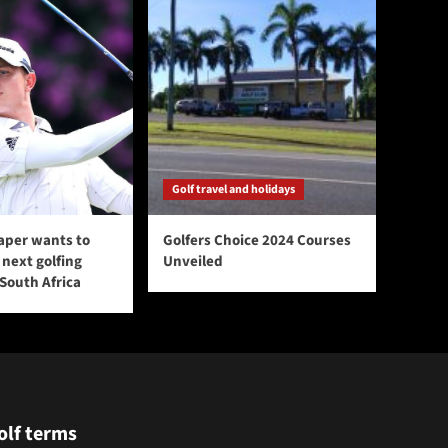
Golf travel and holidays
aper wants to
Golfers Choice 2024 Courses
next golfing
Unveiled
 South Africa
olf terms