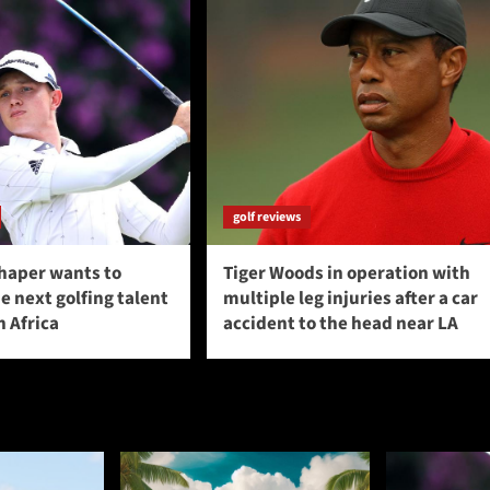
golf reviews
haper wants to
Tiger Woods in operation with
 next golfing talent
multiple leg injuries after a car
 Africa
accident to the head near LA