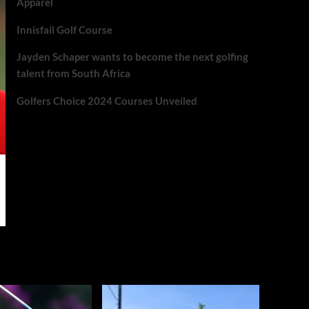
Apparel
Innisfail Golf Course
Jayden Schaper wants to become the next golfing
talent from South Africa
Golfers Choice 2024 Courses Unveiled