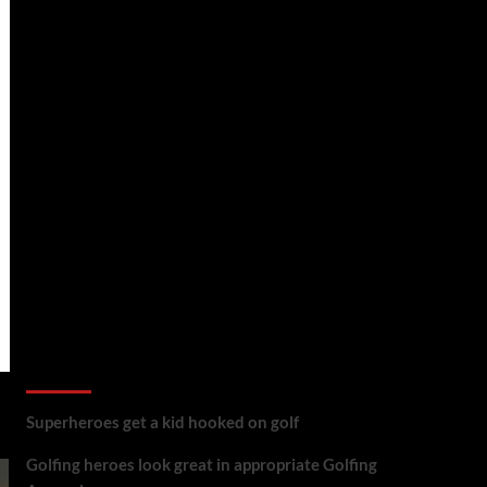
golf reviews
Superheroes get a kid hooked on golf
Golfing heroes look great in appropriate Golfing