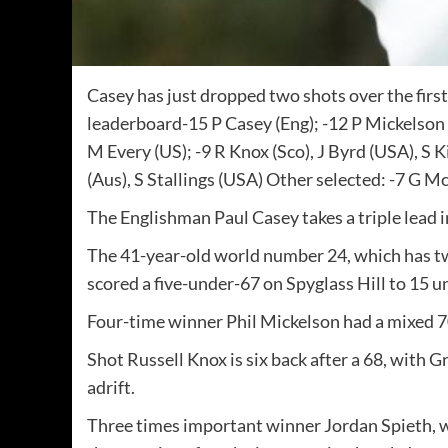
Casey has just dropped two shots over the fir
leaderboard-15 P Casey (Eng); -12 P Mickelson (
M Every (US); -9 R Knox (Sco), J Byrd (USA), S K
(Aus), S Stallings (USA) Other selected: -7 G M
The Englishman Paul Casey takes a triple lead 
The 41-year-old world number 24, which has two
scored a five-under-67 on Spyglass Hill to 15 u
Four-time winner Phil Mickelson had a mixed 7
Shot Russell Knox is six back after a 68, with
adrift.
Three times important winner Jordan Spieth, wh