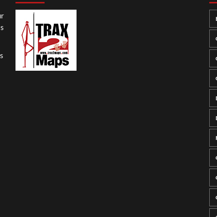
ur
ss
gs