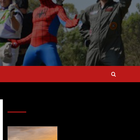
SAVE BIG $$$ on Golfing Holidays