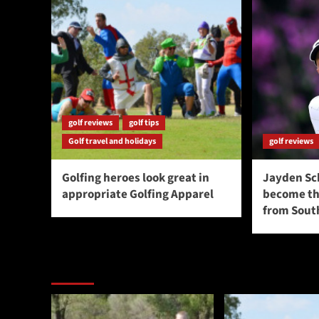
golf reviews
golf tips
Golf travel and holidays
golf reviews
Golfing heroes look great in
Jayden Sc
appropriate Golfing Apparel
become the
from South
You may have missed