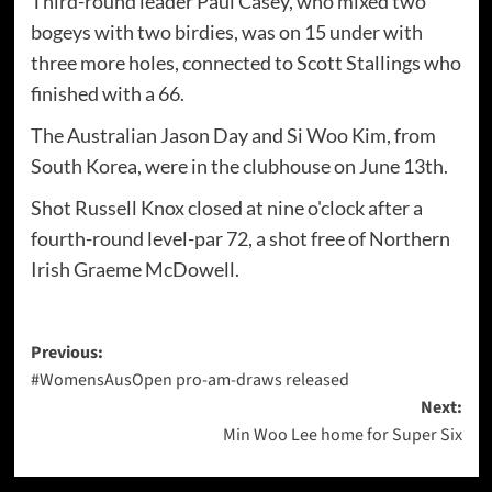
Third-round leader Paul Casey, who mixed two
bogeys with two birdies, was on 15 under with
three more holes, connected to Scott Stallings who
finished with a 66.
The Australian Jason Day and Si Woo Kim, from
South Korea, were in the clubhouse on June 13th.
Shot Russell Knox closed at nine o'clock after a
fourth-round level-par 72, a shot free of Northern
Irish Graeme McDowell.
Post
Previous:
#WomensAusOpen pro-am-draws released
navigation
Next:
Min Woo Lee home for Super Six