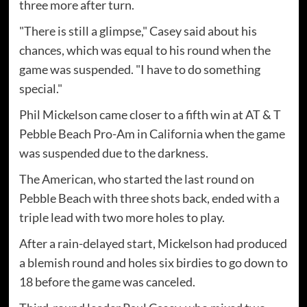
three more after turn.
"There is still a glimpse," Casey said about his
chances, which was equal to his round when the
game was suspended. "I have to do something
special."
Phil Mickelson came closer to a fifth win at AT & T
Pebble Beach Pro-Am in California when the game
was suspended due to the darkness.
The American, who started the last round on
Pebble Beach with three shots back, ended with a
triple lead with two more holes to play.
After a rain-delayed start, Mickelson had produced
a blemish round and holes six birdies to go down to
18 before the game was canceled.