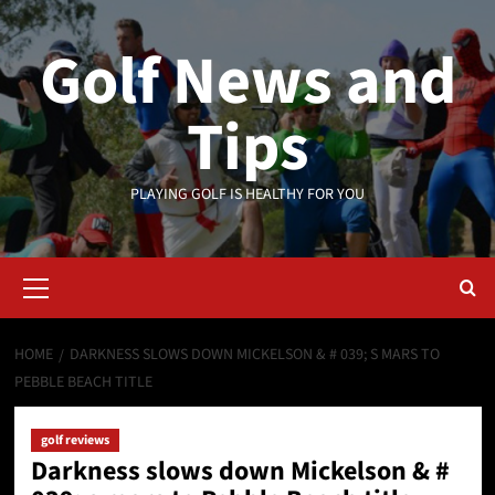
Skip
to
Golf News and
content
Tips
PLAYING GOLF IS HEALTHY FOR YOU
Primary
Menu
HOME
DARKNESS SLOWS DOWN MICKELSON & # 039; S MARS TO
PEBBLE BEACH TITLE
golf reviews
Darkness slows down Mickelson & #