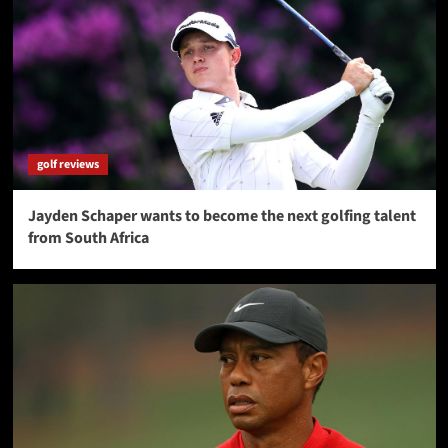
golf reviews
Jayden Schaper wants to become the next golfing talent
from South Africa