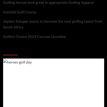
Golfing heroes look great in appropriate Golfing Apparel
Innisfail Golf Course
Jayden Schaper wants to become the next golfing talent from
South Africa
Golfers Choice 2024 Courses Unveiled
You may have missed