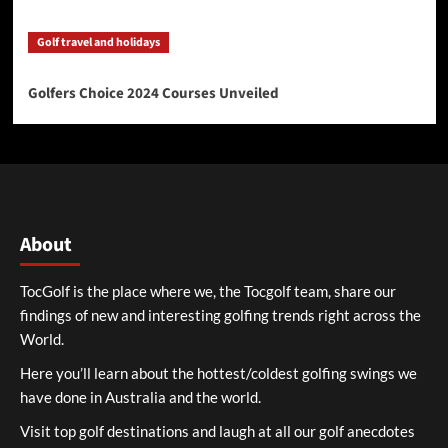
Golf travel and holidays
Golfers Choice 2024 Courses Unveiled
About
TocGolf is the place where we, the Tocgolf team, share our
findings of new and interesting golfing trends right across the
World.
Here you’ll learn about the hottest/coldest golfing swings we
have done in Australia and the world.
Visit top golf destinations and laugh at all our golf anecdotes