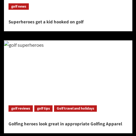
golf news
Superheroes get a kid hooked on golf
golf reviews
golf tips
Golf travel and holidays
Golfing heroes look great in appropriate Golfing Apparel