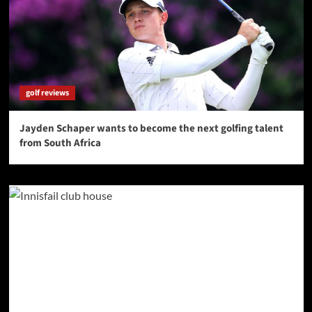
golf reviews
Jayden Schaper wants to become the next golfing talent
from South Africa