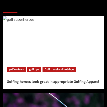
More Stories
golf reviews
golf tips
Golf travel and holidays
Golfing heroes look great in appropriate Golfing Apparel