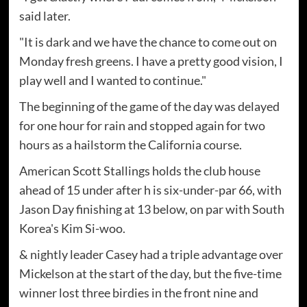
said later.
"It is dark and we have the chance to come out on
Monday fresh greens. I have a pretty good vision, I
play well and I wanted to continue."
The beginning of the game of the day was delayed
for one hour for rain and stopped again for two
hours as a hailstorm the California course.
American Scott Stallings holds the club house
ahead of 15 under after h is six-under-par 66, with
Jason Day finishing at 13 below, on par with South
Korea's Kim Si-woo.
& nightly leader Casey had a triple advantage over
Mickelson at the start of the day, but the five-time
winner lost three birdies in the front nine and