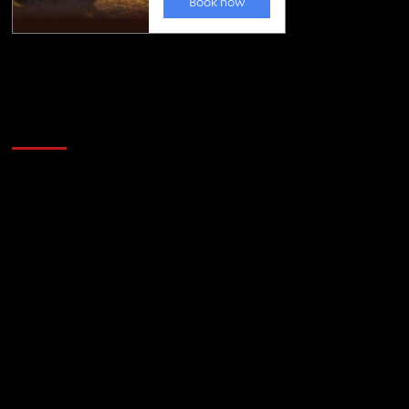
Golfing news