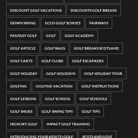
DISCOUNT GOLF VACATIONS
DISCOUNTS GOLF BREAKS
DOWN SWING
ECCO GOLF SCHOES
FAIRWAYS
FANTASY GOLF
GOLF
GOLF ACADEMY
GOLF ARTICLE
GOLF BAGS
GOLF BREAKS SCOTLAND
GOLF CARTS
GOLF CLUBS
GOLF ESCAPADES
GOLF HOLIDAY
GOLF HOLIDAYS
GOLF HOLIDAY TOUR
GOLFING
GOLFING VACATION
GOLF INSTRUCTIONS
GOLF LESSONS
GOLF SCHOOL
GOLF SCHOOLS
GOLF SHOES
GOLF SWING TIPS
GOLF TIPS
HICKORY GOLF
IMPACT GOLF TRAINING
INTRODUCING YOUR KIDS TO GOLF
SCOTLAND GOLF