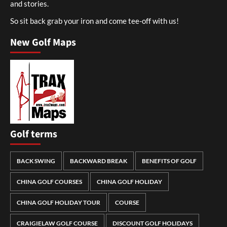
and stories.
So sit back grab your iron and come tee-off with us!
New Golf Maps
Golf terms
BACK SWING
BACKWARD BREAK
BENEFITS OF GOLF
CHINA GOLF COURSES
CHINA GOLF HOLIDAY
CHINA GOLF HOLIDAY TOUR
COURSE
CRAIGIELAW GOLF COURSE
DISCOUNT GOLF HOLIDAYS