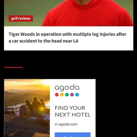
golf reviews
Tiger Woods in operation with multiple leg injuries after
a car accident to the head near LA
SAVE BIG $$$ on Golfing Holidays