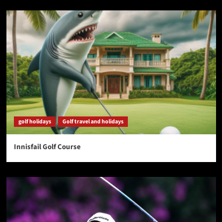
golf holidays
Golf travel and holidays
Innisfail Golf Course