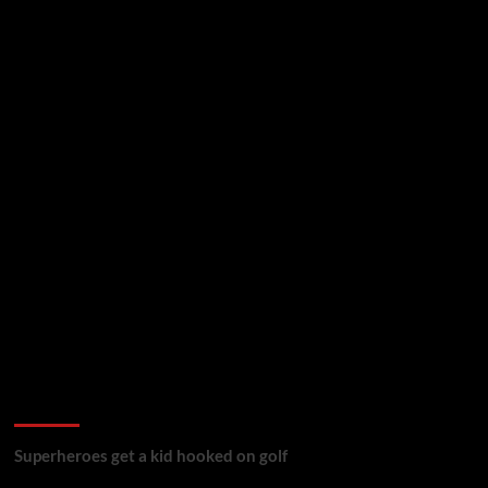
golf reviews
Superheroes get a kid hooked on golf