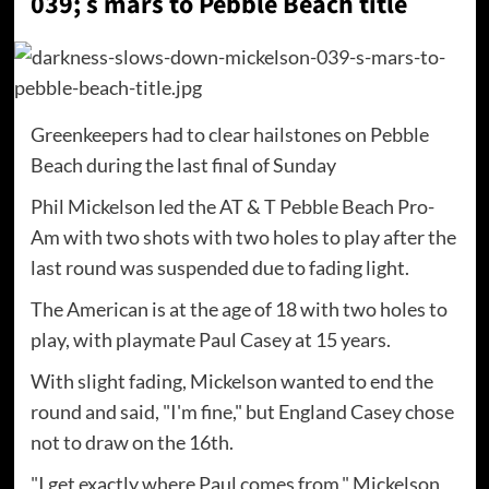
039; s mars to Pebble Beach title
Greenkeepers had to clear hailstones on Pebble
Beach during the last final of Sunday
Phil Mickelson led the AT & T Pebble Beach Pro-
Am with two shots with two holes to play after the
last round was suspended due to fading light.
The American is at the age of 18 with two holes to
play, with playmate Paul Casey at 15 years.
With slight fading, Mickelson wanted to end the
round and said, "I'm fine," but England Casey chose
not to draw on the 16th.
"I get exactly where Paul comes from," Mickelson