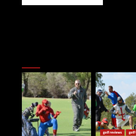
You may have missed
golf reviews
golf 