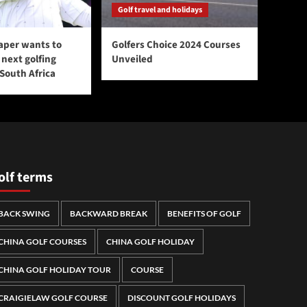
Golf travel and holidays
aper wants to
Golfers Choice 2024 Courses
next golfing
Unveiled
 South Africa
olf terms
BACK SWING
BACKWARD BREAK
BENEFITS OF GOLF
CHINA GOLF COURSES
CHINA GOLF HOLIDAY
CHINA GOLF HOLIDAY TOUR
COURSE
CRAIGIELAW GOLF COURSE
DISCOUNT GOLF HOLIDAYS