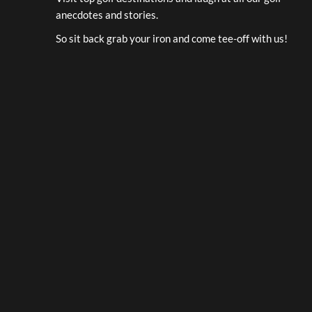
anecdotes and stories.
So sit back grab your iron and come tee-off with us!