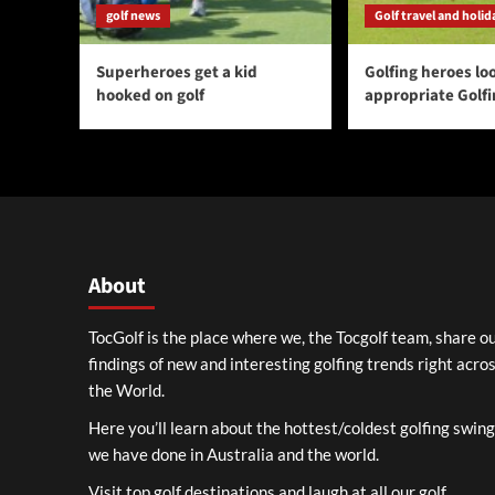
golf news
Golf travel and holid
Superheroes get a kid
Golfing heroes loo
hooked on golf
appropriate Golf
About
TocGolf is the place where we, the Tocgolf team, share o
findings of new and interesting golfing trends right acro
the World.
Here you’ll learn about the hottest/coldest golfing swin
we have done in Australia and the world.
Visit top golf destinations and laugh at all our golf