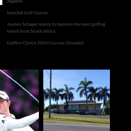
Apparel
Innisfail Golf Course
Jayden Schaper wants to become the next golfing
talent from South Africa
Golfers Choice 2024 Courses Unveiled