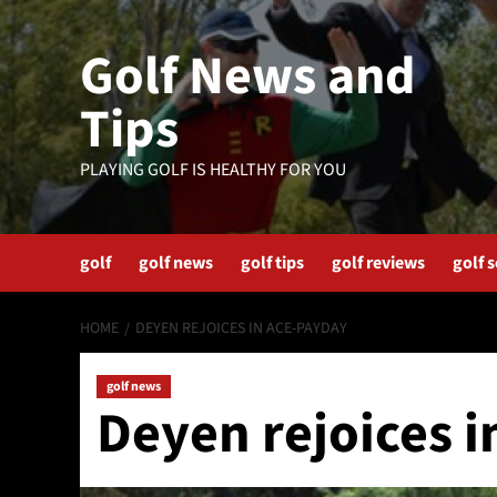
Skip
to
Golf News and
content
Tips
PLAYING GOLF IS HEALTHY FOR YOU
golf
golf news
golf tips
golf reviews
golf 
HOME
DEYEN REJOICES IN ACE-PAYDAY
golf news
Deyen rejoices 