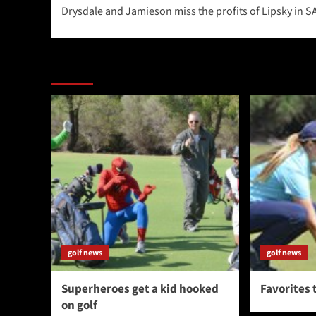
Drysdale and Jamieson miss the profits of Lipsky in S
navigation
More Stories
golf news
golf news
Superheroes get a kid hooked
Favorites 
on golf