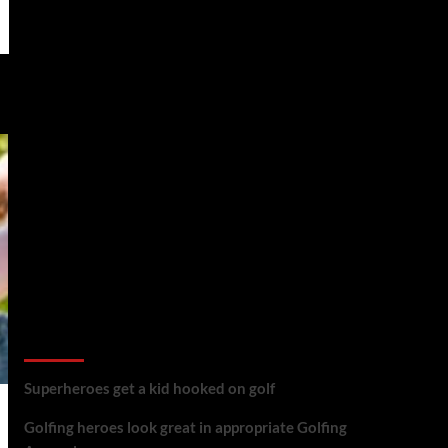
golf reviews
Superheroes get a kid hooked on golf
Golfing heroes look great in appropriate Golfing