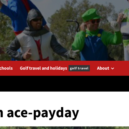
schools
Golf travel and holidays
About
golf travel
in ace-payday