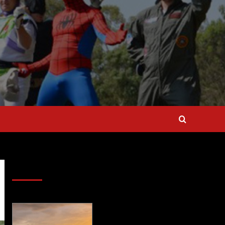
SAVE BIG $$$ on Golfing Holidays