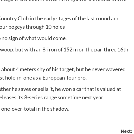
ntry Club in the early stages of the last round and
four bogeys through 10 holes
e no sign of what would come.
 swoop, but with an 8-iron of 152 m on the par-three 16th
 about 4 meters shy of his target, but he never wavered
irst hole-in-one as a European Tour pro.
r he saves or sells it, he won a car that is valued at
eases its 8-series range sometime next year.
s one-over-total in the shadow.
Next: