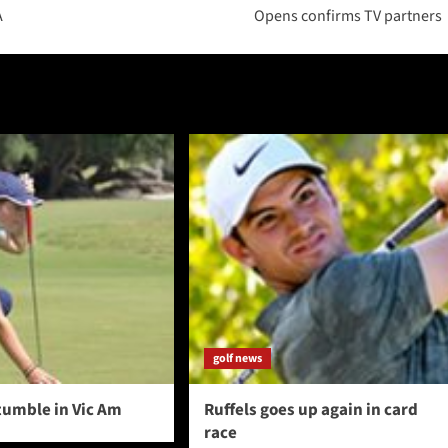
A
Opens confirms TV partners
golf news
tumble in Vic Am
Ruffels goes up again in card
race