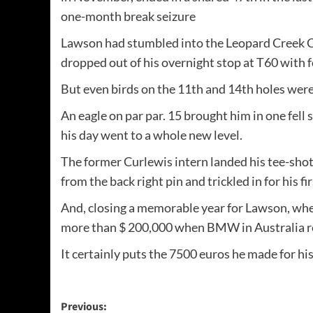
one-month break seizure
Lawson had stumbled into the Leopard Creek Cou
dropped out of his overnight stop at T60 with 
But even birds on the 11th and 14th holes wer
An eagle on par par. 15 brought him in one fell
his day went to a whole new level.
The former Curlewis intern landed his tee-shot
from the back right pin and trickled in for his f
And, closing a memorable year for Lawson, whethe
more than $ 200,000 when BMW in Australia rel
It certainly puts the 7500 euros he made for hi
Post
Previous: