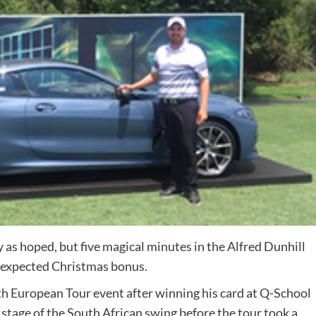
as hoped, but five magical minutes in the Alfred Dunhill
expected Christmas bonus.
th European Tour event after winning his card at Q-School
 stage of the South African swing before the tour took a