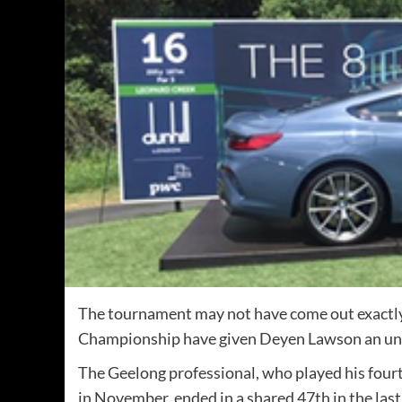
The tournament may not have come out exactly 
Championship have given Deyen Lawson an un
The Geelong professional, who played his four
in November, ended in a shared 47th in the last