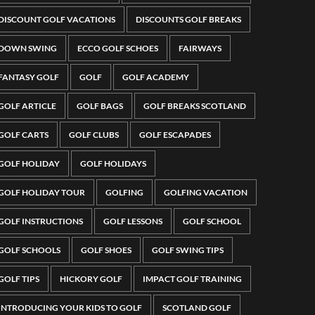
DISCOUNT GOLF VACATIONS
DISCOUNTS GOLF BREAKS
DOWN SWING
ECCO GOLF SCHOES
FAIRWAYS
FANTASY GOLF
GOLF
GOLF ACADEMY
GOLF ARTICLE
GOLF BAGS
GOLF BREAKS SCOTLAND
GOLF CARTS
GOLF CLUBS
GOLF ESCAPADES
GOLF HOLIDAY
GOLF HOLIDAYS
GOLF HOLIDAY TOUR
GOLFING
GOLFING VACATION
GOLF INSTRUCTIONS
GOLF LESSONS
GOLF SCHOOL
GOLF SCHOOLS
GOLF SHOES
GOLF SWING TIPS
GOLF TIPS
HICKORY GOLF
IMPACT GOLF TRAINING
INTRODUCING YOUR KIDS TO GOLF
SCOTLAND GOLF