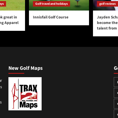
ays
Golf travel and holidays
golf reviews
k great in
Innisfail Golf Course
Jayden Sch
ing Apparel
become the 
talent from
New Golf Maps
G
ur
ss
gs