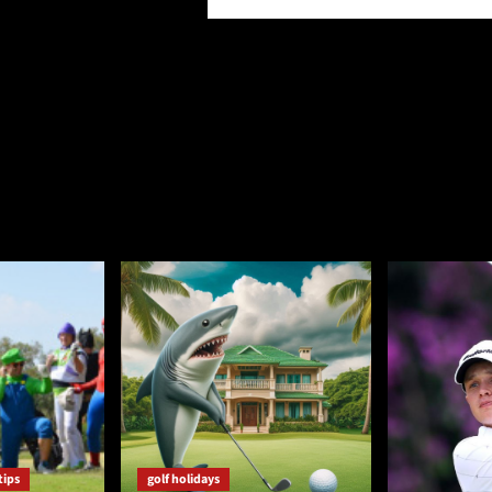
tips
golf holidays