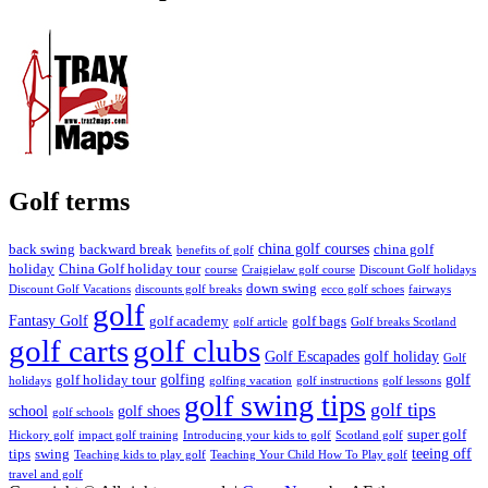
Golf terms
china golf courses
back swing
backward break
china golf
benefits of golf
holiday
China Golf holiday tour
course
Craigielaw golf course
Discount Golf holidays
down swing
Discount Golf Vacations
discounts golf breaks
ecco golf schoes
fairways
golf
Fantasy Golf
golf academy
golf bags
golf article
Golf breaks Scotland
golf clubs
golf carts
Golf Escapades
golf holiday
Golf
golfing
golf
golf holiday tour
holidays
golfing vacation
golf instructions
golf lessons
golf swing tips
golf tips
school
golf shoes
golf schools
super golf
Hickory golf
impact golf training
Introducing your kids to golf
Scotland golf
teeing off
tips
swing
Teaching kids to play golf
Teaching Your Child How To Play golf
travel and golf