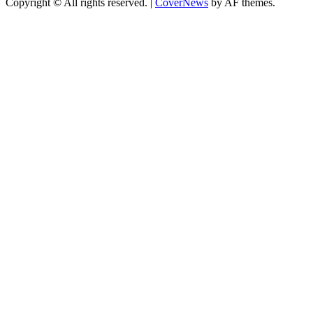
Copyright © All rights reserved.
|
CoverNews
by AF themes.