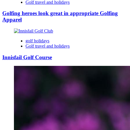
Golf travel and holidays
Golfing heroes look great in appropriate Golfing
Apparel
golf holidays
Golf travel and holidays
Innisfail Golf Course