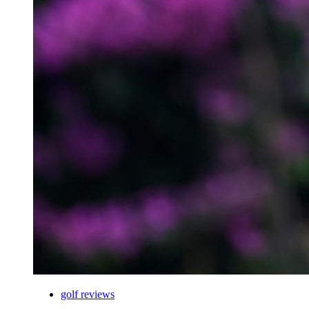
golf reviews