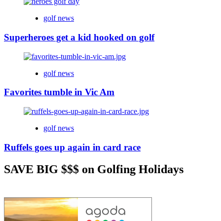
golf news
Superheroes get a kid hooked on golf
golf news
Favorites tumble in Vic Am
golf news
Ruffels goes up again in card race
SAVE BIG $$$ on Golfing Holidays