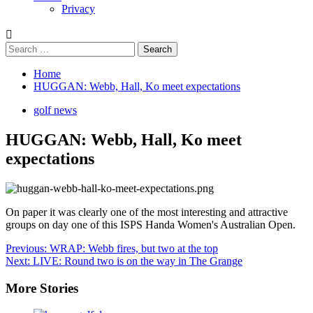
Privacy
Search
for:
Home
HUGGAN: Webb, Hall, Ko meet expectations
golf news
HUGGAN: Webb, Hall, Ko meet
expectations
On paper it was clearly one of the most interesting and attractive
groups on day one of this ISPS Handa Women's Australian Open.
Post
Previous:
WRAP: Webb fires, but two at the top
Next:
LIVE: Round two is on the way in The Grange
navigation
More Stories