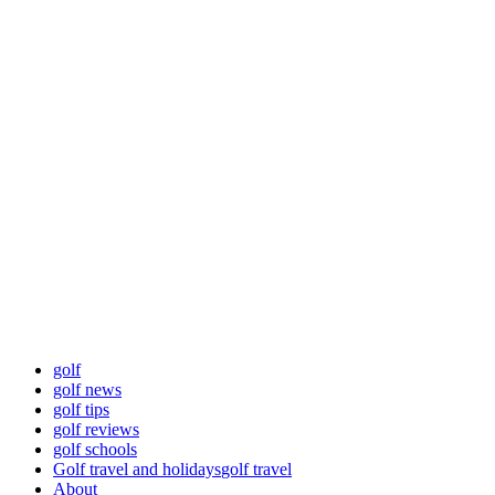
Skip
Golf News and
to
content
Tips
Playing golf is healthy for you
Primary
Golf News and Tips
Menu
golf
golf news
golf tips
golf reviews
golf schools
Golf travel and holidays
golf travel
About