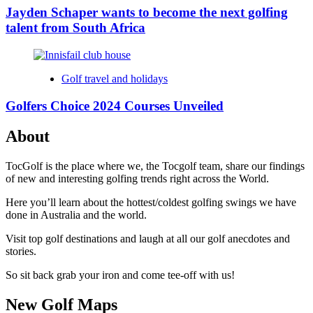
Jayden Schaper wants to become the next golfing
talent from South Africa
Golf travel and holidays
Golfers Choice 2024 Courses Unveiled
About
TocGolf is the place where we, the Tocgolf team, share our findings
of new and interesting golfing trends right across the World.
Here you’ll learn about the hottest/coldest golfing swings we have
done in Australia and the world.
Visit top golf destinations and laugh at all our golf anecdotes and
stories.
So sit back grab your iron and come tee-off with us!
New Golf Maps