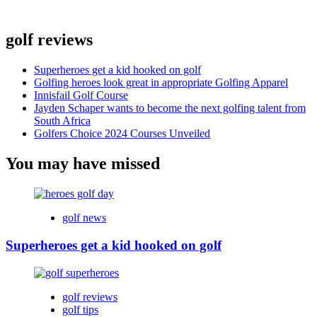
golf reviews
Superheroes get a kid hooked on golf
Golfing heroes look great in appropriate Golfing Apparel
Innisfail Golf Course
Jayden Schaper wants to become the next golfing talent from
South Africa
Golfers Choice 2024 Courses Unveiled
You may have missed
golf news
Superheroes get a kid hooked on golf
golf reviews
golf tips