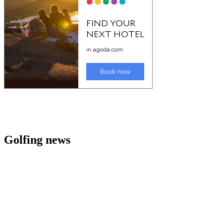
Golfing news