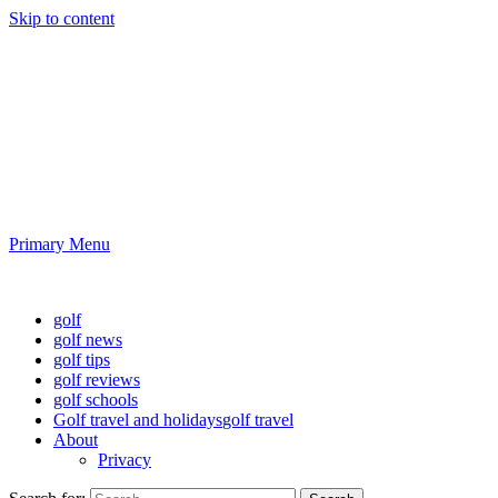
Skip to content
Golf News and Tips
Playing golf is healthy for you
Primary Menu
Golf News and Tips
golf
golf news
golf tips
golf reviews
golf schools
Golf travel and holidays
golf travel
About
Privacy