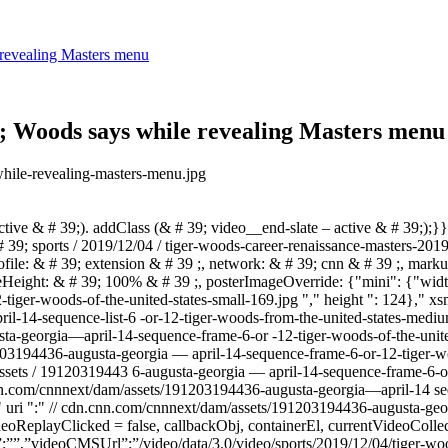
 revealing Masters menu
39; Woods says while revealing Masters menu
n the golf course.”},{“title”:”Tiger Woods: The rise, fall and comeback”,”duration”:”02:27″,”sourceName”:”CNN”,”sourceLink”:”https://www.cnn.com/”,”videoCMSUrl”:”/video/data/3.0/video/sports/2019/05/23/who-is-tiger-woods-amw-orig.cnn/index.xml”,”videoId”:”sports/2019/05/23/who-is-tiger-woods-amw-orig.cnn”,”videoImage”:”//cdn.cnn.com/cnnnext/dam/assets/190414202450-tiger-woods-masters-celebration-2-large-169.jpg”,”videoUrl”:”/videos/sports/2019/05/23/who-is-tiger-woods-amw-orig.cnn/video/playlists/latest-golf-videos/”,”description”:”Learn how Tiger Woods became one of the most successful golfers in history. “,”descriptionText”:”Learn how Tiger Woods became one of the most successful golfers in history. “},{“title”:”Tiger Woods completes comeback to win Masters”,”duration”:”02:09″,”sourceName”:”CNN”,”sourceLink”:””,”videoCMSUrl”:”/video/data/3.0/video/tv/2019/04/15/sports-tiger-woods-1-on-1-intvw.cnn/index.xml”,”videoId”:”tv/2019/04/15/sports-tiger-woods-1-on-1-intvw.cnn”,”videoImage”:”//cdn.cnn.com/cnnnext/dam/assets/190414203723-tiger-green-jacket-large-169.jpg”,”videoUrl”:”/videos/tv/2019/04/15/sports-tiger-woods-1-on-1-intvw.cnn/video/playlists/latest-golf-videos/”,”description”:”2019 Masters champ Tiger Woods completed arguably the greatest sporting comeback of all time as he put on the green jacket for the 5th time in his career. “,”descriptionText”:”2019 Masters champ Tiger Woods completed arguably the greatest sporting comeback of all time as he put on the green jacket for the 5th time in his career. “},{“title”:”Tiger Woods wins Masters for fifth time”,”duration”:”02:54″,”sourceName”:”CNN”,”sourceLink”:”http://www.cnn.com”,”videoCMSUrl”:”/video/data/3.0/video/sports/2019/04/14/tiger-woods-wins-masters-fifth-time-don-riddell-lklv-vpx.cnn/index.xml”,”videoId”:”sports/2019/04/14/tiger-woods-wins-masters-fifth-time-don-riddell-lklv-vpx.cnn”,”videoImage”:”//cdn.cnn.com/cnnnext/dam/assets/190414135420-tiger-woods-wins-masters-large-169.jpg”,”videoUrl”:”/videos/sports/2019/04/14/tiger-woods-wins-masters-fifth-time-don-riddell-lklv-vpx.cnn/video/playlists/latest-golf-videos/”,”description”:”Tiger Woods clinched his fifth Masters and 15th major title to seal one of the greatest comeback stories in sport after overcoming career-threatening back problems. CNN’s Don Riddell reports.”,”descriptionText”:”Tiger Woods clinched his fifth Masters and 15th major title to seal one of the greatest comeback stories in sport after overcoming career-threatening back problems. CNN’s Don Riddell reports.”},{“title”:”Shane Lowry wins first major title at British Open”,”duration”:”01:47″,”sourceName”:”CNN”,”sourceLink”:”http://www.cnn.com/”,”videoCMSUrl”:”/video/data/3.0/video/sports/2019/07/21/shane-lowry-wins-british-open-alex-thomas-intv-vpx.cnn/index.xml”,”videoId”:”sports/2019/07/21/shane-lowry-wins-british-open-alex-thomas-intv-vpx.cnn”,”videoImage”:”//cdn.cnn.com/cnnnext/dam/assets/190721183716-shane-lowry-claret-jug-open-royal-portrush-large-169.jpg”,”videoUrl”:”/videos/sports/2019/07/21/shane-lowry-wins-british-open-alex-thomas-intv-vpx.cnn/video/playlists/latest-golf-videos/”,”description”:”It was his to lose, but Ireland’s Shane Lowry had no intention of letting the Claret Jug slip from his grasp as he romped to victory in the Open at Royal Portrush for his first major title.”,”descriptionText”:”It was his to lose, but Ireland’s Shane Lowr