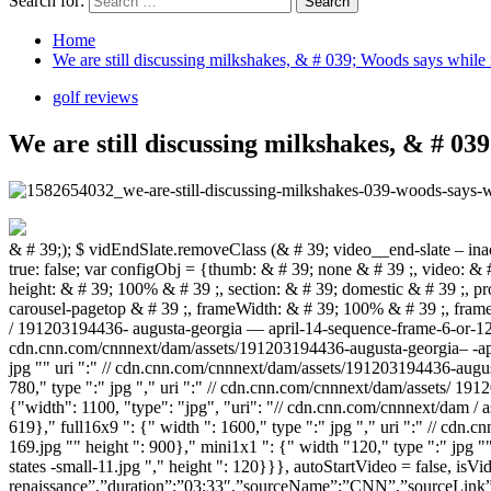
Search for:
Home
We are still discussing milkshakes, & # 039; Woods says while
golf reviews
We are still discussing milkshakes, & # 0
& # 39;); $ vidEndSlate.removeClass (& # 39; video__end-slate – inactive & # 39;). addClass (& # 39; video__end-slate – active & # 39;);}}; CNN .autoPlayVideoExist = (CNN.autoPlayVideoExist === true)? true: false; var configObj = {thumb: & # 39; none & # 39 ;, video: & # 39; sports / 2019/12/04 / tiger-woods-career-renaissance-masters-2019-pga-tour-golf-spt-intl .cnn & # 39 ;, width: & # 39; 100% & # 39 ;, height: & # 39; 100% & # 39 ;, section: & # 39; domestic & # 39 ;, profile: & # 39; extension & # 39 ;, network: & # 39; cnn & # 39 ;, markupId: & # 39; large-media_0 & # 39 ;, adsection: & # 39; const-article-carousel-pagetop & # 39 ;, frameWidth: & # 39; 100% & # 39 ;, frameHeight: & # 39; 100% & # 39 ;, posterImageOverride: {"mini": {"width": 220, "type": "jpg", "uri": "// cdn.cnn.com / cnnnext / dam / assets / 191203194436- augusta-georgia — april-14-sequence-frame-6-or-12-tiger-woods-of-the-united-states-small-169.jpg "," height ": 124}," xsmall ": {"width": 307, "type": "jpg" "uri": "// cdn.cnn.com/cnnnext/dam/assets/191203194436-augusta-georgia– -april-14-sequence-list-6 -or-12-tiger-woods-from-the-united-states-medium plus 169.jpg "" height ": 173}," small ": {" width ": 460," type ":" jpg "" uri ":" // cdn.cnn.com/cnnnext/dam/assets/191203194436-augusta-georgia—april-14-sequence-frame-6-or -12-tiger-woods-of-the-united states major -169.jpg "" height ": 259}," medium ": {" width ": 780," type ":" jpg "," uri ":" // cdn.cnn.com/cnnnext/dam/assets/ 191203194436-augusta-georgia — april-14-sequence-frame-6-or-12-tiger-woods-of-the-united-states -exlarge-169.jpg "" height ": 438}," large " : {"width": 1100, "type": "jpg", "uri": "// cdn.cnn.com/cnnnext/dam / assets / 19120319443 6-augusta-georgia — april-14-sequence-frame-6-of-12-tiger-woods-of-the-united-states-super-169.jpg "," height ": 619}," full16x9 ": {" width ": 1600," type ":" jpg "," uri ":" // cdn.cnn.com/cnnnext/dam/assets/191203194436-augusta-georgia—april-14 sequence control frame- 6-of-12-tiger-woods-of-the-united-states-full-169.jpg "" height ": 900}," mini1x1 ": {" width "120," type ":" jpg "" uri ":" // cdn.cnn.com/cnnnext/dam/assets/191203194436-augusta-georgia—april-14-sequence-frame-6-of-12-tiger-woods -of-the-united-states -small-11.jpg "," height ": 120}}}, autoStartVideo = false, isVideoReplayClicked = false, callbackObj, containerEl, currentVideoCollection = [{“title”:”Tiger Woods’ 2019 career renaissance”,”duration”:”03:33″,”sourceName”:”CNN”,”sourceLink”:””,”videoCMSUrl”:”/video/data/3.0/video/sports/2019/12/04/tiger-woods-career-renaissance-masters-2019-pga-tour-golf-spt-intl.cnn/index.xml”,”videoId”:”sports/2019/12/04/tiger-woods-career-renaissance-masters-2019-pga-tour-golf-spt-intl.cnn”,”videoImage”:”//cdn.cnn.com/cnnnext/dam/assets/191203194436-augusta-georgia—april-14-sequence-frame-6-of-12-tiger-woods-of-the-united-states-large-169.jpg”,”videoUrl”:”/videos/sports/2019/12/04/tiger-woods-career-renaissance-masters-2019-pga-tour-golf-spt-intl.cnn/video/playlists/latest-golf-videos/”,”description”:”Don Riddell sits down with 15-time major winner Tiger Woods to talk about his career renaissance in 2019 and what comes next on the golf course.”,”descriptionText”:”Don Riddell sits down with 15-time major winner Tiger Woods to talk about his career renaissance in 2019 and what comes next o