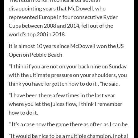
disappointing years that McDowell, who
represented Europe in four consecutive Ryder
Cups between 2008 and 2014, fell out of the
world's top 200 in 2018.
It is almost 10 years since McDowell won the US
Open on Pebble Beach
"I think if you are not on your back nine on Sunday
with the ultimate pressure on your shoulders, you
think you have forgotten how to do it , "he said.
"I have been there a few times in the last year
where you let the juices flow, I think I remember
how to do it.
" It's a case now the game there as often as I can be.
"It would be nice to be a multiple champion, [not a]