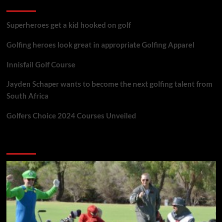
golf reviews
Superheroes get a kid hooked on golf
Golfing heroes look great in appropriate Golfing Apparel
Innisfail Golf Course
Jayden Schaper wants to become the next golfing talent from
South Africa
Golfers Choice 2024 Courses Unveiled
You may have missed