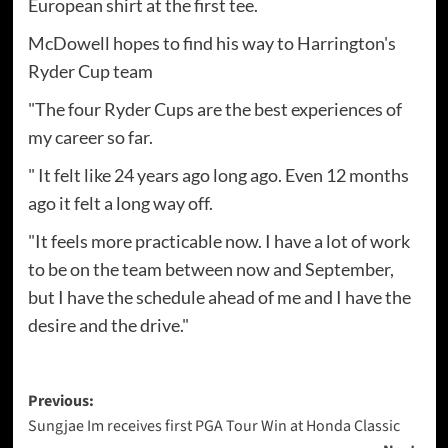
European shirt at the first tee.
McDowell hopes to find his way to Harrington's
Ryder Cup team
"The four Ryder Cups are the best experiences of
my career so far.
" It felt like 24 years ago long ago. Even 12 months
ago it felt a long way off.
"It feels more practicable now. I have a lot of work
to be on the team between now and September,
but I have the schedule ahead of me and I have the
desire and the drive."
Post
Previous:
Sungjae Im receives first PGA Tour Win at Honda Classic
navigation