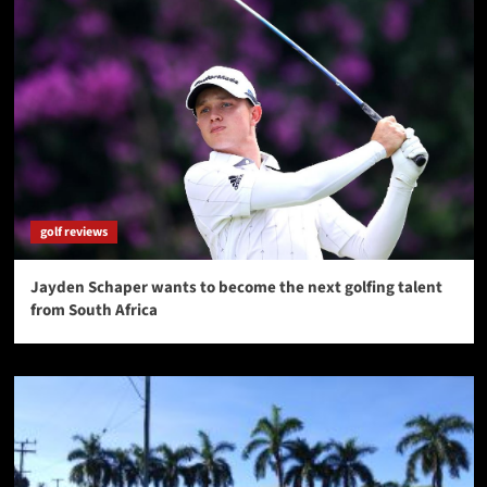
golf reviews
Jayden Schaper wants to become the next golfing talent
from South Africa