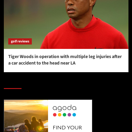
golf reviews
Tiger Woods in operation with multiple leg injuries after
a car accident to the head near LA
SAVE BIG $$$ on Golfing Holidays