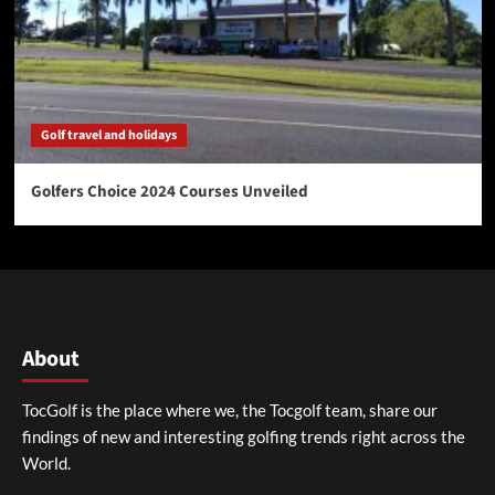
Golf travel and holidays
Golfers Choice 2024 Courses Unveiled
About
TocGolf is the place where we, the Tocgolf team, share our
findings of new and interesting golfing trends right across the
World.