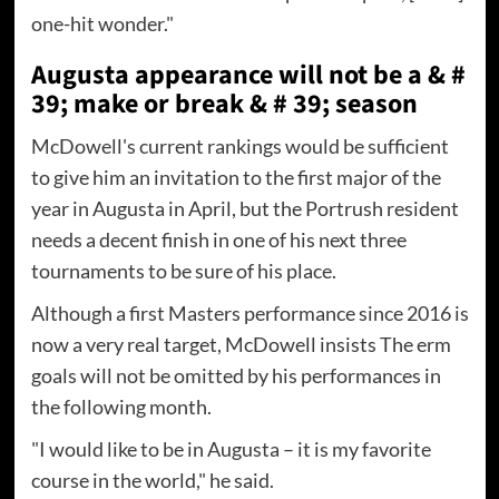
one-hit wonder."
Augusta appearance will not be a & #
39; make or break & # 39; season
McDowell's current rankings would be sufficient
to give him an invitation to the first major of the
year in Augusta in April, but the Portrush resident
needs a decent finish in one of his next three
tournaments to be sure of his place.
Although a first Masters performance since 2016 is
now a very real target, McDowell insists The erm
goals will not be omitted by his performances in
the following month.
"I would like to be in Augusta – it is my favorite
course in the world," he said.