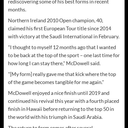
rediscovering some of his best forms in recent
months.
Northern Ireland 2010 Open champion, 40,
claimed his first European Tour title since 2014
with victory at the Saudi International in February.
"I thought to myself 12 months ago that I wanted
to be back at the top of the sport – one last time for
how long I can stay there," McDowell said.
"[My form] really gave me that kick where the top
of the game becomes tangible for me again."
McDowell enjoyed a nice finish until 2019 and
continued his revival this year with a fourth placed
finish in Hawaii before returning to the top 50 in
the world with his triumph in Saudi Arabia.
The return to form comes after several