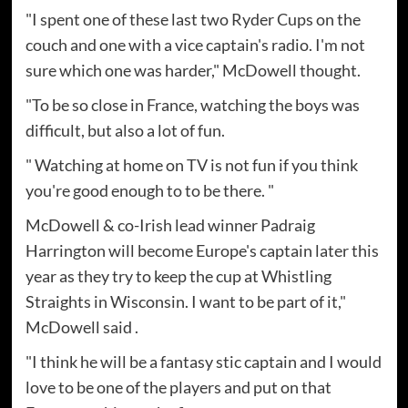
"I spent one of these last two Ryder Cups on the
couch and one with a vice captain's radio. I'm not
sure which one was harder," McDowell thought.
"To be so close in France, watching the boys was
difficult, but also a lot of fun.
" Watching at home on TV is not fun if you think
you're good enough to to be there. "
McDowell & co-Irish lead winner Padraig
Harrington will become Europe's captain later this
year as they try to keep the cup at Whistling
Straights in Wisconsin. I want to be part of it,"
McDowell said .
"I think he will be a fantasy stic captain and I would
love to be one of the players and put on that