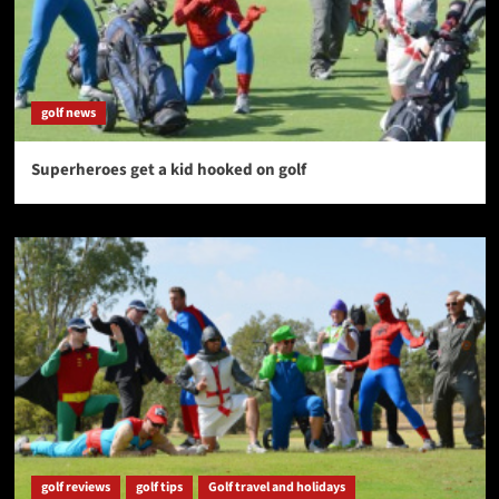
golf news
Superheroes get a kid hooked on golf
golf reviews
golf tips
Golf travel and holidays