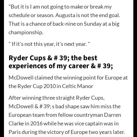
"But it is I am not going to make or break my
schedule or season. Augusta is not the end goal.
That is a chance of back-nine on Sunday at a big
championship.
" If it's not this year, it's next year. "
Ryder Cups & # 39; the best
experiences of my career & # 39;
McDowell claimed the winning point for Europe at
the Ryder Cup 2010 in Celtic Manor
After winning three straight Ryder Cups,
McDowell & # 39; s bad shape saw him miss the
European team from fellow countryman Darren
Clarke in 2016 while he was vice captain was in
Paris during the victory of Europe two years later.