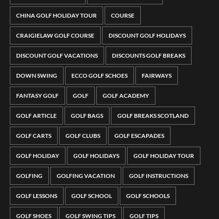
CHINA GOLF HOLIDAY TOUR
COURSE
CRAIGIELAW GOLF COURSE
DISCOUNT GOLF HOLIDAYS
DISCOUNT GOLF VACATIONS
DISCOUNTS GOLF BREAKS
DOWN SWING
ECCO GOLF SCHOES
FAIRWAYS
FANTASY GOLF
GOLF
GOLF ACADEMY
GOLF ARTICLE
GOLF BAGS
GOLF BREAKS SCOTLAND
GOLF CARTS
GOLF CLUBS
GOLF ESCAPADES
GOLF HOLIDAY
GOLF HOLIDAYS
GOLF HOLIDAY TOUR
GOLFING
GOLFING VACATION
GOLF INSTRUCTIONS
GOLF LESSONS
GOLF SCHOOL
GOLF SCHOOLS
GOLF SHOES
GOLF SWING TIPS
GOLF TIPS