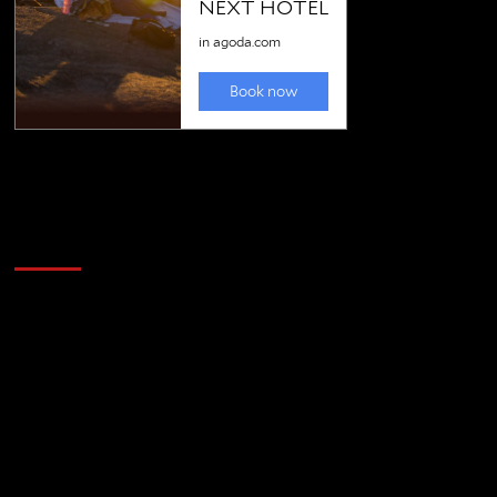
Golfing news