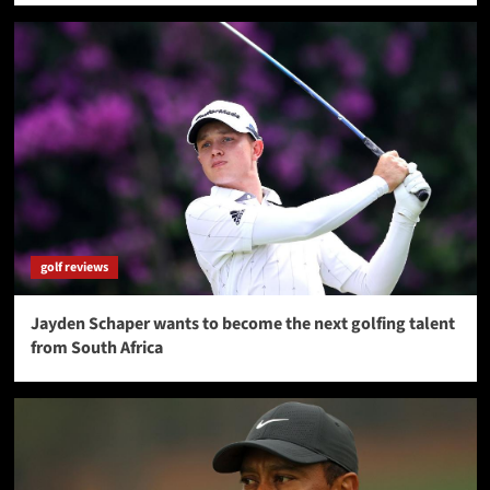
golf reviews
Jayden Schaper wants to become the next golfing talent
from South Africa