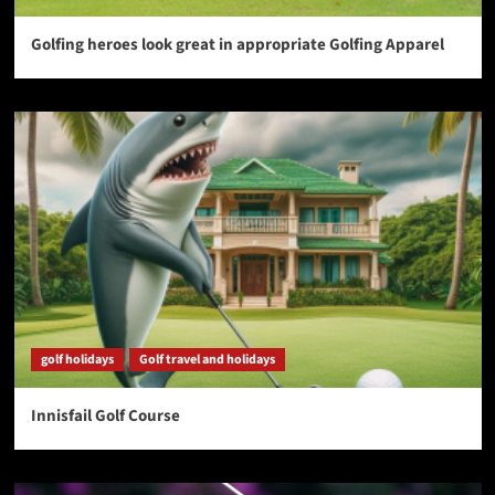
Golfing heroes look great in appropriate Golfing Apparel
golf holidays
Golf travel and holidays
Innisfail Golf Course