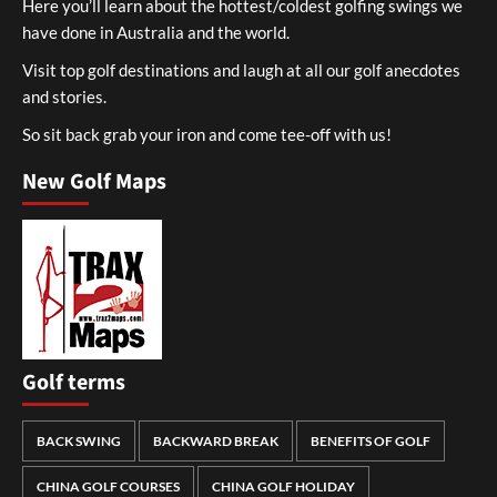
Here you’ll learn about the hottest/coldest golfing swings we
have done in Australia and the world.
Visit top golf destinations and laugh at all our golf anecdotes
and stories.
So sit back grab your iron and come tee-off with us!
New Golf Maps
Golf terms
BACK SWING
BACKWARD BREAK
BENEFITS OF GOLF
CHINA GOLF COURSES
CHINA GOLF HOLIDAY