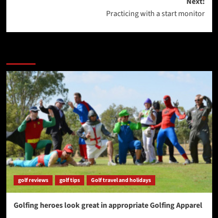
Next:
Practicing with a start monitor
More Stories
golf reviews
golf tips
Golf travel and holidays
Golfing heroes look great in appropriate Golfing Apparel