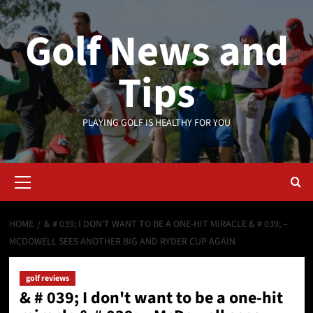
Skip
to
Golf News and
content
Tips
PLAYING GOLF IS HEALTHY FOR YOU
Primary
Menu
HOME
& # 039; I DON'T WANT TO BE A ONE-HIT MIRACLE & # 039; –
MCDOWELL SEES ANOTHER BIG AND RYDER CUP AGAIN
golf reviews
& # 039; I don't want to be a one-hit