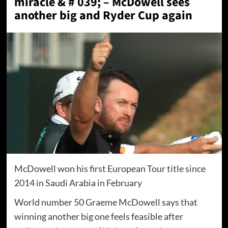
miracle & # 039; – McDowell sees
another big and Ryder Cup again
McDowell won his first European Tour title since
2014 in Saudi Arabia in February
World number 50 Graeme McDowell says that
winning another big one feels feasible after