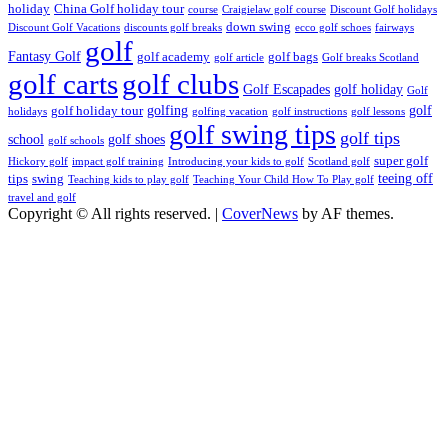
holiday
China Golf holiday tour
course
Craigielaw golf course
Discount Golf holidays
down swing
Discount Golf Vacations
discounts golf breaks
ecco golf schoes
fairways
golf
Fantasy Golf
golf academy
golf bags
golf article
Golf breaks Scotland
golf clubs
golf carts
Golf Escapades
golf holiday
Golf
golfing
golf
golf holiday tour
holidays
golfing vacation
golf instructions
golf lessons
golf swing tips
golf tips
school
golf shoes
golf schools
super golf
Hickory golf
impact golf training
Introducing your kids to golf
Scotland golf
teeing off
tips
swing
Teaching kids to play golf
Teaching Your Child How To Play golf
travel and golf
Copyright © All rights reserved.
|
CoverNews
by AF themes.