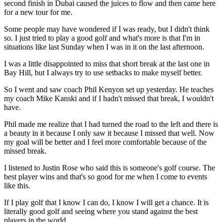
second finish in Dubai caused the juices to flow and then came here
for a new tour for me.
Some people may have wondered if I was ready, but I didn't think
so. I just tried to play a good golf and what's more is that I'm in
situations like last Sunday when I was in it on the last afternoon.
I was a little disappointed to miss that short break at the last one in
Bay Hill, but I always try to use setbacks to make myself better.
So I went and saw coach Phil Kenyon set up yesterday. He teaches
my coach Mike Kanski and if I hadn't missed that break, I wouldn't
have.
Phil made me realize that I had turned the road to the left and there is
a beauty in it because I only saw it because I missed that well. Now
my goal will be better and I feel more comfortable because of the
missed break.
I listened to Justin Rose who said this is someone's golf course. The
best player wins and that's so good for me when I come to events
like this.
If I play golf that I know I can do, I know I will get a chance. It is
literally good golf and seeing where you stand against the best
players in the world.