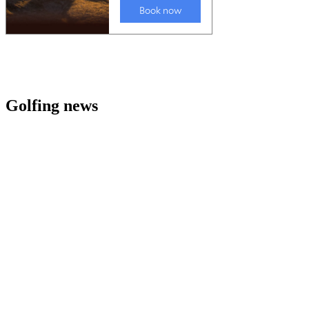
Golfing news