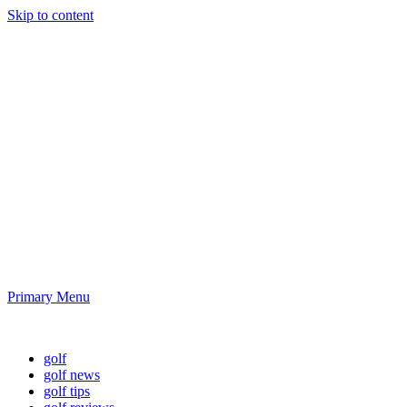
Skip to content
Golf News and
Tips
Playing golf is healthy for you
Primary Menu
Golf News and Tips
golf
golf news
golf tips