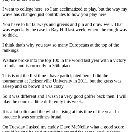
I went to college here, so I am acclimatized to play, but the way my
wave has changed just contributes to how you play here.
You have to hit fairways and greens and pin and draw well. That
was especially the case in Bay Hill last week, where the rough was
so thick.
I think that's why you saw so many Europeans at the top of the
rankings.
Wallace broke into the top 100 in the world last year with a victory
in India and is currently in 36th place.
This is not the first time I have participated here. I did the
tournament at Jacksonville University in 2011, but the grass was
asleep and so brown it was crazy.
So it was different and I wasn't a very good golfer back then. I will
play the course a little differently this week.
It is a lot softer and the wind is rising at this time of the year. In
practice it was sometimes brutal.
On Tuesday I asked my caddy Dave McNeilly what a good score