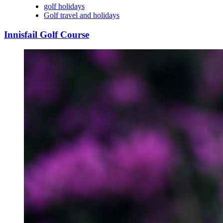
golf holidays
Golf travel and holidays
Innisfail Golf Course