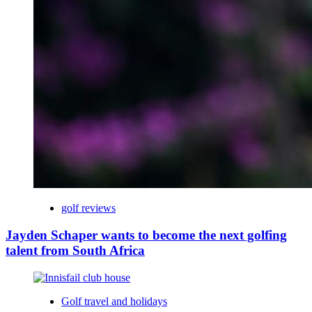
golf reviews
Jayden Schaper wants to become the next golfing
talent from South Africa
Golf travel and holidays