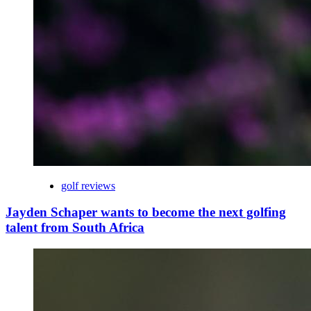
golf reviews
Jayden Schaper wants to become the next golfing
talent from South Africa