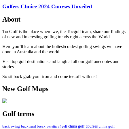
Golfers Choice 2024 Courses Unveiled
About
TocGolf is the place where we, the Tocgolf team, share our findings
of new and interesting golfing trends right across the World.
Here you’ll learn about the hottest/coldest golfing swings we have
done in Australia and the world.
Visit top golf destinations and laugh at all our golf anecdotes and
stories.
So sit back grab your iron and come tee-off with us!
New Golf Maps
Golf terms
china golf courses
back swing
backward break
china golf
benefits of golf