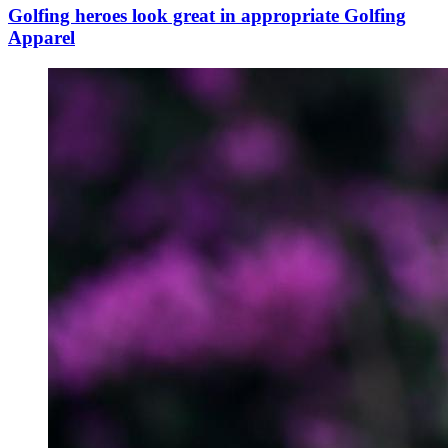
Golfing heroes look great in appropriate Golfing
Apparel