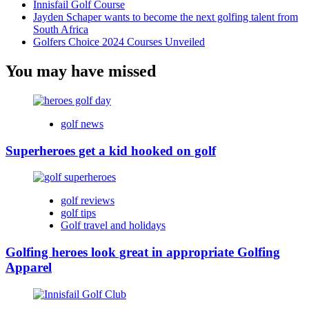
Innisfail Golf Course
Jayden Schaper wants to become the next golfing talent from
South Africa
Golfers Choice 2024 Courses Unveiled
You may have missed
golf news
Superheroes get a kid hooked on golf
golf reviews
golf tips
Golf travel and holidays
Golfing heroes look great in appropriate Golfing
Apparel