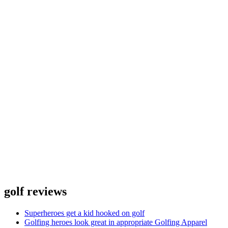
golf reviews
Superheroes get a kid hooked on golf
Golfing heroes look great in appropriate Golfing Apparel