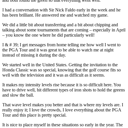
and both found the green so that everything went well.
I had a conversation with Sir Nick Faldo early in the week and he
has been brilliant. He answered me and watched my game.
We did a little bit about transferring and a bit about chipping and
talking about some tournaments that are coming – especially in April
– you know the one where he did particularly well!
I & # 39; I get messages from home telling me how well I went to
the PGA Tour and it was great to be able to watch me at night
instead of missing it during the day.
We started well in the United States. Getting the invitation to the
Honda Classic was so special, knowing that the golf course fits so
well with the television and it was as difficult as it seems.
It makes my intensity levels rise because it is so difficult here. You
have to drive well, hit different types of iron shots to hold the greens
and slow the ball.
That wave level makes you better and that is where my levels are. I
really enjoy it; I love the crowds, I love everything about the PGA
Tour and this place is pretty special.
It is nice to place myself in these situations so early in the year. The