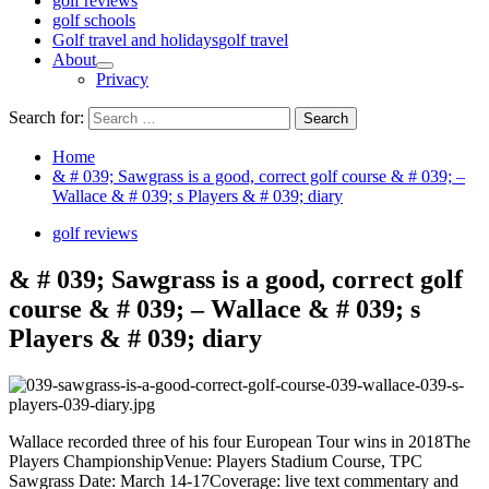
golf reviews
golf schools
Golf travel and holidays
golf travel
About
Privacy
Search for:
Home
& # 039; Sawgrass is a good, correct golf course & # 039; –
Wallace & # 039; s Players & # 039; diary
golf reviews
& # 039; Sawgrass is a good, correct golf
course & # 039; – Wallace & # 039; s
Players & # 039; diary
Wallace recorded three of his four European Tour wins in 2018The
Players ChampionshipVenue: Players Stadium Course, TPC
Sawgrass Date: March 14-17Coverage: live text commentary and