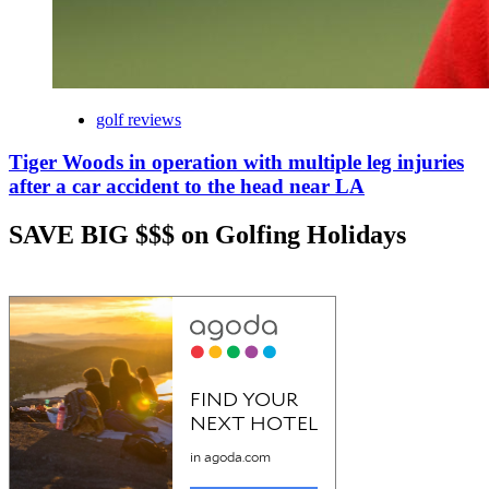
golf reviews
Tiger Woods in operation with multiple leg injuries
after a car accident to the head near LA
SAVE BIG $$$ on Golfing Holidays