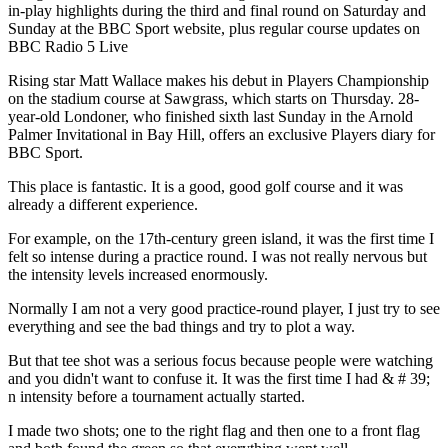
in-play highlights during the third and final round on Saturday and
Sunday at the BBC Sport website, plus regular course updates on
BBC Radio 5 Live
Rising star Matt Wallace makes his debut in Players Championship
on the stadium course at Sawgrass, which starts on Thursday. 28-
year-old Londoner, who finished sixth last Sunday in the Arnold
Palmer Invitational in Bay Hill, offers an exclusive Players diary for
BBC Sport.
This place is fantastic. It is a good, good golf course and it was
already a different experience.
For example, on the 17th-century green island, it was the first time I
felt so intense during a practice round. I was not really nervous but
the intensity levels increased enormously.
Normally I am not a very good practice-round player, I just try to see
everything and see the bad things and try to plot a way.
But that tee shot was a serious focus because people were watching
and you didn't want to confuse it. It was the first time I had & # 39;
n intensity before a tournament actually started.
I made two shots; one to the right flag and then one to a front flag