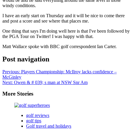
would be and he said everything around the same level in those
windy conditions.
I have an early start on Thursday and it will be nice to come there
and post a score and see where that places me.
One thing that says I'm doing well here is that I've been followed by
the PGA Tour on Twitter! I was happy with that.
Matt Wallace spoke with BBC golf correspondent Ian Carter.
Post navigation
Previous:
Players Championship: McIlroy lacks confidence –
McGinley
Next:
Owen & # 039; s man at NSW Snr Am
More Stories
golf reviews
golf tips
Golf travel and holidays