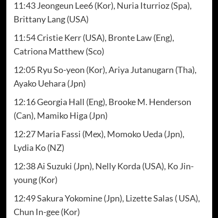
11:43 Jeongeun Lee6 (Kor), Nuria Iturrioz (Spa),
Brittany Lang (USA)
11:54 Cristie Kerr (USA), Bronte Law (Eng),
Catriona Matthew (Sco)
12:05 Ryu So-yeon (Kor), Ariya Jutanugarn (Tha),
Ayako Uehara (Jpn)
12:16 Georgia Hall (Eng), Brooke M. Henderson
(Can), Mamiko Higa (Jpn)
12:27 Maria Fassi (Mex), Momoko Ueda (Jpn),
Lydia Ko (NZ)
12:38 Ai Suzuki (Jpn), Nelly Korda (USA), Ko Jin-
young (Kor)
12:49 Sakura Yokomine (Jpn), Lizette Salas ( USA),
Chun In-gee (Kor)