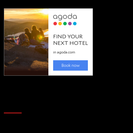
Golfing news