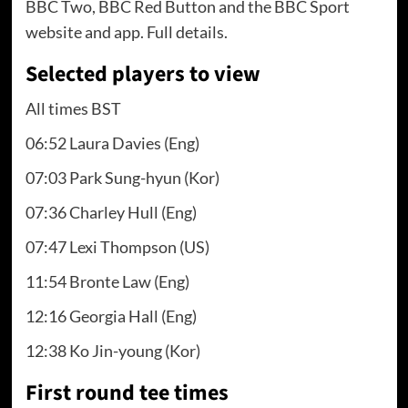
BBC Two, BBC Red Button and the BBC Sport
website and app. Full details.
Selected players to view
All times BST
06:52 Laura Davies (Eng)
07:03 Park Sung-hyun (Kor)
07:36 Charley Hull (Eng)
07:47 Lexi Thompson (US)
11:54 Bronte Law (Eng)
12:16 Georgia Hall (Eng)
12:38 Ko Jin-young (Kor)
First round tee times