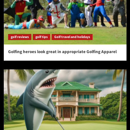
golf reviews
golf tips
Golf travel and holidays
Golfing heroes look great in appropriate Golfing Apparel