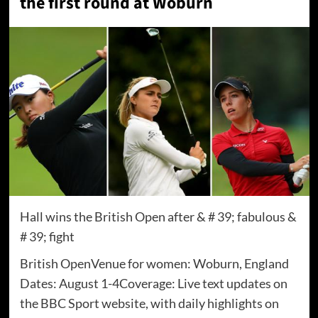
the first round at Woburn
Hall wins the British Open after & # 39; fabulous &
# 39; fight
British OpenVenue for women: Woburn, England
Dates: August 1-4Coverage: Live text updates on
the BBC Sport website, with daily highlights on