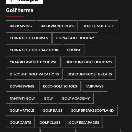
Golf terms
BACK SWING
BACKWARD BREAK
BENEFITS OF GOLF
CHINA GOLF COURSES
CHINA GOLF HOLIDAY
CHINA GOLF HOLIDAY TOUR
COURSE
CRAIGIELAW GOLF COURSE
DISCOUNT GOLF HOLIDAYS
DISCOUNT GOLF VACATIONS
DISCOUNTS GOLF BREAKS
DOWN SWING
ECCO GOLF SCHOES
FAIRWAYS
FANTASY GOLF
GOLF
GOLF ACADEMY
GOLF ARTICLE
GOLF BAGS
GOLF BREAKS SCOTLAND
GOLF CARTS
GOLF CLUBS
GOLF ESCAPADES