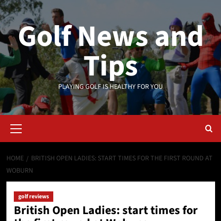
Skip
to
Golf News and
content
Tips
PLAYING GOLF IS HEALTHY FOR YOU
Primary
Menu
HOME
BRITISH OPEN LADIES: START TIMES FOR THE FIRST ROUND AT
WOBURN
golf reviews
British Open Ladies: start times for