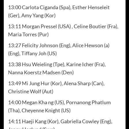
13:00 Carlota Ciganda (Spa), Esther Henseleit
(Ger), Amy Yang (Kor)
13:11 Morgan Pressel (USA) , Celine Boutier (Fra),
Maria Torres (Pur)
13:27 Felicity Johnson (Eng), Alice Hewson (a)
(Eng), Tiffany Joh (US)
13:38 Hsu Weieling (Tpe), Karine Icher (Fra),
Nanna Koerstz Madsen (Den)
13:49 Mi Jung Hur (Kor), Alena Sharp (Can),
Christine Wolf (Aut)
14:00 Megan Kha ng (US), Pornanong Phatlum
(Tha), Cheyenne Knight (US)
14:11 Haeji Kang (Kor), Gabriella Cowley (Eng),