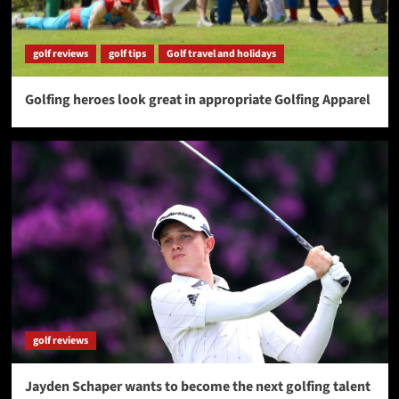
golf reviews
golf tips
Golf travel and holidays
Golfing heroes look great in appropriate Golfing Apparel
golf reviews
Jayden Schaper wants to become the next golfing talent