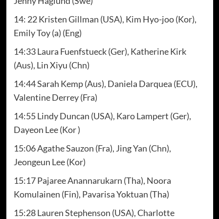
Jenny Haglund (Swe)
14: 22 Kristen Gillman (USA), Kim Hyo-joo (Kor),
Emily Toy (a) (Eng)
14:33 Laura Fuenfstueck (Ger), Katherine Kirk
(Aus), Lin Xiyu (Chn)
14:44 Sarah Kemp (Aus), Daniela Darquea (ECU),
Valentine Derrey (Fra)
14:55 Lindy Duncan (USA), Karo Lampert (Ger),
Dayeon Lee (Kor )
15:06 Agathe Sauzon (Fra), Jing Yan (Chn),
Jeongeun Lee (Kor)
15:17 Pajaree Anannarukarn (Tha), Noora
Komulainen (Fin), Pavarisa Yoktuan (Tha)
15:28 Lauren Stephenson (USA), Charlotte