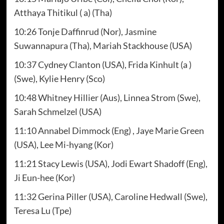
Atthaya Thitikul ( a) (Tha)
10:26 Tonje Daffinrud (Nor), Jasmine
Suwannapura (Tha), Mariah Stackhouse (USA)
10:37 Cydney Clanton (USA), Frida Kinhult (a )
(Swe), Kylie Henry (Sco)
10:48 Whitney Hillier (Aus), Linnea Strom (Swe),
Sarah Schmelzel (USA)
11:10 Annabel Dimmock (Eng) , Jaye Marie Green
(USA), Lee Mi-hyang (Kor)
11:21 Stacy Lewis (USA), Jodi Ewart Shadoff (Eng),
Ji Eun-hee (Kor)
11:32 Gerina Piller (USA), Caroline Hedwall (Swe),
Teresa Lu (Tpe)