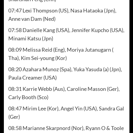
07:47 Lexi Thompson (US), Nasa Hataoka (Jpn),
Anne van Dam (Ned)
07:58 Danielle Kang (USA), Jennifer Kupcho (USA),
Minami Katsu (Jpn)
08:09 Melissa Reid (Eng), Moriya Jutanugarn (
Tha), Kim Sei-young (Kor)
08:20 Azahara Munoz (Spa), Yuka Yasuda (a) (Jpn),
Paula Creamer (USA)
08:31 Karrie Webb (Aus), Caroline Masson (Ger),
Carly Booth (Sco)
08:47 Mirim Lee (Kor), Angel Yin (USA), Sandra Gal
(Ger)
08:58 Marianne Skarpnord (Nor), Ryann O & Toole