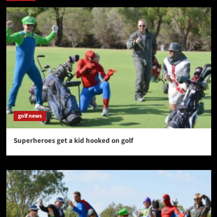
golf news
Superheroes get a kid hooked on golf