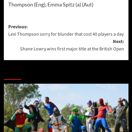
Thompson (Eng), Emma Spitz (a) (Aut)
Post
Previous:
Lexi Thompson sorry for blunder that cost 40 players a day
navigation
Next:
Shane Lowry wins first major title at the British Open
More Stories