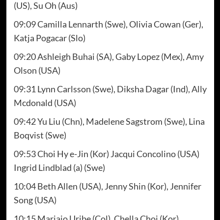
(US), Su Oh (Aus)
09:09 Camilla Lennarth (Swe), Olivia Cowan (Ger),
Katja Pogacar (Slo)
09:20 Ashleigh Buhai (SA), Gaby Lopez (Mex), Amy
Olson (USA)
09:31 Lynn Carlsson (Swe), Diksha Dagar (Ind), Ally
Mcdonald (USA)
09:42 Yu Liu (Chn), Madelene Sagstrom (Swe), Lina
Boqvist (Swe)
09:53 Choi Hy e-Jin (Kor) Jacqui Concolino (USA)
Ingrid Lindblad (a) (Swe)
10:04 Beth Allen (USA), Jenny Shin (Kor), Jennifer
Song (USA)
10:15 Mariajo Uribe (Col), Chella Choi (Kor),