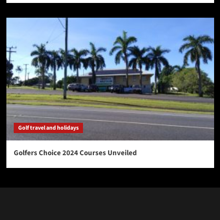
Golf travel and holidays
Golfers Choice 2024 Courses Unveiled