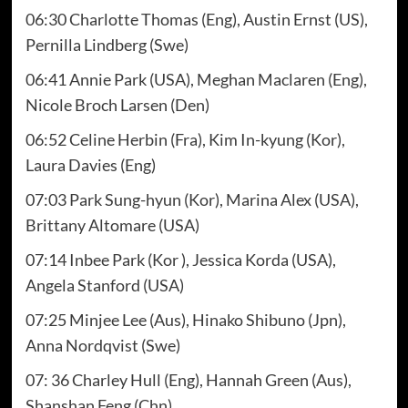
06:30 Charlotte Thomas (Eng), Austin Ernst (US),
Pernilla Lindberg (Swe)
06:41 Annie Park (USA), Meghan Maclaren (Eng),
Nicole Broch Larsen (Den)
06:52 Celine Herbin (Fra), Kim In-kyung (Kor),
Laura Davies (Eng)
07:03 Park Sung-hyun (Kor), Marina Alex (USA),
Brittany Altomare (USA)
07:14 Inbee Park (Kor ), Jessica Korda (USA),
Angela Stanford (USA)
07:25 Minjee Lee (Aus), Hinako Shibuno (Jpn),
Anna Nordqvist (Swe)
07: 36 Charley Hull (Eng), Hannah Green (Aus),
Shanshan Feng (Chn)