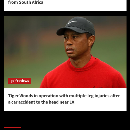
from South Africa
golf reviews
Tiger Woods in operation with multiple leg injuries after
a car accident to the head near LA
SAVE BIG $$$ on Golfing Holidays