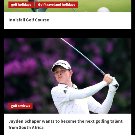
golf holidays
Golf travel and holidays
Innisfail Golf Course
golf reviews
Jayden Schaper wants to become the next golfing talent
from South Africa