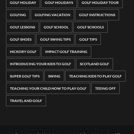
GOLF HOLIDAY
GOLF HOLIDAYS
GOLF HOLIDAY TOUR
GOLFING
GOLFING VACATION
GOLF INSTRUCTIONS
GOLF LESSONS
GOLF SCHOOL
GOLF SCHOOLS
GOLF SHOES
GOLF SWING TIPS
GOLF TIPS
HICKORY GOLF
IMPACT GOLF TRAINING
INTRODUCING YOUR KIDS TO GOLF
SCOTLAND GOLF
SUPER GOLF TIPS
SWING
TEACHING KIDS TO PLAY GOLF
TEACHING YOUR CHILD HOW TO PLAY GOLF
TEEING OFF
TRAVEL AND GOLF