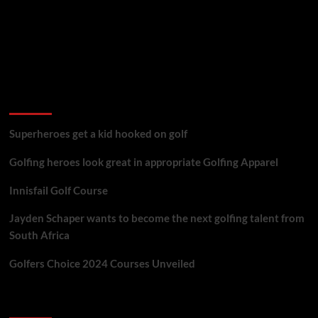
golf reviews
Superheroes get a kid hooked on golf
Golfing heroes look great in appropriate Golfing Apparel
Innisfail Golf Course
Jayden Schaper wants to become the next golfing talent from
South Africa
Golfers Choice 2024 Courses Unveiled
You may have missed