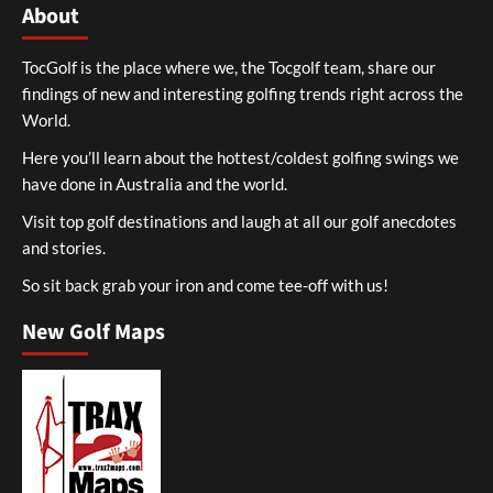
About
TocGolf is the place where we, the Tocgolf team, share our
findings of new and interesting golfing trends right across the
World.
Here you’ll learn about the hottest/coldest golfing swings we
have done in Australia and the world.
Visit top golf destinations and laugh at all our golf anecdotes
and stories.
So sit back grab your iron and come tee-off with us!
New Golf Maps