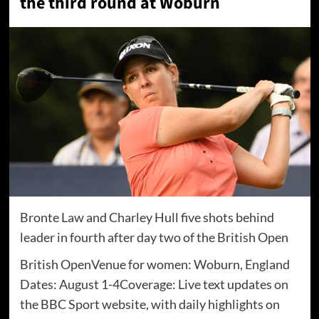
the third round at Woburn
Bronte Law and Charley Hull five shots behind
leader in fourth after day two of the British Open
British OpenVenue for women: Woburn, England
Dates: August 1-4Coverage: Live text updates on
the BBC Sport website, with daily highlights on