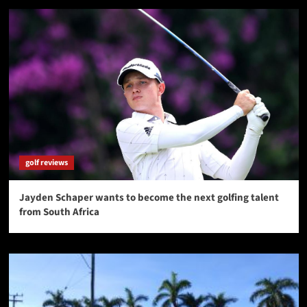
golf reviews
Jayden Schaper wants to become the next golfing talent
from South Africa