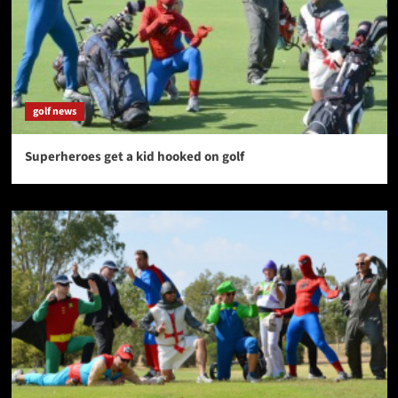
golf news
Superheroes get a kid hooked on golf