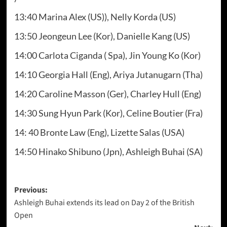
13:40 Marina Alex (US)), Nelly Korda (US)
13:50 Jeongeun Lee (Kor), Danielle Kang (US)
14:00 Carlota Ciganda ( Spa), Jin Young Ko (Kor)
14:10 Georgia Hall (Eng), Ariya Jutanugarn (Tha)
14:20 Caroline Masson (Ger), Charley Hull (Eng)
14:30 Sung Hyun Park (Kor), Celine Boutier (Fra)
14: 40 Bronte Law (Eng), Lizette Salas (USA)
14:50 Hinako Shibuno (Jpn), Ashleigh Buhai (SA)
Post
Previous:
Ashleigh Buhai extends its lead on Day 2 of the British
navigation
Open