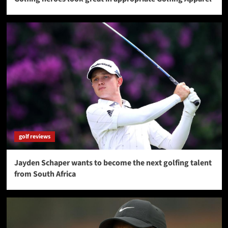
golf reviews
Jayden Schaper wants to become the next golfing talent
from South Africa