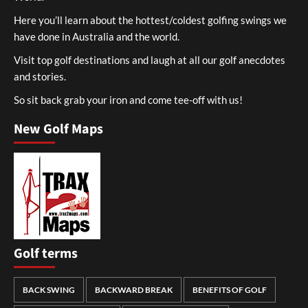
Here you’ll learn about the hottest/coldest golfing swings we
have done in Australia and the world.
Visit top golf destinations and laugh at all our golf anecdotes
and stories.
So sit back grab your iron and come tee-off with us!
New Golf Maps
Golf terms
BACK SWING
BACKWARD BREAK
BENEFITS OF GOLF