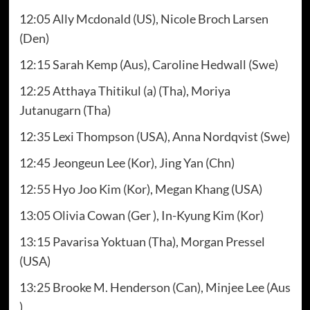
12:05 Ally Mcdonald (US), Nicole Broch Larsen
(Den)
12:15 Sarah Kemp (Aus), Caroline Hedwall (Swe)
12:25 Atthaya Thitikul (a) (Tha), Moriya
Jutanugarn (Tha)
12:35 Lexi Thompson (USA), Anna Nordqvist (Swe)
12:45 Jeongeun Lee (Kor), Jing Yan (Chn)
12:55 Hyo Joo Kim (Kor), Megan Khang (USA)
13:05 Olivia Cowan (Ger ), In-Kyung Kim (Kor)
13:15 Pavarisa Yoktuan (Tha), Morgan Pressel
(USA)
13:25 Brooke M. Henderson (Can), Minjee Lee (Aus
)