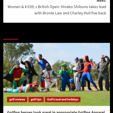
Next:
Women & # 039; s British Open: Hinako Shibuno takes lead
with Bronte Law and Charley Hull five back
More Stories
golf reviews
golf tips
Golf travel and holidays
Golfing heroes look great in appropriate Golfing Apparel