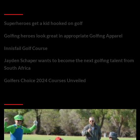
golf reviews
Superheroes get a kid hooked on golf
Golfing heroes look great in appropriate Golfing Apparel
Innisfail Golf Course
Jayden Schaper wants to become the next golfing talent from
South Africa
Golfers Choice 2024 Courses Unveiled
You may have missed