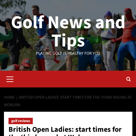
Skip
to
Golf News and
content
Tips
PLAYING GOLF IS HEALTHY FOR YOU
Primary
Menu
HOME
BRITISH OPEN LADIES: START TIMES FOR THE THIRD ROUND AT
WOBURN
golf reviews
British Open Ladies: start times for