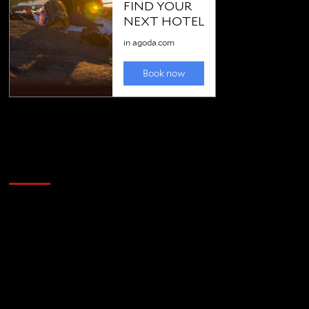
Golfing news