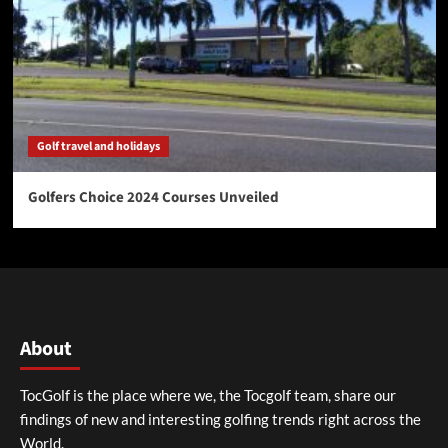
Golf travel and holidays
Golfers Choice 2024 Courses Unveiled
About
TocGolf is the place where we, the Tocgolf team, share our
findings of new and interesting golfing trends right across the
World.