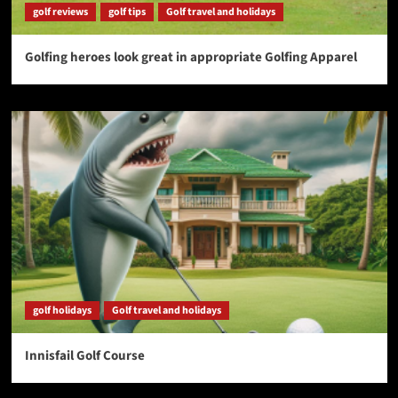
golf reviews
golf tips
Golf travel and holidays
Golfing heroes look great in appropriate Golfing Apparel
golf holidays
Golf travel and holidays
Innisfail Golf Course