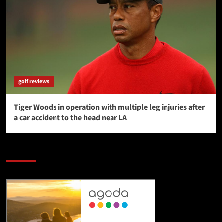
golf reviews
Tiger Woods in operation with multiple leg injuries after
a car accident to the head near LA
SAVE BIG $$$ on Golfing Holidays