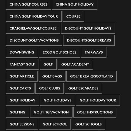
CHINA GOLF COURSES
CHINA GOLF HOLIDAY
CHINA GOLF HOLIDAY TOUR
COURSE
CRAIGIELAW GOLF COURSE
DISCOUNT GOLF HOLIDAYS
DISCOUNT GOLF VACATIONS
DISCOUNTS GOLF BREAKS
DOWN SWING
ECCO GOLF SCHOES
FAIRWAYS
FANTASY GOLF
GOLF
GOLF ACADEMY
GOLF ARTICLE
GOLF BAGS
GOLF BREAKS SCOTLAND
GOLF CARTS
GOLF CLUBS
GOLF ESCAPADES
GOLF HOLIDAY
GOLF HOLIDAYS
GOLF HOLIDAY TOUR
GOLFING
GOLFING VACATION
GOLF INSTRUCTIONS
GOLF LESSONS
GOLF SCHOOL
GOLF SCHOOLS