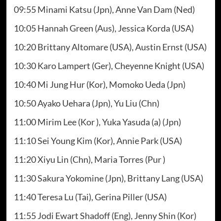
09:55 Minami Katsu (Jpn), Anne Van Dam (Ned)
10:05 Hannah Green (Aus), Jessica Korda (USA)
10:20 Brittany Altomare (USA), Austin Ernst (USA)
10:30 Karo Lampert (Ger), Cheyenne Knight (USA)
10:40 Mi Jung Hur (Kor), Momoko Ueda (Jpn)
10:50 Ayako Uehara (Jpn), Yu Liu (Chn)
11:00 Mirim Lee (Kor ), Yuka Yasuda (a) (Jpn)
11:10 Sei Young Kim (Kor), Annie Park (USA)
11:20 Xiyu Lin (Chn), Maria Torres (Pur )
11:30 Sakura Yokomine (Jpn), Brittany Lang (USA)
11:40 Teresa Lu (Tai), Gerina Piller (USA)
11:55 Jodi Ewart Shadoff (Eng), Jenny Shin (Kor)