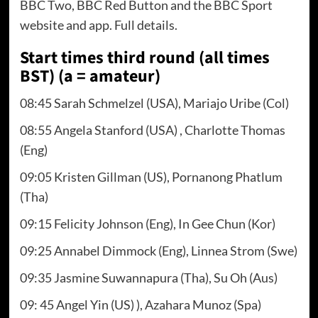
BBC Two, BBC Red Button and the BBC Sport
website and app. Full details.
Start times third round (all times
BST) (a = amateur)
08:45 Sarah Schmelzel (USA), Mariajo Uribe (Col)
08:55 Angela Stanford (USA) , Charlotte Thomas
(Eng)
09:05 Kristen Gillman (US), Pornanong Phatlum
(Tha)
09:15 Felicity Johnson (Eng), In Gee Chun (Kor)
09:25 Annabel Dimmock (Eng), Linnea Strom (Swe)
09:35 Jasmine Suwannapura (Tha), Su Oh (Aus)
09: 45 Angel Yin (US) ), Azahara Munoz (Spa)