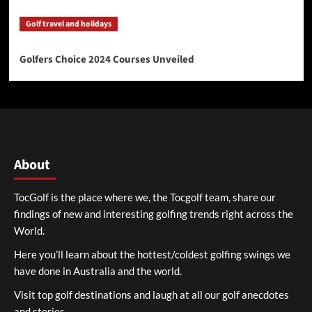
Golf travel and holidays
Golfers Choice 2024 Courses Unveiled
About
TocGolf is the place where we, the Tocgolf team, share our
findings of new and interesting golfing trends right across the
World.
Here you’ll learn about the hottest/coldest golfing swings we
have done in Australia and the world.
Visit top golf destinations and laugh at all our golf anecdotes
and stories.