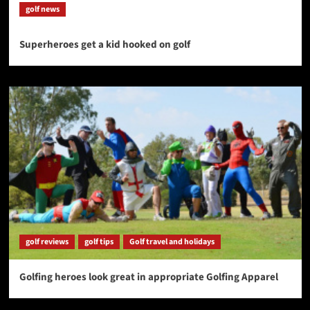
golf news
Superheroes get a kid hooked on golf
golf reviews
golf tips
Golf travel and holidays
Golfing heroes look great in appropriate Golfing Apparel