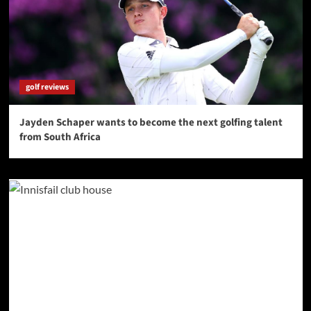
golf reviews
Jayden Schaper wants to become the next golfing talent
from South Africa