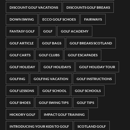
DISCOUNT GOLF VACATIONS
DISCOUNTS GOLF BREAKS
DOWN SWING
ECCO GOLF SCHOES
FAIRWAYS
FANTASY GOLF
GOLF
GOLF ACADEMY
GOLF ARTICLE
GOLF BAGS
GOLF BREAKS SCOTLAND
GOLF CARTS
GOLF CLUBS
GOLF ESCAPADES
GOLF HOLIDAY
GOLF HOLIDAYS
GOLF HOLIDAY TOUR
GOLFING
GOLFING VACATION
GOLF INSTRUCTIONS
GOLF LESSONS
GOLF SCHOOL
GOLF SCHOOLS
GOLF SHOES
GOLF SWING TIPS
GOLF TIPS
HICKORY GOLF
IMPACT GOLF TRAINING
INTRODUCING YOUR KIDS TO GOLF
SCOTLAND GOLF